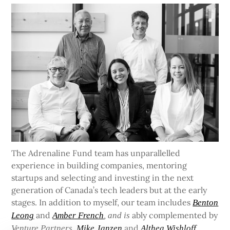
The Adrenaline Fund team has unparallelled
experience in building companies, mentoring
startups and selecting and investing in the next
generation of Canada’s tech leaders but at the early
stages. In addition to myself, our team includes
Benton
and
ably complemented by
Leong
Amber French
, and is
and
Venture Partners
Mike Janzen
Althea Wishloff.