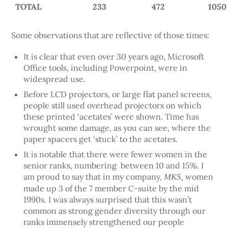
TOTAL
233
472
1050
Some observations that are reflective of those times:
It is clear that even over 30 years ago, Microsoft
Office tools, including Powerpoint, were in
widespread use.
Before LCD projectors, or large flat panel screens,
people still used overhead projectors on which
these printed ‘acetates’ were shown. Time has
wrought some damage, as you can see, where the
paper spacers get ‘stuck’ to the acetates.
It is notable that there were fewer women in the
senior ranks, numbering between 10 and 15%. I
am proud to say that in my company,
women
MKS,
made up 3 of the 7 member C-suite by the mid
1990s. I was always surprised that this wasn’t
common as strong gender diversity through our
ranks immensely strengthened our people