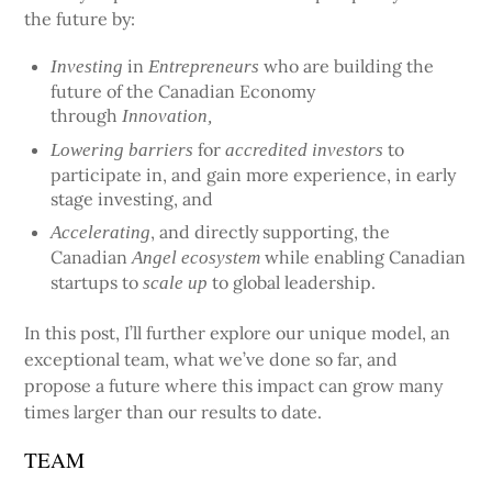
the future by:
in
who are building the
Investing
Entrepreneurs
future of the Canadian Economy
through
Innovation,
for
to
Lowering barriers
accredited investors
participate in, and gain more experience, in early
stage investing, and
, and directly supporting, the
Accelerating
Canadian
while enabling Canadian
Angel ecosystem
startups to
to global leadership.
scale up
In this post, I’ll further explore our unique model, an
exceptional team, what we’ve done so far, and
propose a future where this impact can grow many
times larger than our results to date.
TEAM