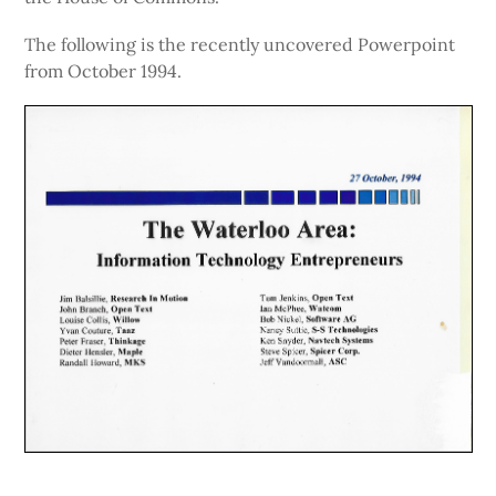
The following is the recently uncovered Powerpoint
from October 1994.