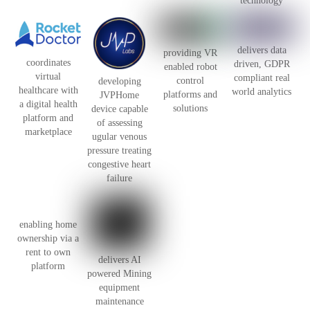
technology
delivers data
providing VR
coordinates
driven, GDPR
enabled robot
virtual
compliant real
control
developing
healthcare with
world analytics
platforms and
JVPHome
a digital health
solutions
device capable
platform and
of assessing
marketplace
ugular venous
pressure treating
congestive heart
failure
enabling home
ownership via a
rent to own
delivers AI
platform
powered Mining
equipment
maintenance