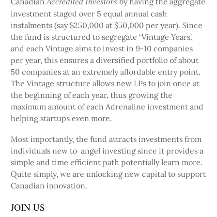
Canadian
by having the aggregate
Accredited Investors
investment staged over 5 equal annual cash
instalments (say $250,000 at $50,000 per year). Since
the fund is structured to segregate ‘Vintage Years’,
and each Vintage aims to invest in 9-10 companies
per year, this ensures a diversified portfolio of about
50 companies at an extremely affordable entry point.
The Vintage structure allows new LPs to join once at
the beginning of each year, thus growing the
maximum amount of each Adrenaline investment and
helping startups even more.
Most importantly, the fund attracts investments from
individuals new to angel investing since it provides a
simple and time efficient path potentially learn more.
Quite simply, we are unlocking new capital to support
Canadian innovation.
JOIN US