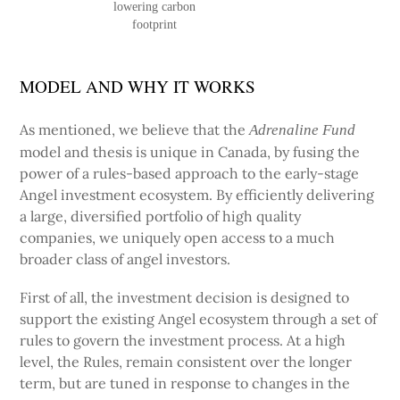
lowering carbon
footprint
MODEL AND WHY IT WORKS
As mentioned, we believe that the
Adrenaline Fund
model and thesis is unique in Canada, by fusing the
power of a rules-based approach to the early-stage
Angel investment ecosystem. By efficiently delivering
a large, diversified portfolio of high quality
companies, we uniquely open access to a much
broader class of angel investors.
First of all, the investment decision is designed to
support the existing Angel ecosystem through a set of
rules to govern the investment process. At a high
level, the Rules, remain consistent over the longer
term, but are tuned in response to changes in the