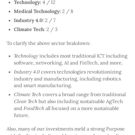
Technology:
4 / 12
Medical Technology:
2 / 8
Industry 4.0:
2 / 7
Climate Tech
: 2 / 3
To clarify the above sector brakdown:
includes most traditional ICT including
Technology
software, networking, AI and FinTech, and more.
covers technologies revolutionizing
Industry 4.0
industry and manufacturing, including robotics
and smart manufacturing.
covers a broad range from traditional
Climate Tech
but also including sustainable AgTech
Clean Tech
and
all focused on a more sustainable
FoodTech
future.
Also, many of our investments meld a strong Purpose