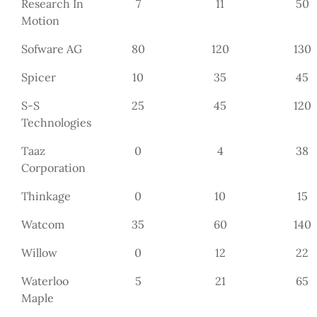
Research In
7
11
50
Motion
Sofware AG
80
120
130
Spicer
10
35
45
S-S
25
45
120
Technologies
Taaz
0
4
38
Corporation
Thinkage
0
10
15
Watcom
35
60
140
Willow
0
12
22
Waterloo
5
21
65
Maple