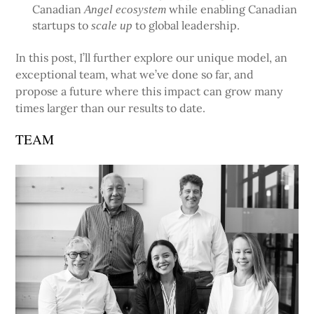
Canadian
while enabling Canadian
Angel ecosystem
startups to
to global leadership.
scale up
In this post, I’ll further explore our unique model, an
exceptional team, what we’ve done so far, and
propose a future where this impact can grow many
times larger than our results to date.
TEAM