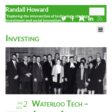
Randall Howard
“Exploring the intersection of technology, strategy,
investment and social innovation…”
Investing
Waterloo Tech –
2
Jan
2025