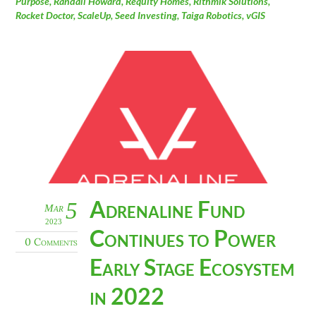
Purpose
,
Randall Howard
,
Requity Homes
,
Rithmik Solutions
,
Rocket Doctor
,
ScaleUp
,
Seed Investing
,
Taiga Robotics
,
vGIS
Adrenaline Fund
5
Mar
2023
Continues to Power
0 Comments
Early Stage Ecosystem
in 2022