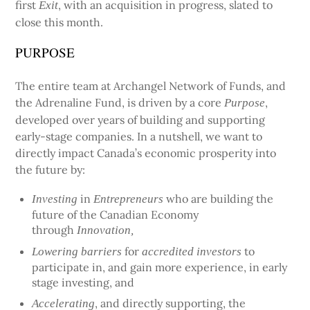
first
, with an acquisition in progress, slated to
Exit
close this month.
PURPOSE
The entire team at Archangel Network of Funds, and
the Adrenaline Fund, is driven by a core
,
Purpose
developed over years of building and supporting
early-stage companies. In a nutshell, we want to
directly impact Canada’s economic prosperity into
the future by:
in
who are building the
Investing
Entrepreneurs
future of the Canadian Economy
through
Innovation,
for
to
Lowering barriers
accredited investors
participate in, and gain more experience, in early
stage investing, and
, and directly supporting, the
Accelerating