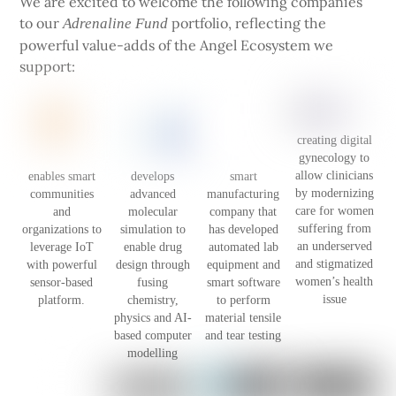
We are excited to welcome the following companies
to our
portfolio, reflecting the
Adrenaline Fund
powerful value-adds of the Angel Ecosystem we
support:
creating digital
gynecology to
allow clinicians
enables smart
develops
smart
by modernizing
communities
advanced
manufacturing
care for women
and
molecular
company that
suffering from
organizations to
simulation to
has developed
an underserved
leverage IoT
enable drug
automated lab
and stigmatized
with powerful
design through
equipment and
women’s health
sensor-based
fusing
smart software
issue
platform.
chemistry,
to perform
physics and AI-
material tensile
based computer
and tear testing
modelling