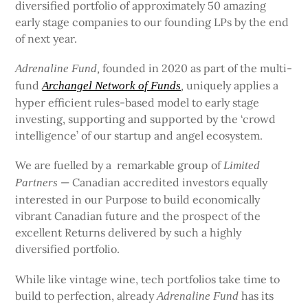
diversified portfolio of approximately 50 amazing
early stage companies to our founding LPs by the end
of next year.
founded in 2020 as part of the multi-
Adrenaline Fund,
fund
uniquely applies a
Archangel Network of Funds
,
hyper efficient rules-based model to early stage
investing, supporting and supported by the ‘crowd
intelligence’ of our startup and angel ecosystem.
We are fuelled by a remarkable group of
Limited
— Canadian accredited investors equally
Partners
interested in our Purpose to build economically
vibrant Canadian future and the prospect of the
excellent Returns delivered by such a highly
diversified portfolio.
While like vintage wine, tech portfolios take time to
build to perfection, already
has its
Adrenaline Fund