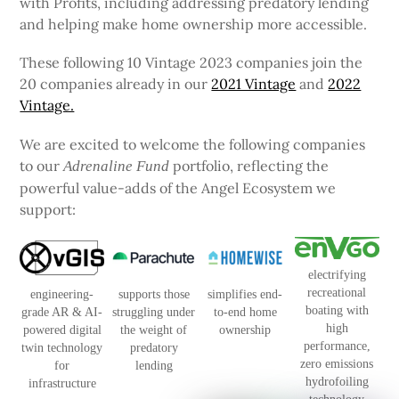
with Profits, including addressing predatory lending
and helping make home ownership more accessible.
These following 10 Vintage 2023 companies join the
20 companies already in our
2021 Vintage
and
2022
Vintage.
We are excited to welcome the following companies
to our
portfolio, reflecting the
Adrenaline Fund
powerful value-adds of the Angel Ecosystem we
support:
electrifying
recreational
engineering-
supports those
simplifies end-
boating with
grade AR & AI-
struggling under
to-end home
high
powered digital
the weight of
ownership
performance,
twin technology
predatory
zero emissions
for
lending
hydrofoiling
infrastructure