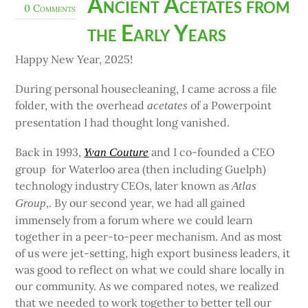
Ancient Acetates from
0 Comments
the Early Years
Happy New Year, 2025!
During personal housecleaning, I came across a file
folder, with the overhead
of a Powerpoint
acetates
presentation I had thought long vanished.
Back in 1993,
and I co-founded a CEO
Yvan Couture
group for Waterloo area (then including Guelph)
technology industry CEOs, later known as
Atlas
,. By our second year, we had all gained
Group
immensely from a forum where we could learn
together in a peer-to-peer mechanism. And as most
of us were jet-setting, high export business leaders, it
was good to reflect on what we could share locally in
our community. As we compared notes, we realized
that we needed to work together to better tell our