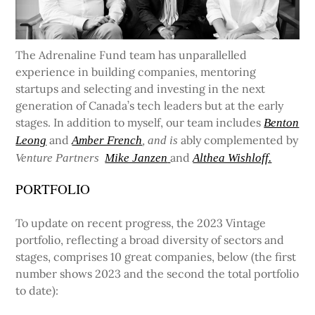
The Adrenaline Fund team has unparallelled
experience in building companies, mentoring
startups and selecting and investing in the next
generation of Canada’s tech leaders but at the early
stages. In addition to myself, our team includes
Benton
and
ably complemented by
Leong
Amber French
, and is
and
Venture Partners
Mike Janzen
Althea Wishloff.
PORTFOLIO
To update on recent progress, the 2023 Vintage
portfolio, reflecting a broad diversity of sectors and
stages, comprises 10 great companies, below (the first
number shows 2023 and the second the total portfolio
to date):