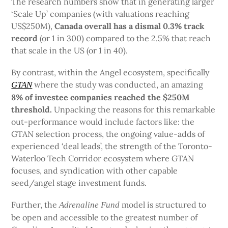
The research numbers show that in generating larger
‘Scale Up’ companies (with valuations reaching
US$250M),
Canada overall has a dismal 0.3% track
record
(or 1 in 300) compared to the 2.5% that reach
that scale in the US (or 1 in 40).
By contrast, within the Angel ecosystem, specifically
where the study was conducted, an amazing
GTAN
8% of investee companies
reached the $250M
threshold.
Unpacking the reasons for this remarkable
out-performance would include factors like: the
GTAN selection process, the ongoing value-adds of
experienced ‘deal leads’, the strength of the Toronto-
Waterloo Tech Corridor ecosystem where GTAN
focuses, and syndication with other capable
seed/angel stage investment funds.
Further, the
model is structured to
Adrenaline Fund
be open and accessible to the greatest number of