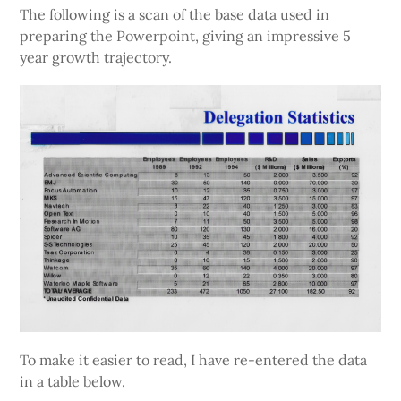
The following is a scan of the base data used in
preparing the Powerpoint, giving an impressive 5
year growth trajectory.
To make it easier to read, I have re-entered the data
in a table below.