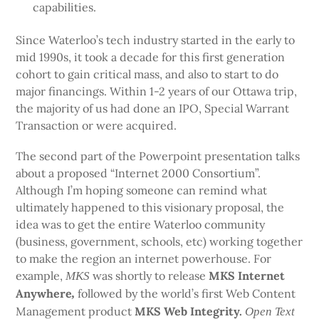
capabilities.
Since Waterloo’s tech industry started in the early to
mid 1990s, it took a decade for this first generation
cohort to gain critical mass, and also to start to do
major financings. Within 1-2 years of our Ottawa trip,
the majority of us had done an IPO, Special Warrant
Transaction or were acquired.
The second part of the Powerpoint presentation talks
about a proposed “Internet 2000 Consortium”.
Although I’m hoping someone can remind what
ultimately happened to this visionary proposal, the
idea was to get the entire Waterloo community
(business, government, schools, etc) working together
to make the region an internet powerhouse. For
example,
was shortly to release
MKS Internet
MKS
Anywhere
followed by the world’s first Web Content
,
Management product
MKS Web Integrity.
Open Text