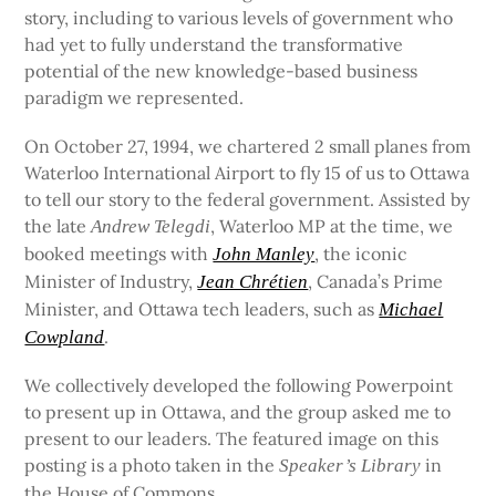
story, including to various levels of government who
had yet to fully understand the transformative
potential of the new knowledge-based business
paradigm we represented.
On October 27, 1994, we chartered 2 small planes from
Waterloo International Airport to fly 15 of us to Ottawa
to tell our story to the federal government. Assisted by
the late
, Waterloo MP at the time, we
Andrew Telegdi
booked meetings with
, the iconic
John Manley
Minister of Industry,
, Canada’s Prime
Jean Chrétien
Minister, and Ottawa tech leaders, such as
Michael
.
Cowpland
We collectively developed the following Powerpoint
to present up in Ottawa, and the group asked me to
present to our leaders. The featured image on this
posting is a photo taken in the
in
Speaker’s Library
the House of Commons.