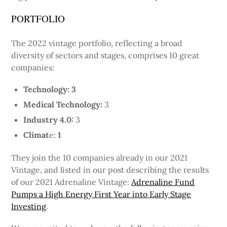
PORTFOLIO
The 2022 vintage portfolio, reflecting a broad
diversity of sectors and stages, comprises 10 great
companies:
Technology: 3
Medical Technology:
3
Industry 4.0:
3
Climat
e:
1
They join the 10 companies already in our 2021
Vintage, and listed in our post describing the results
of our 2021 Adrenaline Vintage:
Adrenaline Fund
Pumps a High Energy First Year into Early Stage
Investing
.