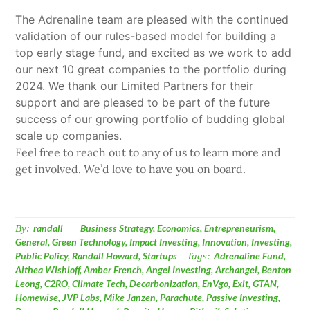
The Adrenaline team are pleased with the continued
validation of our rules-based model for building a
top early stage fund, and excited as we work to add
our next 10 great companies to the portfolio during
2024. We thank our Limited Partners for their
support and are pleased to be part of the future
success of our growing portfolio of budding global
scale up companies.
Feel free to reach out to any of us to learn more and
get involved. We’d love to have you on board.
By:
randall
Business Strategy
,
Economics
,
Entrepreneurism
,
General
,
Green Technology
,
Impact Investing
,
Innovation
,
Investing
,
Public Policy
,
Randall Howard
,
Startups
Tags:
Adrenaline Fund
,
Althea Wishloff
,
Amber French
,
Angel Investing
,
Archangel
,
Benton
Leong
,
C2RO
,
Climate Tech
,
Decarbonization
,
EnVgo
,
Exit
,
GTAN
,
Homewise
,
JVP Labs
,
Mike Janzen
,
Parachute
,
Passive Investing
,