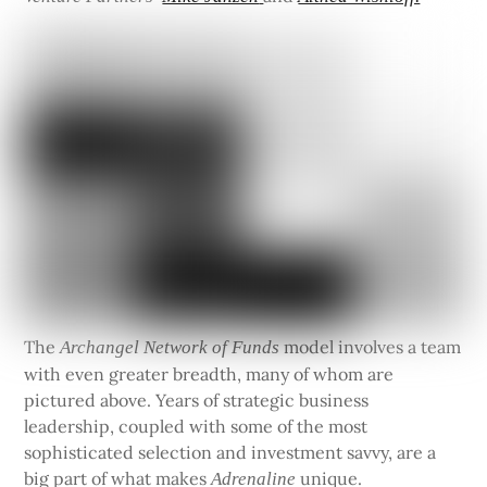
The
model involves a team
Archangel Network of Funds
with even greater breadth, many of whom are
pictured above. Years of strategic business
leadership, coupled with some of the most
sophisticated selection and investment savvy, are a
big part of what makes
unique.
Adrenaline