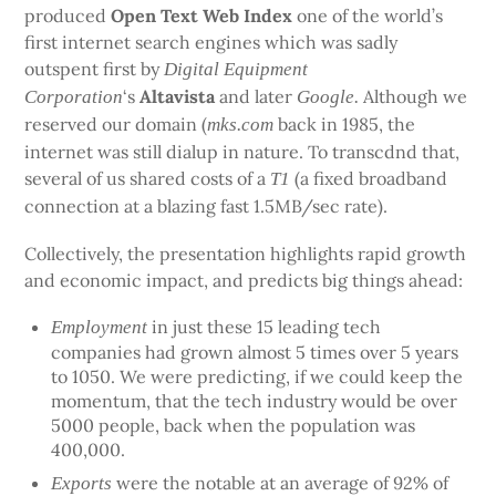
produced
Open Text Web Index
one of the world’s
first internet search engines which was sadly
outspent first by
Digital Equipment
‘s
Altavista
and later
Although we
Corporation
Google.
reserved our domain (
back in 1985, the
mks.com
internet was still dialup in nature. To transcdnd that,
several of us shared costs of a
(a fixed broadband
T1
connection at a blazing fast 1.5MB/sec rate).
Collectively, the presentation highlights rapid growth
and economic impact, and predicts big things ahead:
in just these 15 leading tech
Employment
companies had grown almost 5 times over 5 years
to 1050. We were predicting, if we could keep the
momentum, that the tech industry would be over
5000 people, back when the population was
400,000.
were the notable at an average of 92% of
Exports