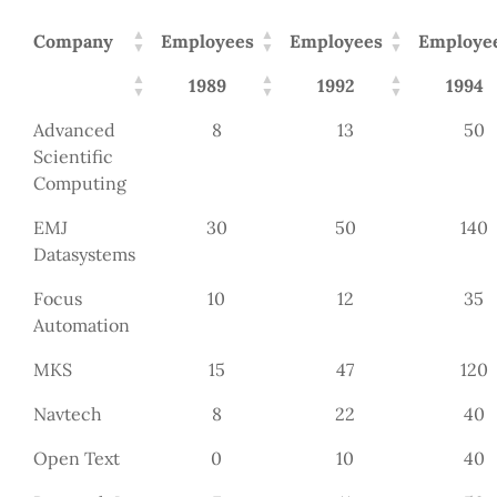
Company
Employees
Employees
Employe
1989
1992
1994
Advanced
8
13
50
Scientific
Computing
EMJ
30
50
140
Datasystems
Focus
10
12
35
Automation
MKS
15
47
120
Navtech
8
22
40
Open Text
0
10
40