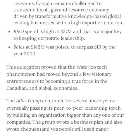
revenues. Canada remains challenged to
transcend its oil, gas and resource economy
driven by transformative knowledge-based global
leading businesses, with a high export orientation.
spend is high at $27M and that is a major key
R&D
to keeping corporate leadership.
at $182M was poised to surpass $1B by the
Sales
year 2000.
This delegation proved that the Waterloo tech
phenomenon had moved beyond a few visionary
entrepreneurs to becoming a true force in the
Canadian, and global, economies.
The
continued for several more years —
Atlas Group
eventually passing its peer-to-peer leadership torch
by building an organization bigger than any one of our
companies. The group wrote a business plan and also
wrote cheques (and yes people still used paper