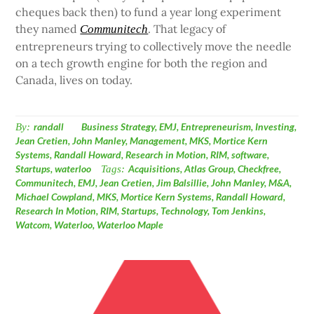
cheques back then) to fund a year long experiment
they named
. That legacy of
Communitech
entrepreneurs trying to collectively move the needle
on a tech growth engine for both the region and
Canada, lives on today.
By:
randall
Business Strategy
,
EMJ
,
Entrepreneurism
,
Investing
,
Jean Cretien
,
John Manley
,
Management
,
MKS
,
Mortice Kern
Systems
,
Randall Howard
,
Research in Motion
,
RIM
,
software
,
Startups
,
waterloo
Tags:
Acquisitions
,
Atlas Group
,
Checkfree
,
Communitech
,
EMJ
,
Jean Cretien
,
Jim Balsillie
,
John Manley
,
M&A
,
Michael Cowpland
,
MKS
,
Mortice Kern Systems
,
Randall Howard
,
Research In Motion
,
RIM
,
Startups
,
Technology
,
Tom Jenkins
,
Watcom
,
Waterloo
,
Waterloo Maple