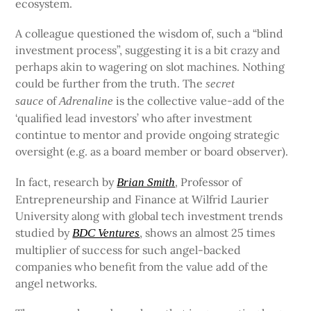
ecosystem.
A colleague questioned the wisdom of, such a “blind
investment process”, suggesting it is a bit crazy and
perhaps akin to wagering on slot machines. Nothing
could be further from the truth. The
secret
of
is the collective value-add of the
sauce
Adrenaline
‘qualified lead investors’ who after investment
contintue to mentor and provide ongoing strategic
oversight (e.g. as a board member or board observer).
In fact, research by
, Professor of
Brian Smith
Entrepreneurship and Finance at Wilfrid Laurier
University along with global tech investment trends
studied by
, shows an almost 25 times
BDC Ventures
multiplier of success for such angel-backed
companies who benefit from the value add of the
angel networks.