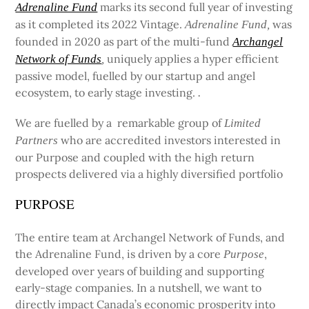
marks its second full year of investing
Adrenaline Fund
as it completed its 2022 Vintage.
was
Adrenaline Fund,
founded in 2020 as part of the multi-fund
Archangel
uniquely applies a hyper efficient
Network of Funds
,
passive model, fuelled by our startup and angel
ecosystem, to early stage investing.
.
We are fuelled by a remarkable group of
Limited
who are accredited investors interested in
Partners
our Purpose and coupled with the high return
prospects delivered via a highly diversified portfolio
PURPOSE
The entire team at Archangel Network of Funds, and
the Adrenaline Fund, is driven by a core
,
Purpose
developed over years of building and supporting
early-stage companies. In a nutshell, we want to
directly impact Canada’s economic prosperity into