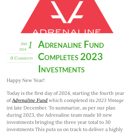
Adrenaline Fund
1
Jan
2024
Completes 2023
0 Comments
Investments
Happy New Year!
Today is the first day of 2024, starting the fourth year
of
which completed its
Adrenaline Fund
2023 Vintage
int late December. To summarize, as per our plan
during 2023, the Adrenaline team made 10 new
investments bringing the three year total to 30
investments This puts us on track to deliver a highly