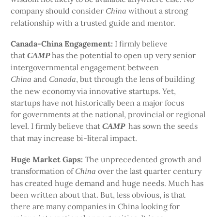
company should consider
without a strong
China
relationship with a trusted guide and mentor.
Canada-China Engagement:
I firmly believe
that
has the potential to open up very senior
CAMP
intergovernmental engagement between
and
, but through the lens of building
China
Canada
the new economy via innovative startups. Yet,
startups have not historically been a major focus
for governments at the national, provincial or regional
level. I firmly believe that
has sown the seeds
CAMP
that may increase bi-literal impact.
Huge Market Gaps:
The unprecedented growth and
transformation of
over the last quarter century
China
has created huge demand and huge needs. Much has
been written about that. But, less obvious, is that
there are many companies in China looking for