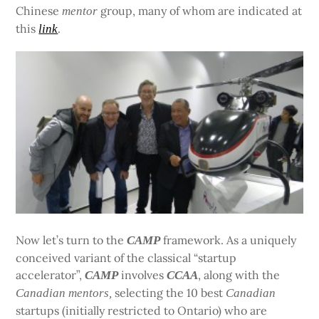
Chinese
group, many of whom are indicated at
mentor
this
.
link
Now let’s turn to the
framework. As a uniquely
CAMP
conceived variant of the classical “startup
accelerator”,
involves
, along with the
CAMP
CCAA
selecting the 10 best
Canadian
mentors,
Canadian
startups (initially restricted to Ontario) who are