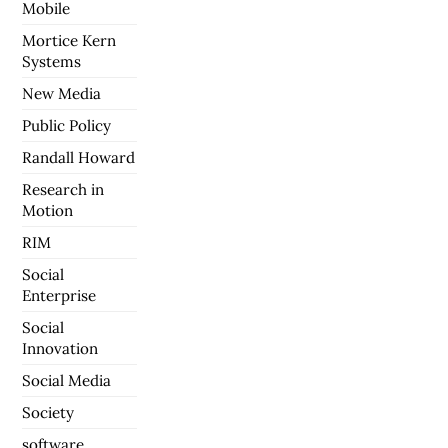
Mobile
Mortice Kern
Systems
New Media
Public Policy
Randall Howard
Research in
Motion
RIM
Social
Enterprise
Social
Innovation
Social Media
Society
software