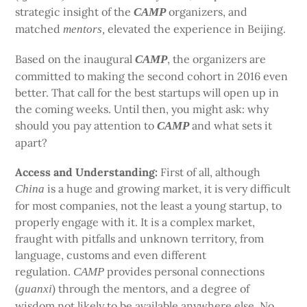
strategic insight of the
organizers, and
CAMP
matched
elevated the experience in Beijing.
mentors,
Based on the inaugural
, the organizers are
CAMP
committed to making the second cohort in 2016 even
better. That call for the best startups will open up in
the coming weeks. Until then, you might ask: why
should you pay attention to
and what sets it
CAMP
apart?
Access and Understanding:
First of all, although
is a huge and growing market, it is very difficult
China
for most companies, not the least a young startup, to
properly engage with it. It is a complex market,
fraught with pitfalls and unknown territory, from
language, customs and even different
regulation.
provides personal connections
CAMP
(
) through the mentors, and a degree of
guanxi
wisdom not likely to be available anywhere else. No