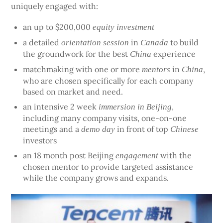
uniquely engaged with:
an up to $200,000
equity investment
a detailed
in
to build
orientation session
Canada
the groundwork for the best
experience
China
matchmaking with one or more
in
,
mentors
China
who are chosen specifically for each company
based on market and need.
an intensive 2 week
,
immersion in Beijing
including many company visits, one-on-one
meetings and a
in front of top
demo day
Chinese
investors
an 18 month post Beijing
with the
engagement
chosen mentor to provide targeted assistance
while the company grows and expands.