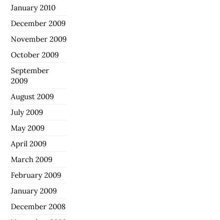
January 2010
December 2009
November 2009
October 2009
September
2009
August 2009
July 2009
May 2009
April 2009
March 2009
February 2009
January 2009
December 2008