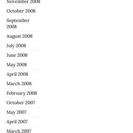
November 2008
October 2008
September
2008
August 2008
July 2008
June 2008
May 2008
April 2008
March 2008
February 2008
October 2007
May 2007
April 2007
March 2007