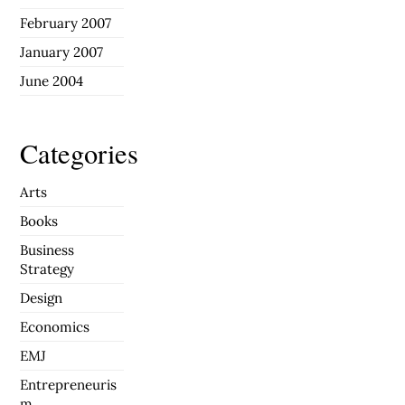
February 2007
January 2007
June 2004
Categories
Arts
Books
Business
Strategy
Design
Economics
EMJ
Entrepreneuris
m