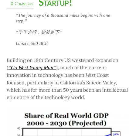
Startup!
0 Comments
“The journey of a thousand miles begins with one
step.”
“千里之行，始於足下”
Laozi c.580 BCE
Building on 19th Century US westward expansion
(
), much of the current
“Go West Young Man”
innovation in technology has been
Coast
West
focused, particularly in California’s Silicon Valley,
which has for more than 50 years been an intellectual
epicentre of the technology world.