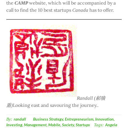
the
website, which will be accompanied by a
CAMP
call to find the 10 best startups
has to offer.
Canada
Randall (郝狼
Looking east and savouring the journey..
盾)
By:
randall
Business Strategy
,
Entrepreneurism
,
Innovation
,
Investing
,
Management
,
Mobile
,
Society
,
Startups
Tags:
Angela