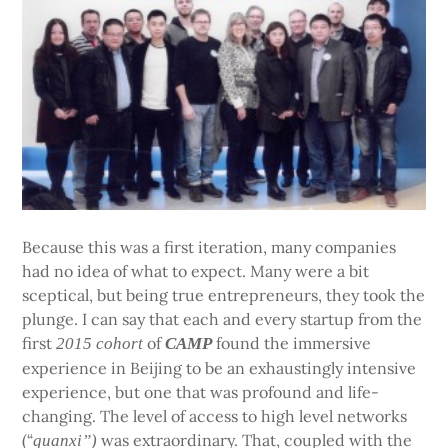
Because this was a first iteration, many companies
had no idea of what to expect. Many were a bit
sceptical, but being true entrepreneurs, they took the
plunge. I can say that each and every startup from the
first
of
found the immersive
2015 cohort
CAMP
experience in Beijing to be an exhaustingly intensive
experience, but one that was profound and life-
changing. The level of access to high level networks
(“
was extraordinary. That, coupled with the
guanxi”)