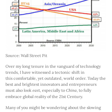
Source: Wall Street Pit
Over my long tenure in the vanguard of technology
trends, I have witnessed a tectonic shift in
this comfortable, yet outdated, world order. Today the
best and brightest innovators and entrepreneurs
must also look
t, especially to
, to fully
eas
China
embrace global reality of the 21st Century.
Many of you might be wondering about the slowing