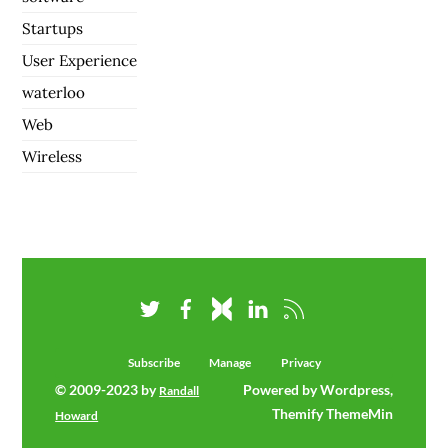
Startups
User Experience
waterloo
Web
Wireless
Subscribe
Manage
Privacy
© 2009-2023 by
Powered by Wordpress,
Randall
Themify ThemeMin
Howard