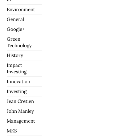
Environment
General
Google+
Green
Technology
History
Impact
Investing
Innovation
Investing
Jean Cretien
John Manley
Management
MKS