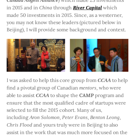
) which made 23 investments
Canada Angels Alliance
in 2015 and in
through
which
China
River Capital
made 50 investments in 2015. Since, as a westerner,
you may not know these leaders (pictured below in
Beijing), I will provide some background and context.
I was asked to help this core group from
to help
CCAA
find a pivotal group of Canadian
who were
mentors,
able to assist
to shape the
CAMP
program and
CCAA
ensure that the most qualified cadre of startups were
selected to fill the 2015 cohort. Many of us,
including
Aron Solomon, Peter Evans, Benton Leong,
and yours truly were in Beijing to also
Chris Flood
assist in the work that was much more focused on the