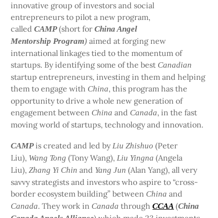
innovative group of investors and social
entrepreneurs to pilot a new program,
called
(short for
CAMP
China Angel
aimed at forging new
Mentorship Program
)
international linkages tied to the momentum of
startups. By identifying some of the best
Canadian
startup entrepreneurs, investing in them and helping
them to engage with
, this program has the
China
opportunity to drive a whole new generation of
engagement between
and
, in the fast
China
Canada
moving world of startups, technology and innovation.
is created and led by
(Peter
CAMP
Liu Zhishuo
Liu),
(Tony Wang),
(Angela
Wang Tong
Liu Yingna
Liu),
and
(Alan Yang), all very
Zhang Yi Chin
Yang Jun
savvy strategists and investors who aspire to “cross-
border ecosystem building” between
and
China
. They work in
through
(
Canada
Canada
CCAA
China