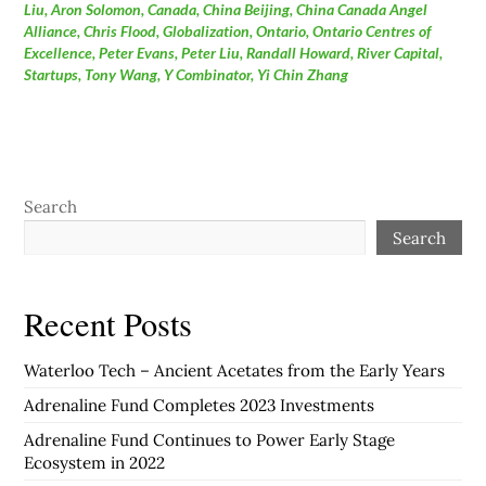
Liu
,
Aron Solomon
,
Canada
,
China Beijing
,
China Canada Angel
Alliance
,
Chris Flood
,
Globalization
,
Ontario
,
Ontario Centres of
Excellence
,
Peter Evans
,
Peter Liu
,
Randall Howard
,
River Capital
,
Startups
,
Tony Wang
,
Y Combinator
,
Yi Chin Zhang
Search
Search
Recent Posts
Waterloo Tech – Ancient Acetates from the Early Years
Adrenaline Fund Completes 2023 Investments
Adrenaline Fund Continues to Power Early Stage
Ecosystem in 2022