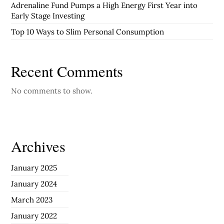
Adrenaline Fund Pumps a High Energy First Year into
Early Stage Investing
Top 10 Ways to Slim Personal Consumption
Recent Comments
No comments to show.
Archives
January 2025
January 2024
March 2023
January 2022