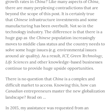
growth rates in
Like many aspects of
China?
China,
there are many perplexing contradictions that are
beyond the scope of this post. It is certainly true
that
infrastructure investments and some
Chinese
manufacturing has been overbuilt. Not so in the
technology industry. The difference is that there is a
huge gap as
the
population increasingly
Chinese
moves to middle class status and the country needs to
solve some huge issues (e.g. environmental issues
around air quality). As a result,
ICT, Green Technology,
and other knowledge-based businesses
Life Sciences
continue to provide huge upside opportunities.
There is no question that
is a complex and
China
difficult market to access. Knowing this, how can
entrepreneurs master the new globalization
Canadian
landscape? Read on …
In 2015, my assistance was requested from an