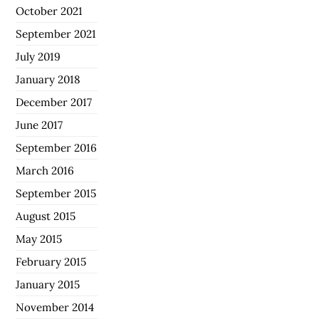
October 2021
September 2021
July 2019
January 2018
December 2017
June 2017
September 2016
March 2016
September 2015
August 2015
May 2015
February 2015
January 2015
November 2014