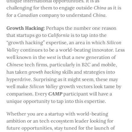
unique international opportunities. It is as
challenging for them to engage outside
as it is
China
for a
company to understand
Canadian
China.
Growth Hacking:
Perhaps the number one reason
that startups go to
is to tap into the
California
“growth hacking” expertise, an area in which
Silicon
continues to be a world-beating innovator. Less
Valley
well known in the
is that a new generation of
west
e tech firms, particularly in B2C and mobile,
Chines
has taken
skills and strategies into
growth
hacking
hyperdrive. Surprising as it might seem, these may
well make
growth vectors look tame by
Silicon Valley
comparison. Every
participant will have a
CAMP
unique opportunity to tap into this expertise.
Whether you are a startup with world-beating
ambition or an tech ecosystem leader looking for
future opportunities, stay tuned for the launch of