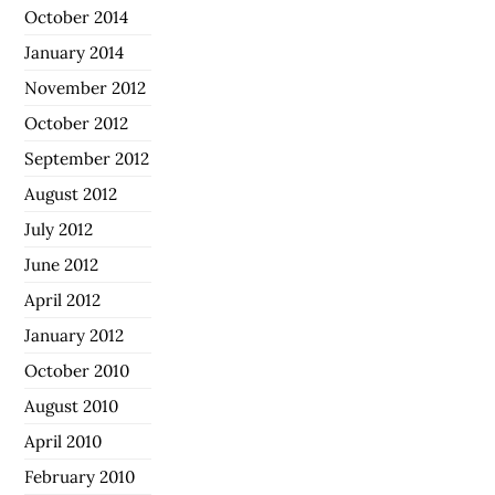
October 2014
January 2014
November 2012
October 2012
September 2012
August 2012
July 2012
June 2012
April 2012
January 2012
October 2010
August 2010
April 2010
February 2010