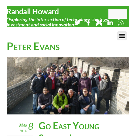
Randall Howard
“Exploring the intersection of technology, strategy,
investment and social innovation…”
Peter Evans
Go East Young
8
Mar
2016