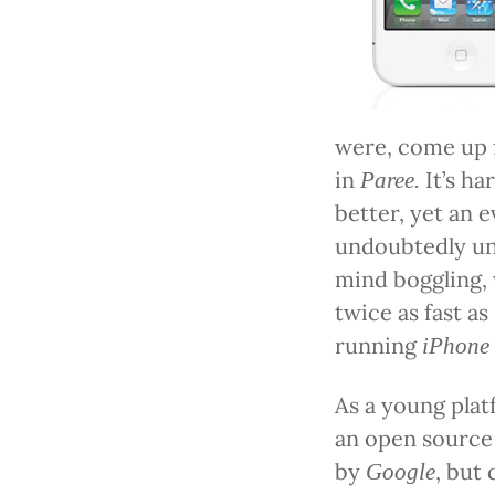
were, come up
in
It’s ha
Paree.
better, yet an 
undoubtedly un
mind boggling,
twice as fast as
running
iPhone
As a young pla
an open source
by
, but
Google