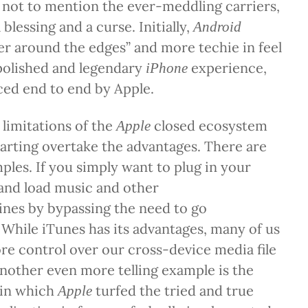
 not to mention the ever-meddling carriers,
blessing and a curse. Initially,
Android
r around the edges” and more techie in feel
polished and legendary
experience,
iPhone
ced end to end by Apple.
 limitations of the
closed ecosystem
Apple
arting overtake the advantages. There are
es. If you simply want to plug in your
and load music and other
ines by bypassing the need to go
While iTunes
has its advantages, many of us
e control over our cross-device media file
nother even more telling example is the
 in which
turfed the tried and true
Apple