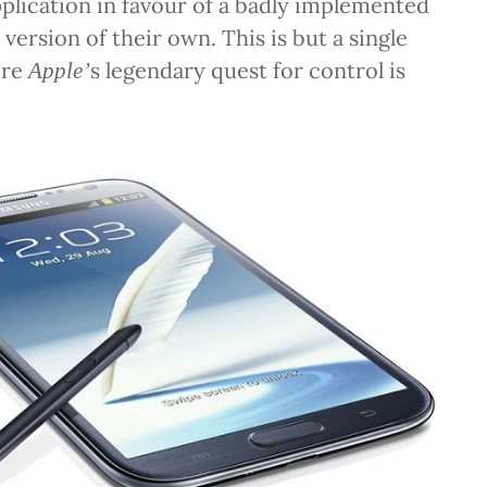
lication in favour of a badly implemented
version of their own. This is but a single
ere
s legendary quest for control is
Apple’