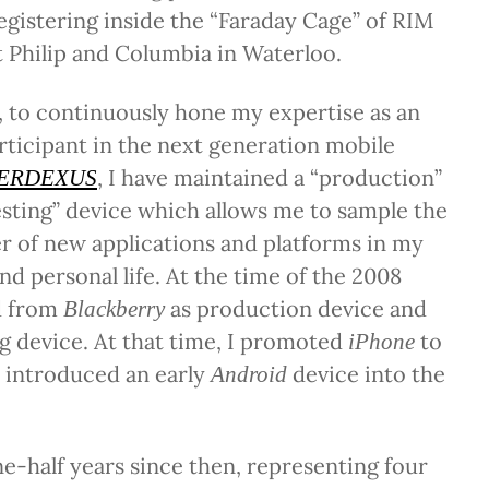
registering inside the “Faraday Cage” of RIM
 Philip and Columbia in Waterloo.
 to continuously hone my expertise as an
rticipant in the next generation mobile
, I have maintained a “production”
ERDEXUS
esting” device which allows me to sample the
r of new applications and platforms in my
nd personal life. At the time of the 2008
d from
as production device and
Blackberry
ng device. At that time, I promoted
to
iPhone
 introduced an early
device into the
Android
e-half years since then, representing four