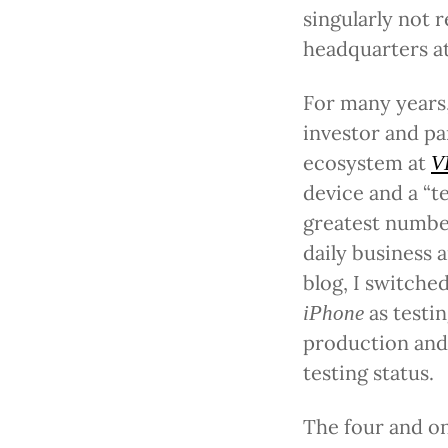
singularly not 
headquarters at
For many years,
investor and pa
ecosystem at
V
device and a “t
greatest numbe
daily business a
blog, I switche
as testi
iPhone
production and
testing status.
The four and on