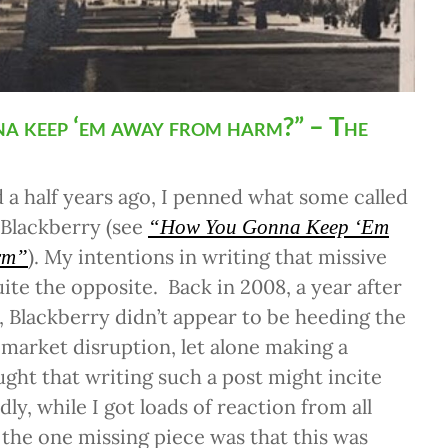
a keep ‘em away from harm?” – The
 a half years ago, I penned what some called
 Blackberry (see
“How You Gonna Keep ‘Em
). My intentions in writing that missive
rm”
uite the opposite. Back in 2008, a year after
e, Blackberry didn’t appear to be heeding the
 market disruption, let alone making a
ught that writing such a post might incite
ly, while I got loads of reaction from all
 the one missing piece was that this was