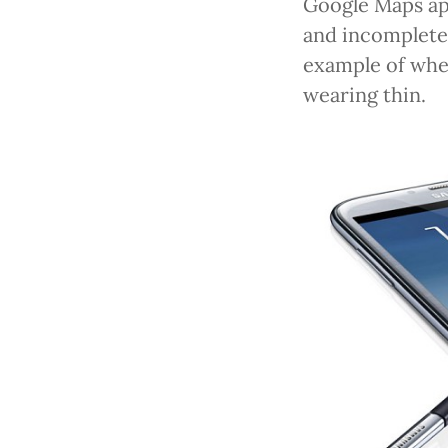
Google Maps app
and incomplete 
example of wh
wearing thin.