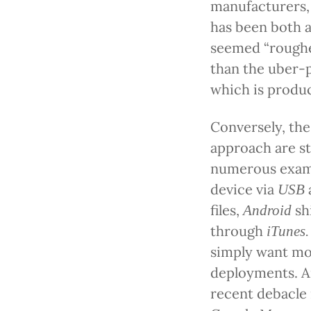
manufacturers,
has been both a 
seemed “roughe
than the uber-
which is produ
Conversely, the
approach are st
numerous exampl
device via
USB
files,
sh
Android
through
iTunes.
simply want mor
deployments. A
recent debacle