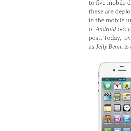
to five mobile 
these are deplo
in the mobile u
of
occu
Android
post. Today,
ov
as
is
Jelly Bean,