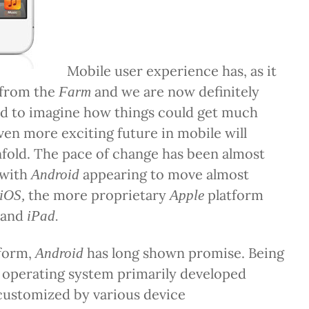
Mobile user experience has, as it
 from the
and we are now definitely
Farm
rd to imagine how things could get much
even more exciting future in mobile will
fold. The pace of change has been almost
 with
appearing to move almost
Android
the more proprietary
platform
iOS,
Apple
and
iPad.
tform,
has long shown promise. Being
Android
 operating system primarily developed
 customized by various device