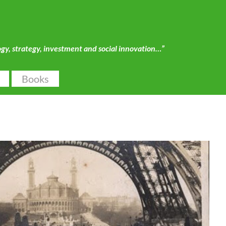
ogy, strategy, investment and social innovation…”
Books