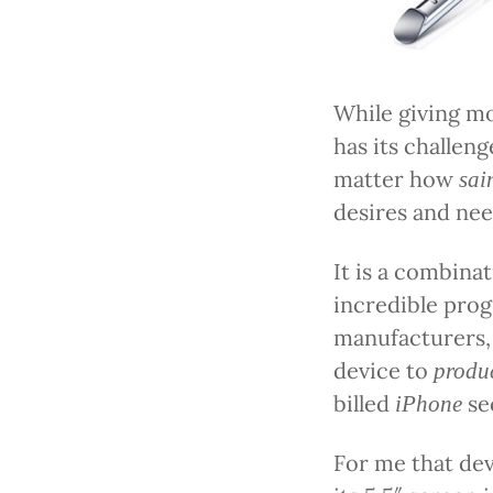
While giving mo
has its challeng
matter how
sai
desires and nee
It is a combina
incredible prog
manufacturers,
device to
produ
billed
se
iPhone
For me that dev