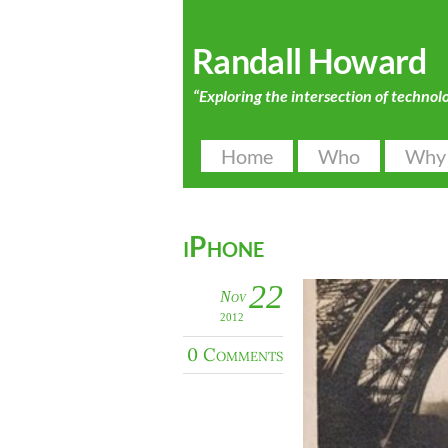
Randall Howard
“Exploring the intersection of technol
Home
Who
Why
iPhone
22
Nov
2012
0 Comments