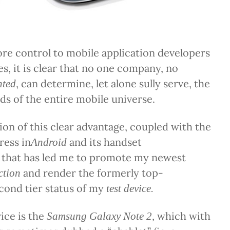
re control to mobile application developers
es, it is clear that no one company, no
, can determine, let alone sully serve, the
nted
ds of the entire mobile universe.
tion of this clear advantage, coupled with the
ress in
and its handset
Android
 that has led me to promote my newest
and render the formerly top-
ction
cond tier status of my
test device.
ice is the
which with
Samsung Galaxy Note 2,