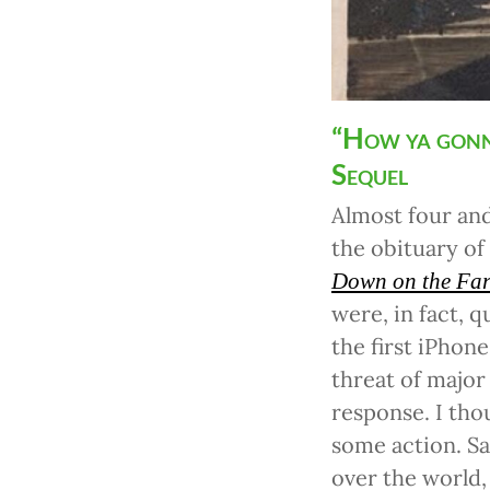
“How ya gonn
Sequel
Almost four and
the obituary of
Down on the Fa
were, in fact, q
the first iPhon
threat of major
response. I tho
some action. Sad
over the world,