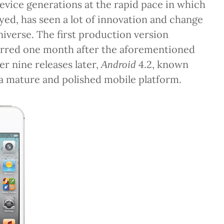
device generations at the rapid pace in which
yed, has seen a lot of innovation and change
niverse. The first production version
rred one month after the aforementioned
er nine releases later,
4.2, known
Android
 a mature and polished mobile platform.