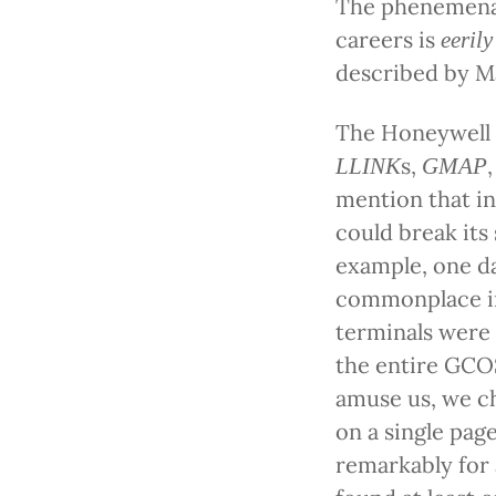
The phenemena o
careers is
eerily
described by M
The Honeywell 
s,
LLINK
GMAP
mention that i
could break its
example, one d
commonplace in
terminals were l
the entire GCO
amuse us, we ch
on a single pag
remarkably for 