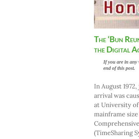
The ‘Bun Reu
the Digital A
If you are in any 
end of this post.
In August 1972, 
arrival was cau
at University 
mainframe siz
Comprehensive 
(TimeSharing Sy