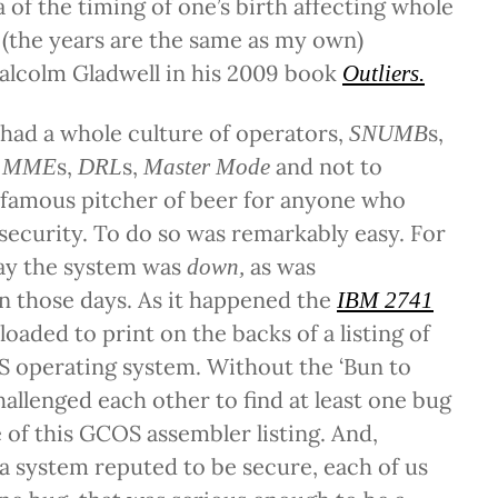
f the timing of one’s birth affecting whole
(the years are the same as my own)
alcolm Gladwell in his 2009 book
Outliers.
had a whole culture of operators,
s,
SNUMB
,
s,
s,
and not to
MME
DRL
Master Mode
nfamous pitcher of beer for anyone who
 security. To do so was remarkably easy. For
ay the system was
as was
down,
 those days. As it happened the
IBM 2741
oaded to print on the backs of a listing of
S operating system. Without the ‘Bun to
allenged each other to find at least one bug
e of this GCOS assembler listing. And,
a system reputed to be secure, each of us