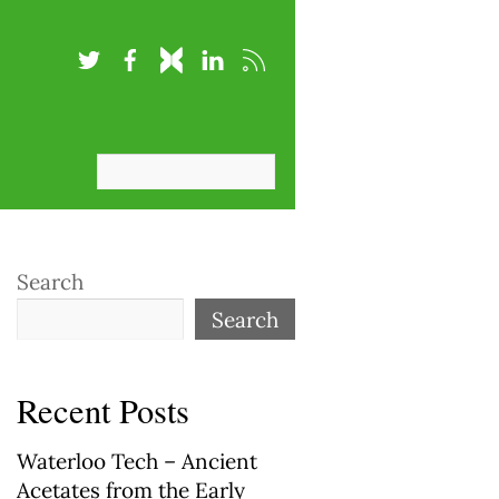
Search
Search
Recent Posts
Waterloo Tech – Ancient
Acetates from the Early