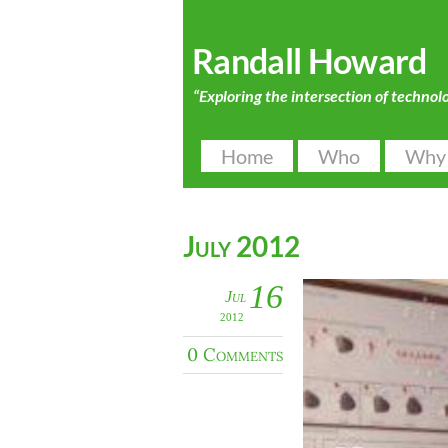
Randall Howard
“Exploring the intersection of technol
Home
Who
Why
July 2012
16
Jul
2012
0 Comments