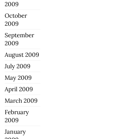
2009
October
2009
September
2009
August 2009
July 2009
May 2009
April 2009
March 2009
February
2009
January