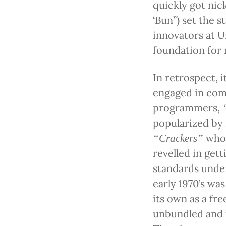
quickly got ni
‘Bun”) set the 
innovators at U
foundation for
In retrospect, 
engaged in comp
programmers,
popularized by 
who 
“Crackers”
revelled in get
standards unde
early 1970’s w
its own as a fre
unbundled and 