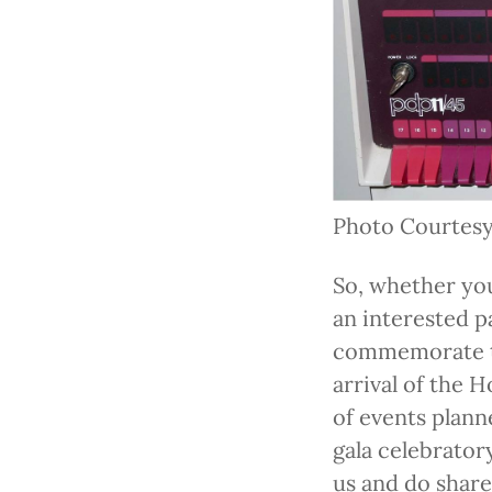
Photo Courtesy
So, whether you
an interested pa
commemorate th
arrival of the 
of events plann
gala celebrator
us and do share