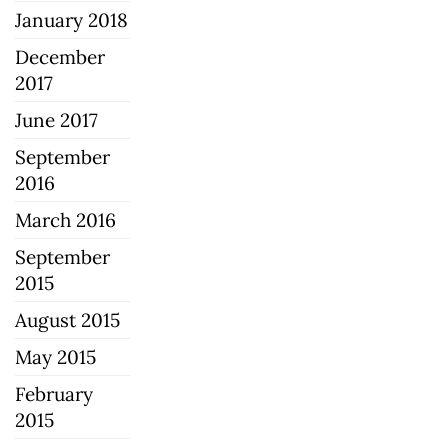
January 2018
December
2017
June 2017
September
2016
March 2016
September
2015
August 2015
May 2015
February
2015