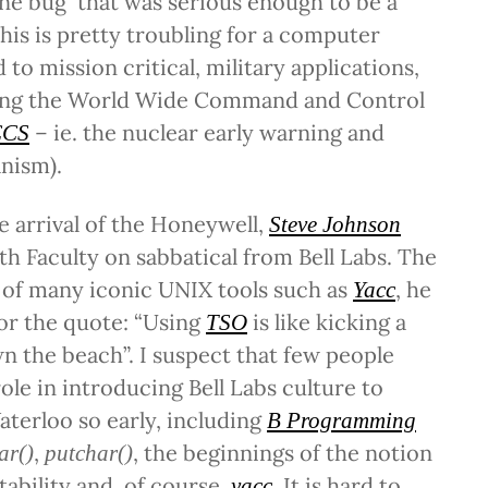
one bug that was serious enough to be a
This is pretty troubling for a computer
to mission critical, military applications,
ing the World Wide Command and Control
– ie. the nuclear early warning and
CS
nism).
he arrival of the Honeywell,
Steve Johnson
h Faculty on sabbatical from Bell Labs. The
r of many iconic UNIX tools such as
, he
Yacc
for the quote: “Using
is like kicking a
TSO
 the beach”. I suspect that few people
role in introducing Bell Labs culture to
aterloo so early, including
B Programming
,
, the beginnings of the notion
ar()
putchar()
tability and, of course,
. It is hard to
yacc