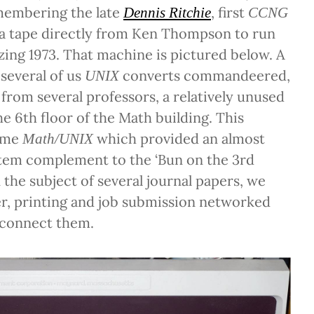
membering the late
, first
Dennis Ritchie
CCNG
 a tape directly from Ken Thompson to run
ing 1973. That machine is pictured below. A
 several of us
converts commandeered,
UNIX
 from several professors, a relatively unused
e 6th floor of the Math building. This
came
which provided an almost
Math/UNIX
tem complement to the ‘Bun on the 3rd
 the subject of several journal papers, we
sfer, printing and job submission networked
 connect them.