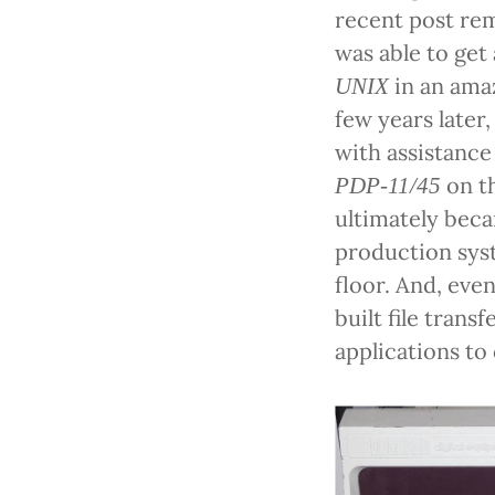
recent post re
was able to get
in an amaz
UNIX
few years later,
with assistance
on th
PDP-11/45
ultimately be
production sys
floor. And, even
built file tran
applications to