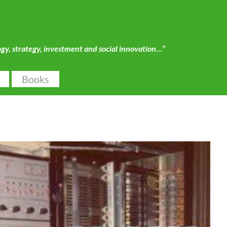
ogy, strategy, investment and social innovation…”
Books