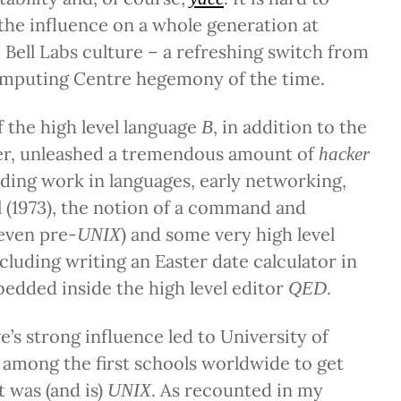
he influence on a whole generation at
 Bell Labs culture – a refreshing switch from
mputing Centre hegemony of the time.
 the high level language
, in addition to the
B
r, unleashed a tremendous amount of
hacker
luding work in languages, early networking,
l (1973), the notion of a command and
(even pre-
) and some very high level
UNIX
ncluding writing an Easter date calculator in
edded inside the high level editor
.
QED
e’s strong influence led to University of
among the first schools worldwide to get
t was (and is)
. As recounted in my
UNIX