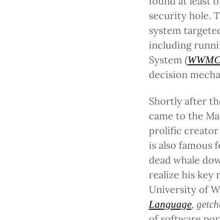
found at least 
security hole. 
system targeted 
including runn
System (
WWMC
decision mecha
Shortly after t
came to the Mat
prolific creato
is also famous 
dead whale down
realize his key 
University of W
,
Language
getch
of software por