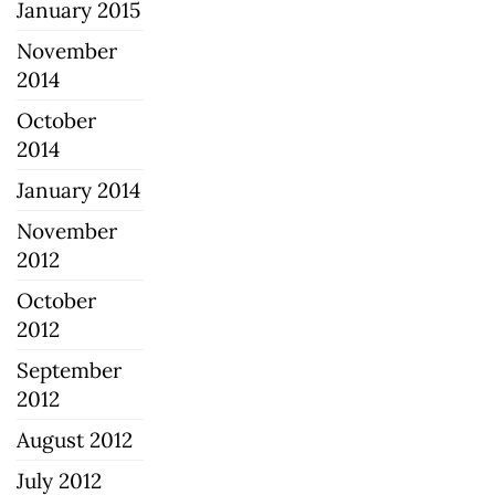
January 2015
November
2014
October
2014
January 2014
November
2012
October
2012
September
2012
August 2012
July 2012