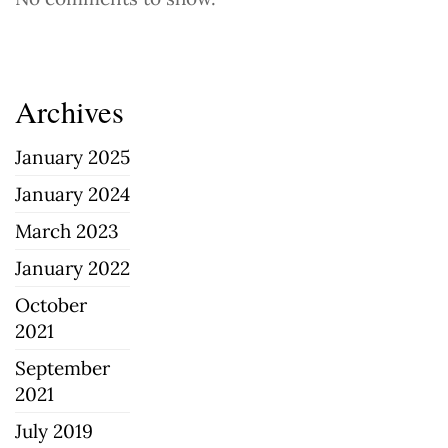
Archives
January 2025
January 2024
March 2023
January 2022
October
2021
September
2021
July 2019