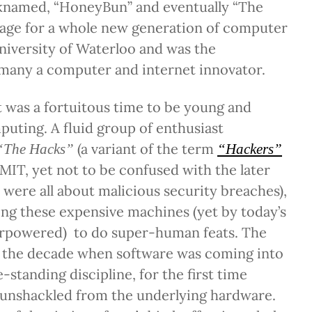
cknamed, “HoneyBun” and eventually “The
stage for a whole new generation of computer
niversity of Waterloo and was the
 many a computer and internet innovator.
it was a fortuitous time to be young and
uting. A fluid group of enthusiast
(a variant of the term
“The Hacks”
“Hackers”
MIT, yet not to be confused with the later
were all about malicious security breaches),
ting these expensive machines (yet by today’s
rpowered) to do super-human feats. The
as the decade when software was coming into
e-standing discipline, for the first time
unshackled from the underlying hardware.