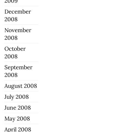
2009
December
2008
November
2008
October
2008
September
2008
August 2008
July 2008
June 2008
May 2008
April 2008