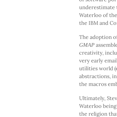
underestimate t
Waterloo of the
the IBM and Co
The adoption of
assemble
GMAP
creativity, inc
very early emai
utilities world 
abstractions, i
the macros emb
Ultimately, Stev
Waterloo being 
the religion tha