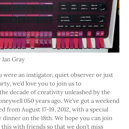
 Jan Gray
 were an instigator, quiet observer or just
rty, we’d love you to join us to
e decade of creativity unleashed by the
Honeywell 050 years ago. We’ve got a weekend
ed from August 17-19, 2012, with a special
y dinner on the 18th. We hope you can join
 this with friends so that we don’t miss