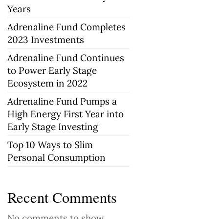
Years
Adrenaline Fund Completes
2023 Investments
Adrenaline Fund Continues
to Power Early Stage
Ecosystem in 2022
Adrenaline Fund Pumps a
High Energy First Year into
Early Stage Investing
Top 10 Ways to Slim
Personal Consumption
Recent Comments
No comments to show.