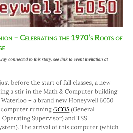
nion – Celebrating the 1970’s Roots of
ge
way connected to this story, see link to event invitation at
just before the start of fall classes, a new
sing a stir in the Math & Computer building
of Waterloo – a brand new Honeywell 6050
e computer running
(General
GCOS
Operating Supervisor) and TSS
stem). The arrival of this computer (which