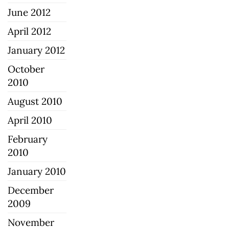
June 2012
April 2012
January 2012
October
2010
August 2010
April 2010
February
2010
January 2010
December
2009
November