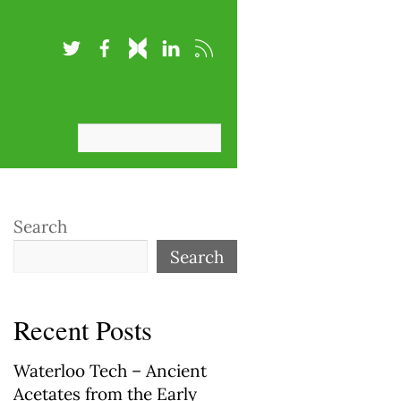
Search
Search
Recent Posts
Waterloo Tech – Ancient
Acetates from the Early