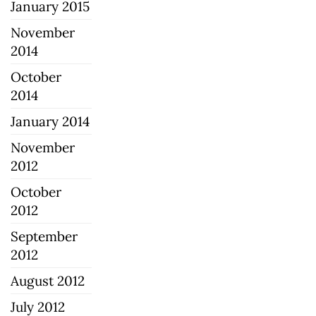
January 2015
November
2014
October
2014
January 2014
November
2012
October
2012
September
2012
August 2012
July 2012