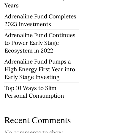
Years
Adrenaline Fund Completes
2023 Investments
Adrenaline Fund Continues
to Power Early Stage
Ecosystem in 2022
Adrenaline Fund Pumps a
High Energy First Year into
Early Stage Investing
Top 10 Ways to Slim
Personal Consumption
Recent Comments
No comments to show.