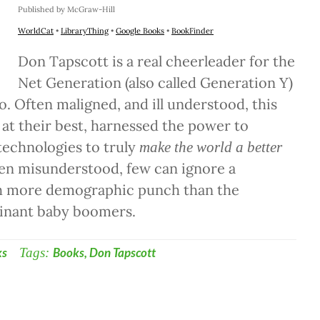
Published by McGraw-Hill
WorldCat
•
LibraryThing
•
Google Books
•
BookFinder
Don Tapscott is a real cheerleader for the
Net Generation (also called Generation Y)
so. Often maligned, and ill understood, this
 at their best, harnessed the power to
 technologies to truly
make the world a better
ten misunderstood, few can ignore a
h more demographic punch than the
inant baby boomers.
ks
Tags:
Books
,
Don Tapscott