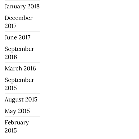
January 2018
December
2017
June 2017
September
2016
March 2016
September
2015
August 2015
May 2015
February
2015