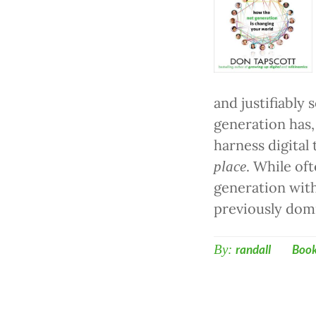
and justifiably 
generation has,
harness digital
. While of
place
generation wit
previously dom
By:
randall
Boo