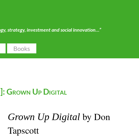
ogy, strategy, investment and social innovation…”
Books
]: Grown Up Digital
by Don
Grown Up Digital
Tapscott