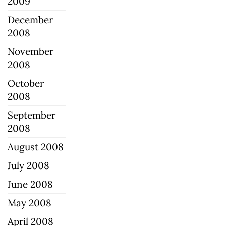
2009
December
2008
November
2008
October
2008
September
2008
August 2008
July 2008
June 2008
May 2008
April 2008