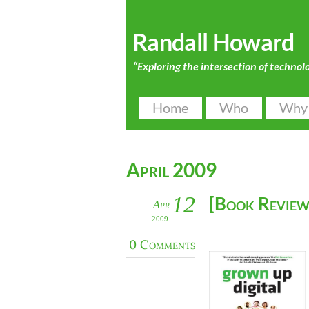
Randall Howard
“Exploring the intersection of technol
Home
Who
Why
April 2009
12
[Book Review
Apr
2009
0 Comments