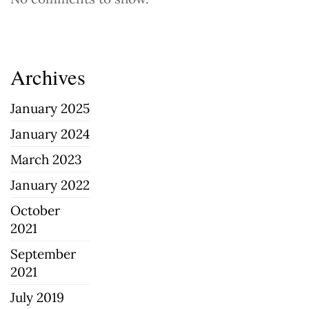
Archives
January 2025
January 2024
March 2023
January 2022
October
2021
September
2021
July 2019