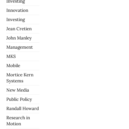
Investing
Innovation
Investing
Jean Cretien
John Manley
Management
MKS
Mobile
Mortice Kern
Systems
New Media
Public Policy
Randall Howard
Research in
Motion