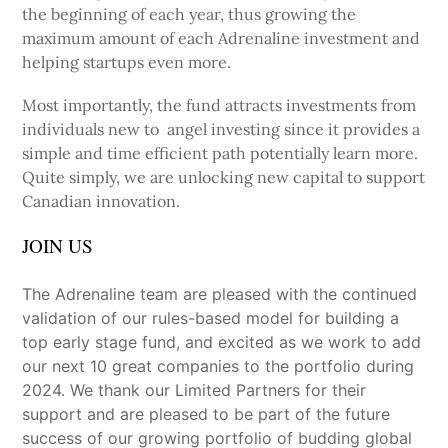
the beginning of each year, thus growing the
maximum amount of each Adrenaline investment and
helping startups even more.
Most importantly, the fund attracts investments from
individuals new to angel investing since it provides a
simple and time efficient path potentially learn more.
Quite simply, we are unlocking new capital to support
Canadian innovation.
JOIN US
The Adrenaline team are pleased with the continued
validation of our rules-based model for building a
top early stage fund, and excited as we work to add
our next 10 great companies to the portfolio during
2024. We thank our Limited Partners for their
support and are pleased to be part of the future
success of our growing portfolio of budding global