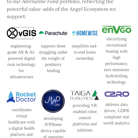
to our
portfolio, reflecting the
Adrenaline Fund
powerful value-adds of the Angel Ecosystem we
support:
electrifying
recreational
engineering-
supports those
simplifies end-
boating with
grade AR & AI-
struggling under
to-end home
high
powered digital
the weight of
ownership
performance,
twin technology
predatory
zero emissions
for
lending
hydrofoiling
infrastructure
technology
delivers data
providing VR
coordinates
driven, GDPR
enabled robot
virtual
compliant real
control
developing
healthcare with
world analytics
platforms and
JVPHome
a digital health
solutions
device capable
platform and
of assessing