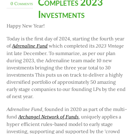
Completes 2023
0 Comments
Investments
Happy New Year!
Today is the first day of 2024, starting the fourth year
of
which completed its
Adrenaline Fund
2023 Vintage
int late December. To summarize, as per our plan
during 2023, the Adrenaline team made 10 new
investments bringing the three year total to 30
investments This puts us on track to deliver a highly
diversified portfolio of approximately 50 amazing
early stage companies to our founding LPs by the end
of next year.
founded in 2020 as part of the multi-
Adrenaline Fund,
fund
uniquely applies a
Archangel Network of Funds
,
hyper efficient rules-based model to early stage
investing, supporting and supported by the ‘crowd