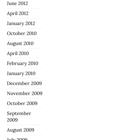
June 2012
April 2012
January 2012
October 2010
August 2010
April 2010
February 2010
January 2010
December 2009
November 2009
October 2009
September
2009
August 2009
July 2009