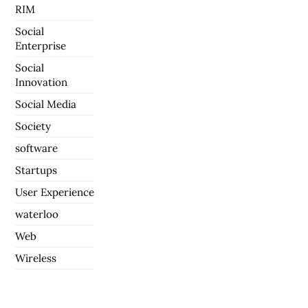
RIM
Social
Enterprise
Social
Innovation
Social Media
Society
software
Startups
User Experience
waterloo
Web
Wireless