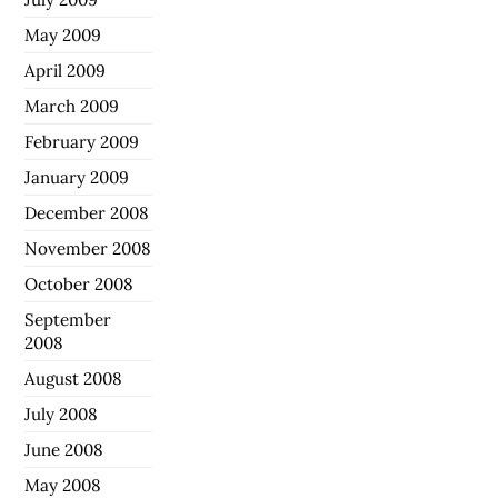
May 2009
April 2009
March 2009
February 2009
January 2009
December 2008
November 2008
October 2008
September
2008
August 2008
July 2008
June 2008
May 2008