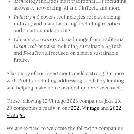
includes most traditional ICT including
Technology
software, networking, AI and FinTech, and more.
covers technologies revolutionizing
Industry 4.0
industry and manufacturing, including robotics
and smart manufacturing.
covers a broad range from traditional
Climate Tech
but also including sustainable AgTech
Clean Tech
and
all focused on a more sustainable
FoodTech
future.
Also, many of our investments meld a strong Purpose
with Profits, including addressing predatory lending
and helping make home ownership more accessible.
These following 10 Vintage 2023 companies join the
20 companies already in our
2021 Vintage
and
2022
Vintage.
We are excited to welcome the following companies