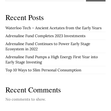
Recent Posts
Waterloo Tech – Ancient Acetates from the Early Years
Adrenaline Fund Completes 2023 Investments
Adrenaline Fund Continues to Power Early Stage
Ecosystem in 2022
Adrenaline Fund Pumps a High Energy First Year into
Early Stage Investing
Top 10 Ways to Slim Personal Consumption
Recent Comments
No comments to show.