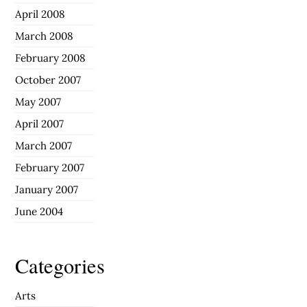
April 2008
March 2008
February 2008
October 2007
May 2007
April 2007
March 2007
February 2007
January 2007
June 2004
Categories
Arts