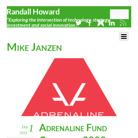
Randall Howard
“Exploring the intersection of technology, strategy,
investment and social innovation…”
Mike Janzen
Adrenaline Fund
1
Jan
2024