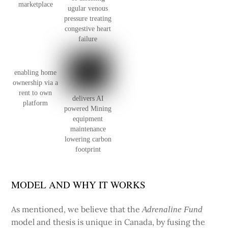
marketplace
ugular venous
pressure treating
congestive heart
failure
enabling home
ownership via a
rent to own
delivers AI
platform
powered Mining
equipment
maintenance
lowering carbon
footprint
MODEL AND WHY IT WORKS
As mentioned, we believe that the
Adrenaline Fund
model and thesis is unique in Canada, by fusing the