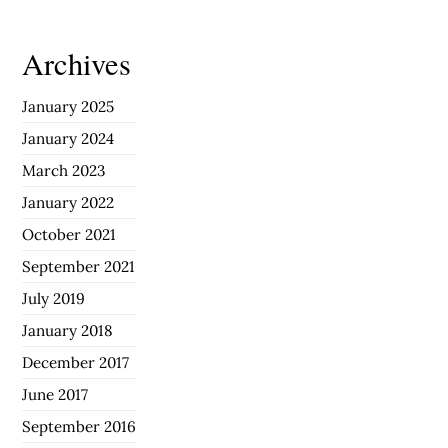
Archives
January 2025
January 2024
March 2023
January 2022
October 2021
September 2021
July 2019
January 2018
December 2017
June 2017
September 2016