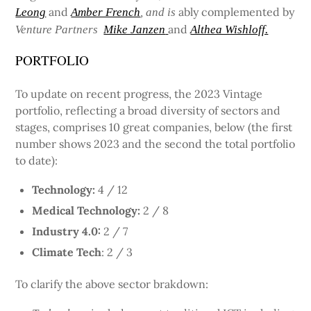
and
ably complemented by
Leong
Amber French
, and is
and
Venture Partners
Mike Janzen
Althea Wishloff.
PORTFOLIO
To update on recent progress, the 2023 Vintage
portfolio, reflecting a broad diversity of sectors and
stages, comprises 10 great companies, below (the first
number shows 2023 and the second the total portfolio
to date):
Technology:
4 / 12
Medical Technology:
2 / 8
Industry 4.0:
2 / 7
Climate Tech
: 2 / 3
To clarify the above sector brakdown: