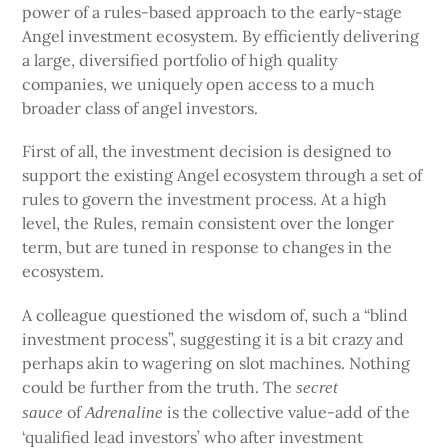
power of a rules-based approach to the early-stage
Angel investment ecosystem. By efficiently delivering
a large, diversified portfolio of high quality
companies, we uniquely open access to a much
broader class of angel investors.
First of all, the investment decision is designed to
support the existing Angel ecosystem through a set of
rules to govern the investment process. At a high
level, the Rules, remain consistent over the longer
term, but are tuned in response to changes in the
ecosystem.
A colleague questioned the wisdom of, such a “blind
investment process”, suggesting it is a bit crazy and
perhaps akin to wagering on slot machines. Nothing
could be further from the truth. The
secret
of
is the collective value-add of the
sauce
Adrenaline
‘qualified lead investors’ who after investment