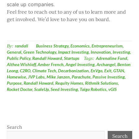
scale up companies.
Feel free to reach out to any of us to learn more and
get involved. We’d love to have you on board.
By:
randall
Business Strategy
,
Economics
,
Entrepreneurism
,
General
,
Green Technology
,
Impact Investing
,
Innovation
,
Investing
,
Public Policy
,
Randall Howard
,
Startups
Tags:
Adrenaline Fund
,
Althea Wishloff
,
Amber French
,
Angel Investing
,
Archangel
,
Benton
Leong
,
C2RO
,
Climate Tech
,
Decarbonization
,
EnVgo
,
Exit
,
GTAN
,
Homewise
,
JVP Labs
,
Mike Janzen
,
Parachute
,
Passive Investing
,
Purpose
,
Randall Howard
,
Requity Homes
,
Rithmik Solutions
,
Rocket Doctor
,
ScaleUp
,
Seed Investing
,
Taiga Robotics
,
vGIS
Search
Search