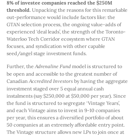
8% of investee companies
reached the $250M
threshold.
Unpacking the reasons for this remarkable
out-performance would include factors like: the
GTAN selection process, the ongoing value-adds of
experienced ‘deal leads’, the strength of the Toronto-
Waterloo Tech Corridor ecosystem where GTAN
focuses, and syndication with other capable
seed/angel stage investment funds.
Further, the
model is structured to
Adrenaline Fund
be open and accessible to the greatest number of
Canadian
by having the aggregate
Accredited Investors
investment staged over 5 equal annual cash
instalments (say $250,000 at $50,000 per year). Since
the fund is structured to segregate ‘Vintage Years’,
and each Vintage aims to invest in 9-10 companies
per year, this ensures a diversified portfolio of about
50 companies at an extremely affordable entry point.
The Vintage structure allows new LPs to join once at