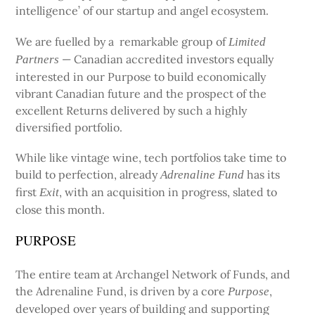
intelligence’ of our startup and angel ecosystem.
We are fuelled by a remarkable group of
Limited
— Canadian accredited investors equally
Partners
interested in our Purpose to build economically
vibrant Canadian future and the prospect of the
excellent Returns delivered by such a highly
diversified portfolio.
While like vintage wine, tech portfolios take time to
build to perfection, already
has its
Adrenaline Fund
first
, with an acquisition in progress, slated to
Exit
close this month.
PURPOSE
The entire team at Archangel Network of Funds, and
the Adrenaline Fund, is driven by a core
,
Purpose
developed over years of building and supporting