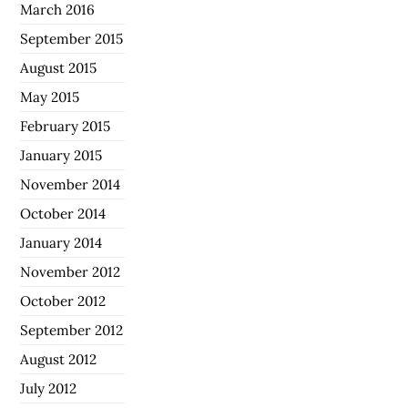
March 2016
September 2015
August 2015
May 2015
February 2015
January 2015
November 2014
October 2014
January 2014
November 2012
October 2012
September 2012
August 2012
July 2012