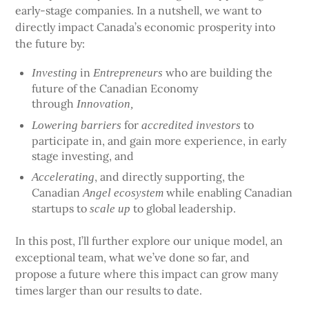
early-stage companies. In a nutshell, we want to
directly impact Canada’s economic prosperity into
the future by:
in
who are building the
Investing
Entrepreneurs
future of the Canadian Economy
through
Innovation,
for
to
Lowering barriers
accredited investors
participate in, and gain more experience, in early
stage investing, and
, and directly supporting, the
Accelerating
Canadian
while enabling Canadian
Angel ecosystem
startups to
to global leadership.
scale up
In this post, I’ll further explore our unique model, an
exceptional team, what we’ve done so far, and
propose a future where this impact can grow many
times larger than our results to date.