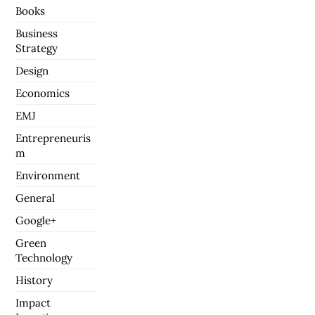
Books
Business
Strategy
Design
Economics
EMJ
Entrepreneuris
m
Environment
General
Google+
Green
Technology
History
Impact