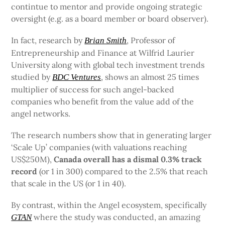
contintue to mentor and provide ongoing strategic
oversight (e.g. as a board member or board observer).
In fact, research by
, Professor of
Brian Smith
Entrepreneurship and Finance at Wilfrid Laurier
University along with global tech investment trends
studied by
, shows an almost 25 times
BDC Ventures
multiplier of success for such angel-backed
companies who benefit from the value add of the
angel networks.
The research numbers show that in generating larger
‘Scale Up’ companies (with valuations reaching
US$250M),
Canada overall has a dismal 0.3% track
record
(or 1 in 300) compared to the 2.5% that reach
that scale in the US (or 1 in 40).
By contrast, within the Angel ecosystem, specifically
where the study was conducted, an amazing
GTAN