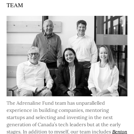
TEAM
The Adrenaline Fund team has unparallelled
experience in building companies, mentoring
startups and selecting and investing in the next
generation of Canada’s tech leaders but at the early
stages. In addition to myself, our team includes
Benton