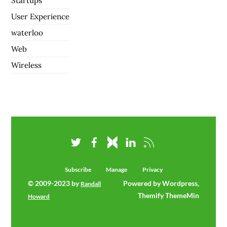
Startups
User Experience
waterloo
Web
Wireless
Subscribe
Manage
Privacy
© 2009-2023 by
Powered by Wordpress,
Randall
Themify ThemeMin
Howard