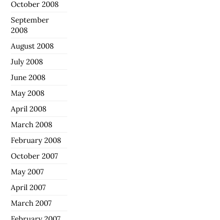
October 2008
September
2008
August 2008
July 2008
June 2008
May 2008
April 2008
March 2008
February 2008
October 2007
May 2007
April 2007
March 2007
February 2007