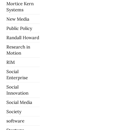
Mortice Kern
Systems
New Media
Public Policy
Randall Howard
Research in
Motion
RIM
Social
Enterprise
Social
Innovation
Social Media
Society
software