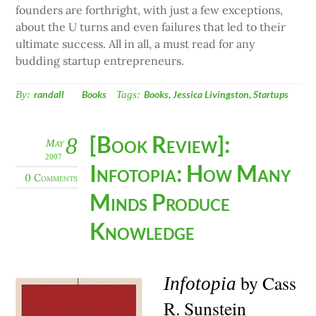
founders are forthright, with just a few exceptions,
about the U turns and even failures that led to their
ultimate success. All in all, a must read for any
budding startup entrepreneurs.
By:
randall
Books
Tags:
Books
,
Jessica Livingston
,
Startups
[Book Review]:
8
May
2007
Infotopia: How Many
0 Comments
Minds Produce
Knowledge
by Cass
Infotopia
R. Sunstein