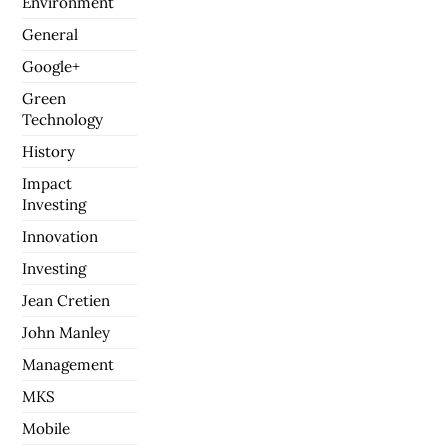
Environment
General
Google+
Green
Technology
History
Impact
Investing
Innovation
Investing
Jean Cretien
John Manley
Management
MKS
Mobile