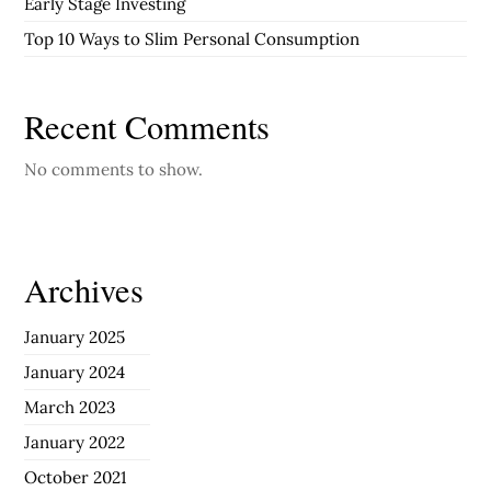
Early Stage Investing
Top 10 Ways to Slim Personal Consumption
Recent Comments
No comments to show.
Archives
January 2025
January 2024
March 2023
January 2022
October 2021