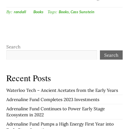
By:
randall
Books
Tags:
Books
,
Cass Sunstein
Search
Search
Recent Posts
Waterloo Tech – Ancient Acetates from the Early Years
Adrenaline Fund Completes 2023 Investments
Adrenaline Fund Continues to Power Early Stage
Ecosystem in 2022
Adrenaline Fund Pumps a High Energy First Year into