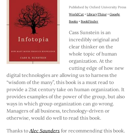
Published by Oxford University Press
WorldCat
•
LibraryThing
•
Google
Books
•
BookFinder
Cass Sunstein is an
incredibly original and
clear thinker on the
whole topic of human
organization. At the
cutting edge of how new
digital technologies are allowing us to harness the
“wisdom of the many”, this book is a must read to
provide a 21st century take on human organization. It
provides examples of the power of the group, but also
ways in which group organization can go wrong.
Managers of all business, technology-driven or
otherwise, would do well to read this book.
Thanks to
for recommending this book.
Alec Saunders