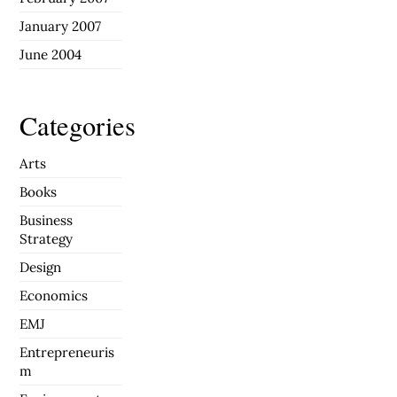
January 2007
June 2004
Categories
Arts
Books
Business
Strategy
Design
Economics
EMJ
Entrepreneuris
m