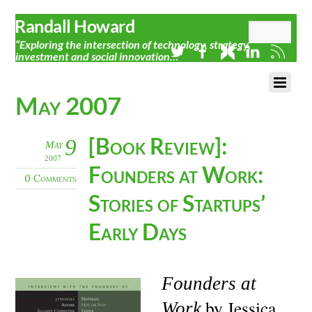
Randall Howard
“Exploring the intersection of technology, strategy,
investment and social innovation…”
May 2007
[Book Review]:
9
May
2007
Founders at Work:
0 Comments
Stories of Startups’
Early Days
Founders at
by Jessica
Work