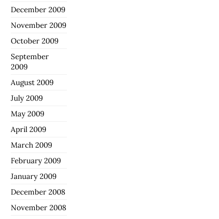
December 2009
November 2009
October 2009
September
2009
August 2009
July 2009
May 2009
April 2009
March 2009
February 2009
January 2009
December 2008
November 2008