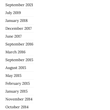
September 2021
July 2019
January 2018
December 2017
June 2017
September 2016
March 2016
September 2015
August 2015
May 2015
February 2015
January 2015
November 2014
October 2014