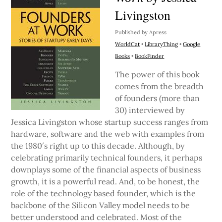
Livingston
Published by Apress
WorldCat
•
LibraryThing
•
Google
Books
•
BookFinder
The power of this book
comes from the breadth
of founders (more than
30) interviewed by
Jessica Livingston whose startup success ranges from
hardware, software and the web with examples from
the 1980′s right up to this decade. Although, by
celebrating primarily technical founders, it perhaps
downplays some of the financial aspects of business
growth, it is a powerful read. And, to be honest, the
role of the technology based founder, which is the
backbone of the Silicon Valley model needs to be
better understood and celebrated. Most of the