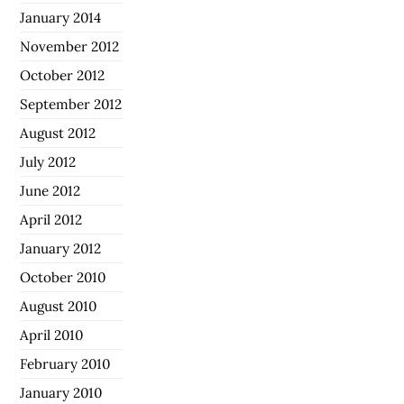
January 2014
November 2012
October 2012
September 2012
August 2012
July 2012
June 2012
April 2012
January 2012
October 2010
August 2010
April 2010
February 2010
January 2010