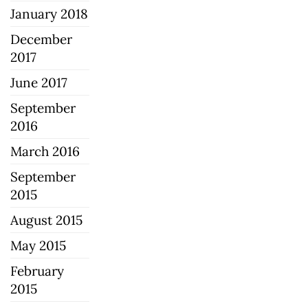
January 2018
December
2017
June 2017
September
2016
March 2016
September
2015
August 2015
May 2015
February
2015