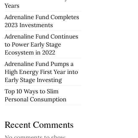
Years
Adrenaline Fund Completes
2023 Investments
Adrenaline Fund Continues
to Power Early Stage
Ecosystem in 2022
Adrenaline Fund Pumps a
High Energy First Year into
Early Stage Investing
Top 10 Ways to Slim
Personal Consumption
Recent Comments
No comments to show.