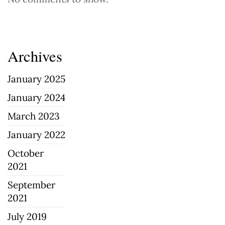
Archives
January 2025
January 2024
March 2023
January 2022
October
2021
September
2021
July 2019