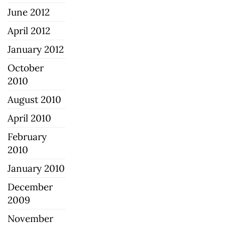
June 2012
April 2012
January 2012
October
2010
August 2010
April 2010
February
2010
January 2010
December
2009
November