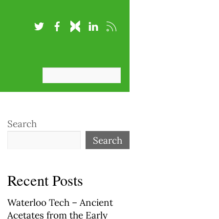
Search
Search
Recent Posts
Waterloo Tech – Ancient
Acetates from the Early