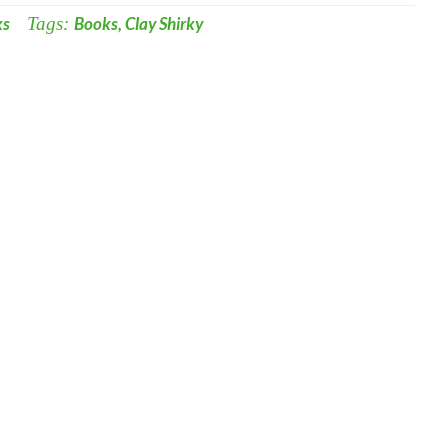
ks
Tags:
Books
,
Clay Shirky