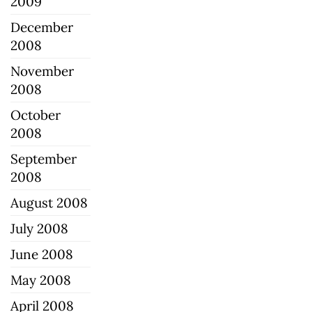
2009
December
2008
November
2008
October
2008
September
2008
August 2008
July 2008
June 2008
May 2008
April 2008