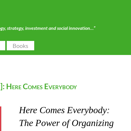
ogy, strategy, investment and social innovation…”
Books
]: Here Comes Everybody
Here Comes Everybody:
The Power of Organizing