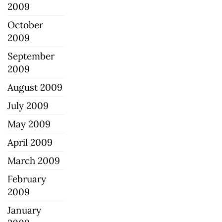
2009
October
2009
September
2009
August 2009
July 2009
May 2009
April 2009
March 2009
February
2009
January