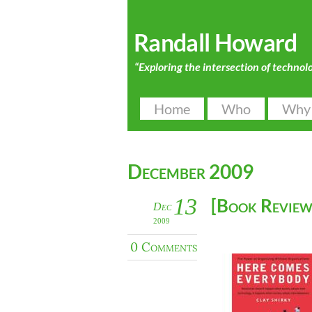
Randall Howard
“Exploring the intersection of technol
Home
Who
Why
December 2009
13
[Book Review
Dec
2009
0 Comments