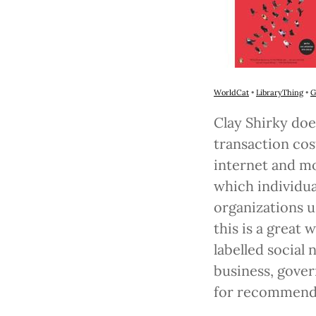
WorldCat
•
LibraryThing
•
G
Clay Shirky doe
transaction cos
internet and mo
which individua
organizations us
this is a great
labelled social
business, gover
for recommendi