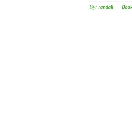
By:
randall
Boo