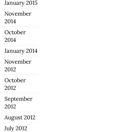
January 2015
November
2014
October
2014
January 2014
November
2012
October
2012
September
2012
August 2012
July 2012