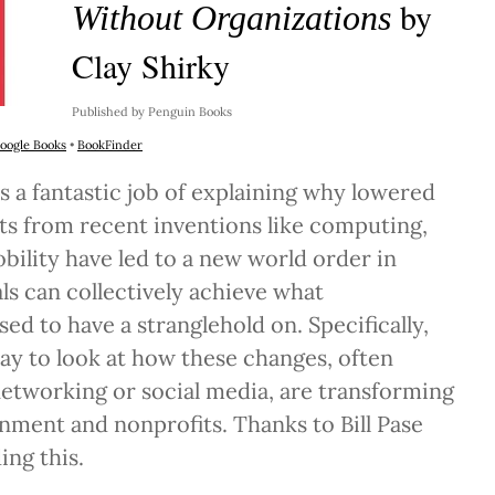
by
Without Organizations
Clay Shirky
Published by Penguin Books
oogle Books
•
BookFinder
s a fantastic job of explaining why lowered
ts from recent inventions like computing,
bility have led to a new world order in
ls can collectively achieve what
ed to have a stranglehold on. Specifically,
 way to look at how these changes, often
 networking or social media, are transforming
nment and nonprofits. Thanks to Bill Pase
ng this.