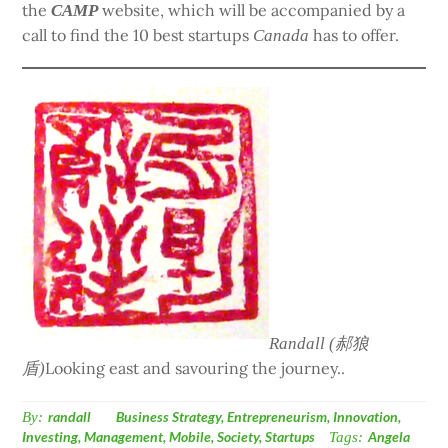
the
website, which will be accompanied by a
CAMP
call to find the 10 best startups
has to offer.
Canada
Randall (郝狼
Looking east and savouring the journey..
盾)
By:
randall
Business Strategy
,
Entrepreneurism
,
Innovation
,
Investing
,
Management
,
Mobile
,
Society
,
Startups
Tags:
Angela