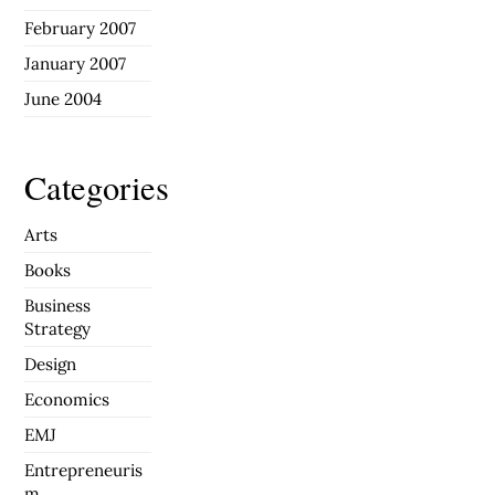
February 2007
January 2007
June 2004
Categories
Arts
Books
Business
Strategy
Design
Economics
EMJ
Entrepreneuris
m