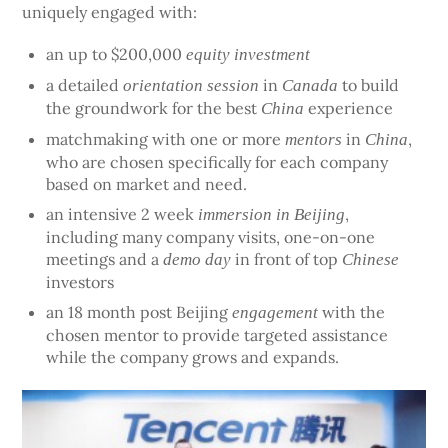
uniquely engaged with:
an up to $200,000
equity investment
a detailed
in
to build
orientation session
Canada
the groundwork for the best
experience
China
matchmaking with one or more
in
,
mentors
China
who are chosen specifically for each company
based on market and need.
an intensive 2 week
,
immersion in Beijing
including many company visits, one-on-one
meetings and a
in front of top
demo day
Chinese
investors
an 18 month post Beijing
with the
engagement
chosen mentor to provide targeted assistance
while the company grows and expands.