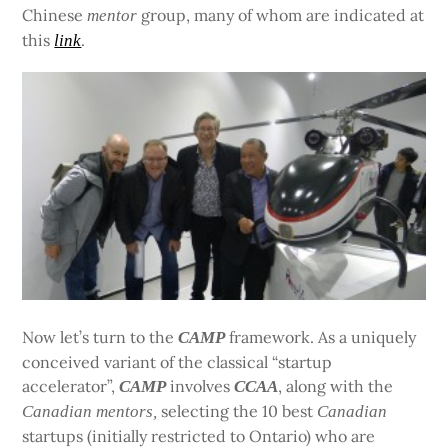
Chinese
group, many of whom are indicated at
mentor
this
.
link
Now let’s turn to the
framework. As a uniquely
CAMP
conceived variant of the classical “startup
accelerator”,
involves
, along with the
CAMP
CCAA
selecting the 10 best
Canadian
mentors,
Canadian
startups (initially restricted to Ontario) who are