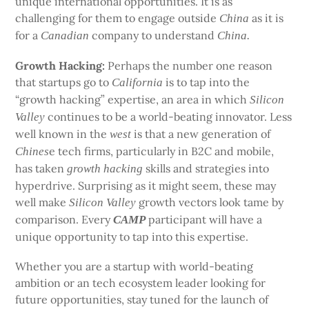
unique international opportunities. It is as
challenging for them to engage outside
as it is
China
for a
company to understand
Canadian
China.
Growth Hacking:
Perhaps the number one reason
that startups go to
is to tap into the
California
“growth hacking” expertise, an area in which
Silicon
continues to be a world-beating innovator. Less
Valley
well known in the
is that a new generation of
west
e tech firms, particularly in B2C and mobile,
Chines
has taken
skills and strategies into
growth
hacking
hyperdrive. Surprising as it might seem, these may
well make
growth vectors look tame by
Silicon Valley
comparison. Every
participant will have a
CAMP
unique opportunity to tap into this expertise.
Whether you are a startup with world-beating
ambition or an tech ecosystem leader looking for
future opportunities, stay tuned for the launch of