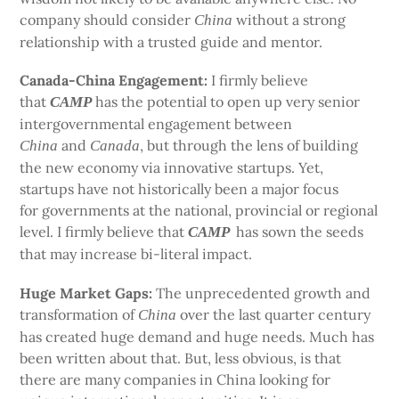
company should consider
without a strong
China
relationship with a trusted guide and mentor.
Canada-China Engagement:
I firmly believe
that
has the potential to open up very senior
CAMP
intergovernmental engagement between
and
, but through the lens of building
China
Canada
the new economy via innovative startups. Yet,
startups have not historically been a major focus
for governments at the national, provincial or regional
level. I firmly believe that
has sown the seeds
CAMP
that may increase bi-literal impact.
Huge Market Gaps:
The unprecedented growth and
transformation of
over the last quarter century
China
has created huge demand and huge needs. Much has
been written about that. But, less obvious, is that
there are many companies in China looking for