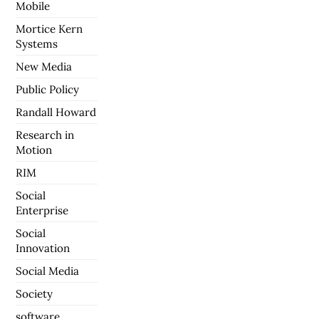
Mobile
Mortice Kern
Systems
New Media
Public Policy
Randall Howard
Research in
Motion
RIM
Social
Enterprise
Social
Innovation
Social Media
Society
software