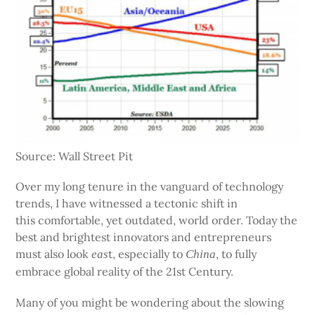
Source: Wall Street Pit
Over my long tenure in the vanguard of technology
trends, I have witnessed a tectonic shift in
this comfortable, yet outdated, world order. Today the
best and brightest innovators and entrepreneurs
must also look
t, especially to
, to fully
eas
China
embrace global reality of the 21st Century.
Many of you might be wondering about the slowing