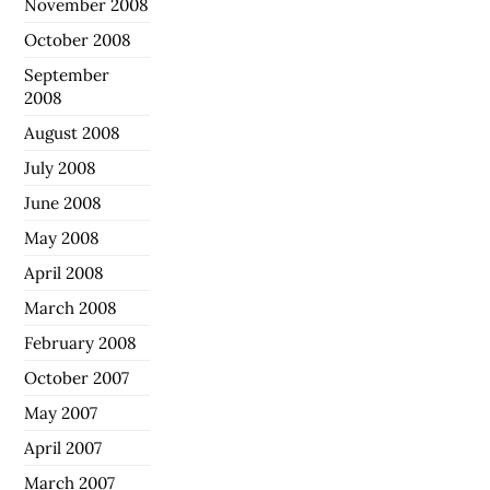
November 2008
October 2008
September
2008
August 2008
July 2008
June 2008
May 2008
April 2008
March 2008
February 2008
October 2007
May 2007
April 2007
March 2007