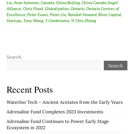
Liu
,
Aron Solomon
,
Canada
,
China Beijing
,
China Canada Angel
Alliance
,
Chris Flood
,
Globalization
,
Ontario
,
Ontario Centres of
Excellence
,
Peter Evans
,
Peter Liu
,
Randall Howard
,
River Capital
,
Startups
,
Tony Wang
,
Y Combinator
,
Yi Chin Zhang
Search
Search
Recent Posts
Waterloo Tech – Ancient Acetates from the Early Years
Adrenaline Fund Completes 2023 Investments
Adrenaline Fund Continues to Power Early Stage
Ecosystem in 2022