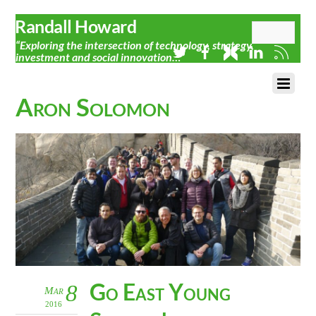
Randall Howard
“Exploring the intersection of technology, strategy,
investment and social innovation…”
Aron Solomon
Go East Young
8
Mar
2016