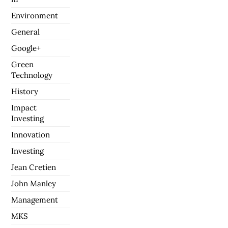
Environment
General
Google+
Green
Technology
History
Impact
Investing
Innovation
Investing
Jean Cretien
John Manley
Management
MKS