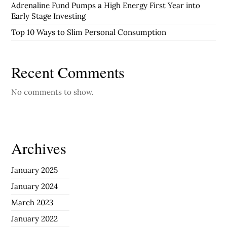
Adrenaline Fund Pumps a High Energy First Year into
Early Stage Investing
Top 10 Ways to Slim Personal Consumption
Recent Comments
No comments to show.
Archives
January 2025
January 2024
March 2023
January 2022