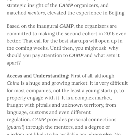
strategic insight of the
organizers, and
CAMP
matched
elevated the experience in Beijing.
mentors,
Based on the inaugural
, the organizers are
CAMP
committed to making the second cohort in 2016 even
better. That call for the best startups will open up in
the coming weeks. Until then, you might ask: why
should you pay attention to
and what sets it
CAMP
apart?
Access and Understanding:
First of all, although
is a huge and growing market, it is very difficult
China
for most companies, not the least a young startup, to
properly engage with it. It is a complex market,
fraught with pitfalls and unknown territory, from
language, customs and even different
regulation.
provides personal connections
CAMP
(
) through the mentors, and a degree of
guanxi
wisdom not likely to be available anywhere else. No