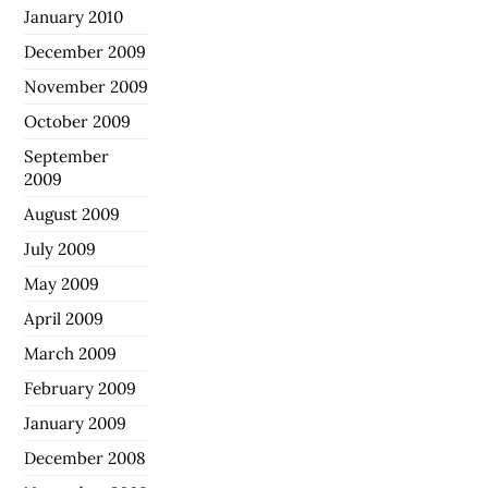
January 2010
December 2009
November 2009
October 2009
September
2009
August 2009
July 2009
May 2009
April 2009
March 2009
February 2009
January 2009
December 2008