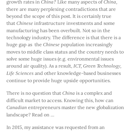
growth rates in
Like many aspects of
China?
China,
there are many perplexing contradictions that are
beyond the scope of this post. It is certainly true
that
infrastructure investments and some
Chinese
manufacturing has been overbuilt. Not so in the
technology industry. The difference is that there is a
huge gap as
the
population increasingly
Chinese
moves to middle class status and the country needs to
solve some huge issues (e.g. environmental issues
around air quality). As a result,
ICT, Green Technology,
and other knowledge-based businesses
Life Sciences
continue to provide huge upside opportunities.
There is no question that
is a complex and
China
difficult market to access. Knowing this, how can
entrepreneurs master the new globalization
Canadian
landscape? Read on …
In 2015, my assistance was requested from an