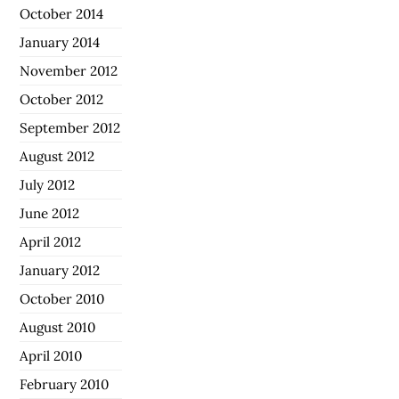
October 2014
January 2014
November 2012
October 2012
September 2012
August 2012
July 2012
June 2012
April 2012
January 2012
October 2010
August 2010
April 2010
February 2010