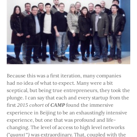
Because this was a first iteration, many companies
had no idea of what to expect. Many were a bit
sceptical, but being true entrepreneurs, they took the
plunge. I can say that each and every startup from the
first
of
found the immersive
2015 cohort
CAMP
experience in Beijing to be an exhaustingly intensive
experience, but one that was profound and life-
changing. The level of access to high level networks
(“
was extraordinary. That, coupled with the
guanxi”)