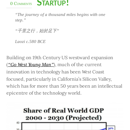
Startup!
0 Comments
“The journey of a thousand miles begins with one
step.”
“千里之行，始於足下”
Laozi c.580 BCE
Building on 19th Century US westward expansion
(
), much of the current
“Go West Young Man”
innovation in technology has been
Coast
West
focused, particularly in California’s Silicon Valley,
which has for more than 50 years been an intellectual
epicentre of the technology world.