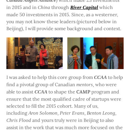
) which made 23 investments
Canada Angels Alliance
in 2015 and in
through
which
China
River Capital
made 50 investments in 2015. Since, as a westerner,
you may not know these leaders (pictured below in
Beijing), I will provide some background and context.
I was asked to help this core group from
to help
CCAA
find a pivotal group of Canadian
who were
mentors,
able to assist
to shape the
CAMP
program and
CCAA
ensure that the most qualified cadre of startups were
selected to fill the 2015 cohort. Many of us,
including
Aron Solomon, Peter Evans, Benton Leong,
and yours truly were in Beijing to also
Chris Flood
assist in the work that was much more focused on the