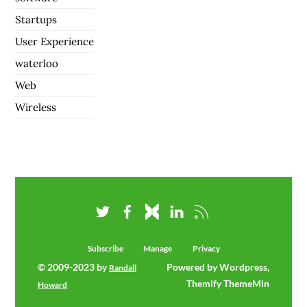
Startups
User Experience
waterloo
Web
Wireless
Subscribe
Manage
Privacy
© 2009-2023 by
Powered by Wordpress,
Randall
Themify ThemeMin
Howard