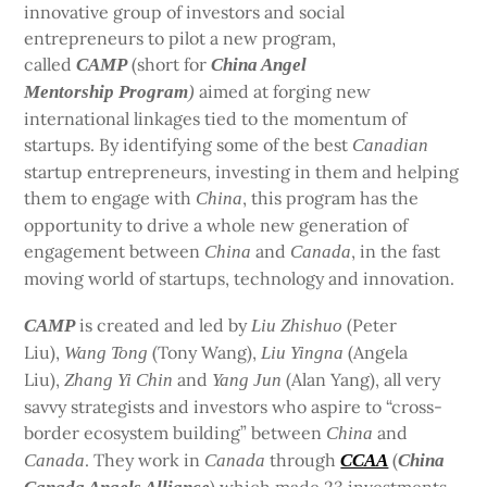
innovative group of investors and social
entrepreneurs to pilot a new program,
called
(short for
CAMP
China Angel
aimed at forging new
Mentorship Program
)
international linkages tied to the momentum of
startups. By identifying some of the best
Canadian
startup entrepreneurs, investing in them and helping
them to engage with
, this program has the
China
opportunity to drive a whole new generation of
engagement between
and
, in the fast
China
Canada
moving world of startups, technology and innovation.
is created and led by
(Peter
CAMP
Liu Zhishuo
Liu),
(Tony Wang),
(Angela
Wang Tong
Liu Yingna
Liu),
and
(Alan Yang), all very
Zhang Yi Chin
Yang Jun
savvy strategists and investors who aspire to “cross-
border ecosystem building” between
and
China
. They work in
through
(
Canada
Canada
CCAA
China