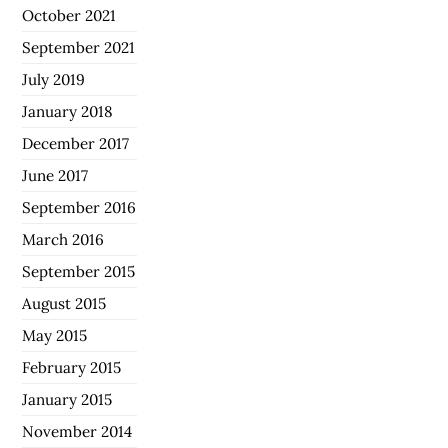
October 2021
September 2021
July 2019
January 2018
December 2017
June 2017
September 2016
March 2016
September 2015
August 2015
May 2015
February 2015
January 2015
November 2014