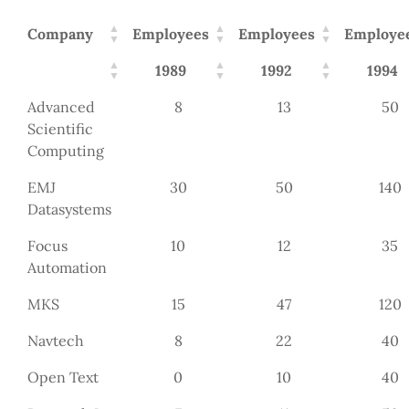
Company
Employees
Employees
Employe
1989
1992
1994
Advanced
8
13
50
Scientific
Computing
EMJ
30
50
140
Datasystems
Focus
10
12
35
Automation
MKS
15
47
120
Navtech
8
22
40
Open Text
0
10
40