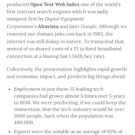
produced
Open Text Web Index
one of the world’s
first internet search engines which was sadly
outspent first by
Digital Equipment
‘s
Altavista
and later
Although we
Corporation
Google.
reserved our domain (
back in 1985, the
mks.com
internet was still dialup in nature. To transcdnd that,
several of us shared costs of a
(a fixed broadband
T1
connection at a blazing fast 1.5MB/sec rate).
Collectively, the presentation highlights rapid growth
and economic impact, and predicts big things ahead:
in just these 15 leading tech
Employment
companies had grown almost 5 times over 5 years
to 1050. We were predicting, if we could keep the
momentum, that the tech industry would be over
5000 people, back when the population was
400,000.
were the notable at an average of 92% of
Exports