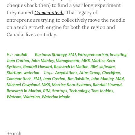
cheques back then) to fund a year long experiment
they named
. That legacy of
Communitech
entrepreneurs trying to collectively move the needle
on a tech growth engine for both the region and
Canada, lives on today.
By:
randall
Business Strategy
,
EMJ
,
Entrepreneurism
,
Investing
,
Jean Cretien
,
John Manley
,
Management
,
MKS
,
Mortice Kern
Systems
,
Randall Howard
,
Research in Motion
,
RIM
,
software
,
Startups
,
waterloo
Tags:
Acquisitions
,
Atlas Group
,
Checkfree
,
Communitech
,
EMJ
,
Jean Cretien
,
Jim Balsillie
,
John Manley
,
M&A
,
Michael Cowpland
,
MKS
,
Mortice Kern Systems
,
Randall Howard
,
Research In Motion
,
RIM
,
Startups
,
Technology
,
Tom Jenkins
,
Watcom
,
Waterloo
,
Waterloo Maple
Search