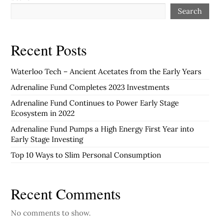
Search
Recent Posts
Waterloo Tech – Ancient Acetates from the Early Years
Adrenaline Fund Completes 2023 Investments
Adrenaline Fund Continues to Power Early Stage
Ecosystem in 2022
Adrenaline Fund Pumps a High Energy First Year into
Early Stage Investing
Top 10 Ways to Slim Personal Consumption
Recent Comments
No comments to show.