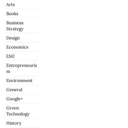
Arts
Books
Business
Strategy
Design
Economics
EMJ
Entrepreneuris
m
Environment
General
Google+
Green
Technology
History