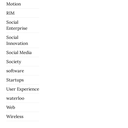
Motion
RIM
Social
Enterprise
Social
Innovation
Social Media
Society
software
Startups
User Experience
waterloo
Web
Wireless