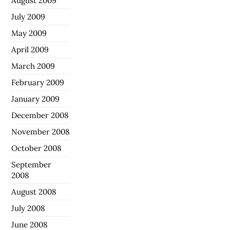
August 2009
July 2009
May 2009
April 2009
March 2009
February 2009
January 2009
December 2008
November 2008
October 2008
September
2008
August 2008
July 2008
June 2008