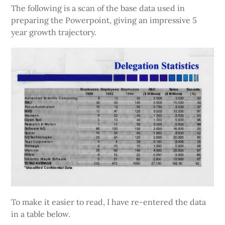
The following is a scan of the base data used in
preparing the Powerpoint, giving an impressive 5
year growth trajectory.
To make it easier to read, I have re-entered the data
in a table below.