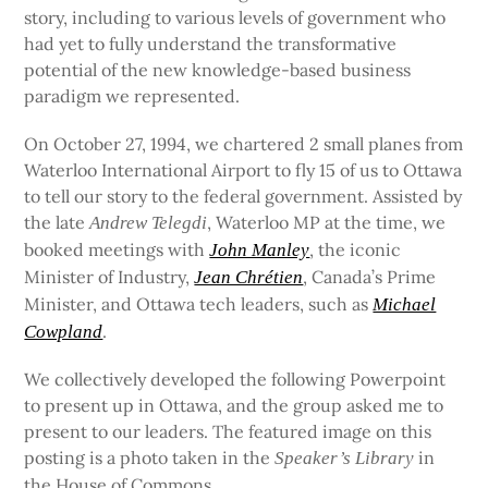
story, including to various levels of government who
had yet to fully understand the transformative
potential of the new knowledge-based business
paradigm we represented.
On October 27, 1994, we chartered 2 small planes from
Waterloo International Airport to fly 15 of us to Ottawa
to tell our story to the federal government. Assisted by
the late
, Waterloo MP at the time, we
Andrew Telegdi
booked meetings with
, the iconic
John Manley
Minister of Industry,
, Canada’s Prime
Jean Chrétien
Minister, and Ottawa tech leaders, such as
Michael
.
Cowpland
We collectively developed the following Powerpoint
to present up in Ottawa, and the group asked me to
present to our leaders. The featured image on this
posting is a photo taken in the
in
Speaker’s Library
the House of Commons.