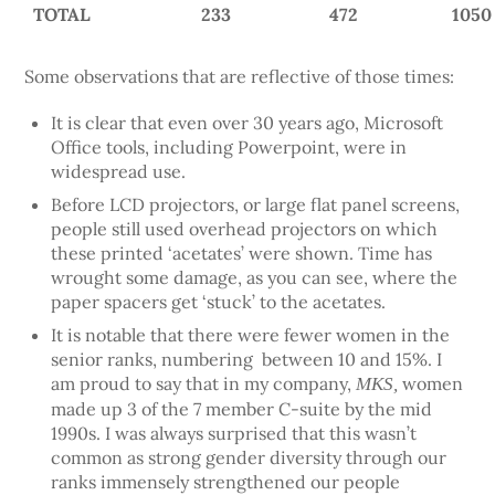
TOTAL
233
472
1050
Some observations that are reflective of those times:
It is clear that even over 30 years ago, Microsoft
Office tools, including Powerpoint, were in
widespread use.
Before LCD projectors, or large flat panel screens,
people still used overhead projectors on which
these printed ‘acetates’ were shown. Time has
wrought some damage, as you can see, where the
paper spacers get ‘stuck’ to the acetates.
It is notable that there were fewer women in the
senior ranks, numbering between 10 and 15%. I
am proud to say that in my company,
women
MKS,
made up 3 of the 7 member C-suite by the mid
1990s. I was always surprised that this wasn’t
common as strong gender diversity through our
ranks immensely strengthened our people