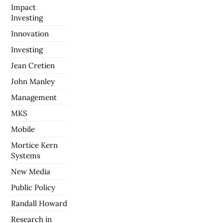
Impact
Investing
Innovation
Investing
Jean Cretien
John Manley
Management
MKS
Mobile
Mortice Kern
Systems
New Media
Public Policy
Randall Howard
Research in