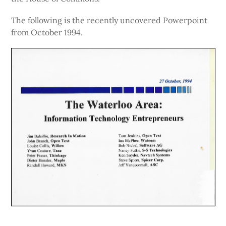
The following is the recently uncovered Powerpoint
from October 1994.