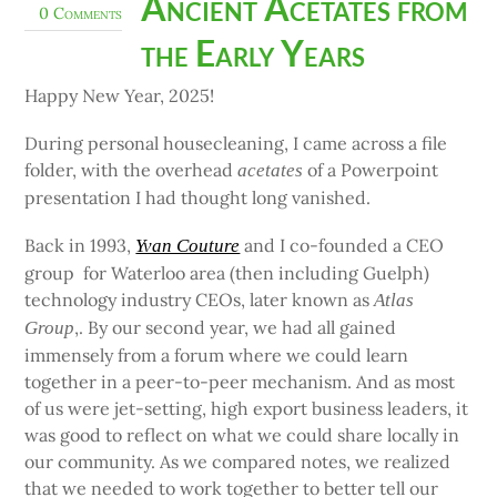
Ancient Acetates from
0 Comments
the Early Years
Happy New Year, 2025!
During personal housecleaning, I came across a file
folder, with the overhead
of a Powerpoint
acetates
presentation I had thought long vanished.
Back in 1993,
and I co-founded a CEO
Yvan Couture
group for Waterloo area (then including Guelph)
technology industry CEOs, later known as
Atlas
,. By our second year, we had all gained
Group
immensely from a forum where we could learn
together in a peer-to-peer mechanism. And as most
of us were jet-setting, high export business leaders, it
was good to reflect on what we could share locally in
our community. As we compared notes, we realized
that we needed to work together to better tell our