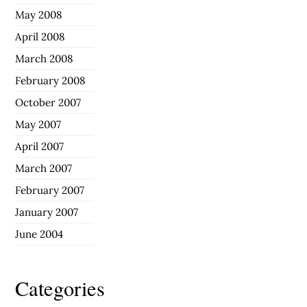
May 2008
April 2008
March 2008
February 2008
October 2007
May 2007
April 2007
March 2007
February 2007
January 2007
June 2004
Categories