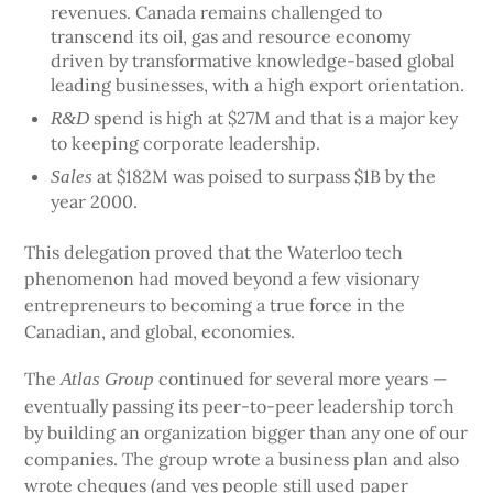
revenues. Canada remains challenged to
transcend its oil, gas and resource economy
driven by transformative knowledge-based global
leading businesses, with a high export orientation.
spend is high at $27M and that is a major key
R&D
to keeping corporate leadership.
at $182M was poised to surpass $1B by the
Sales
year 2000.
This delegation proved that the Waterloo tech
phenomenon had moved beyond a few visionary
entrepreneurs to becoming a true force in the
Canadian, and global, economies.
The
continued for several more years —
Atlas Group
eventually passing its peer-to-peer leadership torch
by building an organization bigger than any one of our
companies. The group wrote a business plan and also
wrote cheques (and yes people still used paper