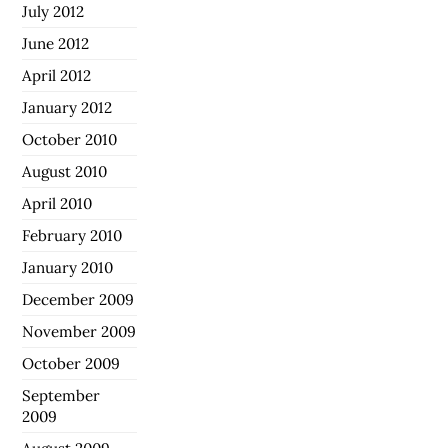
July 2012
June 2012
April 2012
January 2012
October 2010
August 2010
April 2010
February 2010
January 2010
December 2009
November 2009
October 2009
September
2009