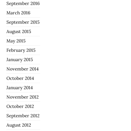
September 2016
March 2016
September 2015
August 2015
May 2015
February 2015
January 2015
November 2014
October 2014
January 2014
November 2012
October 2012
September 2012
August 2012