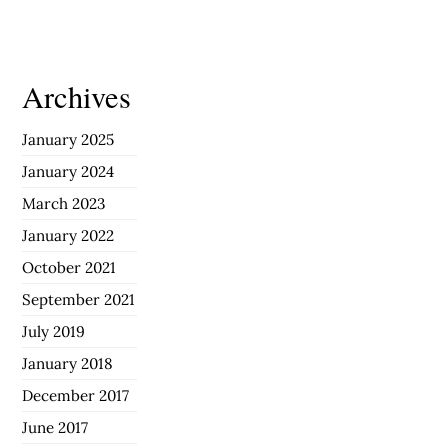
Archives
January 2025
January 2024
March 2023
January 2022
October 2021
September 2021
July 2019
January 2018
December 2017
June 2017