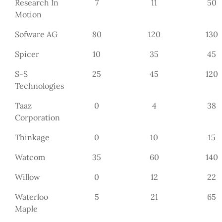
Research In
7
11
50
Motion
Sofware AG
80
120
130
Spicer
10
35
45
S-S
25
45
120
Technologies
Taaz
0
4
38
Corporation
Thinkage
0
10
15
Watcom
35
60
140
Willow
0
12
22
Waterloo
5
21
65
Maple