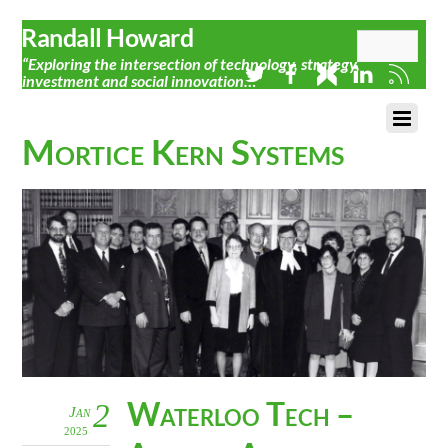
Randall Howard
“Exploring the intersection of technology, strategy,
investment and social innovation…”
Mortice Kern Systems
Waterloo Tech –
2
Jan
2025