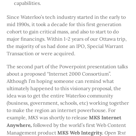
capabilities.
Since Waterloo’s tech industry started in the early to
mid 1990s, it took a decade for this first generation
cohort to gain critical mass, and also to start to do
major financings. Within 1-2 years of our Ottawa trip,
the majority of us had done an IPO, Special Warrant
Transaction or were acquired.
The second part of the Powerpoint presentation talks
about a proposed “Internet 2000 Consortium”.
Although I’m hoping someone can remind what
ultimately happened to this visionary proposal, the
idea was to get the entire Waterloo community
(business, government, schools, etc) working together
to make the region an internet powerhouse. For
example,
was shortly to release
MKS Internet
MKS
Anywhere
followed by the world’s first Web Content
,
Management product
MKS Web Integrity.
Open Text