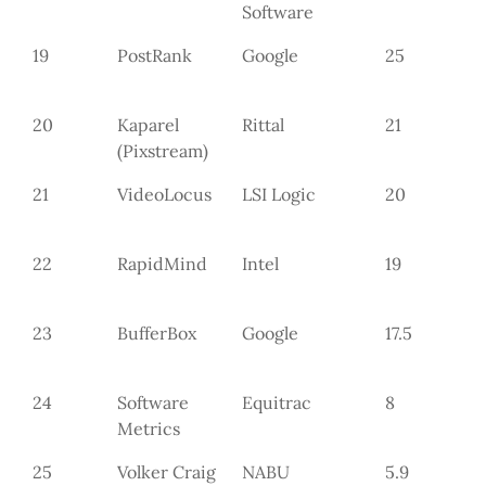
Software
19
PostRank
Google
25
20
Kaparel
Rittal
21
(Pixstream)
21
VideoLocus
LSI Logic
20
22
RapidMind
Intel
19
23
BufferBox
Google
17.5
24
Software
Equitrac
8
Metrics
25
Volker Craig
NABU
5.9