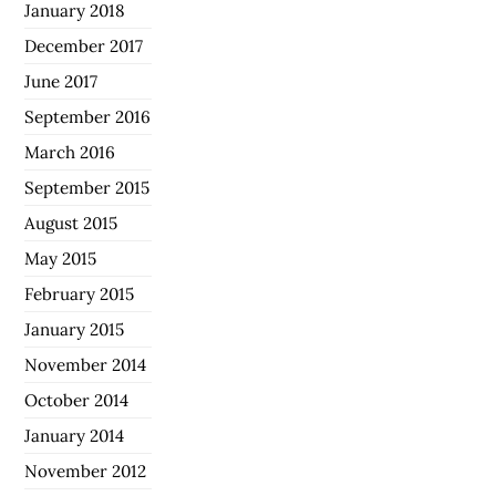
January 2018
December 2017
June 2017
September 2016
March 2016
September 2015
August 2015
May 2015
February 2015
January 2015
November 2014
October 2014
January 2014
November 2012