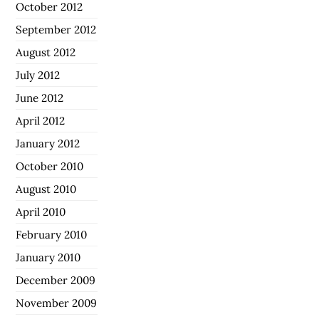
October 2012
September 2012
August 2012
July 2012
June 2012
April 2012
January 2012
October 2010
August 2010
April 2010
February 2010
January 2010
December 2009
November 2009