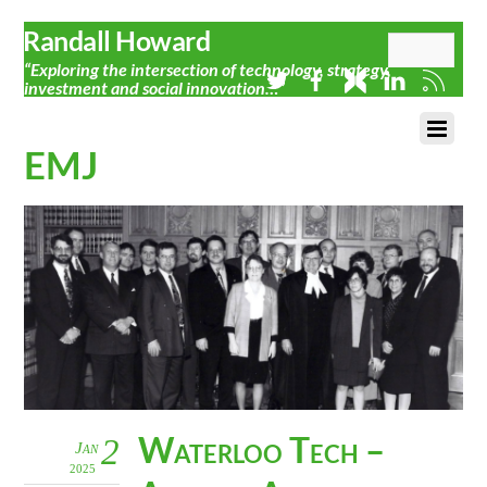
Randall Howard
“Exploring the intersection of technology, strategy,
investment and social innovation…”
EMJ
Waterloo Tech –
2
Jan
2025