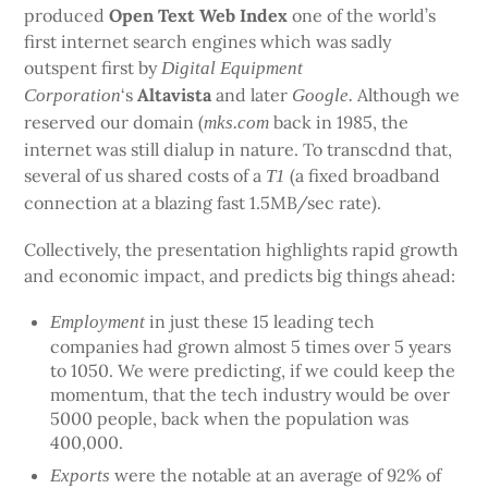
produced
Open Text Web Index
one of the world’s
first internet search engines which was sadly
outspent first by
Digital Equipment
‘s
Altavista
and later
Although we
Corporation
Google.
reserved our domain (
back in 1985, the
mks.com
internet was still dialup in nature. To transcdnd that,
several of us shared costs of a
(a fixed broadband
T1
connection at a blazing fast 1.5MB/sec rate).
Collectively, the presentation highlights rapid growth
and economic impact, and predicts big things ahead:
in just these 15 leading tech
Employment
companies had grown almost 5 times over 5 years
to 1050. We were predicting, if we could keep the
momentum, that the tech industry would be over
5000 people, back when the population was
400,000.
were the notable at an average of 92% of
Exports