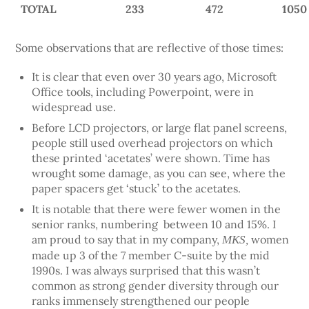
TOTAL
233
472
1050
Some observations that are reflective of those times:
It is clear that even over 30 years ago, Microsoft
Office tools, including Powerpoint, were in
widespread use.
Before LCD projectors, or large flat panel screens,
people still used overhead projectors on which
these printed ‘acetates’ were shown. Time has
wrought some damage, as you can see, where the
paper spacers get ‘stuck’ to the acetates.
It is notable that there were fewer women in the
senior ranks, numbering between 10 and 15%. I
am proud to say that in my company,
women
MKS,
made up 3 of the 7 member C-suite by the mid
1990s. I was always surprised that this wasn’t
common as strong gender diversity through our
ranks immensely strengthened our people