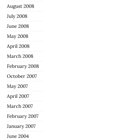
August 2008
July 2008
June 2008
May 2008
April 2008
March 2008
February 2008
October 2007
May 2007
April 2007
March 2007
February 2007
January 2007
June 2004