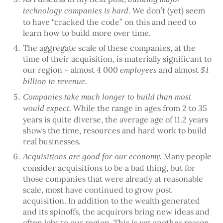
. We don’t (yet) seem
technology companies is hard
to have “cracked the code” on this and need to
learn how to build more over time.
The aggregate scale of these companies, at the
time of their acquisition, is materially significant to
our region – almost 4 000
and almost
employees
$1
billion in revenue.
Companies take much longer to build than most
While the range in ages from 2 to 35
would expect.
years is quite diverse, the average age of 11.2 years
shows the time, resources and hard work to build
real businesses.
Many people
Acquisitions are good for our economy.
consider acquisitions to be a bad thing, but for
those companies that were already at reasonable
scale, most have continued to grow post
acquisition. In addition to the wealth generated
and its spinoffs, the acquirors bring new ideas and
often jobs to our region. This is yet another reason