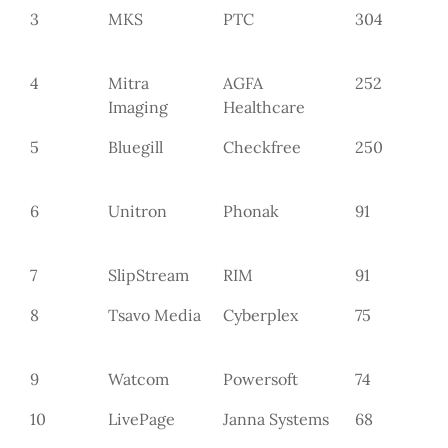
3
MKS
PTC
304
4
Mitra
AGFA
252
Imaging
Healthcare
5
Bluegill
Checkfree
250
6
Unitron
Phonak
91
7
SlipStream
RIM
91
8
Tsavo Media
Cyberplex
75
9
Watcom
Powersoft
74
10
LivePage
Janna Systems
68