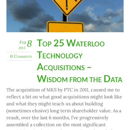
Top 25 Waterloo
8
Feb
2015
Technology
0 Comments
Acquisitions –
Wisdom from the Data
The acquisition of MKS by PTC in 2011, caused me to
reflect a bit on what good acquisitions might look like
and what they might teach us about building
(sometimes elusive) long term shareholder value. As a
result, over the last 6 months, I’ve progressively
assembled a collection on the most significant