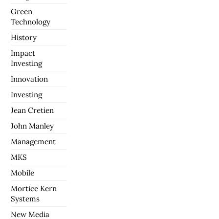
Green
Technology
History
Impact
Investing
Innovation
Investing
Jean Cretien
John Manley
Management
MKS
Mobile
Mortice Kern
Systems
New Media