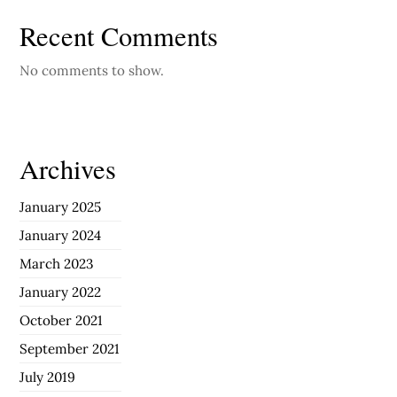
Recent Comments
No comments to show.
Archives
January 2025
January 2024
March 2023
January 2022
October 2021
September 2021
July 2019