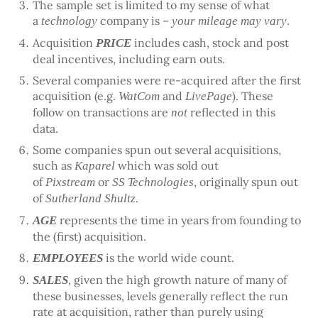
The sample set is limited to my sense of what
a
company is –
.
technology
your mileage may vary
Acquisition
includes cash, stock and post
PRICE
deal incentives, including earn outs.
Several companies were re-acquired after the first
acquisition (e.g.
and
). These
WatCom
LivePage
follow on transactions are
reflected in this
not
data.
Some companies spun out several acquisitions,
such as
which was sold out
Kaparel
of
or
, originally spun out
Pixstream
SS Technologies
of
.
Sutherland Shultz
represents the time in years from founding to
AGE
the (first) acquisition.
is the world wide count.
EMPLOYEES
, given the high growth nature of many of
SALES
these businesses, levels generally reflect the run
rate at acquisition, rather than purely using