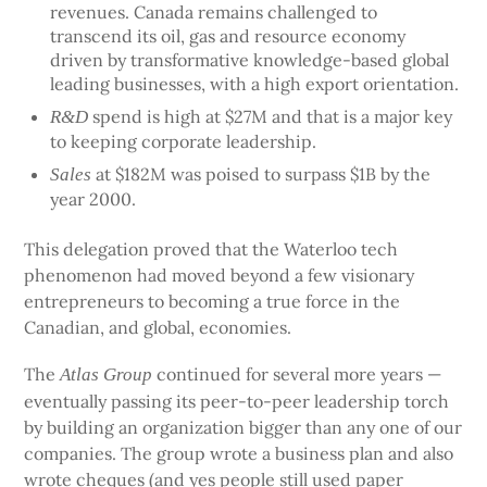
revenues. Canada remains challenged to
transcend its oil, gas and resource economy
driven by transformative knowledge-based global
leading businesses, with a high export orientation.
spend is high at $27M and that is a major key
R&D
to keeping corporate leadership.
at $182M was poised to surpass $1B by the
Sales
year 2000.
This delegation proved that the Waterloo tech
phenomenon had moved beyond a few visionary
entrepreneurs to becoming a true force in the
Canadian, and global, economies.
The
continued for several more years —
Atlas Group
eventually passing its peer-to-peer leadership torch
by building an organization bigger than any one of our
companies. The group wrote a business plan and also
wrote cheques (and yes people still used paper