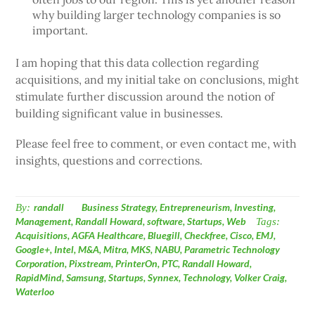
why building larger technology companies is so
important.
I am hoping that this data collection regarding
acquisitions, and my initial take on conclusions, might
stimulate further discussion around the notion of
building significant value in businesses.
Please feel free to comment, or even contact me, with
insights, questions and corrections.
By:
randall
Business Strategy
,
Entrepreneurism
,
Investing
,
Management
,
Randall Howard
,
software
,
Startups
,
Web
Tags:
Acquisitions
,
AGFA Healthcare
,
Bluegill
,
Checkfree
,
Cisco
,
EMJ
,
Google+
,
Intel
,
M&A
,
Mitra
,
MKS
,
NABU
,
Parametric Technology
Corporation
,
Pixstream
,
PrinterOn
,
PTC
,
Randall Howard
,
RapidMind
,
Samsung
,
Startups
,
Synnex
,
Technology
,
Volker Craig
,
Waterloo