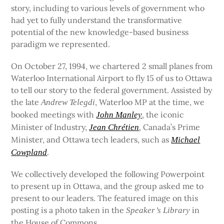
story, including to various levels of government who
had yet to fully understand the transformative
potential of the new knowledge-based business
paradigm we represented.
On October 27, 1994, we chartered 2 small planes from
Waterloo International Airport to fly 15 of us to Ottawa
to tell our story to the federal government. Assisted by
the late
, Waterloo MP at the time, we
Andrew Telegdi
booked meetings with
, the iconic
John Manley
Minister of Industry,
, Canada’s Prime
Jean Chrétien
Minister, and Ottawa tech leaders, such as
Michael
.
Cowpland
We collectively developed the following Powerpoint
to present up in Ottawa, and the group asked me to
present to our leaders. The featured image on this
posting is a photo taken in the
in
Speaker’s Library
the House of Commons.