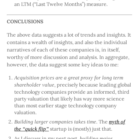
an LTM (“Last Twelve Months”) measure.
CONCLUSIONS
The above data suggests a lot of trends and insights. It
contains a wealth of insights, and also the individual
narratives of each of these companies is, in itself,
worthy of more discussion and analysis. In aggregate,
however, the data suggest some key ideas to me:
Acquisition prices are a great proxy for long term
, precisely because leading global
shareholder value
technology companies provide an informed, third
party valuation that likely has way more science
than most earlier stage technology company
valuation.
. The
Building larger companies takes time
myth of
startup is (mostly) just that.
the “quick flip”
As I discuss in my next post,
building major