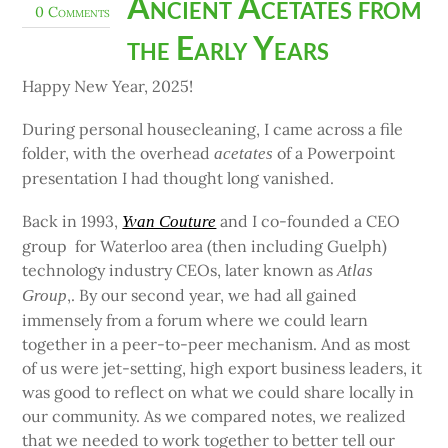
Ancient Acetates from
0 Comments
the Early Years
Happy New Year, 2025!
During personal housecleaning, I came across a file
folder, with the overhead
of a Powerpoint
acetates
presentation I had thought long vanished.
Back in 1993,
and I co-founded a CEO
Yvan Couture
group for Waterloo area (then including Guelph)
technology industry CEOs, later known as
Atlas
,. By our second year, we had all gained
Group
immensely from a forum where we could learn
together in a peer-to-peer mechanism. And as most
of us were jet-setting, high export business leaders, it
was good to reflect on what we could share locally in
our community. As we compared notes, we realized
that we needed to work together to better tell our