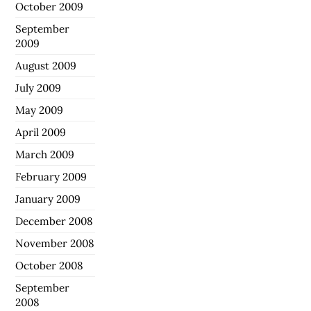
October 2009
September
2009
August 2009
July 2009
May 2009
April 2009
March 2009
February 2009
January 2009
December 2008
November 2008
October 2008
September
2008