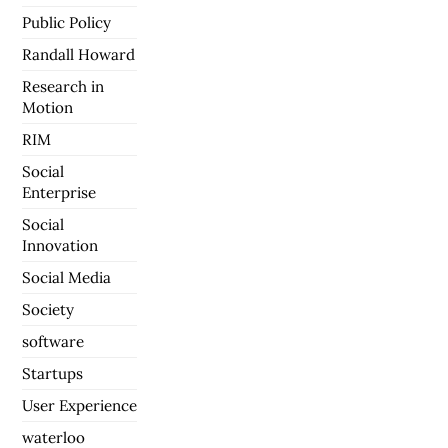
Public Policy
Randall Howard
Research in
Motion
RIM
Social
Enterprise
Social
Innovation
Social Media
Society
software
Startups
User Experience
waterloo