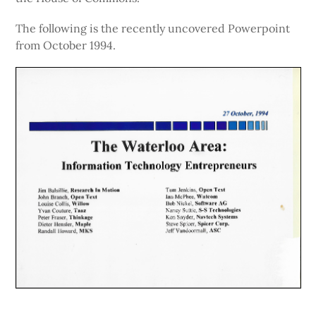
The following is the recently uncovered Powerpoint
from October 1994.