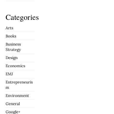
Categories
Arts
Books
Business
Strategy
Design
Economics
EMJ
Entrepreneuris
m
Environment
General
Google+