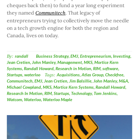
cheques back then) to fund a year long experiment
they named
. That legacy of
Communitech
entrepreneurs trying to collectively move the needle
on a tech growth engine for both the region and
Canada, lives on today.
By:
randall
Business Strategy
,
EMJ
,
Entrepreneurism
,
Investing
,
Jean Cretien
,
John Manley
,
Management
,
MKS
,
Mortice Kern
Systems
,
Randall Howard
,
Research in Motion
,
RIM
,
software
,
Startups
,
waterloo
Tags:
Acquisitions
,
Atlas Group
,
Checkfree
,
Communitech
,
EMJ
,
Jean Cretien
,
Jim Balsillie
,
John Manley
,
M&A
,
Michael Cowpland
,
MKS
,
Mortice Kern Systems
,
Randall Howard
,
Research In Motion
,
RIM
,
Startups
,
Technology
,
Tom Jenkins
,
Watcom
,
Waterloo
,
Waterloo Maple