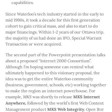
capabilities.
Since Waterloo’s tech industry started in the early to
mid 1990s, it took a decade for this first generation
cohort to gain critical mass, and also to start to do
major financings. Within 1-2 years of our Ottawa trip,
the majority of us had done an IPO, Special Warrant
Transaction or were acquired.
The second part of the Powerpoint presentation talks
about a proposed “Internet 2000 Consortium”.
Although I’m hoping someone can remind what
ultimately happened to this visionary proposal, the
idea was to get the entire Waterloo community
(business, government, schools, etc) working together
to make the region an internet powerhouse. For
example,
was shortly to release
MKS Internet
MKS
Anywhere
followed by the world’s first Web Content
,
Management product
MKS Web Integrity.
Open Text