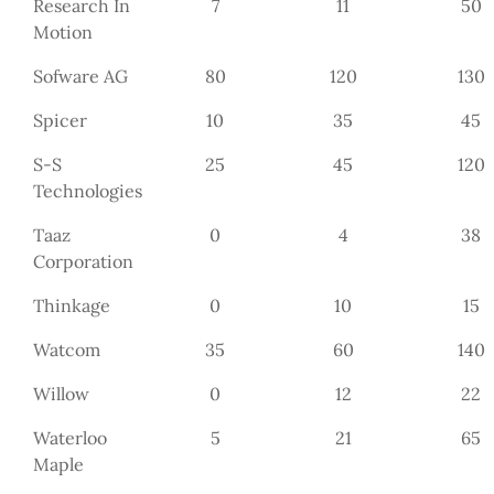
Research In
7
11
50
Motion
Sofware AG
80
120
130
Spicer
10
35
45
S-S
25
45
120
Technologies
Taaz
0
4
38
Corporation
Thinkage
0
10
15
Watcom
35
60
140
Willow
0
12
22
Waterloo
5
21
65
Maple