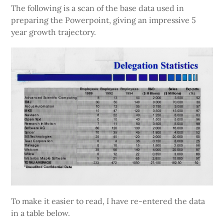
The following is a scan of the base data used in
preparing the Powerpoint, giving an impressive 5
year growth trajectory.
To make it easier to read, I have re-entered the data
in a table below.