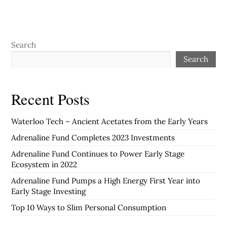
Search
Search
Recent Posts
Waterloo Tech – Ancient Acetates from the Early Years
Adrenaline Fund Completes 2023 Investments
Adrenaline Fund Continues to Power Early Stage
Ecosystem in 2022
Adrenaline Fund Pumps a High Energy First Year into
Early Stage Investing
Top 10 Ways to Slim Personal Consumption