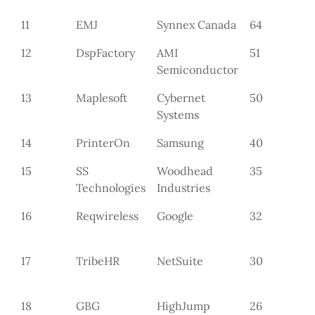
11
EMJ
Synnex Canada
64
12
DspFactory
AMI
51
Semiconductor
13
Maplesoft
Cybernet
50
Systems
14
PrinterOn
Samsung
40
15
SS
Woodhead
35
Technologies
Industries
16
Reqwireless
Google
32
17
TribeHR
NetSuite
30
18
GBG
HighJump
26