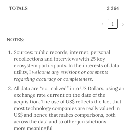
TOTALS
2 364
‹
1
›
NOTES:
Sources: public records, internet, personal
recollections and interviews with 25 key
ecosystem participants. In the interests of data
utility, I
welcome any revisions or comments
.
regarding accuracy or completeness
All data are “normalized” into US Dollars, using an
exchange rate current on the date of the
acquisition. The use of US$ reflects the fact that
most technology companies are really valued in
US$ and hence that makes comparisons, both
across the data and to other jurisdictions,
more meaningful.