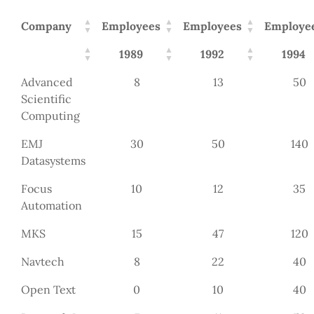
Company
Employees
Employees
Employe
1989
1992
1994
Advanced
8
13
50
Scientific
Computing
EMJ
30
50
140
Datasystems
Focus
10
12
35
Automation
MKS
15
47
120
Navtech
8
22
40
Open Text
0
10
40