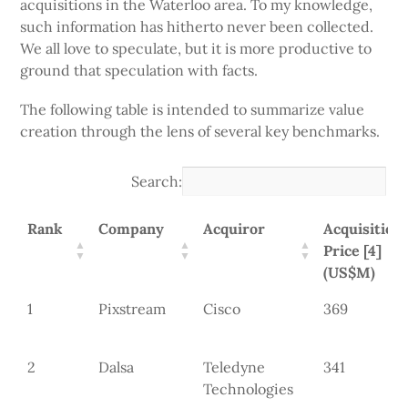
acquisitions in the Waterloo area. To my knowledge,
such information has hitherto never been collected.
We all love to speculate, but it is more productive to
ground that speculation with facts.
The following table is intended to summarize value
creation through the lens of several key benchmarks.
Search:
Rank
Company
Acquiror
Acquisition
Price [4]
(US$M)
1
Pixstream
Cisco
369
2
Dalsa
Teledyne
341
Technologies