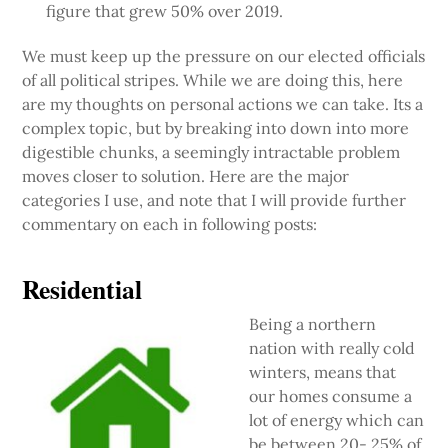
figure that grew 50% over 2019.
We must keep up the pressure on our elected officials
of all political stripes. While we are doing this, here
are my thoughts on personal actions we can take. Its a
complex topic, but by breaking into down into more
digestible chunks, a seemingly intractable problem
moves closer to solution. Here are the major
categories I use, and note that I will provide further
commentary on each in following posts:
Residential
Being a northern
nation with really cold
winters, means that
our homes consume a
lot of energy which can
be between 20- 25% of