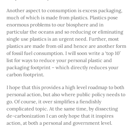
Another aspect to consumption is excess packaging,
much of which is made from plastics. Plastics pose
enormous problems to our biosphere and in
particular the oceans and so reducing or eliminating
single use plastics is an urgent need. Further, most
plastics are made from oil and hence are another form
of fossil fuel consumption. I will soon write a ‘top 10’
list for ways to reduce your personal plastic and
packaging footprint – which directly reduces your
carbon footprint.
I hope that this provides a high level roadmap to both
personal action, but also where public policy needs to
go. Of course, it over simplifies a fiendishly
complicated topic. At the same time, by dissecting
de-carbonization I can only hope that it inspires
action, at both a personal and government level.