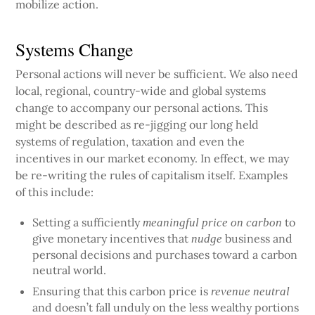
mobilize action.
Systems Change
Personal actions will never be sufficient. We also need
local, regional, country-wide and global systems
change to accompany our personal actions. This
might be described as re-jigging our long held
systems of regulation, taxation and even the
incentives in our market economy. In effect, we may
be re-writing the rules of capitalism itself. Examples
of this include:
Setting a sufficiently
to
meaningful price on carbon
give monetary incentives that
business and
nudge
personal decisions and purchases toward a carbon
neutral world.
Ensuring that this carbon price is
revenue neutral
and doesn’t fall unduly on the less wealthy portions