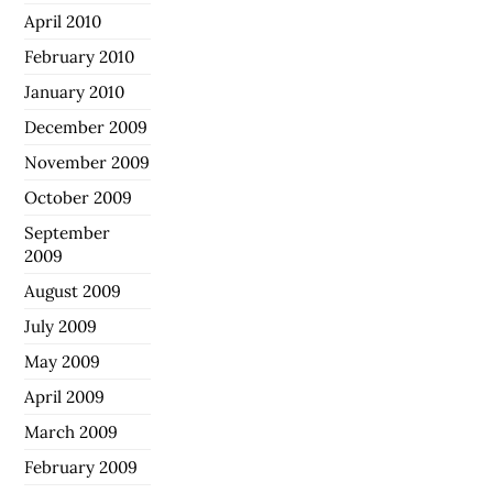
April 2010
February 2010
January 2010
December 2009
November 2009
October 2009
September
2009
August 2009
July 2009
May 2009
April 2009
March 2009
February 2009