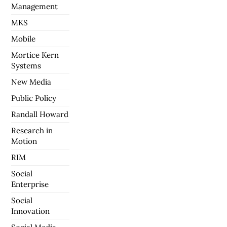
Management
MKS
Mobile
Mortice Kern
Systems
New Media
Public Policy
Randall Howard
Research in
Motion
RIM
Social
Enterprise
Social
Innovation