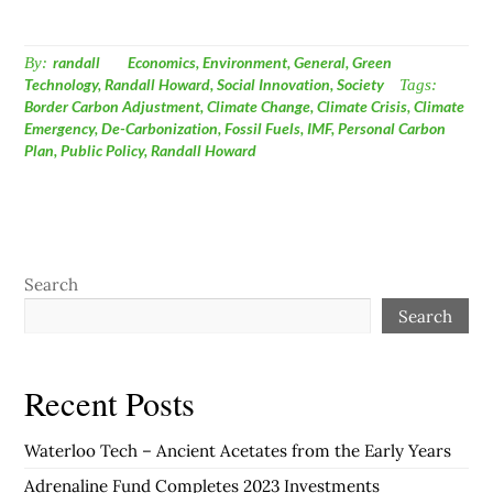
By:
randall
Economics
,
Environment
,
General
,
Green
Technology
,
Randall Howard
,
Social Innovation
,
Society
Tags:
Border Carbon Adjustment
,
Climate Change
,
Climate Crisis
,
Climate
Emergency
,
De-Carbonization
,
Fossil Fuels
,
IMF
,
Personal Carbon
Plan
,
Public Policy
,
Randall Howard
Search
Search
Recent Posts
Waterloo Tech – Ancient Acetates from the Early Years
Adrenaline Fund Completes 2023 Investments