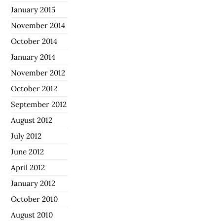
January 2015
November 2014
October 2014
January 2014
November 2012
October 2012
September 2012
August 2012
July 2012
June 2012
April 2012
January 2012
October 2010
August 2010