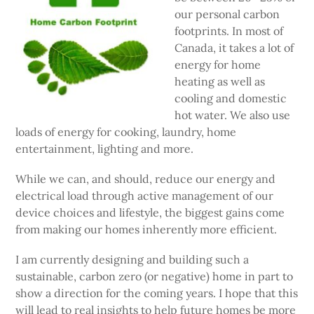
our personal carbon
footprints. In most of
Canada, it takes a lot of
energy for home
heating as well as
cooling and domestic
hot water. We also use
loads of energy for cooking, laundry, home
entertainment, lighting and more.
While we can, and should, reduce our energy and
electrical load through active management of our
device choices and lifestyle, the biggest gains come
from making our homes inherently more efficient.
I am currently designing and building such a
sustainable, carbon zero (or negative) home in part to
show a direction for the coming years. I hope that this
will lead to real insights to help future homes be more