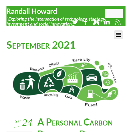
Randall Howard
“Exploring the intersection of technology, strategy,
investment and social innovation…”
September 2021
A Personal Carbon
24
Sep
2021