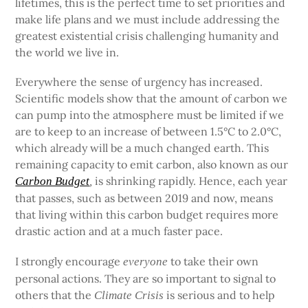
lifetimes, this is the perfect time to set priorities and
make life plans and we must include addressing the
greatest existential crisis challenging humanity and
the world we live in.
Everywhere the sense of urgency has increased.
Scientific models show that the amount of carbon we
can pump into the atmosphere must be limited if we
are to keep to an increase of between 1.5°C to 2.0°C,
which already will be a much changed earth. This
remaining capacity to emit carbon, also known as our
is shrinking rapidly. Hence, each year
Carbon Budget
,
that passes, such as between 2019 and now, means
that living within this carbon budget requires more
drastic action and at a much faster pace.
I strongly encourage
to take their own
everyone
personal actions. They are so important to signal to
others that the
is serious and to help
Climate Crisis