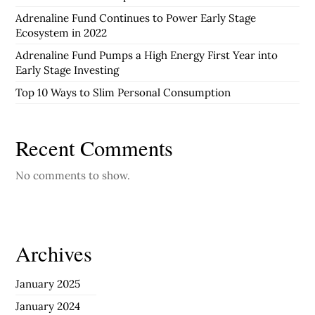
Adrenaline Fund Continues to Power Early Stage
Ecosystem in 2022
Adrenaline Fund Pumps a High Energy First Year into
Early Stage Investing
Top 10 Ways to Slim Personal Consumption
Recent Comments
No comments to show.
Archives
January 2025
January 2024