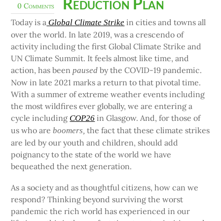
Reduction Plan
0 Comments
Today is a
in cities and towns all
Global Climate Strike
over the world. In late 2019, was a crescendo of
activity including the first Global Climate Strike and
UN Climate Summit. It feels almost like time, and
action, has been
by the COVID-19 pandemic.
paused
Now in late 2021 marks a return to that pivotal time.
With a summer of extreme weather events including
the most wildfires ever globally, we are entering a
cycle including
in Glasgow. And, for those of
COP26
us who are
the fact that these climate strikes
boomers,
are led by our youth and children, should add
poignancy to the state of the world we have
bequeathed the next generation.
As a society and as thoughtful citizens, how can we
respond? Thinking beyond surviving the worst
pandemic the rich world has experienced in our