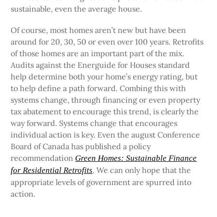
sustainable, even the average house.
Of course, most homes aren’t new but have been
around for 20, 30, 50 or even over 100 years. Retrofits
of those homes are an important part of the mix.
Audits against the Energuide for Houses standard
help determine both your home’s energy rating, but
to help define a path forward. Combing this with
systems change, through financing or even property
tax abatement to encourage this trend, is clearly the
way forward. Systems change that encourages
individual action is key. Even the august Conference
Board of Canada has published a policy
recommendation
Green Homes: Sustainable Finance
. We can only hope that the
for Residential Retrofits
appropriate levels of government are spurred into
action.