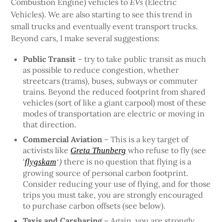
Combustion Engine) vehicles to
(Electric
EVs
Vehicles). We are also starting to see this trend in
small trucks and eventually event transport trucks.
Beyond cars, I make several suggestions:
Public Transit
– try to take public transit as much
as possible to reduce congestion, whether
streetcars (trams), buses, subways or commuter
trains. Beyond the reduced footprint from shared
vehicles (sort of like a giant carpool) most of these
modes of transportation are electric or moving in
that direction.
Commercial Aviation
– This is a key target of
activists like
who refuse to fly (see
Greta Thunberg
‘
there is no question that flying is a
flygskam
‘)
growing source of personal carbon footprint.
Consider reducing your use of flying, and for those
trips you must take, you are strongly encouraged
to purchase carbon offsets (see below).
Taxis and Carsharing
– Again, you are strongly