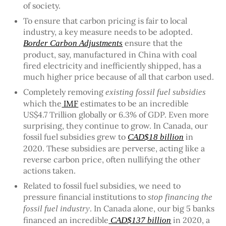
of society.
To ensure that carbon pricing is fair to local
industry, a key measure needs to be adopted.
ensure that the
Border Carbon Adjustments
product, say, manufactured in China with coal
fired electricity and inefficiently shipped, has a
much higher price because of all that carbon used.
Completely removing
existing fossil fuel subsidies
which the
IMF
estimates to be an incredible
US$4.7 Trillion globally or 6.3% of GDP. Even more
surprising, they continue to grow. In Canada, our
fossil fuel subsidies grew to
in
CAD$18 billion
2020. These subsidies are perverse, acting like a
reverse carbon price, often nullifying the other
actions taken.
Related to fossil fuel subsidies, we need to
pressure financial institutions to
stop financing the
. In Canada alone, our big 5 banks
fossil fuel industry
financed an incredible
in 2020, a
CAD$137 billion