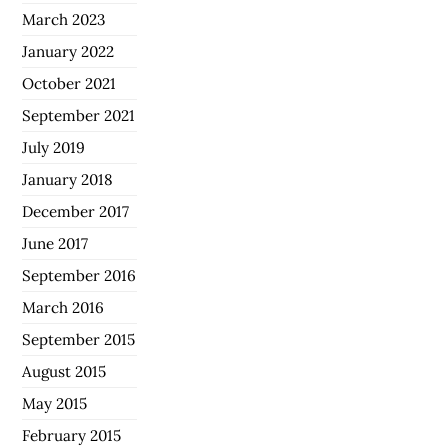
March 2023
January 2022
October 2021
September 2021
July 2019
January 2018
December 2017
June 2017
September 2016
March 2016
September 2015
August 2015
May 2015
February 2015