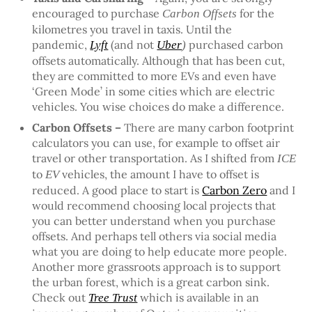
encouraged to purchase
for the
Carbon Offsets
kilometres you travel in taxis. Until the
pandemic,
(and not
purchased carbon
Lyft
Uber
)
offsets automatically. Although that has been cut,
they are committed to more EVs and even have
‘Green Mode’ in some cities which are electric
vehicles. You wise choices do make a difference.
Carbon Offsets –
There are many carbon footprint
calculators you can use, for example to offset air
travel or other transportation. As I shifted from
ICE
to
vehicles, the amount I have to offset is
EV
reduced. A good place to start is
Carbon Zero
and I
would recommend choosing local projects that
you can better understand when you purchase
offsets. And perhaps tell others via social media
what you are doing to help educate more people.
Another more grassroots approach is to support
the urban forest, which is a great carbon sink.
Check out
which is available in an
Tree Trust