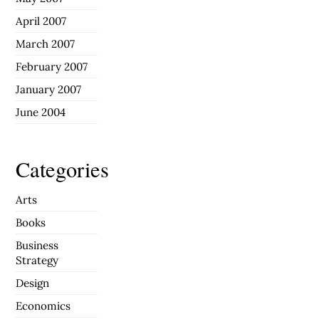
April 2007
March 2007
February 2007
January 2007
June 2004
Categories
Arts
Books
Business
Strategy
Design
Economics