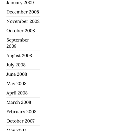
January 2009
December 2008
November 2008
October 2008
September
2008
August 2008
July 2008
June 2008
May 2008
April 2008
March 2008
February 2008
October 2007
May 2007