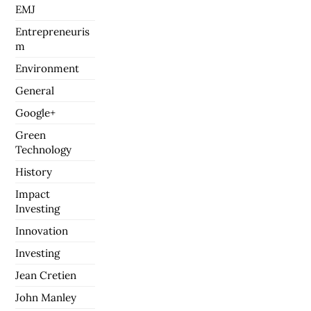
EMJ
Entrepreneuris
m
Environment
General
Google+
Green
Technology
History
Impact
Investing
Innovation
Investing
Jean Cretien
John Manley