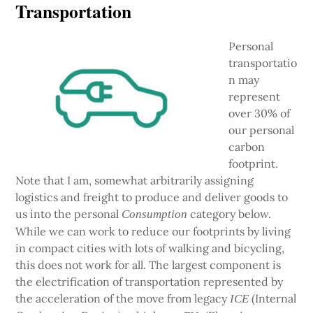
Transportation
Personal
transportatio
n may
represent
over 30% of
our personal
carbon
footprint.
Note that I am, somewhat arbitrarily assigning
logistics and freight to produce and deliver goods to
us into the personal
category below.
Consumption
While we can work to reduce our footprints by living
in compact cities with lots of walking and bicycling,
this does not work for all. The largest component is
the electrification of transportation represented by
the acceleration of the move from legacy
(Internal
ICE