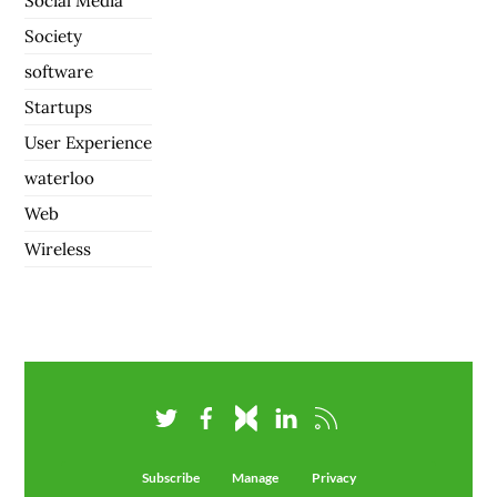
Social Media
Society
software
Startups
User Experience
waterloo
Web
Wireless
Subscribe
Manage
Privacy