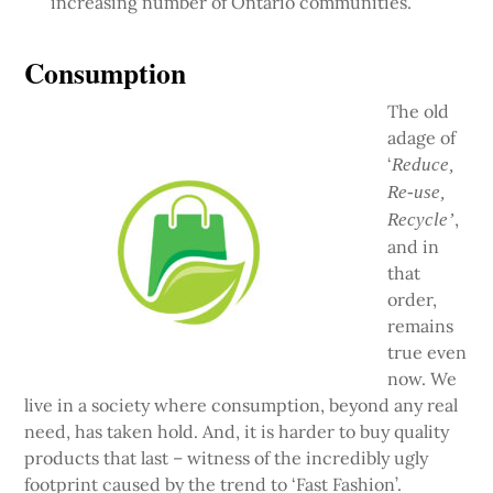
increasing number of Ontario communities.
Consumption
The old
adage of
‘
Reduce,
Re-use,
,
Recycle’
and in
that
order,
remains
true even
now. We
live in a society where consumption, beyond any real
need, has taken hold. And, it is harder to buy quality
products that last – witness of the incredibly ugly
footprint caused by the trend to ‘Fast Fashion’.