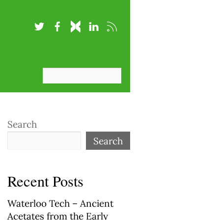
Search
Search
Recent Posts
Waterloo Tech – Ancient
Acetates from the Early