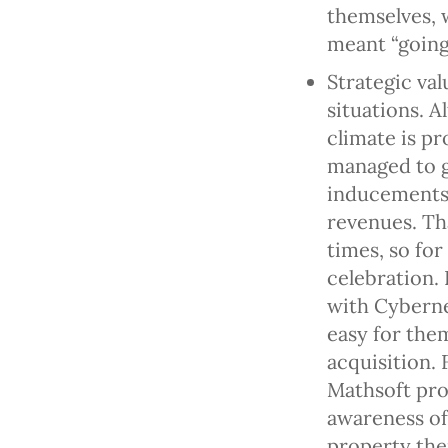
themselves, 
meant “going
Strategic va
situations. 
climate is p
managed to g
inducements
revenues. Th
times, so for
celebration. 
with Cyberne
easy for them
acquisition. 
Mathsoft pro
awareness of 
property the