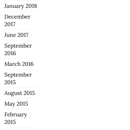
January 2018
December
2017
June 2017
September
2016
March 2016
September
2015
August 2015
May 2015
February
2015