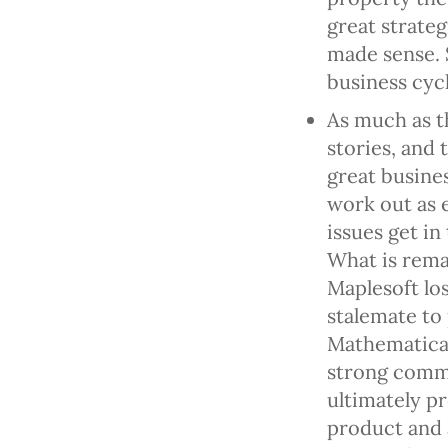
great strateg
made sense. 
business cycl
As much as th
stories, and 
great busines
work out as 
issues get in
What is rema
Maplesoft lo
stalemate to
Mathematica
strong comm
ultimately pr
product and 