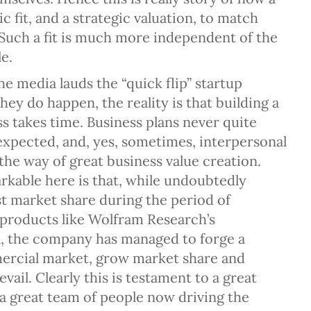
ic fit, and a strategic valuation, to match
Such a fit is much more independent of the
e.
e media lauds the “quick flip” startup
they do happen, the reality is that building a
s takes time. Business plans never quite
expected, and, yes, sometimes, interpersonal
 the way of great business value creation.
rkable here is that, while undoubtedly
st market share during the period of
 products like Wolfram Research’s
, the company has managed to forge a
ercial market, grow market share and
evail. Clearly this is testament to a great
a great team of people now driving the