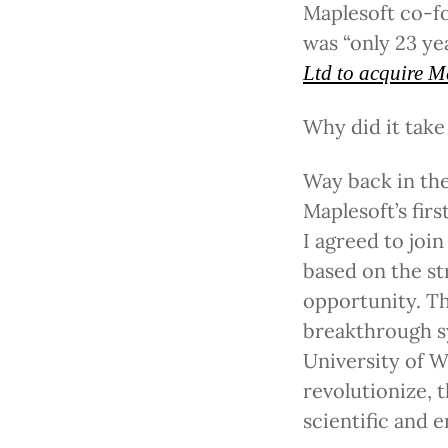
Maplesoft co-fo
was “only 23 ye
Ltd to acquire M
Why did it take
Way back in the 
Maplesoft’s fir
I agreed to joi
based on the st
opportunity. Th
breakthrough s
University of W
revolutionize,
scientific and e