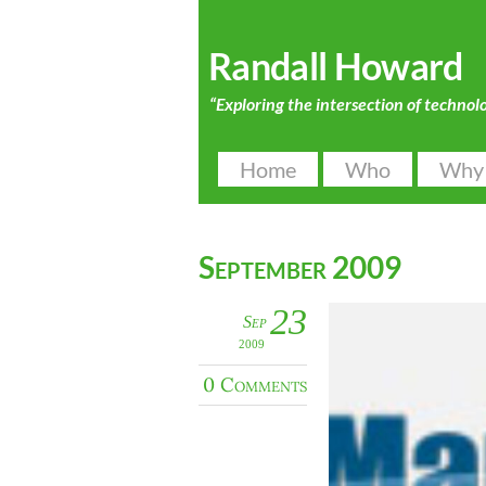
Randall Howard
“Exploring the intersection of technol
Home
Who
Why
September 2009
23
Sep
2009
0 Comments