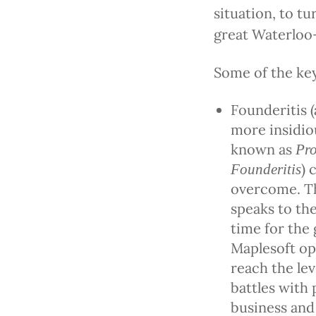
situation, to tu
great Waterloo
Some of the key
Founderitis 
more insidio
known as
Pro
) 
Founderitis
overcome. Th
speaks to the
time for the 
Maplesoft op
reach the le
battles with 
business and