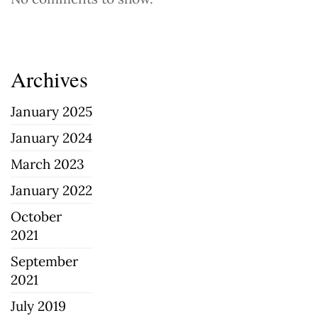
Archives
January 2025
January 2024
March 2023
January 2022
October
2021
September
2021
July 2019