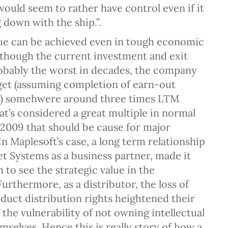
would seem to rather have control even if it
 down with the ship.”.
lue can be achieved even in tough economic
Although the current investment and exit
robably the worst in decades, the company
et (assuming completion of earn-out
) somehwere around three times LTM
at’s considered a great multiple in normal
 2009 that should be cause for major
In Maplesoft’s case, a long term relationship
t Systems as a business partner, made it
 to see the strategic value in the
Furthermore, as a distributor, the loss of
duct distribution rights heightened their
the vulnerability of not owning intellectual
mselves. Hence this is really story of how a