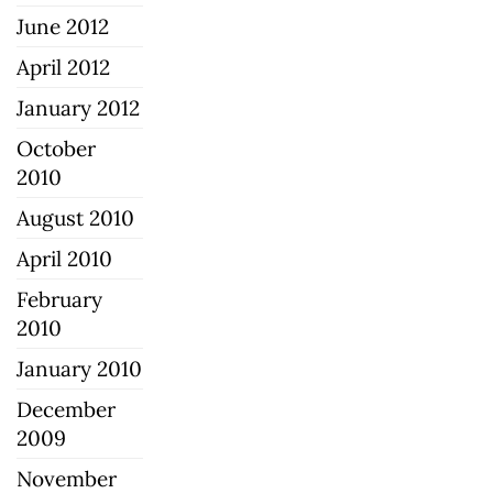
June 2012
April 2012
January 2012
October
2010
August 2010
April 2010
February
2010
January 2010
December
2009
November