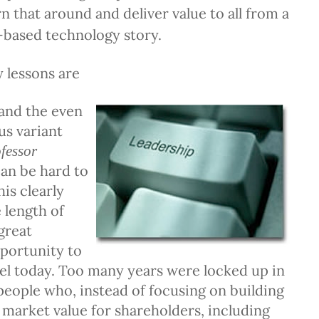
rn that around and deliver value to all from a
-based technology story.
 lessons are
(and the even
us variant
fessor
can be hard to
is clearly
 length of
great
portunity to
vel today. Too many years were locked up in
people who, instead of focusing on building
 market value for shareholders, including