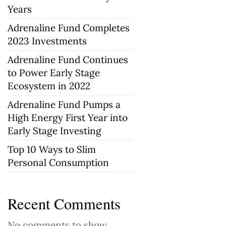
Years
Adrenaline Fund Completes
2023 Investments
Adrenaline Fund Continues
to Power Early Stage
Ecosystem in 2022
Adrenaline Fund Pumps a
High Energy First Year into
Early Stage Investing
Top 10 Ways to Slim
Personal Consumption
Recent Comments
No comments to show.