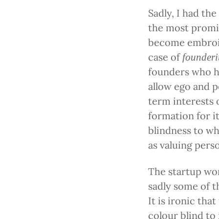
Sadly, I had th
the most promi
become embroile
case of
founderi
founders who h
allow ego and p
term interests 
formation for it
blindness to wh
as valuing pers
The startup worl
sadly some of t
It is ironic tha
colour blind to