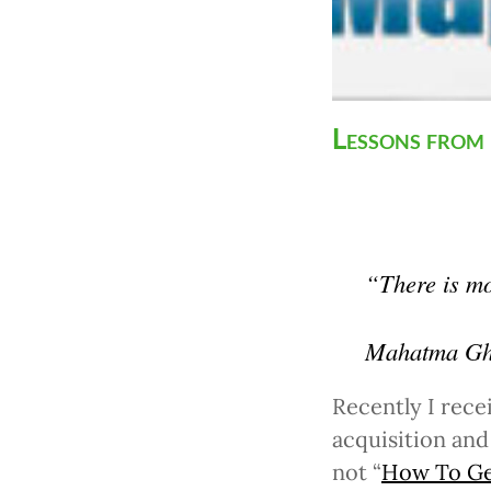
Lessons from
“There is mor
Mahatma Gh
Recently I rece
acquisition and
not “
How To Get