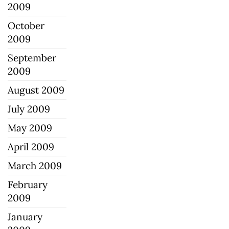
2009
October
2009
September
2009
August 2009
July 2009
May 2009
April 2009
March 2009
February
2009
January