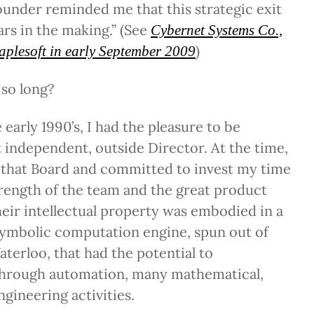
under reminded me that this strategic exit
ars in the making.” (See
Cybernet Systems Co.,
)
aplesoft in early September 2009
 so long?
early 1990’s, I had the pleasure to be
st independent, outside Director. At the time,
n that Board and committed to invest my time
rength of the team and the great product
eir intellectual property was embodied in a
ymbolic computation engine, spun out of
aterloo, that had the potential to
 through automation, many mathematical,
ngineering activities.