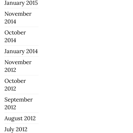
January 2015
November
2014
October
2014
January 2014
November
2012
October
2012
September
2012
August 2012
July 2012