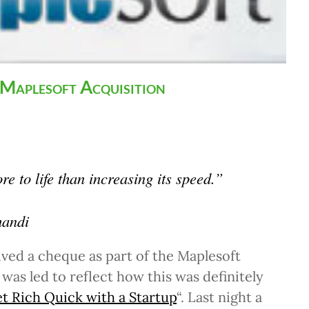
 Maplesoft Acquisition
e to life than increasing its speed.”
andi
ived a cheque as part of the Maplesoft
 was led to reflect how this was definitely
 Rich Quick with a Startup
“. Last night a