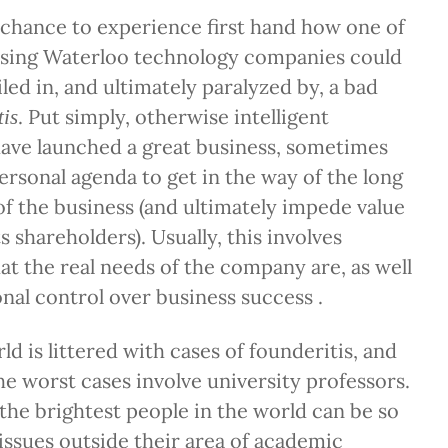
e chance to experience first hand how one of
sing Waterloo technology companies could
d in, and ultimately paralyzed by, a bad
. Put simply, otherwise intelligent
tis
ave launched a great business, sometimes
ersonal agenda to get in the way of the long
of the business (and ultimately impede value
s shareholders). Usually, this involves
at the real needs of the company are, as well
onal control over business success .
d is littered with cases of founderitis, and
he worst cases involve university professors.
t the brightest people in the world can be so
 issues outside their area of academic