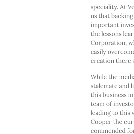
speciality. At 
us that backing
important invest
the lessons lea
Corporation, w
easily overcome
creation there 
While the medi
stalemate and l
this business in
team of invest
leading to this 
Cooper the curr
commended for 