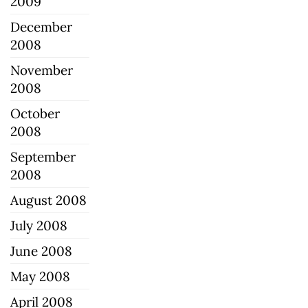
2009
December
2008
November
2008
October
2008
September
2008
August 2008
July 2008
June 2008
May 2008
April 2008