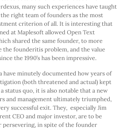
Verdexus, many such experiences have taught
 the right team of founders as the most
ment criterion of all. It is interesting that
rned at Maplesoft allowed Open Text
hich shared the same founder, to more
 the founderitis problem, and the value
since the 1990’s has been impressive.
a have minutely documented how years of
itigation (both threatened and actual) kept
 a status quo, it is also notable that a new
ors and management ultimately triumphed,
very successful exit. They, especially Jim
ent CEO and major investor, are to be
persevering, in spite of the founder