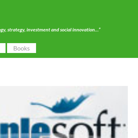
ogy, strategy, investment and social innovation…”
Books