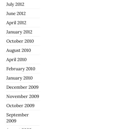
July 2012
June 2012
April 2012
January 2012
October 2010
August 2010
April 2010
February 2010
January 2010
December 2009
November 2009
October 2009
September
2009