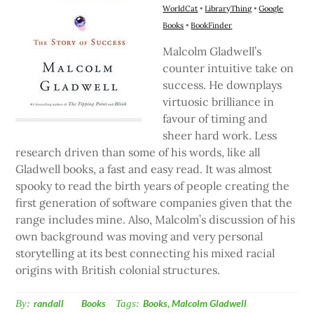
WorldCat
•
LibraryThing
•
Google
Books
•
BookFinder
Malcolm Gladwell’s
counter intuitive take on
success. He downplays
virtuosic brilliance in
favour of timing and
sheer hard work. Less
research driven than some of his words, like all
Gladwell books, a fast and easy read. It was almost
spooky to read the birth years of people creating the
first generation of software companies given that the
range includes mine. Also, Malcolm’s discussion of his
own background was moving and very personal
storytelling at its best connecting his mixed racial
origins with British colonial structures.
By:
randall
Books
Tags:
Books
,
Malcolm Gladwell