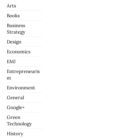
Arts
Books
Business
Strategy
Design
Economics
EMJ
Entrepreneuris
m
Environment
General
Google+
Green
Technology
History