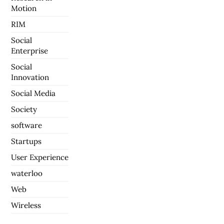
Motion
RIM
Social
Enterprise
Social
Innovation
Social Media
Society
software
Startups
User Experience
waterloo
Web
Wireless