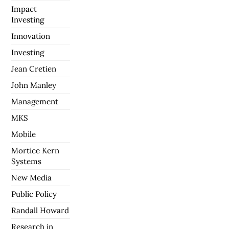
Impact
Investing
Innovation
Investing
Jean Cretien
John Manley
Management
MKS
Mobile
Mortice Kern
Systems
New Media
Public Policy
Randall Howard
Research in