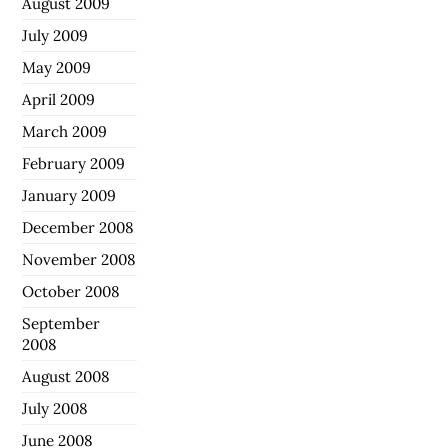
August 2009
July 2009
May 2009
April 2009
March 2009
February 2009
January 2009
December 2008
November 2008
October 2008
September
2008
August 2008
July 2008
June 2008