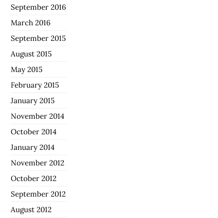
September 2016
March 2016
September 2015
August 2015
May 2015
February 2015
January 2015
November 2014
October 2014
January 2014
November 2012
October 2012
September 2012
August 2012