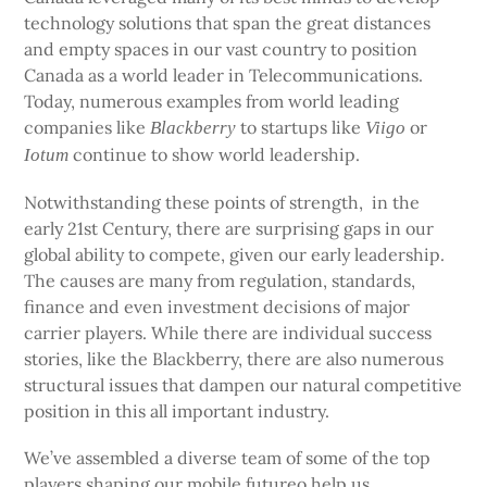
technology solutions that span the great distances
and empty spaces in our vast country to position
Canada as a world leader in Telecommunications.
Today, numerous examples from world leading
companies like
to startups like
or
Blackberry
Viigo
continue to show world leadership.
Iotum
Notwithstanding these points of strength, in the
early 21st Century, there are surprising gaps in our
global ability to compete, given our early leadership.
The causes are many from regulation, standards,
finance and even investment decisions of major
carrier players. While there are individual success
stories, like the Blackberry, there are also numerous
structural issues that dampen our natural competitive
position in this all important industry.
We’ve assembled a diverse team of some of the top
players shaping our mobile futureo help us