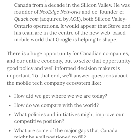
Canada from a decade in the Silicon Valley. He was
founder of
and co-founder of
NeoEdge Networks
(acquired by
), both Silicon Valley-
Quack.com
AOL
Ontario operations. It would appear that Steve and
his team are in the centre of the new web-based
mobile world that Google is helping to shape.
There is a huge opportunity for Canadian companies,
and our entire economy, but to seize that opportunity
good policy and well informed decision makers is
important. To that end, we’ll answer questions about
the mobile tech company ecosystem like:
How did we get where we we are today?
How do we compare with the world?
What policies and initiatives might improve our
competitive position?
What are some of the major gaps that Canada
might be well positioned to fill?