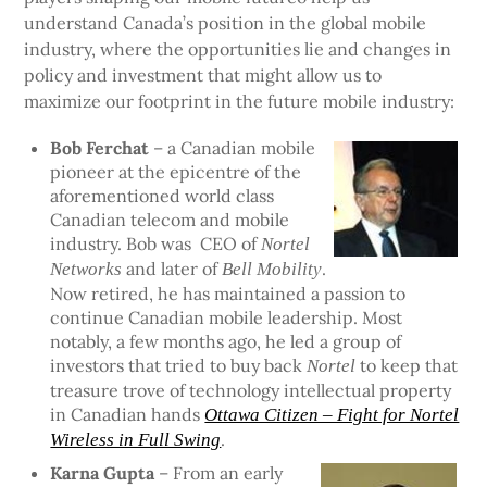
understand Canada’s position in the global mobile
industry, where the opportunities lie and changes in
policy and investment that might allow us to
maximize our footprint in the future mobile industry:
Bob Ferchat
– a Canadian mobile
pioneer at the epicentre of the
aforementioned world class
Canadian telecom and mobile
industry. Bob was CEO of
Nortel
and later of
.
Networks
Bell Mobility
Now retired, he has maintained a passion to
continue Canadian mobile leadership. Most
notably, a few months ago, he led a group of
investors that tried to buy back
to keep that
Nortel
treasure trove of technology intellectual property
in Canadian hands
Ottawa Citizen – Fight for Nortel
.
Wireless in Full Swing
Karna Gupta
– From an early