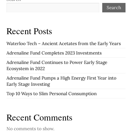
Search
Recent Posts
Waterloo Tech – Ancient Acetates from the Early Years
Adrenaline Fund Completes 2023 Investments
Adrenaline Fund Continues to Power Early Stage
Ecosystem in 2022
Adrenaline Fund Pumps a High Energy First Year into
Early Stage Investing
Top 10 Ways to Slim Personal Consumption
Recent Comments
No comments to show.