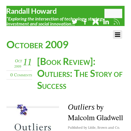
Randall Howard
“Exploring the intersection of technology, strategy,
investment and social innovation…”
October 2009
[Book Review]:
11
Oct
2009
Outliers: The Story of
0 Comments
Success
by
Outliers
Malcolm Gladwell
Published by Little, Brown and Co.