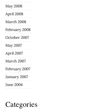
May 2008
April 2008
March 2008
February 2008
October 2007
May 2007
April 2007
March 2007
February 2007
January 2007
June 2004
Categories