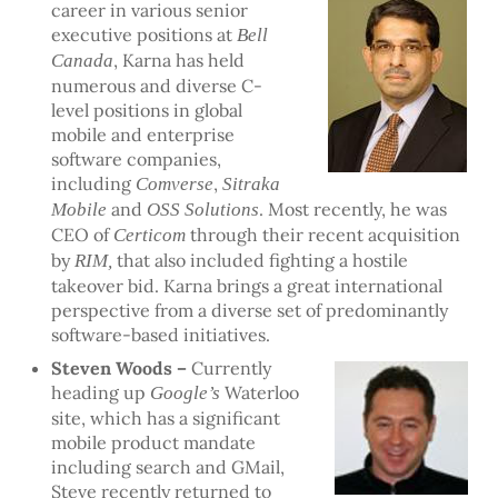
career in various senior
executive positions at
Bell
, Karna has held
Canada
numerous and diverse C-
level positions in global
mobile and enterprise
software companies,
including
,
Comverse
Sitraka
and
. Most recently, he was
Mobile
OSS Solutions
CEO of
through their recent acquisition
Certicom
by
that also included fighting a hostile
RIM,
takeover bid. Karna brings a great international
perspective from a diverse set of predominantly
software-based initiatives.
Steven Woods –
Currently
heading up
Waterloo
Google’s
site, which has a significant
mobile product mandate
including search and GMail,
Steve recently returned to