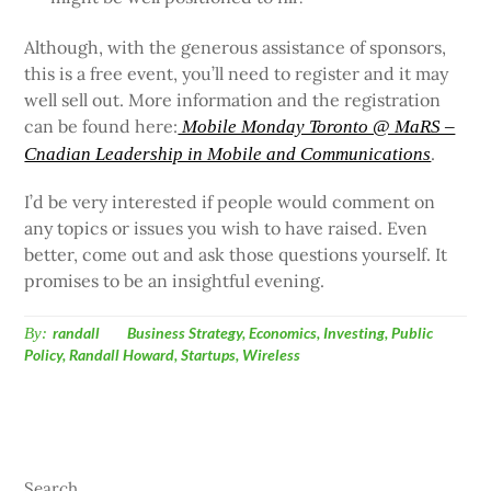
Although, with the generous assistance of sponsors,
this is a free event, you’ll need to register and it may
well sell out. More information and the registration
can be found here:
Mobile Monday Toronto @ MaRS –
.
Cnadian Leadership in Mobile and Communications
I’d be very interested if people would comment on
any topics or issues you wish to have raised. Even
better, come out and ask those questions yourself. It
promises to be an insightful evening.
By:
randall
Business Strategy
,
Economics
,
Investing
,
Public
Policy
,
Randall Howard
,
Startups
,
Wireless
Search