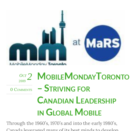
MobileMondayToronto
2
Oct
2009
– Striving for
0 Comments
Canadian Leadership
in Global Mobile
Through the 1960’s, 1970’s and into the early 1980’s,
Canada leveraged many of its best minds to develop