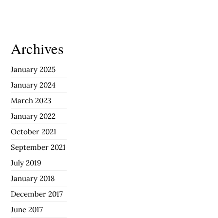
Archives
January 2025
January 2024
March 2023
January 2022
October 2021
September 2021
July 2019
January 2018
December 2017
June 2017