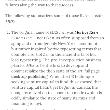
failures along the way to that success.
The following summarizes some of those 9
inside
lives
:
MKS
The original name of
was
MKS Inc.
Mortice
Kern
– not taken, as often supposed from an
Systems Inc.
aging and curmudgeonly New York accountant,
but rather inspired by two typesetting terms that
connote a sort of Z
in the ancient arta of hot
en
lead typesetting. The pre-incorporation business
plan for
to be the first to develop and
MKS
commercialize the then state of the art, full page
desktop publishing
. When the US technique
seeking venture capital to fund this exposed that
venture capital hadn’t yet begun in Canada, the
company moved on to a bootstrap mode (which is
oddly similar to the state of many startups and
financing today).