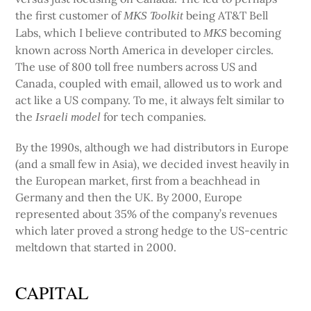
the first customer of
being AT&T Bell
MKS Toolkit
Labs, which I believe contributed to
becoming
MKS
known across North America in developer circles.
The use of 800 toll free numbers across US and
Canada, coupled with email, allowed us to work and
act like a US company. To me, it always felt similar to
the
for tech companies.
Israeli model
By the 1990s, although we had distributors in Europe
(and a small few in Asia), we decided invest heavily in
the European market, first from a beachhead in
Germany and then the UK. By 2000, Europe
represented about 35% of the company’s revenues
which later proved a strong hedge to the US-centric
meltdown that started in 2000.
CAPITAL