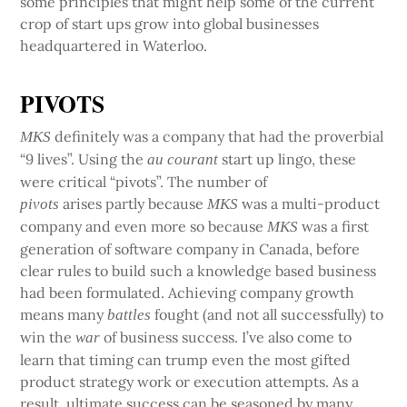
some principles that might help some of the current
crop of start ups grow into global businesses
headquartered in Waterloo.
PIVOTS
definitely was a company that had the proverbial
MKS
“9 lives”. Using the
start up lingo, these
au courant
were critical “pivots”. The number of
arises partly because
was a multi-product
pivots
MKS
company and even more so because
was a first
MKS
generation of software company in Canada, before
clear rules to build such a knowledge based business
had been formulated. Achieving company growth
means many
fought (and not all successfully) to
battles
win the
of business success. I’ve also come to
war
learn that timing can trump even the most gifted
product strategy work or execution attempts. As a
result, ultimate success can be seasoned by many