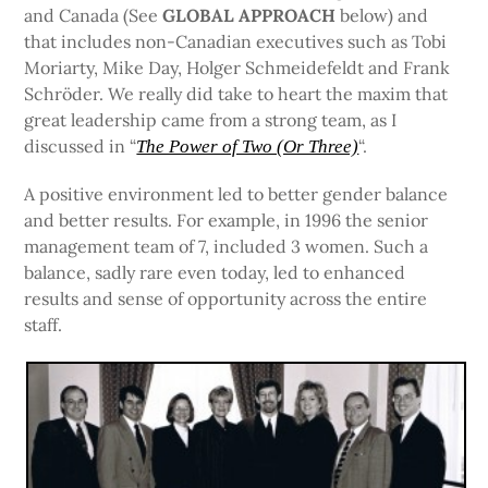
and Canada (See
GLOBAL APPROACH
below) and
that includes non-Canadian executives such as Tobi
Moriarty, Mike Day, Holger Schmeidefeldt and Frank
Schröder. We really did take to heart the maxim that
great leadership came from a strong team, as I
discussed in “
“.
The Power of Two (Or Three)
A positive environment led to better gender balance
and better results. For example, in 1996 the senior
management team of 7, included 3 women. Such a
balance, sadly rare even today, led to enhanced
results and sense of opportunity across the entire
staff.