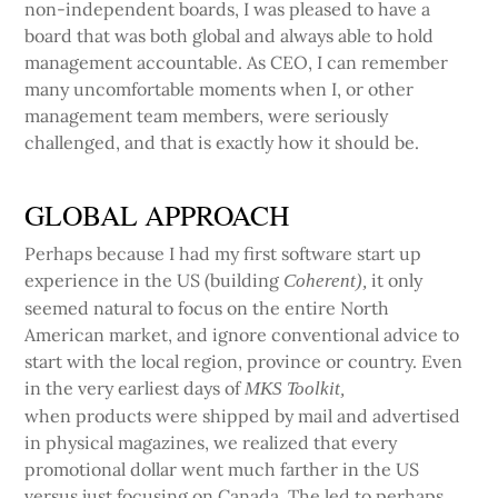
non-independent boards, I was pleased to have a
board that was both global and always able to hold
management accountable. As CEO, I can remember
many uncomfortable moments when I, or other
management team members, were seriously
challenged, and that is exactly how it should be.
GLOBAL APPROACH
Perhaps because I had my first software start up
experience in the US (building
it only
Coherent),
seemed natural to focus on the entire North
American market, and ignore conventional advice to
start with the local region, province or country. Even
in the very earliest days of
MKS Toolkit,
when products were shipped by mail and advertised
in physical magazines, we realized that every
promotional dollar went much farther in the US
versus just focusing on Canada. The led to perhaps