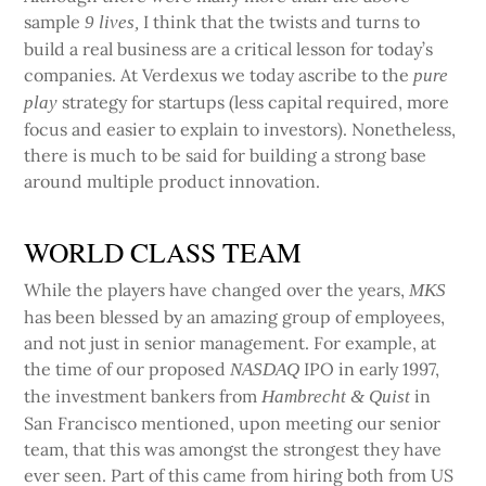
sample
I think that the twists and turns to
9 lives,
build a real business are a critical lesson for today’s
companies. At Verdexus we today ascribe to the
pure
strategy for startups (less capital required, more
play
focus and easier to explain to investors). Nonetheless,
there is much to be said for building a strong base
around multiple product innovation.
WORLD CLASS TEAM
While the players have changed over the years,
MKS
has been blessed by an amazing group of employees,
and not just in senior management. For example, at
the time of our proposed
IPO in early 1997,
NASDAQ
the investment bankers from
in
Hambrecht & Quist
San Francisco mentioned, upon meeting our senior
team, that this was amongst the strongest they have
ever seen. Part of this came from hiring both from US