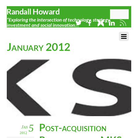
Randall Howard
“Exploring the intersection of technology, strategy,
investment and social innovation…”
January 2012
Post-acquisition
5
Jan
2012