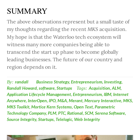
SUMMARY
The above observations represent but a small taste of
my thoughts regarding the recent
acquisition.
MKS
My hope is that the Waterloo tech ecosystem will
witness many more companies being able to
transcend the start up phase to become globally
leading businesses. The future of our country and
region depends on it.
By:
randall
Business Strategy
,
Entrepreneurism
,
Investing
,
Randall Howard
,
software
,
Startups
Tags:
Acquisition
,
ALM
,
Application Lifecycle Management
,
Entrpreneurism
,
IBM
,
Internet
Anywhere
,
InterOpen
,
IPO
,
M&A
,
Merant
,
Mercury Interactive
,
MKS
,
MKS Toolkit
,
Mortice Kern Systems
,
Open Text
,
Parametric
Technology Company
,
PLM
,
PTC
,
Rational
,
SCM
,
Serena Software
,
Source Integrity
,
Startups
,
Telelogic
,
Web Integrity