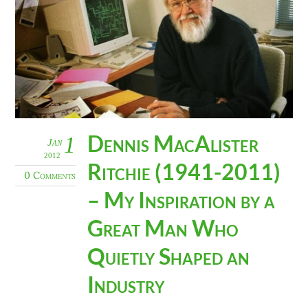
Dennis MacAlister
1
Jan
2012
Ritchie (1941-2011)
0 Comments
– My Inspiration by a
Great Man Who
Quietly Shaped an
Industry