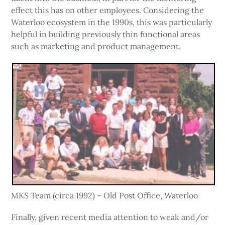
effect this has on other employees. Considering the
Waterloo ecosystem in the 1990s, this was particularly
helpful in building previously thin functional areas
such as marketing and product management.
MKS Team (circa 1992) – Old Post Office, Waterloo
Finally, given recent media attention to weak and/or