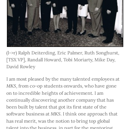
(l->r) Ralph Deiterding, Eric Palmer, Ruth Songhurst,
[TSX VP], Randall Howard, Tobi Moriarty, Mike Day,
David Rowley
I am most pleased by the many talented employees at
from co-op students onwards, who have gone
MKS,
on to incredible heights of achievement. I am
continually discovering another company that has
been built by talent that got its first state of the
software business at
I think one approach that
MKS.
has real merit, was the notion to bring top global
talent into the business, in part for the mentoring