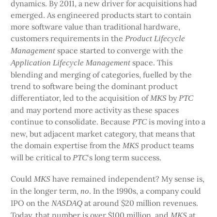
dynamics. By 2011, a new driver for acquisitions had
emerged. As engineered products start to contain
more software value than traditional hardware,
customers requirements in the
Product Lifecycle
space started to converge with the
Management
space. This
Application Lifecycle Management
blending and merging of categories, fuelled by the
trend to software being the dominant product
differentiator, led to the acquisition of
by
MKS
PTC
and may portend more activity as these spaces
continue to consolidate. Because
is moving into a
PTC
new, but adjacent market category, that means that
the domain expertise from the
product teams
MKS
will be critical to
‘s long term success.
PTC
Could
have remained independent? My sense is,
MKS
in the longer term,
. In the 1990s, a company could
no
IPO on the
at around $20 million revenues.
NASDAQ
Today, that number is over $100 million, and
at
MKS