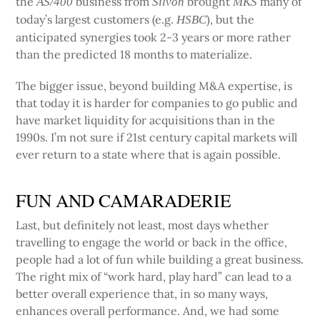
the
business from
brought
many of
AS/400
Silvon
MKS
today’s largest customers (e.g.
), but the
HSBC
anticipated synergies took 2-3 years or more rather
than the predicted 18 months to materialize.
The bigger issue, beyond building M&A expertise, is
that today it is harder for companies to go public and
have market liquidity for acquisitions than in the
1990s. I’m not sure if 21st century capital markets will
ever return to a state where that is again possible.
FUN AND CAMARADERIE
Last, but definitely not least, most days whether
travelling to engage the world or back in the office,
people had a lot of fun while building a great business.
The right mix of “work hard, play hard” can lead to a
better overall experience that, in so many ways,
enhances overall performance. And, we had some