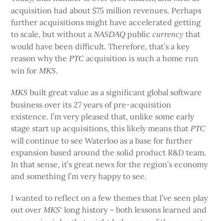
acquisition had about $75 million revenues. Perhaps
further acquisitions might have accelerated getting
to scale, but without a
public
that
NASDAQ
currency
would have been difficult. Therefore, that’s a key
reason why the
acquisition is such a home run
PTC
win for
.
MKS
built great value as a significant global software
MKS
business over its 27 years of pre-acquisition
existence. I’m very pleased that, unlike some early
stage start up acquisitions, this likely means that
PTC
will continue to see Waterloo as a base for further
expansion based around the solid product R&D team.
In that sense, it’s great news for the region’s economy
and something I’m very happy to see.
I wanted to reflect on a few themes that I’ve seen play
out over
‘ long history – both lessons learned and
MKS