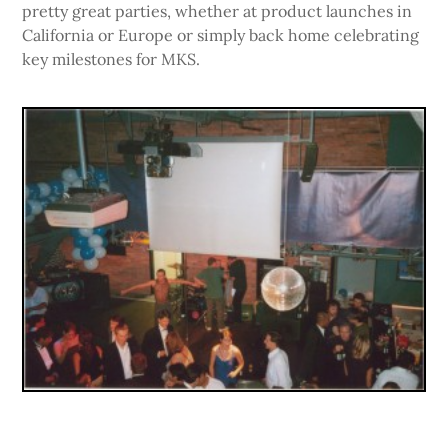
pretty great parties, whether at product launches in
California or Europe or simply back home celebrating
key milestones for MKS.