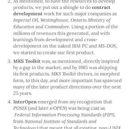
As mentioned, to have the resources to develop
products, we put out a shingle to do
contract
development
work for such major companies as
l,
,
Imperial Oi
Westinghouse
Ontario Ministry of
and
. Using a portion of the
Education
Commodore
millions of revenues this generated, and with
learnings from development and cross-
development on the naked IBM PC and
MS-DOS,
we started to create our first product.
MKS Toolkit
was, as mentioned, directly inspired
by a gap in the market, and by 1985 was shipping
its first products.
thrives, in morphed
MKS Toolkit
form, to this day, and more important has spawned
many of the later product directions over the next
25 years.
InterOpen
emerged from my recognition that
(and later
) was being cast as
POSIX
x/OPEN
(
Federal Information Processing Standards
FIPS,
from
National Institute of Standards and
that meant that all existing, non-
Technology)
UNIX