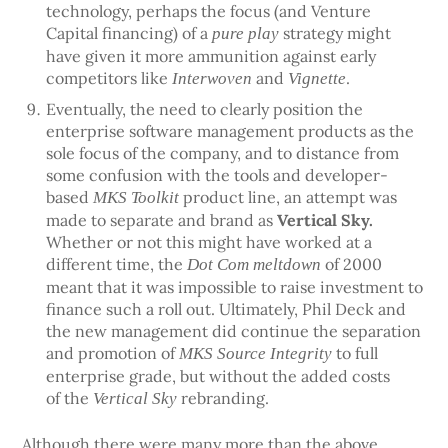
technology, perhaps the focus (and Venture
Capital financing) of a
strategy might
pure play
have given it more ammunition against early
competitors like
and
.
Interwoven
Vignette
Eventually, the need to clearly position the
enterprise software management products as the
sole focus of the company, and to distance from
some confusion with the tools and developer-
based
product line, an attempt was
MKS Toolkit
made to separate and brand as
Vertical Sky.
Whether or not this might have worked at a
different time, the
of 2000
Dot Com meltdown
meant that it was impossible to raise investment to
finance such a roll out. Ultimately, Phil Deck and
the new management did continue the separation
and promotion of
to full
MKS Source Integrity
enterprise grade, but without the added costs
of the
rebranding.
Vertical Sky
Although there were many more than the above