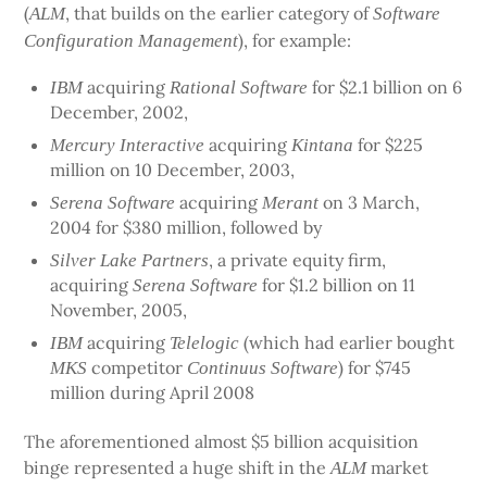
(
, that builds on the earlier category of
ALM
Software
), for example:
Configuration Management
acquiring
for $2.1 billion on 6
IBM
Rational Software
December, 2002,
acquiring
for $225
Mercury Interactive
Kintana
million on 10 December, 2003,
acquiring
on 3 March,
Serena Software
Merant
2004 for $380 million, followed by
, a private equity firm,
Silver Lake Partners
acquiring
for $1.2 billion on 11
Serena Software
November, 2005,
acquiring
(which had earlier bought
IBM
Telelogic
competitor
) for $745
MKS
Continuus Software
million during April 2008
The aforementioned almost $5 billion acquisition
binge represented a huge shift in the
market
ALM