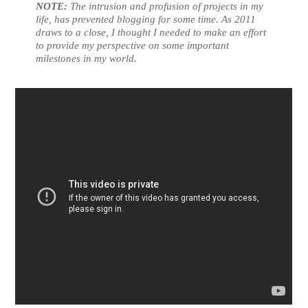
NOTE:
The intrusion and profusion of projects in my
life, has prevented blogging for some time. As 2011
draws to a close, I thought I needed to make an effort
to provide my perspective on some important
milestones in my world.