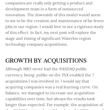
companies are really only getting a product and
development team in a form of outsourced
innovation. The downside of this model would seem
to me to be the creation and maintenance of far fewer
jobs in our region. I would love to see a rigorous study
of this effect. In fact, my next post will explore the
stage and timing of significant Waterloo region
technology company acquisitions.
GROWTH BY ACQUISITIONS
Although
never had the
public
MKS
NASDAQ
currency, being public on the
enabled the 7
TSX
acquisitions I was involved in. I would say that
acquiring companies was a real learning curve. On
balance, we managed to increase our acquisition
capabilities over time, but always the results took
longer than expected. For example, the acquisition of