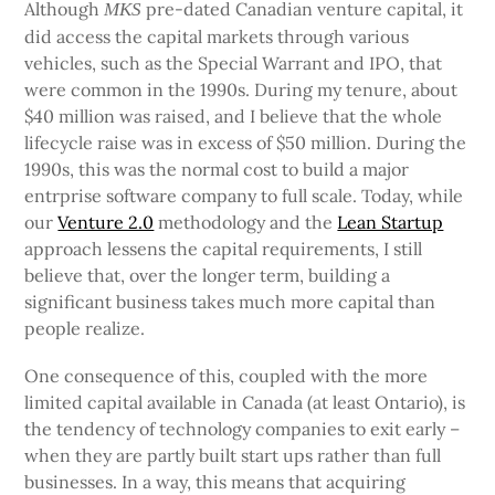
Although
pre-dated Canadian venture capital, it
MKS
did access the capital markets through various
vehicles, such as the Special Warrant and IPO, that
were common in the 1990s. During my tenure, about
$40 million was raised, and I believe that the whole
lifecycle raise was in excess of $50 million. During the
1990s, this was the normal cost to build a major
entrprise software company to full scale. Today, while
our
Venture 2.0
methodology and the
Lean Startup
approach lessens the capital requirements, I still
believe that, over the longer term, building a
significant business takes much more capital than
people realize.
One consequence of this, coupled with the more
limited capital available in Canada (at least Ontario), is
the tendency of technology companies to exit early –
when they are partly built start ups rather than full
businesses. In a way, this means that acquiring