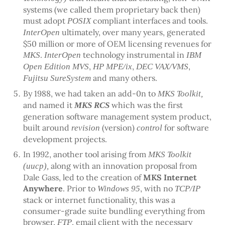
systems (we called them proprietary back then)
must adopt
compliant interfaces and tools.
POSIX
ultimately, over many years, generated
InterOpen
$50 million or more of OEM licensing revenues for
.
technology instrumental in
MKS
InterOpen
IBM
,
,
,
Open Edition MVS
HP MPE/ix
DEC VAX/VMS
and many others.
Fujitsu SureSystem
By 1988, we had taken an add-0n to
MKS Toolkit,
and named it
which was the first
MKS RCS
generation software management system product,
built around
(version)
for software
revision
control
development projects.
In 1992, another tool arising from
MKS Toolkit
along with an innovation proposal from
(uucp),
Dale Gass, led to the creation of
MKS Internet
Anywhere
. Prior to
, with no
Windows 95
TCP/IP
stack or internet functionality, this was a
consumer-grade suite bundling everything from
browser,
, email client with the necessary
FTP