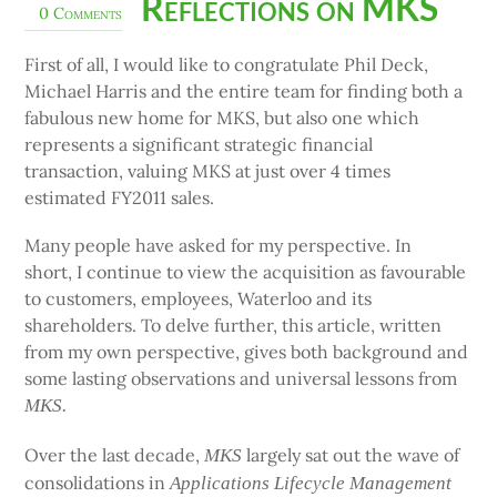
Reflections on MKS
0 Comments
First of all, I would like to congratulate Phil Deck,
Michael Harris and the entire team for finding both a
fabulous new home for MKS, but also one which
represents a significant strategic financial
transaction, valuing MKS at just over 4 times
estimated FY2011 sales.
Many people have asked for my perspective. In
short, I continue to view the acquisition as favourable
to customers, employees, Waterloo and its
shareholders. To delve further, this article, written
from my own perspective, gives both background and
some lasting observations and universal lessons from
MKS.
Over the last decade,
largely sat out the wave of
MKS
consolidations in
Applications Lifecycle Management