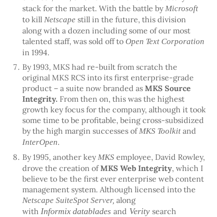
stack for the market. With the battle by
Microsoft
to kill
still in the future, this division
Netscape
along with a dozen including some of our most
talented staff, was sold off to
Open Text Corporation
in 1994.
By 1993, MKS had re-built from scratch the
original MKS RCS into its first enterprise-grade
product – a suite now branded as
MKS Source
Integrity.
From then on, this was the highest
growth key focus for the company, although it took
some time to be profitable, being cross-subsidized
by the high margin successes of
and
MKS Toolkit
.
InterOpen
By 1995, another key
employee, David Rowley,
MKS
drove the creation of
MKS Web Integrity
, which I
believe to be the first ever enterprise web content
management system. Although licensed into the
along
Netscape SuiteSpot Server,
with
Informix
datablades
and
Verity
search