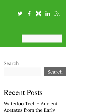
Search
Search
Recent Posts
Waterloo Tech – Ancient
Acetates from the Early