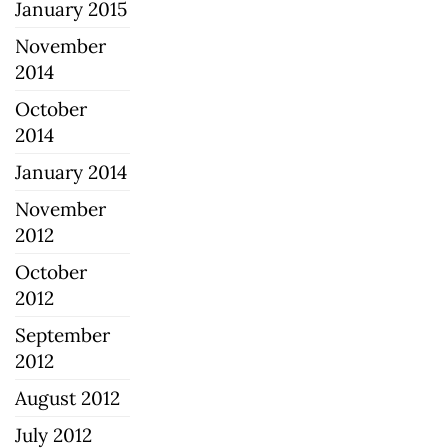
January 2015
November
2014
October
2014
January 2014
November
2012
October
2012
September
2012
August 2012
July 2012