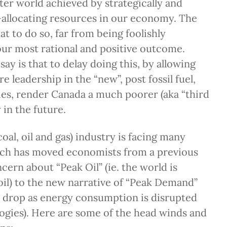
tter world achieved by strategically and
-allocating resources in our economy. The
at to do so, far from being foolishly
 our most rational and positive outcome.
say is that to delay doing this, by allowing
e leadership in the “new”, post fossil fuel,
es, render Canada a much poorer (aka “third
 in the future.
(coal, oil and gas) industry is facing many
ch has moved economists from a previous
cern about “Peak Oil” (ie. the world is
oil) to the new narrative of “Peak Demand”
l drop as energy consumption is disrupted
ogies). Here are some of the head winds and