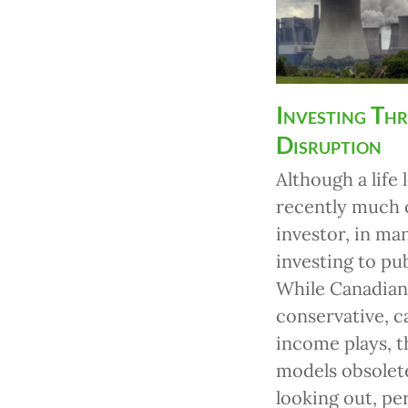
Investing Th
Disruption
Although a life
recently much o
investor, in ma
investing to pu
While Canadian 
conservative, c
income plays, t
models obsolete
looking out, pe