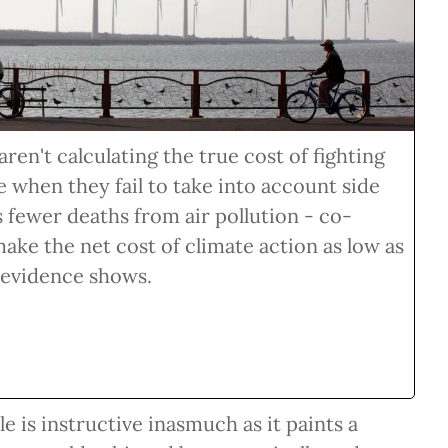
en't calculating the true cost of fighting
 when they fail to take into account side
s fewer deaths from air pollution - co-
make the net cost of climate action as low as
 evidence shows.
e is instructive inasmuch as it paints a