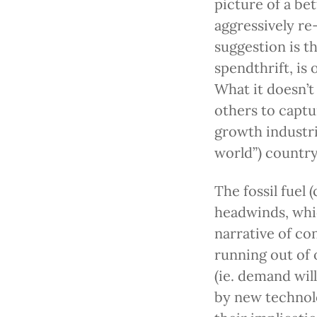
picture of a be
aggressively re
suggestion is th
spendthrift, is
What it doesn’t 
others to captur
growth industri
world”) country
The fossil fuel 
headwinds, whi
narrative of con
running out of 
(ie. demand wil
by new technol