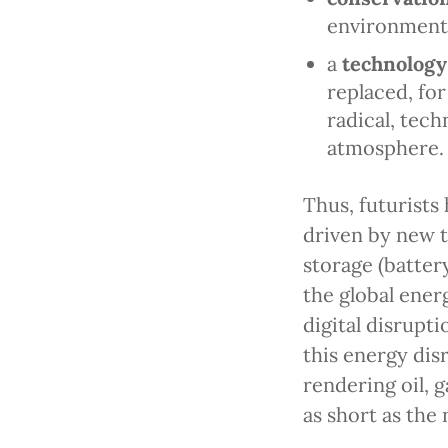
environmenta
a
technology
replaced, fo
radical, tec
atmosphere.
Thus, futurists
driven by new t
storage (batter
the global ene
digital disrupti
this energy disr
rendering oil, g
as short as the