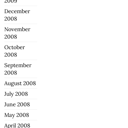
2009
December
2008
November
2008
October
2008
September
2008
August 2008
July 2008
June 2008
May 2008
April 2008