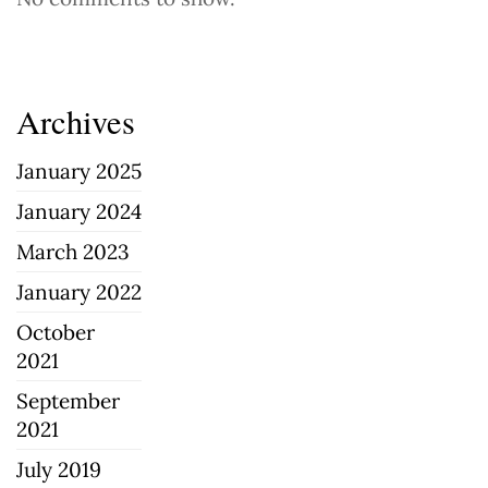
Archives
January 2025
January 2024
March 2023
January 2022
October
2021
September
2021
July 2019