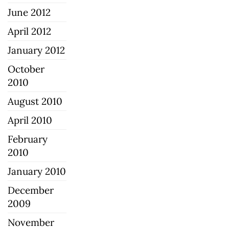
June 2012
April 2012
January 2012
October
2010
August 2010
April 2010
February
2010
January 2010
December
2009
November