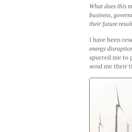
What does this m
business, govern
their future resu
I have been res
energy disruptio
spurred me to p
send me their 