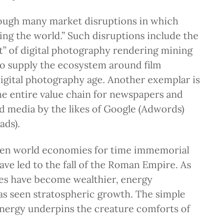
rough many market disruptions in which
ting the world.” Such disruptions include the
 of digital photography rendering mining
 to supply the ecosystem around film
 digital photography age. Another exemplar is
e entire value chain for newspapers and
 media by the likes of Google (Adwords)
ads).
ven world economies for time immemorial
ve led to the fall of the Roman Empire. As
es have become wealthier, energy
s seen stratospheric growth. The simple
Energy underpins the creature comforts of