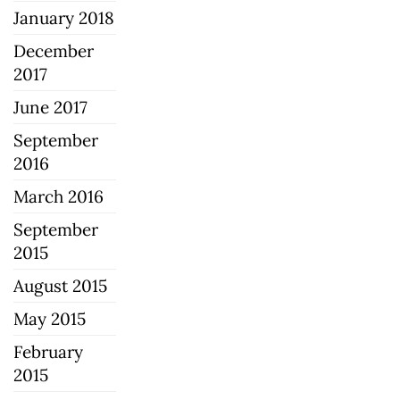
January 2018
December
2017
June 2017
September
2016
March 2016
September
2015
August 2015
May 2015
February
2015