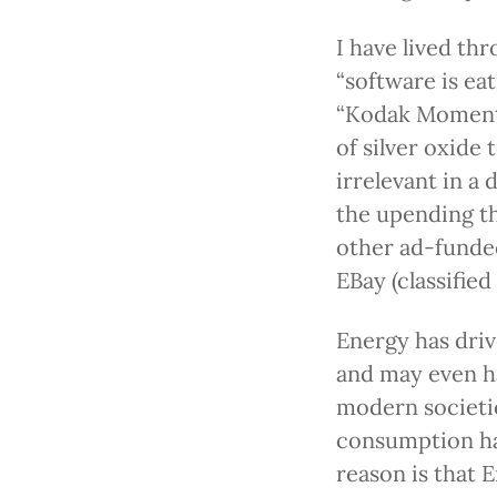
I have lived th
“software is ea
“Kodak Moment”
of silver oxide
irrelevant in a
the upending th
other ad-funded
EBay (classified 
Energy has dri
and may even ha
modern societi
consumption ha
reason is that 