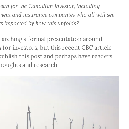
ean for the Canadian investor, including
ment and insurance companies who all will see
lts impacted by how this unfolds?
earching a formal presentation around
for investors, but this recent CBC article
n
ublish this post and perhaps have readers
thoughts and research.