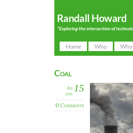
Randall Howard
“Exploring the intersection of technol
Home
Who
Why
Coal
15
Jul
2019
0 Comments