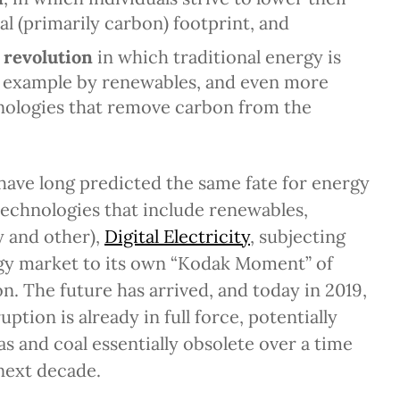
l (primarily carbon) footprint, and
 revolution
in which traditional energy is
r example by renewables, and even more
hnologies that remove carbon from the
 have long predicted the same fate for energy
echnologies that include renewables,
y and other),
Digital Electricity
, subjecting
rgy market to its own “Kodak Moment” of
on. The future has arrived, and today in 2019,
uption is already in full force, potentially
as and coal essentially obsolete over a time
 next decade.