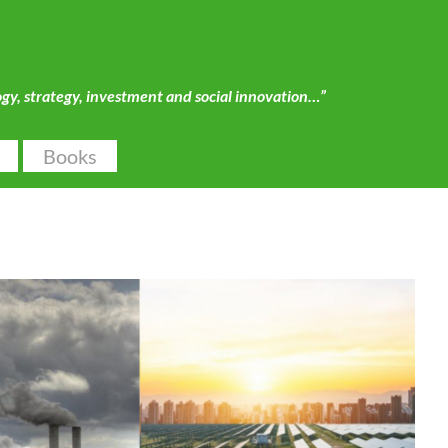
ogy, strategy, investment and social innovation…”
Books