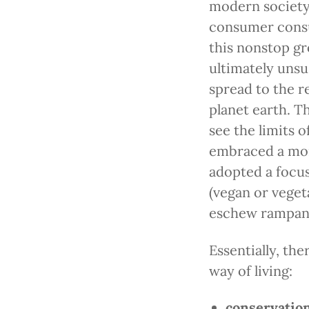
modern society,
consumer consu
this nonstop g
ultimately unsu
spread to the re
planet earth. T
see the limits 
embraced a more
adopted a focus
(vegan or vegeta
eschew rampan
Essentially, th
way of living:
conservatio