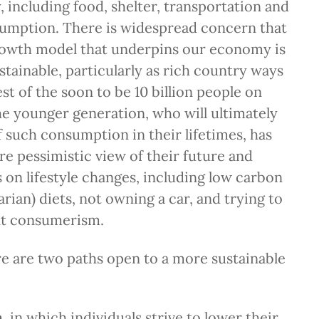
 including food, shelter, transportation and
mption. There is widespread concern that
rowth model that underpins our economy is
stainable, particularly as rich country ways
st of the soon to be 10 billion people on
he younger generation, who will ultimately
of such consumption in their lifetimes, has
 pessimistic view of their future and
 on lifestyle changes, including low carbon
rian) diets, not owning a car, and trying to
t consumerism.
ere are two paths open to a more sustainable
n
, in which individuals strive to lower their