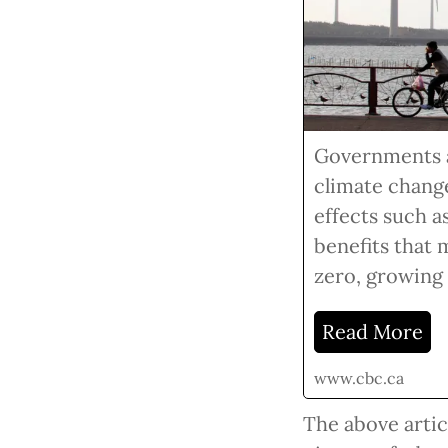
Governments ar
climate change
effects such a
benefits that 
zero, growing
Read More
www.cbc.ca
The above articl