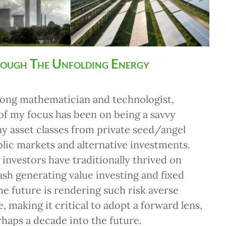
rough The Unfolding Energy
 long mathematician and technologist,
f my focus has been on being a savvy
ny asset classes from private seed/angel
blic markets and alternative investments.
investors have traditionally thrived on
ash generating value investing and fixed
he future is rendering such risk averse
, making it critical to adopt a forward lens,
rhaps a decade into the future.