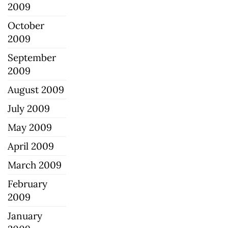
2009
October
2009
September
2009
August 2009
July 2009
May 2009
April 2009
March 2009
February
2009
January