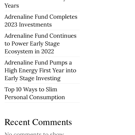
Years
Adrenaline Fund Completes
2023 Investments
Adrenaline Fund Continues
to Power Early Stage
Ecosystem in 2022
Adrenaline Fund Pumps a
High Energy First Year into
Early Stage Investing
Top 10 Ways to Slim
Personal Consumption
Recent Comments
No comments to show.