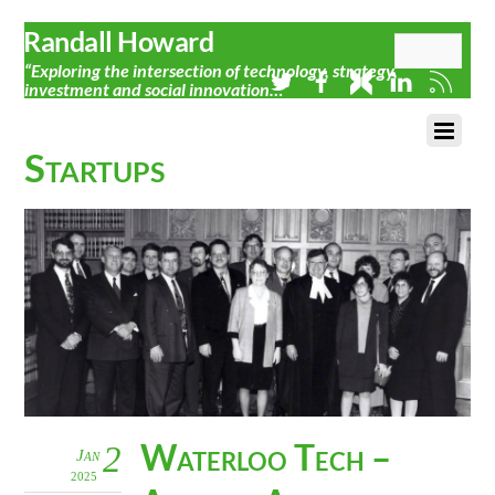
Randall Howard
“Exploring the intersection of technology, strategy,
investment and social innovation…”
Startups
Waterloo Tech –
2
Jan
2025