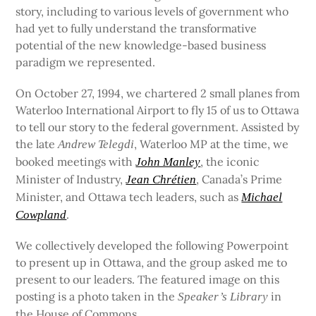
story, including to various levels of government who
had yet to fully understand the transformative
potential of the new knowledge-based business
paradigm we represented.
On October 27, 1994, we chartered 2 small planes from
Waterloo International Airport to fly 15 of us to Ottawa
to tell our story to the federal government. Assisted by
the late
, Waterloo MP at the time, we
Andrew Telegdi
booked meetings with
, the iconic
John Manley
Minister of Industry,
, Canada’s Prime
Jean Chrétien
Minister, and Ottawa tech leaders, such as
Michael
.
Cowpland
We collectively developed the following Powerpoint
to present up in Ottawa, and the group asked me to
present to our leaders. The featured image on this
posting is a photo taken in the
in
Speaker’s Library
the House of Commons.