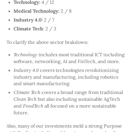
Technology:
4 / 12
Medical Technology:
2 / 8
Industry 4.0:
2 / 7
Climate Tech
: 2 / 3
To clarify the above sector brakdown:
includes most traditional ICT including
Technology
software, networking, AI and FinTech, and more.
covers technologies revolutionizing
Industry 4.0
industry and manufacturing, including robotics
and smart manufacturing.
covers a broad range from traditional
Climate Tech
but also including sustainable AgTech
Clean Tech
and
all focused on a more sustainable
FoodTech
future.
Also, many of our investments meld a strong Purpose