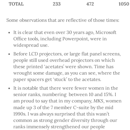
TOTAL
233
472
1050
Some observations that are reflective of those times:
It is clear that even over 30 years ago, Microsoft
Office tools, including Powerpoint, were in
widespread use.
Before LCD projectors, or large flat panel screens,
people still used overhead projectors on which
these printed ‘acetates’ were shown. Time has
wrought some damage, as you can see, where the
paper spacers get ‘stuck’ to the acetates.
It is notable that there were fewer women in the
senior ranks, numbering between 10 and 15%. I
am proud to say that in my company,
women
MKS,
made up 3 of the 7 member C-suite by the mid
1990s. I was always surprised that this wasn’t
common as strong gender diversity through our
ranks immensely strengthened our people