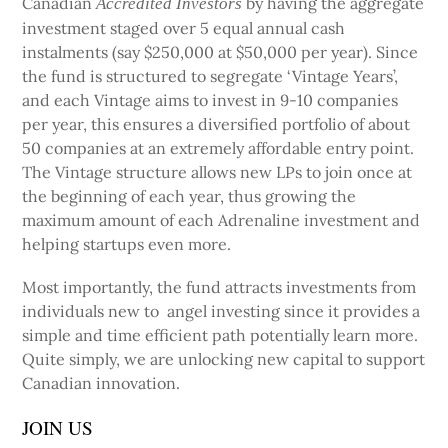
Canadian
by having the aggregate
Accredited Investors
investment staged over 5 equal annual cash
instalments (say $250,000 at $50,000 per year). Since
the fund is structured to segregate ‘Vintage Years’,
and each Vintage aims to invest in 9-10 companies
per year, this ensures a diversified portfolio of about
50 companies at an extremely affordable entry point.
The Vintage structure allows new LPs to join once at
the beginning of each year, thus growing the
maximum amount of each Adrenaline investment and
helping startups even more.
Most importantly, the fund attracts investments from
individuals new to angel investing since it provides a
simple and time efficient path potentially learn more.
Quite simply, we are unlocking new capital to support
Canadian innovation.
JOIN US