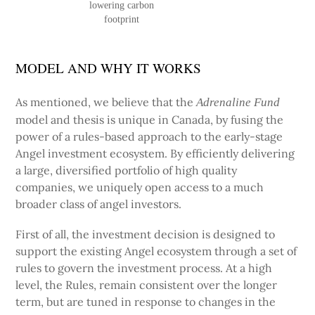
lowering carbon
footprint
MODEL AND WHY IT WORKS
As mentioned, we believe that the
Adrenaline Fund
model and thesis is unique in Canada, by fusing the
power of a rules-based approach to the early-stage
Angel investment ecosystem. By efficiently delivering
a large, diversified portfolio of high quality
companies, we uniquely open access to a much
broader class of angel investors.
First of all, the investment decision is designed to
support the existing Angel ecosystem through a set of
rules to govern the investment process. At a high
level, the Rules, remain consistent over the longer
term, but are tuned in response to changes in the