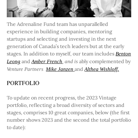
The Adrenaline Fund team has unparallelled
experience in building companies, mentoring
startups and selecting and investing in the next
generation of Canada’s tech leaders but at the early
stages. In addition to myself, our team includes
Benton
and
ably complemented by
Leong
Amber French
, and is
and
Venture Partners
Mike Janzen
Althea Wishloff.
PORTFOLIO
To update on recent progress, the 2023 Vintage
portfolio, reflecting a broad diversity of sectors and
stages, comprises 10 great companies, below (the first
number shows 2023 and the second the total portfolio
to date):