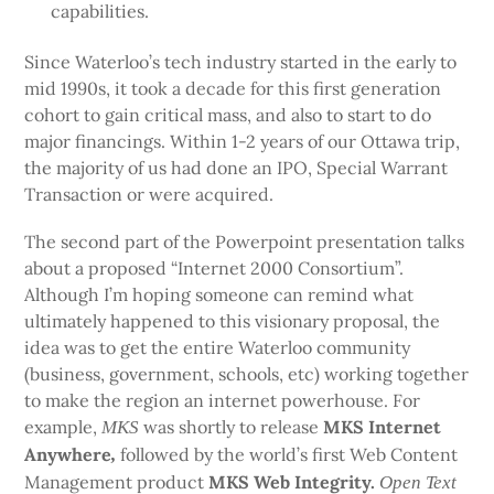
capabilities.
Since Waterloo’s tech industry started in the early to
mid 1990s, it took a decade for this first generation
cohort to gain critical mass, and also to start to do
major financings. Within 1-2 years of our Ottawa trip,
the majority of us had done an IPO, Special Warrant
Transaction or were acquired.
The second part of the Powerpoint presentation talks
about a proposed “Internet 2000 Consortium”.
Although I’m hoping someone can remind what
ultimately happened to this visionary proposal, the
idea was to get the entire Waterloo community
(business, government, schools, etc) working together
to make the region an internet powerhouse. For
example,
was shortly to release
MKS Internet
MKS
Anywhere
followed by the world’s first Web Content
,
Management product
MKS Web Integrity.
Open Text