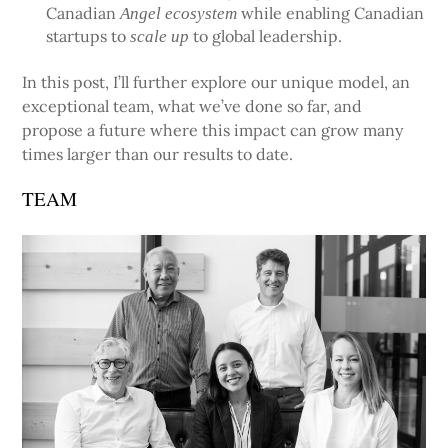
Canadian
while enabling Canadian
Angel ecosystem
startups to
to global leadership.
scale up
In this post, I’ll further explore our unique model, an
exceptional team, what we’ve done so far, and
propose a future where this impact can grow many
times larger than our results to date.
TEAM