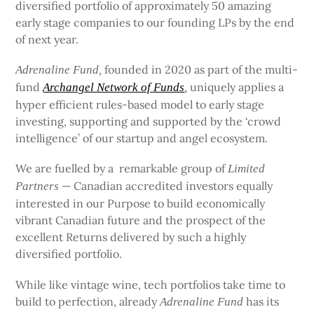
diversified portfolio of approximately 50 amazing
early stage companies to our founding LPs by the end
of next year.
founded in 2020 as part of the multi-
Adrenaline Fund,
fund
uniquely applies a
Archangel Network of Funds
,
hyper efficient rules-based model to early stage
investing, supporting and supported by the ‘crowd
intelligence’ of our startup and angel ecosystem.
We are fuelled by a remarkable group of
Limited
— Canadian accredited investors equally
Partners
interested in our Purpose to build economically
vibrant Canadian future and the prospect of the
excellent Returns delivered by such a highly
diversified portfolio.
While like vintage wine, tech portfolios take time to
build to perfection, already
has its
Adrenaline Fund