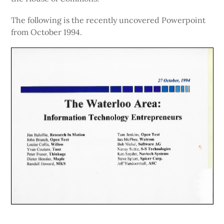
The following is the recently uncovered Powerpoint
from October 1994.