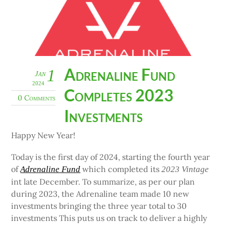
Adrenaline Fund
1
Jan
2024
Completes 2023
0 Comments
Investments
Happy New Year!
Today is the first day of 2024, starting the fourth year
of
which completed its
Adrenaline Fund
2023 Vintage
int late December. To summarize, as per our plan
during 2023, the Adrenaline team made 10 new
investments bringing the three year total to 30
investments This puts us on track to deliver a highly