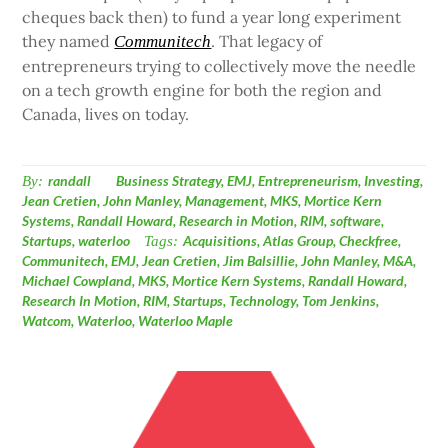
cheques back then) to fund a year long experiment
they named
. That legacy of
Communitech
entrepreneurs trying to collectively move the needle
on a tech growth engine for both the region and
Canada, lives on today.
By:
randall
Business Strategy
,
EMJ
,
Entrepreneurism
,
Investing
,
Jean Cretien
,
John Manley
,
Management
,
MKS
,
Mortice Kern
Systems
,
Randall Howard
,
Research in Motion
,
RIM
,
software
,
Startups
,
waterloo
Tags:
Acquisitions
,
Atlas Group
,
Checkfree
,
Communitech
,
EMJ
,
Jean Cretien
,
Jim Balsillie
,
John Manley
,
M&A
,
Michael Cowpland
,
MKS
,
Mortice Kern Systems
,
Randall Howard
,
Research In Motion
,
RIM
,
Startups
,
Technology
,
Tom Jenkins
,
Watcom
,
Waterloo
,
Waterloo Maple