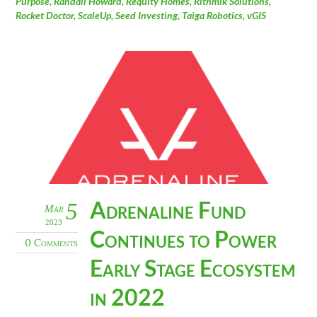
Purpose
,
Randall Howard
,
Requity Homes
,
Rithmik Solutions
,
Rocket Doctor
,
ScaleUp
,
Seed Investing
,
Taiga Robotics
,
vGIS
Adrenaline Fund
5
Mar
2023
Continues to Power
0 Comments
Early Stage Ecosystem
in 2022