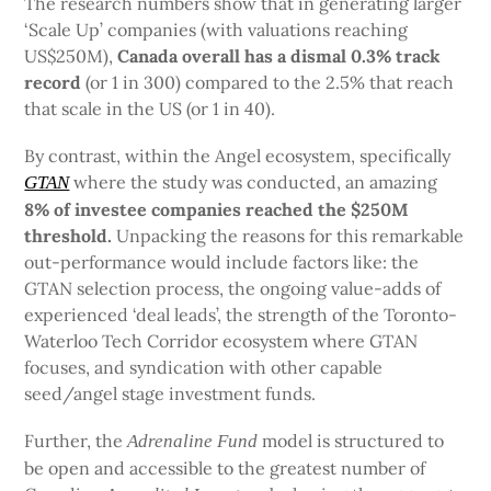
The research numbers show that in generating larger
‘Scale Up’ companies (with valuations reaching
US$250M),
Canada overall has a dismal 0.3% track
record
(or 1 in 300) compared to the 2.5% that reach
that scale in the US (or 1 in 40).
By contrast, within the Angel ecosystem, specifically
where the study was conducted, an amazing
GTAN
8% of investee companies
reached the $250M
threshold.
Unpacking the reasons for this remarkable
out-performance would include factors like: the
GTAN selection process, the ongoing value-adds of
experienced ‘deal leads’, the strength of the Toronto-
Waterloo Tech Corridor ecosystem where GTAN
focuses, and syndication with other capable
seed/angel stage investment funds.
Further, the
model is structured to
Adrenaline Fund
be open and accessible to the greatest number of