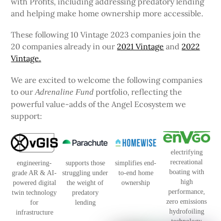
with Profits, including addressing predatory lending
and helping make home ownership more accessible.
These following 10 Vintage 2023 companies join the
20 companies already in our
2021 Vintage
and
2022
Vintage.
We are excited to welcome the following companies
to our
portfolio, reflecting the
Adrenaline Fund
powerful value-adds of the Angel Ecosystem we
support:
electrifying
recreational
engineering-
supports those
simplifies end-
boating with
grade AR & AI-
struggling under
to-end home
high
powered digital
the weight of
ownership
performance,
twin technology
predatory
zero emissions
for
lending
hydrofoiling
infrastructure