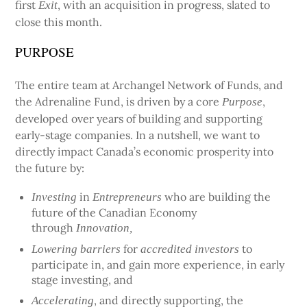
first
, with an acquisition in progress, slated to
Exit
close this month.
PURPOSE
The entire team at Archangel Network of Funds, and
the Adrenaline Fund, is driven by a core
,
Purpose
developed over years of building and supporting
early-stage companies. In a nutshell, we want to
directly impact Canada’s economic prosperity into
the future by:
in
who are building the
Investing
Entrepreneurs
future of the Canadian Economy
through
Innovation,
for
to
Lowering barriers
accredited investors
participate in, and gain more experience, in early
stage investing, and
, and directly supporting, the
Accelerating