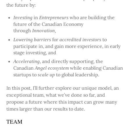
the future by:
in
who are building the
Investing
Entrepreneurs
future of the Canadian Economy
through
Innovation,
for
to
Lowering barriers
accredited investors
participate in, and gain more experience, in early
stage investing, and
, and directly supporting, the
Accelerating
Canadian
while enabling Canadian
Angel ecosystem
startups to
to global leadership.
scale up
In this post, I’ll further explore our unique model, an
exceptional team, what we’ve done so far, and
propose a future where this impact can grow many
times larger than our results to date.
TEAM