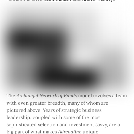
The
model involves a team
Archangel Network of Funds
with even greater breadth, many of whom are
pictured above. Years of strategic business
leadership, coupled with some of the most
sophisticated selection and investment savvy, are a
big part of what makes
unique.
Adrenaline