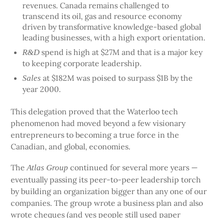
revenues. Canada remains challenged to
transcend its oil, gas and resource economy
driven by transformative knowledge-based global
leading businesses, with a high export orientation.
spend is high at $27M and that is a major key
R&D
to keeping corporate leadership.
at $182M was poised to surpass $1B by the
Sales
year 2000.
This delegation proved that the Waterloo tech
phenomenon had moved beyond a few visionary
entrepreneurs to becoming a true force in the
Canadian, and global, economies.
The
continued for several more years —
Atlas Group
eventually passing its peer-to-peer leadership torch
by building an organization bigger than any one of our
companies. The group wrote a business plan and also
wrote cheques (and yes people still used paper