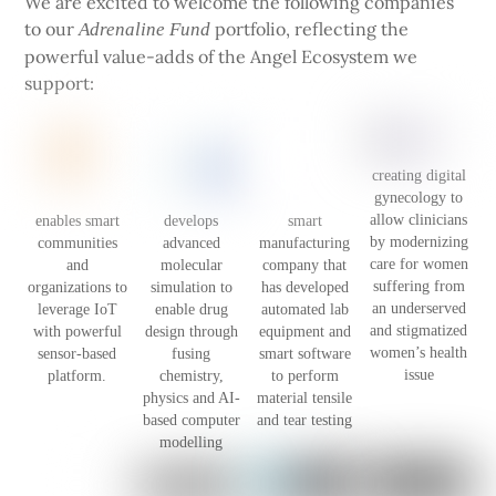
We are excited to welcome the following companies
to our
portfolio, reflecting the
Adrenaline Fund
powerful value-adds of the Angel Ecosystem we
support:
creating digital
gynecology to
allow clinicians
enables smart
develops
smart
by modernizing
communities
advanced
manufacturing
care for women
and
molecular
company that
suffering from
organizations to
simulation to
has developed
an underserved
leverage IoT
enable drug
automated lab
and stigmatized
with powerful
design through
equipment and
women’s health
sensor-based
fusing
smart software
issue
platform.
chemistry,
to perform
physics and AI-
material tensile
based computer
and tear testing
modelling