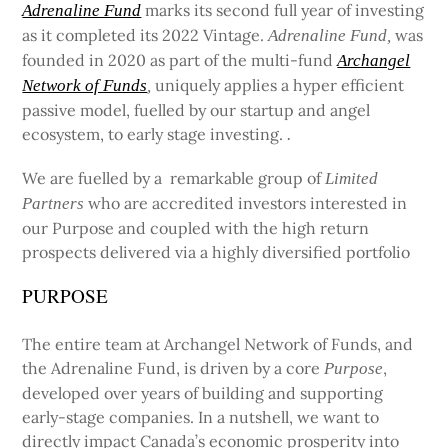
marks its second full year of investing
Adrenaline Fund
as it completed its 2022 Vintage.
was
Adrenaline Fund,
founded in 2020 as part of the multi-fund
Archangel
uniquely applies a hyper efficient
Network of Funds
,
passive model, fuelled by our startup and angel
ecosystem, to early stage investing.
.
We are fuelled by a remarkable group of
Limited
who are accredited investors interested in
Partners
our Purpose and coupled with the high return
prospects delivered via a highly diversified portfolio
PURPOSE
The entire team at Archangel Network of Funds, and
the Adrenaline Fund, is driven by a core
,
Purpose
developed over years of building and supporting
early-stage companies. In a nutshell, we want to
directly impact Canada’s economic prosperity into