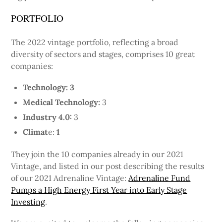
PORTFOLIO
The 2022 vintage portfolio, reflecting a broad
diversity of sectors and stages, comprises 10 great
companies:
Technology: 3
Medical Technology:
3
Industry 4.0:
3
Climat
e:
1
They join the 10 companies already in our 2021
Vintage, and listed in our post describing the results
of our 2021 Adrenaline Vintage:
Adrenaline Fund
Pumps a High Energy First Year into Early Stage
Investing
.