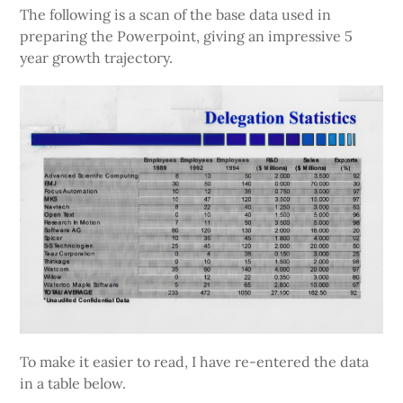
The following is a scan of the base data used in
preparing the Powerpoint, giving an impressive 5
year growth trajectory.
To make it easier to read, I have re-entered the data
in a table below.