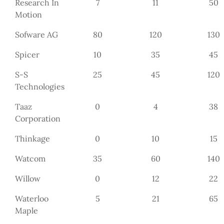
Research In
7
11
50
Motion
Sofware AG
80
120
130
Spicer
10
35
45
S-S
25
45
120
Technologies
Taaz
0
4
38
Corporation
Thinkage
0
10
15
Watcom
35
60
140
Willow
0
12
22
Waterloo
5
21
65
Maple