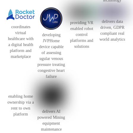
technology
delivers data
providing VR
coordinates
driven, GDPR
enabled robot
virtual
compliant real
control
developing
healthcare with
world analytics
platforms and
JVPHome
a digital health
solutions
device capable
platform and
of assessing
marketplace
ugular venous
pressure treating
congestive heart
failure
enabling home
ownership via a
rent to own
delivers AI
platform
powered Mining
equipment
maintenance