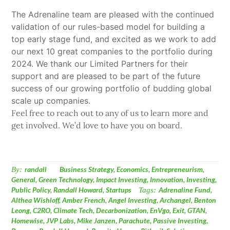
The Adrenaline team are pleased with the continued
validation of our rules-based model for building a
top early stage fund, and excited as we work to add
our next 10 great companies to the portfolio during
2024. We thank our Limited Partners for their
support and are pleased to be part of the future
success of our growing portfolio of budding global
scale up companies.
Feel free to reach out to any of us to learn more and
get involved. We’d love to have you on board.
By:
randall
Business Strategy
,
Economics
,
Entrepreneurism
,
General
,
Green Technology
,
Impact Investing
,
Innovation
,
Investing
,
Public Policy
,
Randall Howard
,
Startups
Tags:
Adrenaline Fund
,
Althea Wishloff
,
Amber French
,
Angel Investing
,
Archangel
,
Benton
Leong
,
C2RO
,
Climate Tech
,
Decarbonization
,
EnVgo
,
Exit
,
GTAN
,
Homewise
,
JVP Labs
,
Mike Janzen
,
Parachute
,
Passive Investing
,