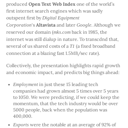
produced
Open Text Web Index
one of the world’s
first internet search engines which was sadly
outspent first by
Digital Equipment
‘s
Altavista
and later
Although we
Corporation
Google.
reserved our domain (
back in 1985, the
mks.com
internet was still dialup in nature. To transcdnd that,
several of us shared costs of a
(a fixed broadband
T1
connection at a blazing fast 1.5MB/sec rate).
Collectively, the presentation highlights rapid growth
and economic impact, and predicts big things ahead:
in just these 15 leading tech
Employment
companies had grown almost 5 times over 5 years
to 1050. We were predicting, if we could keep the
momentum, that the tech industry would be over
5000 people, back when the population was
400,000.
were the notable at an average of 92% of
Exports