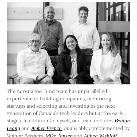
The Adrenaline Fund team has unparallelled
experience in building companies, mentoring
startups and selecting and investing in the next
generation of Canada’s tech leaders but at the early
stages. In addition to myself, our team includes
Benton
and
ably complemented by
Leong
Amber French
, and is
and
Venture Partners
Mike Janzen
Althea Wishloff.