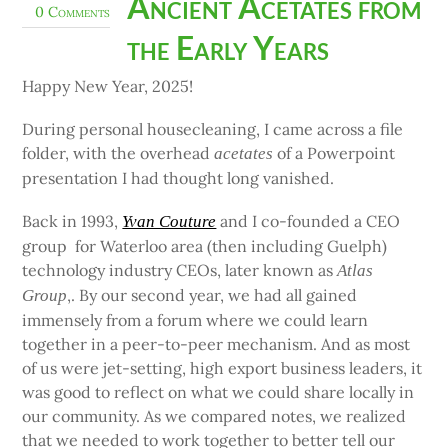
Ancient Acetates from
0 Comments
the Early Years
Happy New Year, 2025!
During personal housecleaning, I came across a file
folder, with the overhead
of a Powerpoint
acetates
presentation I had thought long vanished.
Back in 1993,
and I co-founded a CEO
Yvan Couture
group for Waterloo area (then including Guelph)
technology industry CEOs, later known as
Atlas
,. By our second year, we had all gained
Group
immensely from a forum where we could learn
together in a peer-to-peer mechanism. And as most
of us were jet-setting, high export business leaders, it
was good to reflect on what we could share locally in
our community. As we compared notes, we realized
that we needed to work together to better tell our