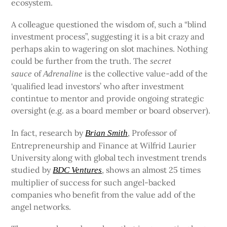
ecosystem.
A colleague questioned the wisdom of, such a “blind
investment process”, suggesting it is a bit crazy and
perhaps akin to wagering on slot machines. Nothing
could be further from the truth. The
secret
of
is the collective value-add of the
sauce
Adrenaline
‘qualified lead investors’ who after investment
contintue to mentor and provide ongoing strategic
oversight (e.g. as a board member or board observer).
In fact, research by
, Professor of
Brian Smith
Entrepreneurship and Finance at Wilfrid Laurier
University along with global tech investment trends
studied by
, shows an almost 25 times
BDC Ventures
multiplier of success for such angel-backed
companies who benefit from the value add of the
angel networks.