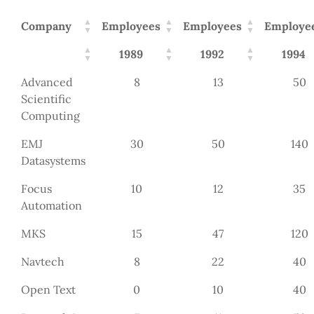
Company
Employees
Employees
Employe
1989
1992
1994
Advanced
8
13
50
Scientific
Computing
EMJ
30
50
140
Datasystems
Focus
10
12
35
Automation
MKS
15
47
120
Navtech
8
22
40
Open Text
0
10
40