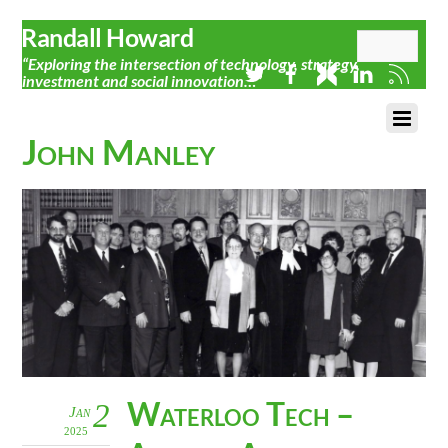
Randall Howard
“Exploring the intersection of technology, strategy,
investment and social innovation…”
John Manley
Waterloo Tech –
2
Jan
2025