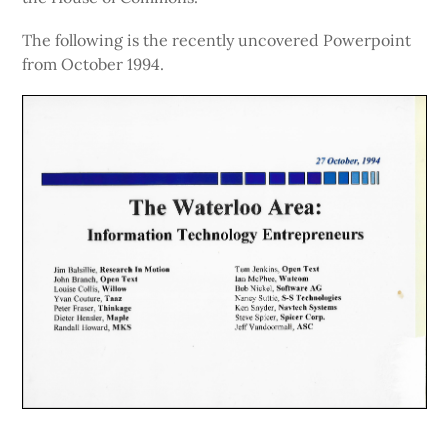
The following is the recently uncovered Powerpoint
from October 1994.