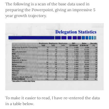
The following is a scan of the base data used in
preparing the Powerpoint, giving an impressive 5
year growth trajectory.
To make it easier to read, I have re-entered the data
in a table below.