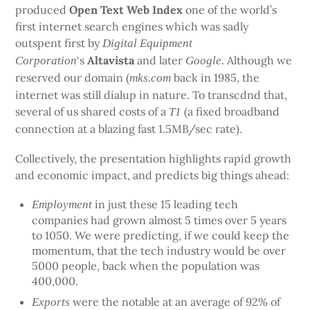
produced
Open Text Web Index
one of the world’s
first internet search engines which was sadly
outspent first by
Digital Equipment
‘s
Altavista
and later
Although we
Corporation
Google.
reserved our domain (
back in 1985, the
mks.com
internet was still dialup in nature. To transcdnd that,
several of us shared costs of a
(a fixed broadband
T1
connection at a blazing fast 1.5MB/sec rate).
Collectively, the presentation highlights rapid growth
and economic impact, and predicts big things ahead:
in just these 15 leading tech
Employment
companies had grown almost 5 times over 5 years
to 1050. We were predicting, if we could keep the
momentum, that the tech industry would be over
5000 people, back when the population was
400,000.
were the notable at an average of 92% of
Exports