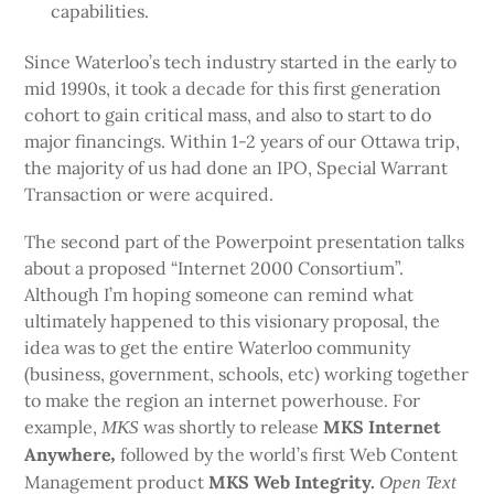
capabilities.
Since Waterloo’s tech industry started in the early to
mid 1990s, it took a decade for this first generation
cohort to gain critical mass, and also to start to do
major financings. Within 1-2 years of our Ottawa trip,
the majority of us had done an IPO, Special Warrant
Transaction or were acquired.
The second part of the Powerpoint presentation talks
about a proposed “Internet 2000 Consortium”.
Although I’m hoping someone can remind what
ultimately happened to this visionary proposal, the
idea was to get the entire Waterloo community
(business, government, schools, etc) working together
to make the region an internet powerhouse. For
example,
was shortly to release
MKS Internet
MKS
Anywhere
followed by the world’s first Web Content
,
Management product
MKS Web Integrity.
Open Text