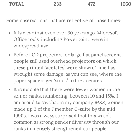
TOTAL
233
472
1050
Some observations that are reflective of those times:
It is clear that even over 30 years ago, Microsoft
Office tools, including Powerpoint, were in
widespread use.
Before LCD projectors, or large flat panel screens,
people still used overhead projectors on which
these printed ‘acetates’ were shown. Time has
wrought some damage, as you can see, where the
paper spacers get ‘stuck’ to the acetates.
It is notable that there were fewer women in the
senior ranks, numbering between 10 and 15%. I
am proud to say that in my company,
women
MKS,
made up 3 of the 7 member C-suite by the mid
1990s. I was always surprised that this wasn’t
common as strong gender diversity through our
ranks immensely strengthened our people