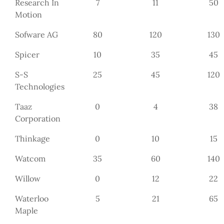
Research In
7
11
50
Motion
Sofware AG
80
120
130
Spicer
10
35
45
S-S
25
45
120
Technologies
Taaz
0
4
38
Corporation
Thinkage
0
10
15
Watcom
35
60
140
Willow
0
12
22
Waterloo
5
21
65
Maple