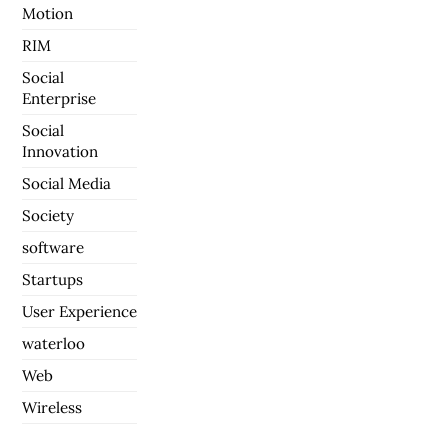
Motion
RIM
Social
Enterprise
Social
Innovation
Social Media
Society
software
Startups
User Experience
waterloo
Web
Wireless