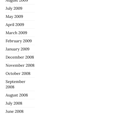
August 2009
July 2009
May 2009
April 2009
March 2009
February 2009
January 2009
December 2008
November 2008
October 2008
September
2008
August 2008
July 2008
June 2008