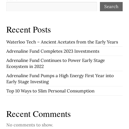
Search
Recent Posts
Waterloo Tech – Ancient Acetates from the Early Years
Adrenaline Fund Completes 2023 Investments
Adrenaline Fund Continues to Power Early Stage
Ecosystem in 2022
Adrenaline Fund Pumps a High Energy First Year into
Early Stage Investing
Top 10 Ways to Slim Personal Consumption
Recent Comments
No comments to show.