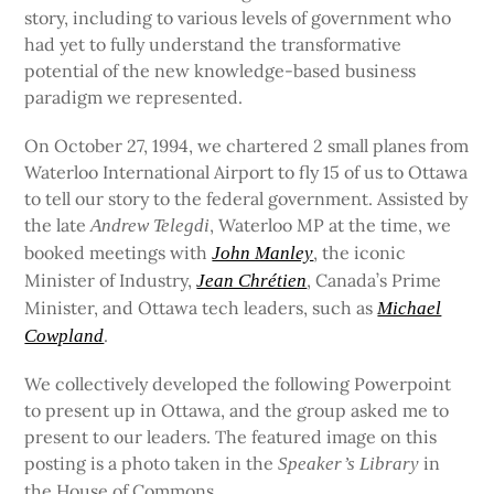
story, including to various levels of government who
had yet to fully understand the transformative
potential of the new knowledge-based business
paradigm we represented.
On October 27, 1994, we chartered 2 small planes from
Waterloo International Airport to fly 15 of us to Ottawa
to tell our story to the federal government. Assisted by
the late
, Waterloo MP at the time, we
Andrew Telegdi
booked meetings with
, the iconic
John Manley
Minister of Industry,
, Canada’s Prime
Jean Chrétien
Minister, and Ottawa tech leaders, such as
Michael
.
Cowpland
We collectively developed the following Powerpoint
to present up in Ottawa, and the group asked me to
present to our leaders. The featured image on this
posting is a photo taken in the
in
Speaker’s Library
the House of Commons.