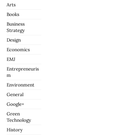
Arts
Books
Business
Strategy
Design
Economics
EMJ
Entrepreneuris
m
Environment
General
Google+
Green
Technology
History