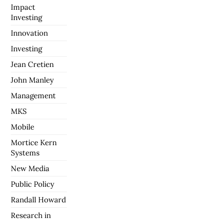
Impact
Investing
Innovation
Investing
Jean Cretien
John Manley
Management
MKS
Mobile
Mortice Kern
Systems
New Media
Public Policy
Randall Howard
Research in