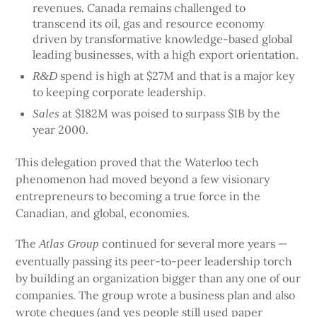
revenues. Canada remains challenged to
transcend its oil, gas and resource economy
driven by transformative knowledge-based global
leading businesses, with a high export orientation.
spend is high at $27M and that is a major key
R&D
to keeping corporate leadership.
at $182M was poised to surpass $1B by the
Sales
year 2000.
This delegation proved that the Waterloo tech
phenomenon had moved beyond a few visionary
entrepreneurs to becoming a true force in the
Canadian, and global, economies.
The
continued for several more years —
Atlas Group
eventually passing its peer-to-peer leadership torch
by building an organization bigger than any one of our
companies. The group wrote a business plan and also
wrote cheques (and yes people still used paper