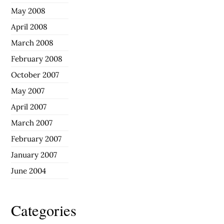
May 2008
April 2008
March 2008
February 2008
October 2007
May 2007
April 2007
March 2007
February 2007
January 2007
June 2004
Categories