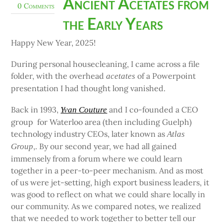
Ancient Acetates from
0 Comments
the Early Years
Happy New Year, 2025!
During personal housecleaning, I came across a file
folder, with the overhead
of a Powerpoint
acetates
presentation I had thought long vanished.
Back in 1993,
and I co-founded a CEO
Yvan Couture
group for Waterloo area (then including Guelph)
technology industry CEOs, later known as
Atlas
,. By our second year, we had all gained
Group
immensely from a forum where we could learn
together in a peer-to-peer mechanism. And as most
of us were jet-setting, high export business leaders, it
was good to reflect on what we could share locally in
our community. As we compared notes, we realized
that we needed to work together to better tell our