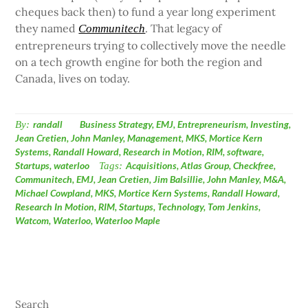
cheques back then) to fund a year long experiment
they named
. That legacy of
Communitech
entrepreneurs trying to collectively move the needle
on a tech growth engine for both the region and
Canada, lives on today.
By:
randall
Business Strategy
,
EMJ
,
Entrepreneurism
,
Investing
,
Jean Cretien
,
John Manley
,
Management
,
MKS
,
Mortice Kern
Systems
,
Randall Howard
,
Research in Motion
,
RIM
,
software
,
Startups
,
waterloo
Tags:
Acquisitions
,
Atlas Group
,
Checkfree
,
Communitech
,
EMJ
,
Jean Cretien
,
Jim Balsillie
,
John Manley
,
M&A
,
Michael Cowpland
,
MKS
,
Mortice Kern Systems
,
Randall Howard
,
Research In Motion
,
RIM
,
Startups
,
Technology
,
Tom Jenkins
,
Watcom
,
Waterloo
,
Waterloo Maple
Search