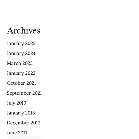
Archives
January 2025
January 2024
March 2023
January 2022
October 2021
September 2021
July 2019
January 2018
December 2017
June 2017