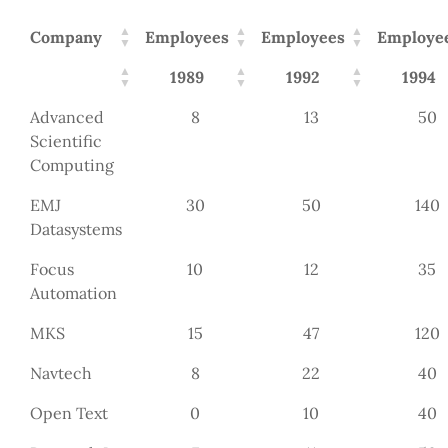
Company
Employees
Employees
Employe
1989
1992
1994
Advanced
8
13
50
Scientific
Computing
EMJ
30
50
140
Datasystems
Focus
10
12
35
Automation
MKS
15
47
120
Navtech
8
22
40
Open Text
0
10
40