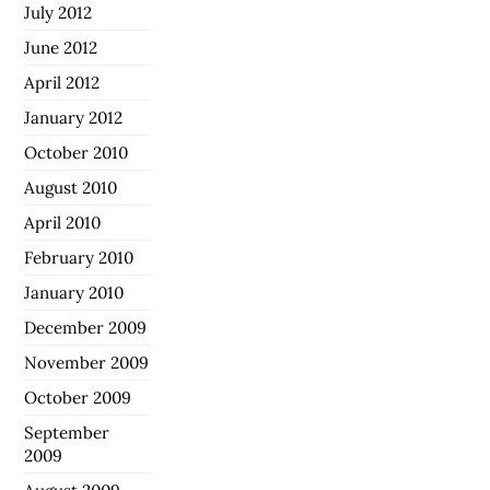
July 2012
June 2012
April 2012
January 2012
October 2010
August 2010
April 2010
February 2010
January 2010
December 2009
November 2009
October 2009
September
2009