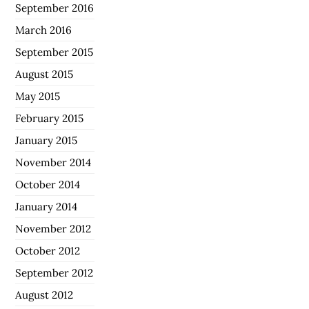
September 2016
March 2016
September 2015
August 2015
May 2015
February 2015
January 2015
November 2014
October 2014
January 2014
November 2012
October 2012
September 2012
August 2012