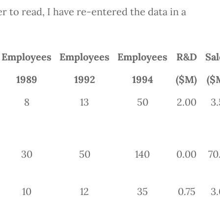
r to read, I have re-entered the data in a
Employees
Employees
Employees
R&D
Sal
1989
1992
1994
($M)
($
8
13
50
2.00
3.
30
50
140
0.00
70
10
12
35
0.75
3.