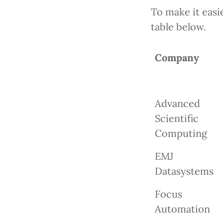
To make it easie
table below.
Company
Advanced
Scientific
Computing
EMJ
Datasystems
Focus
Automation