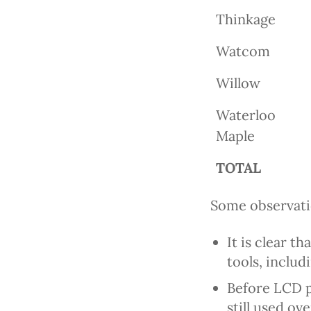
Thinkage
Watcom
Willow
Waterloo
Maple
TOTAL
Some observatio
It is clear t
tools, inclu
Before LCD pr
still used o