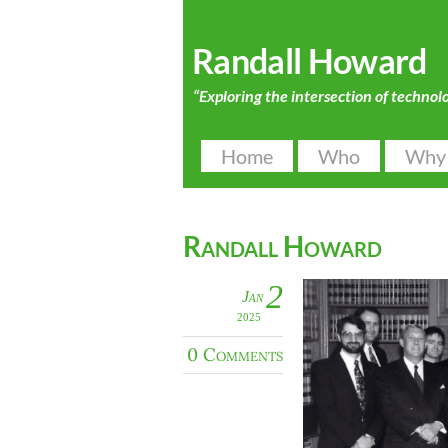
Randall Howard
“Exploring the intersection of technol
Home
Who
Why
Randall Howard
2
Jan
2025
0 Comments