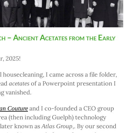
h – Ancient Acetates from the Early
, 2025!
 housecleaning, I came across a file folder,
ead
of a Powerpoint presentation I
acetates
g vanished.
and I co-founded a CEO group
an Couture
rea (then including Guelph) technology
 later known as
,. By our second
Atlas Group