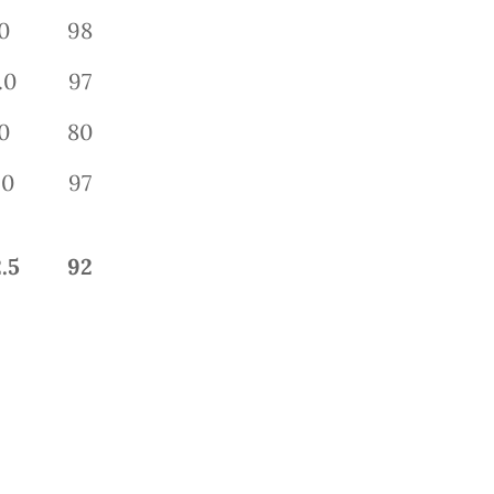
0
98
.0
97
0
80
.0
97
.5
92