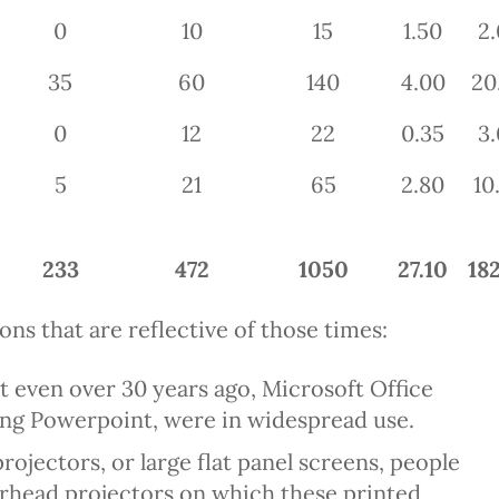
0
10
15
1.50
2.
35
60
140
4.00
20
0
12
22
0.35
3.
5
21
65
2.80
10
233
472
1050
27.10
182
ns that are reflective of those times:
hat even over 30 years ago, Microsoft Office
ding Powerpoint, were in widespread use.
ojectors, or large flat panel screens, people
verhead projectors on which these printed