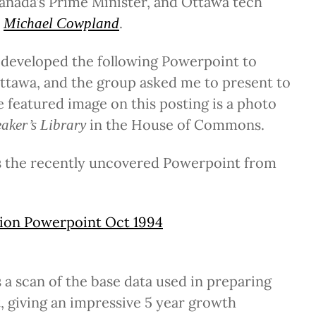
Canada’s Prime Minister, and Ottawa tech
s
.
Michael Cowpland
 developed the following Powerpoint to
ttawa, and the group asked me to present to
e featured image on this posting is a photo
in the House of Commons.
aker’s Library
is the recently uncovered Powerpoint from
ion Powerpoint Oct 1994
s a scan of the base data used in preparing
 giving an impressive 5 year growth