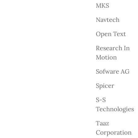
MKS
Navtech
Open Text
Research In
Motion
Sofware AG
Spicer
S-S
Technologies
Taaz
Corporation