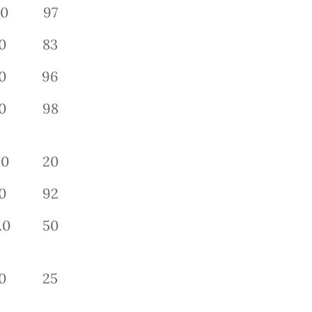
.0
97
0
83
0
96
0
98
.0
20
0
92
.0
50
0
25