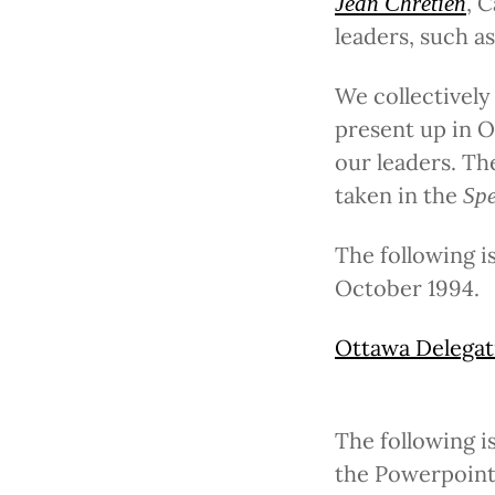
, 
Jean Chrétien
leaders, such a
We collectively
present up in O
our leaders. Th
taken in the
Spe
The following 
October 1994.
Ottawa Delegat
The following i
the Powerpoint,