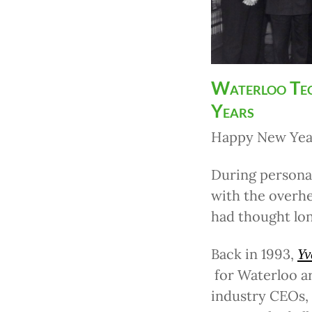
Waterloo Tec
Years
Happy New Year
During personal
with the overh
had thought lon
Back in 1993,
Yv
for Waterloo a
industry CEOs,