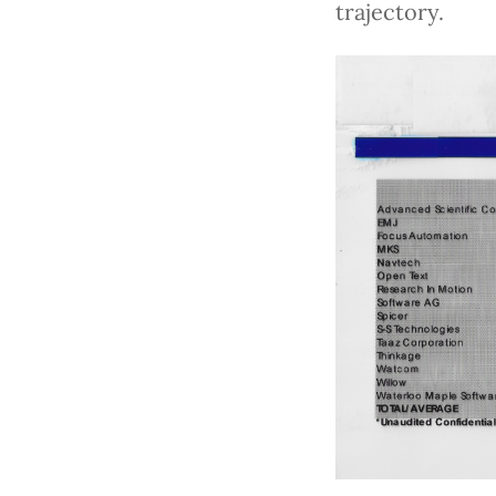
trajectory.