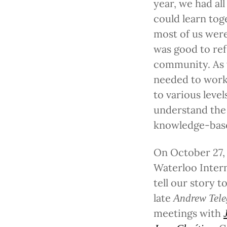
year, we had a
could learn to
most of us were
was good to ref
community. As 
needed to work 
to various leve
understand the 
knowledge-base
On October 27, 
Waterloo Intern
tell our story 
late
Andrew Tele
meetings with