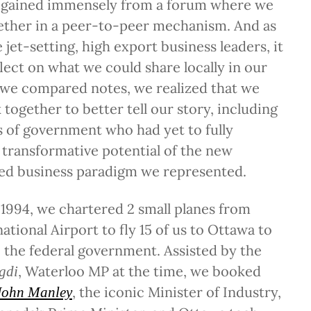
ll gained immensely from a forum where we
gether in a peer-to-peer mechanism. And as
 jet-setting, high export business leaders, it
lect on what we could share locally in our
we compared notes, we realized that we
together to better tell our story, including
ls of government who had yet to fully
transformative potential of the new
d business paradigm we represented.
1994, we chartered 2 small planes from
ational Airport to fly 15 of us to Ottawa to
to the federal government. Assisted by the
, Waterloo MP at the time, we booked
gdi
, the iconic Minister of Industry,
John Manley