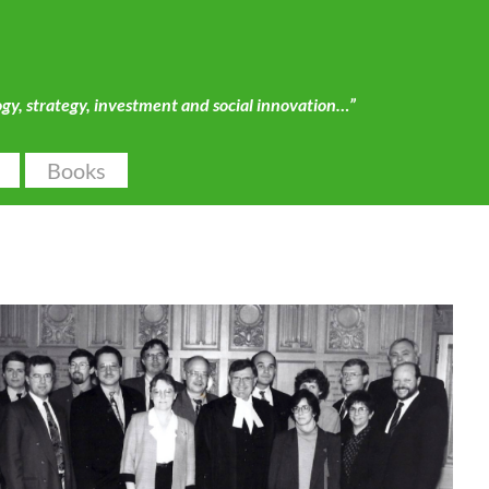
ogy, strategy, investment and social innovation…”
Books