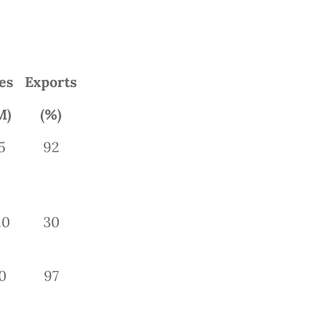
es
Exports
M)
(%)
5
92
.0
30
0
97