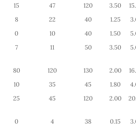
15
47
120
3.50
15
8
22
40
1.25
3.
0
10
40
1.50
5.
7
11
50
3.50
5.
80
120
130
2.00
16
10
35
45
1.80
4.
25
45
120
2.00
20
0
4
38
0.15
3.