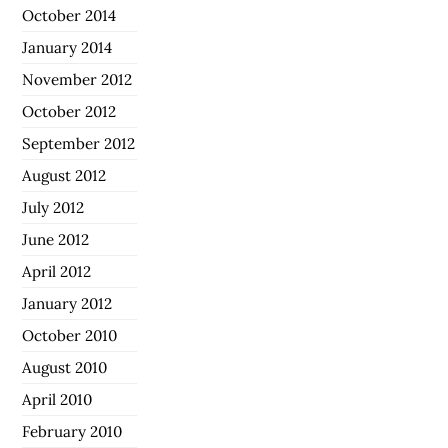
October 2014
January 2014
November 2012
October 2012
September 2012
August 2012
July 2012
June 2012
April 2012
January 2012
October 2010
August 2010
April 2010
February 2010