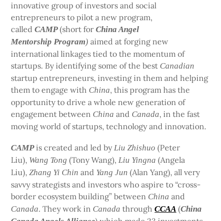
innovative group of investors and social
entrepreneurs to pilot a new program,
called
(short for
CAMP
China Angel
aimed at forging new
Mentorship Program
)
international linkages tied to the momentum of
startups. By identifying some of the best
Canadian
startup entrepreneurs, investing in them and helping
them to engage with
, this program has the
China
opportunity to drive a whole new generation of
engagement between
and
, in the fast
China
Canada
moving world of startups, technology and innovation.
is created and led by
(Peter
CAMP
Liu Zhishuo
Liu),
(Tony Wang),
(Angela
Wang Tong
Liu Yingna
Liu),
and
(Alan Yang), all very
Zhang Yi Chin
Yang Jun
savvy strategists and investors who aspire to “cross-
border ecosystem building” between
and
China
. They work in
through
(
Canada
Canada
CCAA
China