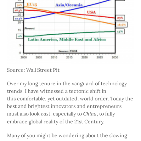
Source: Wall Street Pit
Over my long tenure in the vanguard of technology
trends, I have witnessed a tectonic shift in
this comfortable, yet outdated, world order. Today the
best and brightest innovators and entrepreneurs
must also look
t, especially to
, to fully
eas
China
embrace global reality of the 21st Century.
Many of you might be wondering about the slowing