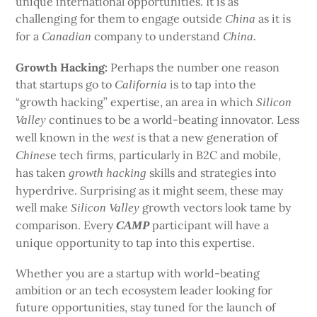
unique international opportunities. It is as
challenging for them to engage outside
as it is
China
for a
company to understand
Canadian
China.
Growth Hacking:
Perhaps the number one reason
that startups go to
is to tap into the
California
“growth hacking” expertise, an area in which
Silicon
continues to be a world-beating innovator. Less
Valley
well known in the
is that a new generation of
west
e tech firms, particularly in B2C and mobile,
Chines
has taken
skills and strategies into
growth
hacking
hyperdrive. Surprising as it might seem, these may
well make
growth vectors look tame by
Silicon Valley
comparison. Every
participant will have a
CAMP
unique opportunity to tap into this expertise.
Whether you are a startup with world-beating
ambition or an tech ecosystem leader looking for
future opportunities, stay tuned for the launch of