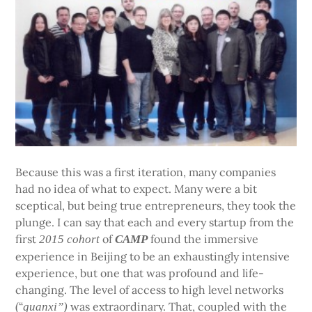
Because this was a first iteration, many companies
had no idea of what to expect. Many were a bit
sceptical, but being true entrepreneurs, they took the
plunge. I can say that each and every startup from the
first
of
found the immersive
2015 cohort
CAMP
experience in Beijing to be an exhaustingly intensive
experience, but one that was profound and life-
changing. The level of access to high level networks
(“
was extraordinary. That, coupled with the
guanxi”)