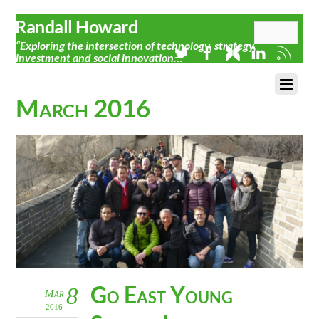
Randall Howard
“Exploring the intersection of technology, strategy,
investment and social innovation…”
March 2016
Go East Young
8
Mar
2016