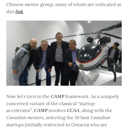
Chinese
group, many of whom are indicated at
mentor
this
.
link
Now let’s turn to the
framework. As a uniquely
CAMP
conceived variant of the classical “startup
accelerator”,
involves
, along with the
CAMP
CCAA
selecting the 10 best
Canadian
mentors,
Canadian
startups (initially restricted to Ontario) who are