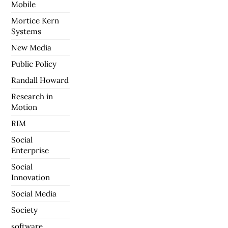
Mobile
Mortice Kern
Systems
New Media
Public Policy
Randall Howard
Research in
Motion
RIM
Social
Enterprise
Social
Innovation
Social Media
Society
software