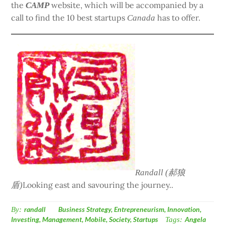
the
website, which will be accompanied by a
CAMP
call to find the 10 best startups
has to offer.
Canada
Randall (郝狼
Looking east and savouring the journey..
盾)
By:
randall
Business Strategy
,
Entrepreneurism
,
Innovation
,
Investing
,
Management
,
Mobile
,
Society
,
Startups
Tags:
Angela