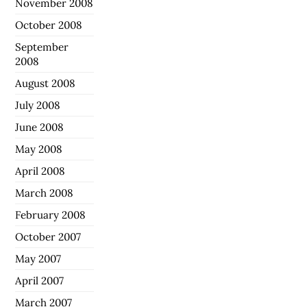
November 2008
October 2008
September
2008
August 2008
July 2008
June 2008
May 2008
April 2008
March 2008
February 2008
October 2007
May 2007
April 2007
March 2007