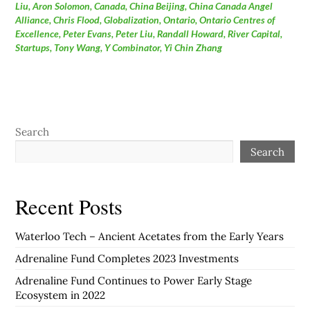
Liu
,
Aron Solomon
,
Canada
,
China Beijing
,
China Canada Angel
Alliance
,
Chris Flood
,
Globalization
,
Ontario
,
Ontario Centres of
Excellence
,
Peter Evans
,
Peter Liu
,
Randall Howard
,
River Capital
,
Startups
,
Tony Wang
,
Y Combinator
,
Yi Chin Zhang
Search
Search
Recent Posts
Waterloo Tech – Ancient Acetates from the Early Years
Adrenaline Fund Completes 2023 Investments
Adrenaline Fund Continues to Power Early Stage
Ecosystem in 2022