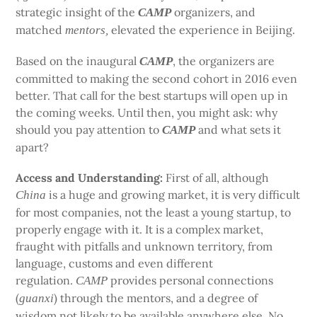
strategic insight of the
organizers, and
CAMP
matched
elevated the experience in Beijing.
mentors,
Based on the inaugural
, the organizers are
CAMP
committed to making the second cohort in 2016 even
better. That call for the best startups will open up in
the coming weeks. Until then, you might ask: why
should you pay attention to
and what sets it
CAMP
apart?
Access and Understanding:
First of all, although
is a huge and growing market, it is very difficult
China
for most companies, not the least a young startup, to
properly engage with it. It is a complex market,
fraught with pitfalls and unknown territory, from
language, customs and even different
regulation.
provides personal connections
CAMP
(
) through the mentors, and a degree of
guanxi
wisdom not likely to be available anywhere else. No