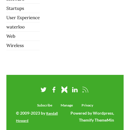
Startups
User Experience
waterloo
Web
Wireless
Subscribe
Manage
Privacy
© 2009-2023 by
Powered by Wordpress,
Randall
Themify ThemeMin
Howard