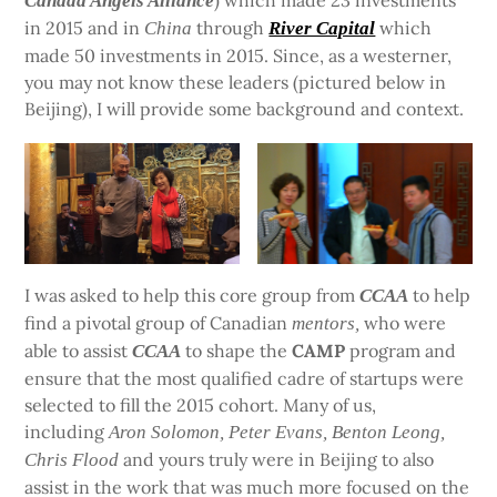
) which made 23 investments
Canada Angels Alliance
in 2015 and in
through
which
China
River Capital
made 50 investments in 2015. Since, as a westerner,
you may not know these leaders (pictured below in
Beijing), I will provide some background and context.
I was asked to help this core group from
to help
CCAA
find a pivotal group of Canadian
who were
mentors,
able to assist
to shape the
CAMP
program and
CCAA
ensure that the most qualified cadre of startups were
selected to fill the 2015 cohort. Many of us,
including
Aron Solomon, Peter Evans, Benton Leong,
and yours truly were in Beijing to also
Chris Flood
assist in the work that was much more focused on the