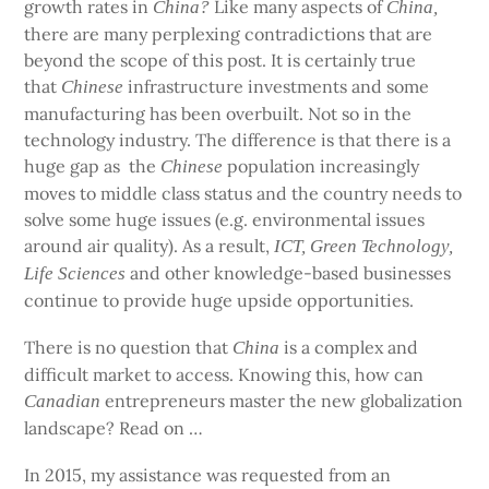
growth rates in
Like many aspects of
China?
China,
there are many perplexing contradictions that are
beyond the scope of this post. It is certainly true
that
infrastructure investments and some
Chinese
manufacturing has been overbuilt. Not so in the
technology industry. The difference is that there is a
huge gap as
the
population increasingly
Chinese
moves to middle class status and the country needs to
solve some huge issues (e.g. environmental issues
around air quality). As a result,
ICT, Green Technology,
and other knowledge-based businesses
Life Sciences
continue to provide huge upside opportunities.
There is no question that
is a complex and
China
difficult market to access. Knowing this, how can
entrepreneurs master the new globalization
Canadian
landscape? Read on …
In 2015, my assistance was requested from an