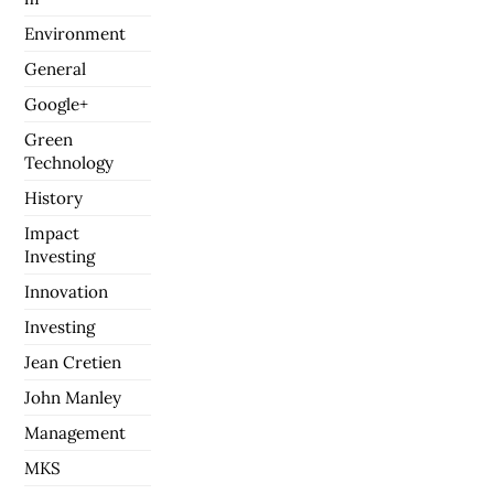
Environment
General
Google+
Green
Technology
History
Impact
Investing
Innovation
Investing
Jean Cretien
John Manley
Management
MKS