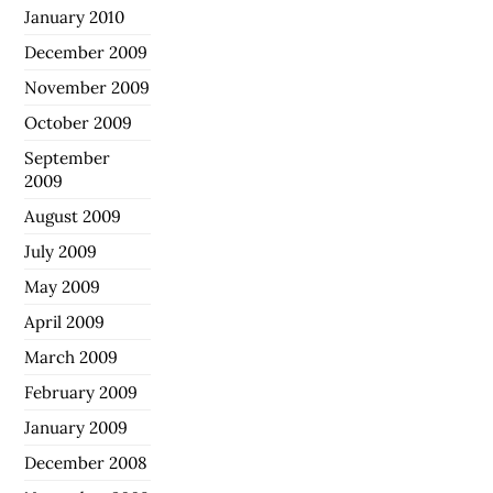
January 2010
December 2009
November 2009
October 2009
September
2009
August 2009
July 2009
May 2009
April 2009
March 2009
February 2009
January 2009
December 2008