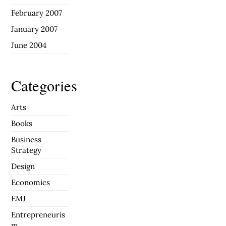
February 2007
January 2007
June 2004
Categories
Arts
Books
Business
Strategy
Design
Economics
EMJ
Entrepreneuris
m