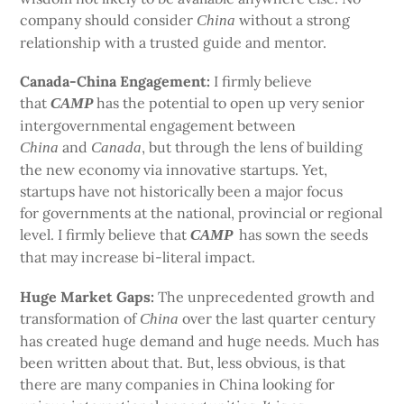
company should consider
without a strong
China
relationship with a trusted guide and mentor.
Canada-China Engagement:
I firmly believe
that
has the potential to open up very senior
CAMP
intergovernmental engagement between
and
, but through the lens of building
China
Canada
the new economy via innovative startups. Yet,
startups have not historically been a major focus
for governments at the national, provincial or regional
level. I firmly believe that
has sown the seeds
CAMP
that may increase bi-literal impact.
Huge Market Gaps:
The unprecedented growth and
transformation of
over the last quarter century
China
has created huge demand and huge needs. Much has
been written about that. But, less obvious, is that
there are many companies in China looking for