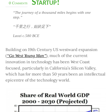
Startup!
0 Comments
“The journey of a thousand miles begins with one
step.”
“千里之行，始於足下”
Laozi c.580 BCE
Building on 19th Century US westward expansion
(
), much of the current
“Go West Young Man”
innovation in technology has been
Coast
West
focused, particularly in California’s Silicon Valley,
which has for more than 50 years been an intellectual
epicentre of the technology world.