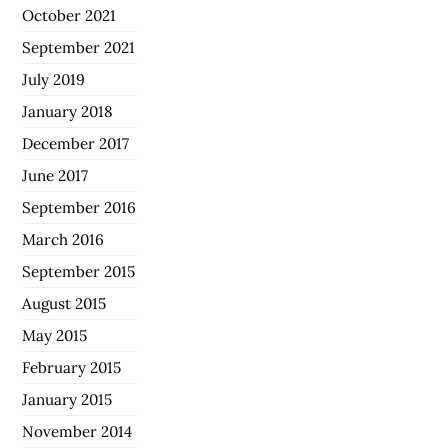
October 2021
September 2021
July 2019
January 2018
December 2017
June 2017
September 2016
March 2016
September 2015
August 2015
May 2015
February 2015
January 2015
November 2014