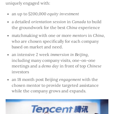
uniquely engaged with:
an up to $200,000
equity investment
a detailed
in
to build
orientation session
Canada
the groundwork for the best
experience
China
matchmaking with one or more
in
,
mentors
China
who are chosen specifically for each company
based on market and need.
an intensive 2 week
,
immersion in Beijing
including many company visits, one-on-one
meetings and a
in front of top
demo day
Chinese
investors
an 18 month post Beijing
with the
engagement
chosen mentor to provide targeted assistance
while the company grows and expands.