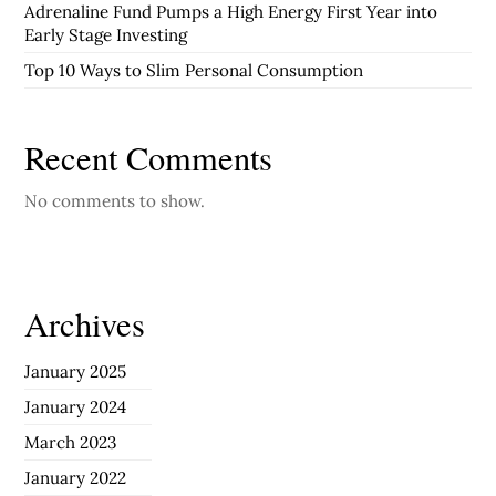
Adrenaline Fund Pumps a High Energy First Year into
Early Stage Investing
Top 10 Ways to Slim Personal Consumption
Recent Comments
No comments to show.
Archives
January 2025
January 2024
March 2023
January 2022