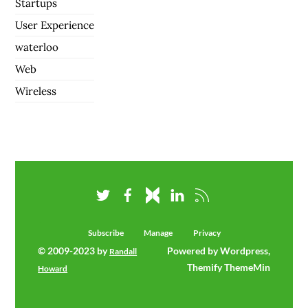
Startups
User Experience
waterloo
Web
Wireless
Subscribe
Manage
Privacy
© 2009-2023 by
Powered by Wordpress,
Randall
Themify ThemeMin
Howard