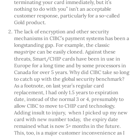
terminating your card immediately, but it’s
nothing to do with you” isn’t an acceptable
customer response, particularly for a so-called
Gold product.
The lack of encryption and other security
mechanisms in CIBC’s payment systems has been a
longstanding gap. For example, the classic
can be easily cloned. Against these
magstripe
threats, Smart/CHIP cards have been in use in
Europe for a long time and by some processors in
Canada for over 5 years. Why did CIBC take so long
to catch up with the global security benchmark?
As a footnote, on last year’s regular card
replacement, I had only 1.5 years to expiration
date, instead of the normal 3 or 4, presumably to
allow CIBC to move to CHIP card technology.
Adding insult to injury, when I picked up my new
card with new number today, the expiry date
remained what is now 5+ months in the future.
This, too, is a major customer inconvenience as I