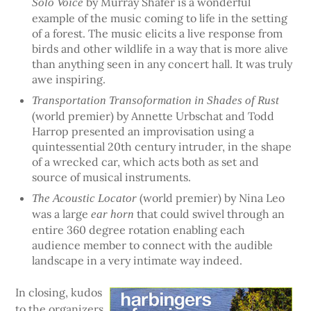
by Murray Shafer is a wonderful
Solo Voice
example of the music coming to life in the setting
of a forest. The music elicits a live response from
birds and other wildlife in a way that is more alive
than anything seen in any concert hall. It was truly
awe inspiring.
Transportation Transoformation in Shades of Rust
(world premier) by Annette Urbschat and Todd
Harrop presented an improvisation using a
quintessential 20th century intruder, in the shape
of a wrecked car, which acts both as set and
source of musical instruments.
(world premier) by Nina Leo
The Acoustic Locator
was a large
that could swivel through an
ear horn
entire 360 degree rotation enabling each
audience member to connect with the audible
landscape in a very intimate way indeed.
In closing, kudos
to the organizers