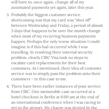
will have to, once again, change all of my
automated payments yet again, later this year.
Probably the biggest customer service
shortcoming was that my card was “shut off”
between Wednesday and Friday, a period of almost
3 days that happens to be over the month change
when most of my recurring business payments
happen. Perhaps the only worse situation I could
imagine is if this had occurred while I was
travelling. In resolving their internal security
problem, clearly CIBC Visa took no steps to
escalate card replacements for their best
customers. As I mentioned, their idea of customer
service was to simply pass the problem onto their
customers – in this case to me.
There have been earlier instances of poor service
from CIBC. One memorable case occurred at a
hotel checkout in Berlin at 6:00 am at the end of
an international conference when I was racing to
get to the airport. My charge was denied by the