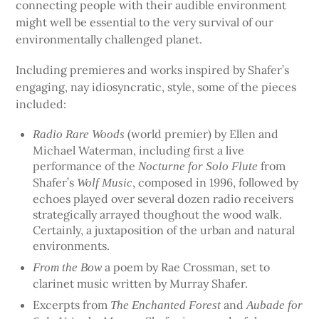
connecting people with their audible environment
might well be essential to the very survival of our
environmentally challenged planet.
Including premieres and works inspired by Shafer’s
engaging, nay idiosyncratic, style, some of the pieces
included:
(world premier) by Ellen and
Radio Rare Woods
Michael Waterman, including first a live
performance of the
from
Nocturne for Solo Flute
Shafer’s
, composed in 1996, followed by
Wolf Music
echoes played over several dozen radio receivers
strategically arrayed thoughout the wood walk.
Certainly, a juxtaposition of the urban and natural
environments.
a poem by Rae Crossman, set to
From the Bow
clarinet music written by Murray Shafer.
Excerpts from
and
The Enchanted Forest
Aubade for