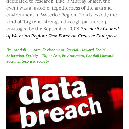
decicated to research. Like R Murray Shafer, the
event was a fusion of togetherness of the arts and
environment in Waterloo Region. This is exactly the
kind of “big tent” strength through partnership
envisaged by the September 2008
Prosperity Council
.
of Waterloo Region: Task Force on Creative Enterprise
By:
randall
Arts
,
Environment
,
Randall Howard
,
Social
Enterprise
,
Society
Tags:
Arts
,
Environment
,
Randall Howard
,
Social Enterprise
,
Society