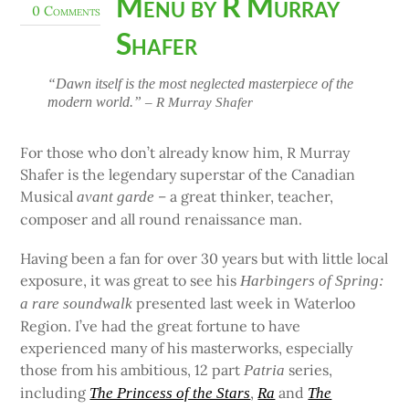
Menu by R Murray
0 Comments
Shafer
“Dawn itself is the most neglected masterpiece of the
modern world.”
– R Murray Shafer
For those who don’t already know him, R Murray
Shafer is the legendary superstar of the Canadian
Musical
– a great thinker, teacher,
avant garde
composer and all round renaissance man.
Having been a fan for over 30 years but with little local
exposure, it was great to see his
Harbingers of Spring:
presented last week in Waterloo
a rare soundwalk
Region. I’ve had the great fortune to have
experienced many of his masterworks, especially
those from his ambitious, 12 part
series,
Patria
including
,
and
The Princess of the Stars
Ra
The