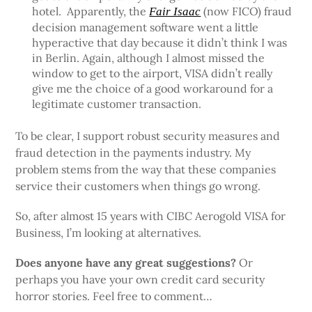
hotel. Apparently, the
(now FICO) fraud
Fair Isaac
decision management software went a little
hyperactive that day because it didn’t think I was
in Berlin. Again, although I almost missed the
window to get to the airport, VISA didn’t really
give me the choice of a good workaround for a
legitimate customer transaction.
To be clear, I support robust security measures and
fraud detection in the payments industry. My
problem stems from the way that these companies
service their customers when things go wrong.
So, after almost 15 years with CIBC Aerogold VISA for
Business, I’m looking at alternatives.
Does anyone have any great suggestions?
Or
perhaps you have your own credit card security
horror stories. Feel free to comment…