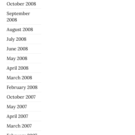
October 2008
September
2008
August 2008
July 2008
June 2008
May 2008
April 2008
March 2008
February 2008
October 2007
May 2007
April 2007
March 2007