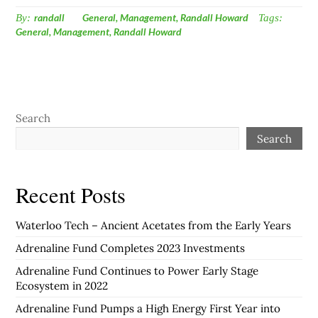
By:
randall
General
,
Management
,
Randall Howard
Tags:
General
,
Management
,
Randall Howard
Search
Search
Recent Posts
Waterloo Tech – Ancient Acetates from the Early Years
Adrenaline Fund Completes 2023 Investments
Adrenaline Fund Continues to Power Early Stage
Ecosystem in 2022
Adrenaline Fund Pumps a High Energy First Year into