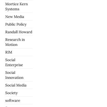
Mortice Kern
Systems
New Media
Public Policy
Randall Howard
Research in
Motion
RIM
Social
Enterprise
Social
Innovation
Social Media
Society
software