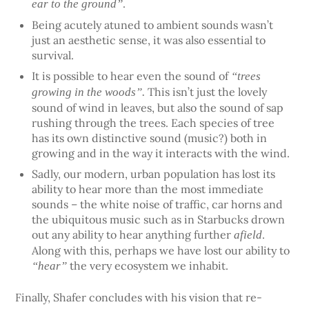
.
ear to the ground”
Being acutely atuned to ambient sounds wasn’t
just an aesthetic sense, it was also essential to
survival.
It is possible to hear even the sound of
“trees
This isn’t just the lovely
growing in the woods”.
sound of wind in leaves, but also the sound of sap
rushing through the trees. Each species of tree
has its own distinctive sound (music?) both in
growing and in the way it interacts with the wind.
Sadly, our modern, urban population has lost its
ability to hear more than the most immediate
sounds – the white noise of traffic, car horns and
the ubiquitous music such as in Starbucks drown
out any ability to hear anything further
.
afield
Along with this, perhaps we have lost our ability to
the very ecosystem we inhabit.
“hear”
Finally, Shafer concludes with his vision that re-