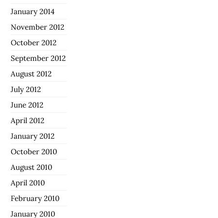
January 2014
November 2012
October 2012
September 2012
August 2012
July 2012
June 2012
April 2012
January 2012
October 2010
August 2010
April 2010
February 2010
January 2010