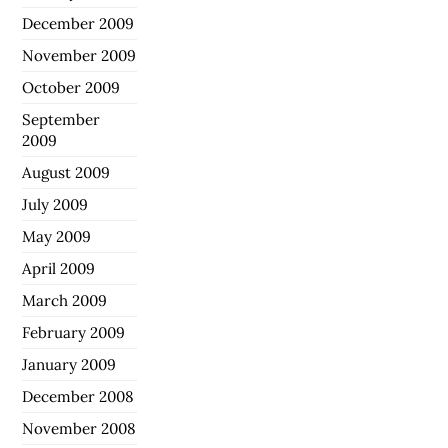
December 2009
November 2009
October 2009
September
2009
August 2009
July 2009
May 2009
April 2009
March 2009
February 2009
January 2009
December 2008
November 2008