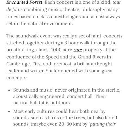
. Each concert is a one of a kind,
Enchanted Forest
tour
combining music, theatre, philosophy many
de force
times based on classic mythologies and almost always
set in the natural environment.
The soundwalk event was really a set of mini-concerts
stitched together during a 3 hour walk through the
breathtaking, almost 1000 acre
property at the
rare
confluence of the Speed and the Grand Rivers in
Cambridge. First and foremost, a brilliant thought
leader and writer, Shafer opened with some great
concepts:
Sounds and music, never originated in the sterile,
acoustically engineered, concert hall. Their
natural habitat is outdoors.
Most early cultures could hear both nearby
sounds, such as birds or the trees, but also far off
sounds, (maybe even 20-30 km) by “
putting their