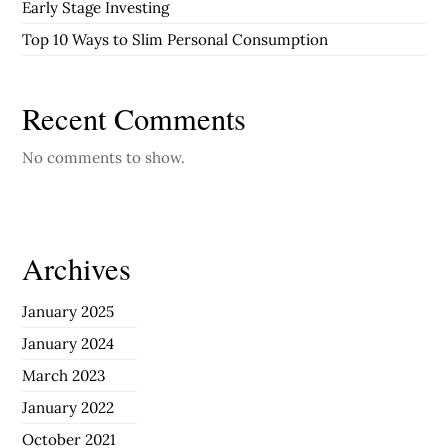
Early Stage Investing
Top 10 Ways to Slim Personal Consumption
Recent Comments
No comments to show.
Archives
January 2025
January 2024
March 2023
January 2022
October 2021