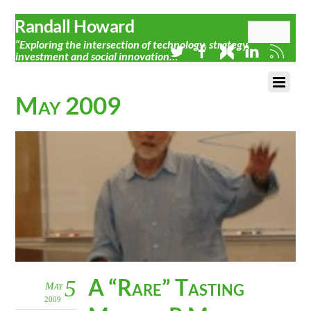
Randall Howard
“Exploring the intersection of technology, strategy,
investment and social innovation…”
May 2009
A “Rare” Tasting
5
May
2009