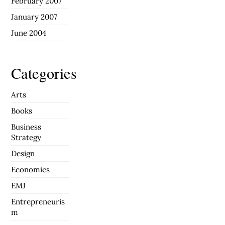
February 2007
January 2007
June 2004
Categories
Arts
Books
Business
Strategy
Design
Economics
EMJ
Entrepreneuris
m