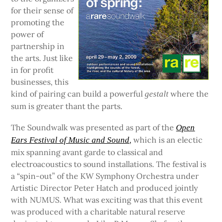
for their sense of
promoting the
power of
partnership in
the arts. Just like
in for profit
businesses, this
kind of pairing can build a powerful
where the
gestalt
sum is greater thant the parts.
The Soundwalk was presented as part of the
Open
,
which is an electic
Ears Festival of Music and Sound
mix spanning avant garde to classical and
electroacoustics to sound installations. The festival is
a “spin-out” of the KW Symphony Orchestra under
Artistic Director Peter Hatch and produced jointly
with NUMUS. What was exciting was that this event
was produced with a charitable natural reserve