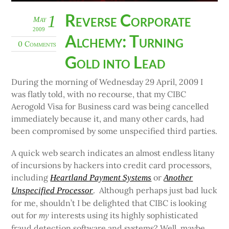
Reverse Corporate
1
May
2009
Alchemy: Turning
0 Comments
Gold into Lead
During the morning of Wednesday 29 April, 2009 I
was flatly told, with no recourse, that my CIBC
Aerogold Visa for Business card was being cancelled
immediately because it, and many other cards, had
been compromised by some unspecified third parties.
A quick web search indicates an almost endless litany
of incursions by hackers into credit card processors,
including
or
Heartland Payment Systems
Another
. Although perhaps just bad luck
Unspecified Processor
for me, shouldn’t I be delighted that CIBC is looking
out for
interests using its highly sophisticated
my
fraud detection software and systems? Well, maybe,