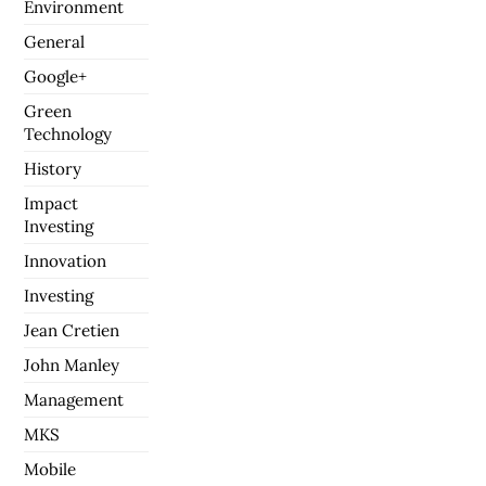
Environment
General
Google+
Green
Technology
History
Impact
Investing
Innovation
Investing
Jean Cretien
John Manley
Management
MKS
Mobile