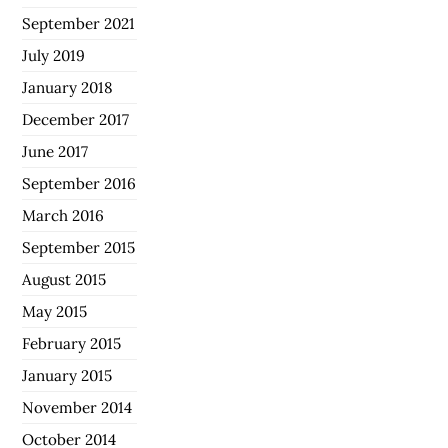
September 2021
July 2019
January 2018
December 2017
June 2017
September 2016
March 2016
September 2015
August 2015
May 2015
February 2015
January 2015
November 2014
October 2014