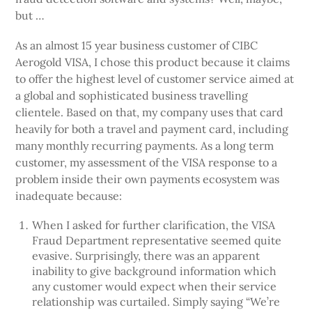
but …
As an almost 15 year business customer of CIBC
Aerogold VISA, I chose this product because it claims
to offer the highest level of customer service aimed at
a global and sophisticated business travelling
clientele. Based on that, my company uses that card
heavily for both a travel and payment card, including
many monthly recurring payments. As a long term
customer, my assessment of the VISA response to a
problem inside their own payments ecosystem was
inadequate because:
When I asked for further clarification, the VISA
Fraud Department representative seemed quite
evasive. Surprisingly, there was an apparent
inability to give background information which
any customer would expect when their service
relationship was curtailed. Simply saying “We’re