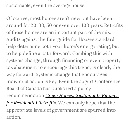
sustainable, even the average house.
Of course, most homes aren’t new but have been
around for 20, 30, 50 or even over 100 years. Retrofits
of those homes are an important part of the mix.
Audits against the Energuide for Houses standard
help determine both your home’s energy rating, but
to help define a path forward. Combing this with
systems change, through financing or even property
tax abatement to encourage this trend, is clearly the
way forward. Systems change that encourages
individual action is key. Even the august Conference
Board of Canada has published a policy
recommendation
Green Homes: Sustainable Finance
. We can only hope that the
for Residential Retrofits
appropriate levels of government are spurred into
action.