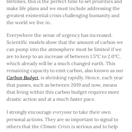
lifetimes, this is the perfect time to set priorities and
make life plans and we must include addressing the
greatest existential crisis challenging humanity and
the world we live in.
Everywhere the sense of urgency has increased.
Scientific models show that the amount of carbon we
can pump into the atmosphere must be limited if we
are to keep to an increase of between 1.5°C to 2.0°C,
which already will be a much changed earth. This
remaining capacity to emit carbon, also known as our
is shrinking rapidly. Hence, each year
Carbon Budget
,
that passes, such as between 2019 and now, means
that living within this carbon budget requires more
drastic action and at a much faster pace.
I strongly encourage
to take their own
everyone
personal actions. They are so important to signal to
others that the
is serious and to help
Climate Crisis