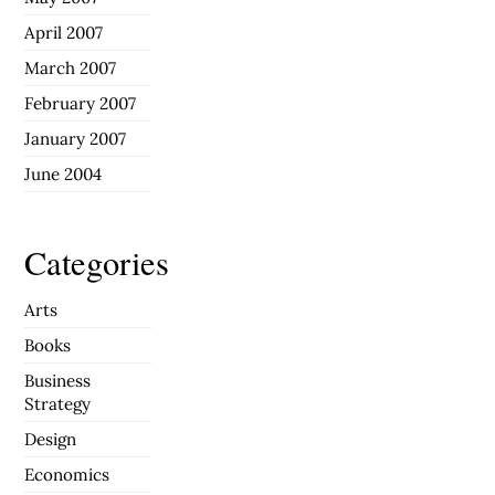
April 2007
March 2007
February 2007
January 2007
June 2004
Categories
Arts
Books
Business
Strategy
Design
Economics