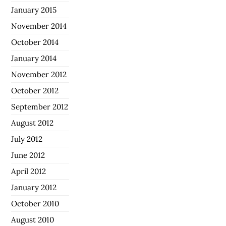
January 2015
November 2014
October 2014
January 2014
November 2012
October 2012
September 2012
August 2012
July 2012
June 2012
April 2012
January 2012
October 2010
August 2010