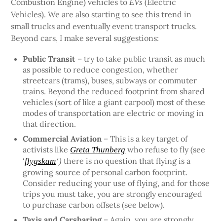
Combustion Engine) vehicles to
(Electric
EVs
Vehicles). We are also starting to see this trend in
small trucks and eventually event transport trucks.
Beyond cars, I make several suggestions:
Public Transit
– try to take public transit as much
as possible to reduce congestion, whether
streetcars (trams), buses, subways or commuter
trains. Beyond the reduced footprint from shared
vehicles (sort of like a giant carpool) most of these
modes of transportation are electric or moving in
that direction.
Commercial Aviation
– This is a key target of
activists like
who refuse to fly (see
Greta Thunberg
‘
there is no question that flying is a
flygskam
‘)
growing source of personal carbon footprint.
Consider reducing your use of flying, and for those
trips you must take, you are strongly encouraged
to purchase carbon offsets (see below).
Taxis and Carsharing
– Again, you are strongly