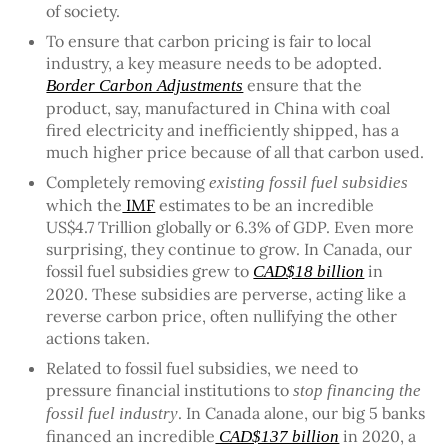
of society.
To ensure that carbon pricing is fair to local
industry, a key measure needs to be adopted.
ensure that the
Border Carbon Adjustments
product, say, manufactured in China with coal
fired electricity and inefficiently shipped, has a
much higher price because of all that carbon used.
Completely removing
existing fossil fuel subsidies
which the
IMF
estimates to be an incredible
US$4.7 Trillion globally or 6.3% of GDP. Even more
surprising, they continue to grow. In Canada, our
fossil fuel subsidies grew to
in
CAD$18 billion
2020. These subsidies are perverse, acting like a
reverse carbon price, often nullifying the other
actions taken.
Related to fossil fuel subsidies, we need to
pressure financial institutions to
stop financing the
. In Canada alone, our big 5 banks
fossil fuel industry
financed an incredible
in 2020, a
CAD$137 billion