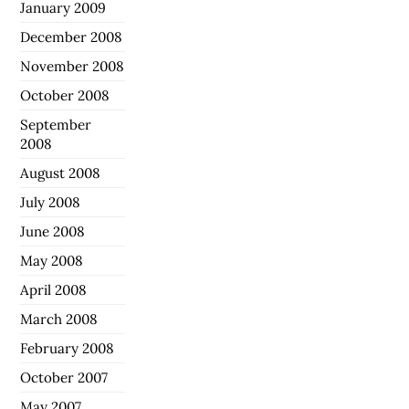
January 2009
December 2008
November 2008
October 2008
September
2008
August 2008
July 2008
June 2008
May 2008
April 2008
March 2008
February 2008
October 2007
May 2007