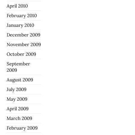
April 2010
February 2010
January 2010
December 2009
November 2009
October 2009
September
2009
August 2009
July 2009
May 2009
April 2009
March 2009
February 2009