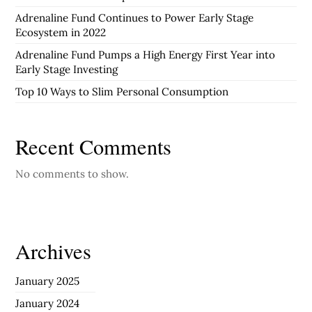
Adrenaline Fund Continues to Power Early Stage
Ecosystem in 2022
Adrenaline Fund Pumps a High Energy First Year into
Early Stage Investing
Top 10 Ways to Slim Personal Consumption
Recent Comments
No comments to show.
Archives
January 2025
January 2024