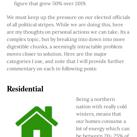
figure that grew 50% over 2019.
We must keep up the pressure on our elected officials
of all political stripes. While we are doing this, here
are my thoughts on personal actions we can take. Its a
complex topic, but by breaking into down into more
digestible chunks, a seemingly intractable problem
moves closer to solution. Here are the major
categories I use, and note that I will provide further
commentary on each in following posts:
Residential
Being a northern
nation with really cold
winters, means that
our homes consume a
lot of energy which can
be between 20- 25% of