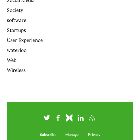
Social Media
Society
software
Startups
User Experience
waterloo
Web
Wireless
Subscribe
Manage
Privacy