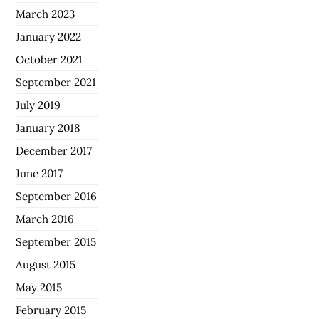
March 2023
January 2022
October 2021
September 2021
July 2019
January 2018
December 2017
June 2017
September 2016
March 2016
September 2015
August 2015
May 2015
February 2015