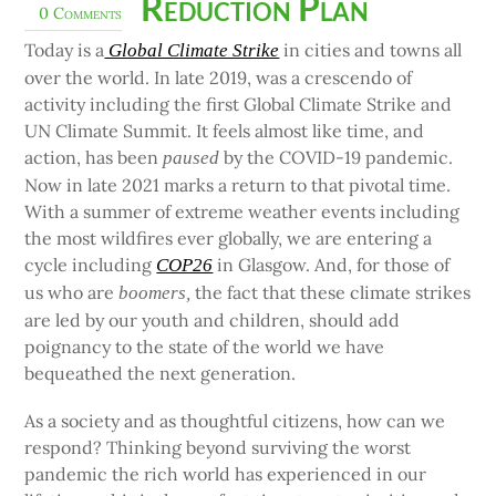
Reduction Plan
0 Comments
Today is a
in cities and towns all
Global Climate Strike
over the world. In late 2019, was a crescendo of
activity including the first Global Climate Strike and
UN Climate Summit. It feels almost like time, and
action, has been
by the COVID-19 pandemic.
paused
Now in late 2021 marks a return to that pivotal time.
With a summer of extreme weather events including
the most wildfires ever globally, we are entering a
cycle including
in Glasgow. And, for those of
COP26
us who are
the fact that these climate strikes
boomers,
are led by our youth and children, should add
poignancy to the state of the world we have
bequeathed the next generation.
As a society and as thoughtful citizens, how can we
respond? Thinking beyond surviving the worst
pandemic the rich world has experienced in our