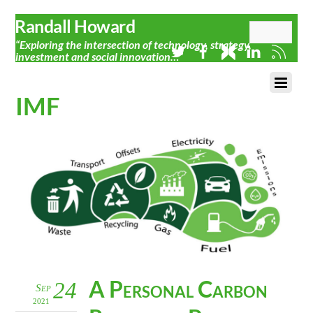
Randall Howard
“Exploring the intersection of technology, strategy,
investment and social innovation…”
IMF
A Personal Carbon
24
Sep
2021