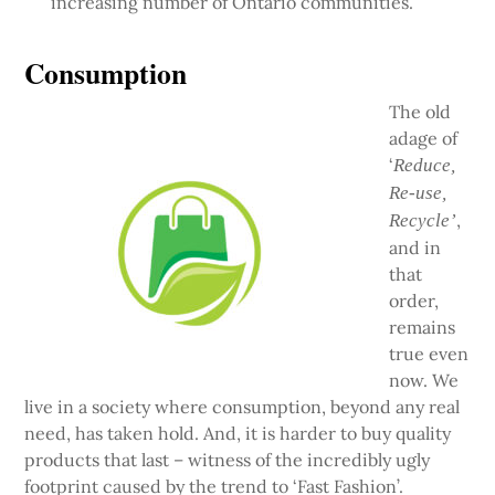
increasing number of Ontario communities.
Consumption
The old
adage of
‘
Reduce,
Re-use,
,
Recycle’
and in
that
order,
remains
true even
now. We
live in a society where consumption, beyond any real
need, has taken hold. And, it is harder to buy quality
products that last – witness of the incredibly ugly
footprint caused by the trend to ‘Fast Fashion’.