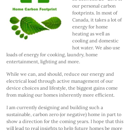
our personal carbon
footprints. In most of
Canada, it takes a lot of
energy for home
heating as well as
cooling and domestic
hot water. We also use
loads of energy for cooking, laundry, home
entertainment, lighting and more.
While we can, and should, reduce our energy and
electrical load through active management of our
device choices and lifestyle, the biggest gains come
from making our homes inherently more efficient.
I am currently designing and building such a
sustainable, carbon zero (or negative) home in part to
show a direction for the coming years. I hope that this
will lead to real insights to help future homes be more