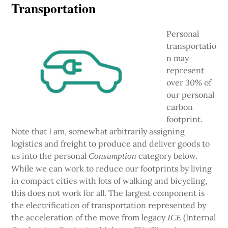
Transportation
Personal
transportatio
n may
represent
over 30% of
our personal
carbon
footprint.
Note that I am, somewhat arbitrarily assigning
logistics and freight to produce and deliver goods to
us into the personal
category below.
Consumption
While we can work to reduce our footprints by living
in compact cities with lots of walking and bicycling,
this does not work for all. The largest component is
the electrification of transportation represented by
the acceleration of the move from legacy
(Internal
ICE