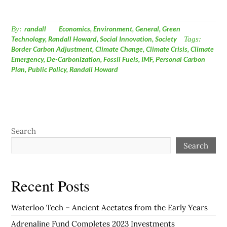
By:
randall
Economics
,
Environment
,
General
,
Green
Technology
,
Randall Howard
,
Social Innovation
,
Society
Tags:
Border Carbon Adjustment
,
Climate Change
,
Climate Crisis
,
Climate
Emergency
,
De-Carbonization
,
Fossil Fuels
,
IMF
,
Personal Carbon
Plan
,
Public Policy
,
Randall Howard
Search
Search
Recent Posts
Waterloo Tech – Ancient Acetates from the Early Years
Adrenaline Fund Completes 2023 Investments