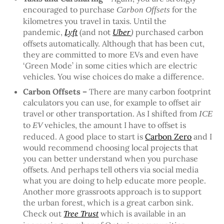
encouraged to purchase
for the
Carbon Offsets
kilometres you travel in taxis. Until the
pandemic,
(and not
purchased carbon
Lyft
Uber
)
offsets automatically. Although that has been cut,
they are committed to more EVs and even have
‘Green Mode’ in some cities which are electric
vehicles. You wise choices do make a difference.
Carbon Offsets –
There are many carbon footprint
calculators you can use, for example to offset air
travel or other transportation. As I shifted from
ICE
to
vehicles, the amount I have to offset is
EV
reduced. A good place to start is
Carbon Zero
and I
would recommend choosing local projects that
you can better understand when you purchase
offsets. And perhaps tell others via social media
what you are doing to help educate more people.
Another more grassroots approach is to support
the urban forest, which is a great carbon sink.
Check out
which is available in an
Tree Trust