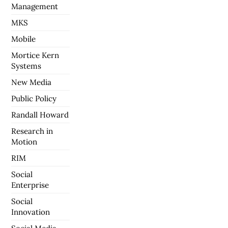
Management
MKS
Mobile
Mortice Kern
Systems
New Media
Public Policy
Randall Howard
Research in
Motion
RIM
Social
Enterprise
Social
Innovation