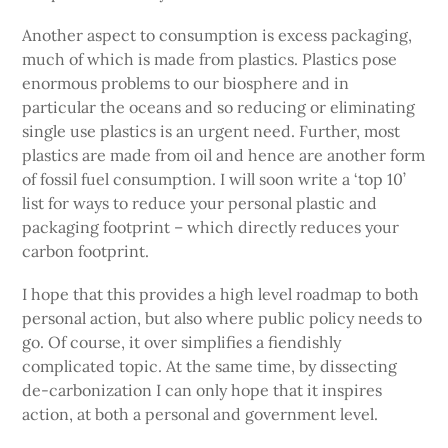
Another aspect to consumption is excess packaging,
much of which is made from plastics. Plastics pose
enormous problems to our biosphere and in
particular the oceans and so reducing or eliminating
single use plastics is an urgent need. Further, most
plastics are made from oil and hence are another form
of fossil fuel consumption. I will soon write a ‘top 10’
list for ways to reduce your personal plastic and
packaging footprint – which directly reduces your
carbon footprint.
I hope that this provides a high level roadmap to both
personal action, but also where public policy needs to
go. Of course, it over simplifies a fiendishly
complicated topic. At the same time, by dissecting
de-carbonization I can only hope that it inspires
action, at both a personal and government level.