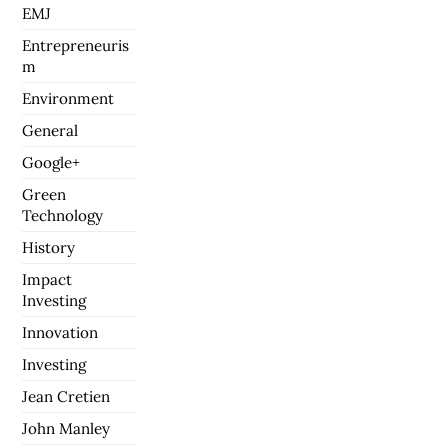
EMJ
Entrepreneuris
m
Environment
General
Google+
Green
Technology
History
Impact
Investing
Innovation
Investing
Jean Cretien
John Manley