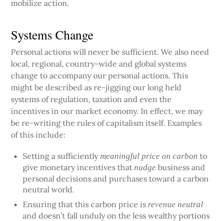
mobilize action.
Systems Change
Personal actions will never be sufficient. We also need
local, regional, country-wide and global systems
change to accompany our personal actions. This
might be described as re-jigging our long held
systems of regulation, taxation and even the
incentives in our market economy. In effect, we may
be re-writing the rules of capitalism itself. Examples
of this include:
Setting a sufficiently
to
meaningful price on carbon
give monetary incentives that
business and
nudge
personal decisions and purchases toward a carbon
neutral world.
Ensuring that this carbon price is
revenue neutral
and doesn’t fall unduly on the less wealthy portions