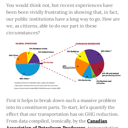
You would think not, but recent experiences have
been been vividly frustrating in showing that, in fact,
our public institutions have a long way to go. How are
we, as citizens, able to do our part in these
circumstances?
First it helps to break down such a massive problem
into its constituent parts. To start, let’s quantify the
effect that our transportation has on GHG reduction.
From data compiled, ironically, by the
Canadian
Association of Petroleum Producers
, transportation