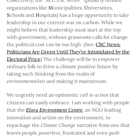
Collectively, the “
(publicly funded
M.U.S.H. Sector”
organizations like
M
unicipalities,
U
niversities,
S
chools and
H
ospitals) has a huge opportunity to take
leadership in our current war on carbon. While we
might believe that leadership must start at the top
with government, without grassroots calls for change
the political cost can be too high. (See:
CBC News:
Politicians Are Green Until They’re Intimidated by the
Electoral Price
) The challenge will be to empower
ordinary folk to drive a climate positive future by
taking such thinking from the realm of
and making it mainstream.
environmentalists
We urgently need an optimistic
that
call to action
citizens can easily embrace. I am working with people
that the
an NGO leading
Elora Environment Centre
,
innovation and action on the environment
to
,
repackage the
narrative from one that
Climate Change
leaves people
frustrated and even
powerless,
guilt-