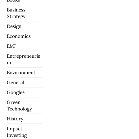
Business
Strategy
Design
Economics
EMJ
Entrepreneuris
m
Environment
General
Google+
Green
Technology
History
Impact
Investing