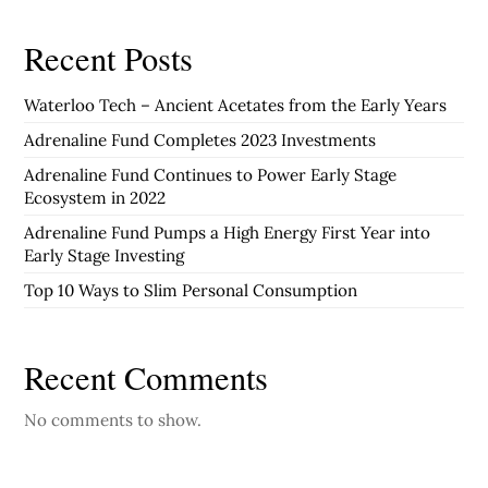
Recent Posts
Waterloo Tech – Ancient Acetates from the Early Years
Adrenaline Fund Completes 2023 Investments
Adrenaline Fund Continues to Power Early Stage
Ecosystem in 2022
Adrenaline Fund Pumps a High Energy First Year into
Early Stage Investing
Top 10 Ways to Slim Personal Consumption
Recent Comments
No comments to show.