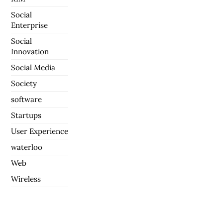
Social
Enterprise
Social
Innovation
Social Media
Society
software
Startups
User Experience
waterloo
Web
Wireless