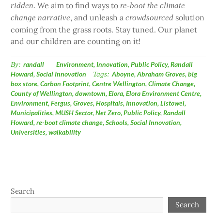
We aim to find ways to
ridden.
re-boot the climate
, and unleash a
solution
change narrative
crowdsourced
coming from the grass roots. Stay tuned. Our planet
and our children are counting on it!
By:
randall
Environment
,
Innovation
,
Public Policy
,
Randall
Howard
,
Social Innovation
Tags:
Aboyne
,
Abraham Groves
,
big
box store
,
Carbon Footprint
,
Centre Wellington
,
Climate Change
,
County of Wellington
,
downtown
,
Elora
,
Elora Environment Centre
,
Environment
,
Fergus
,
Groves
,
Hospitals
,
Innovation
,
Listowel
,
Municipalities
,
MUSH Sector
,
Net Zero
,
Public Policy
,
Randall
Howard
,
re-boot climate change
,
Schools
,
Social Innovation
,
Universities
,
walkability
Search
Search