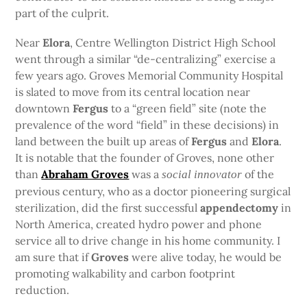
part of the culprit.
Near
Elora
, Centre Wellington District High School
went through a similar “de-centralizing” exercise a
few years ago. Groves Memorial Community Hospital
is slated to move from its central location near
downtown
Fergus
to a “green field” site (note the
prevalence of the word “field” in these decisions) in
land between the built up areas of
Fergus
and
Elora
.
It is notable that the founder of Groves, none other
than
Abraham Groves
was a
of the
social innovator
previous century, who as a doctor pioneering surgical
sterilization, did the first successful
appendectomy
in
North America, created hydro power and phone
service all to drive change in his home community. I
am sure that if
Groves
were alive today, he would be
promoting walkability and carbon footprint
reduction.