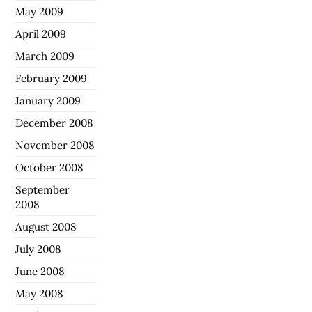
May 2009
April 2009
March 2009
February 2009
January 2009
December 2008
November 2008
October 2008
September
2008
August 2008
July 2008
June 2008
May 2008