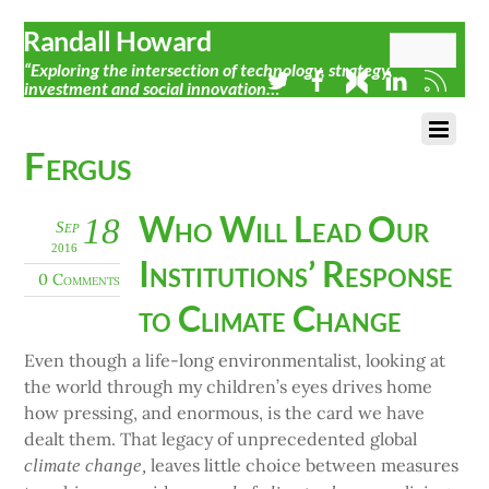
Randall Howard
“Exploring the intersection of technology, strategy,
investment and social innovation…”
Fergus
Who Will Lead Our
18
Sep
2016
Institutions’ Response
0 Comments
to Climate Change
Even though a life-long environmentalist, looking at
the world through my children’s eyes drives home
how pressing, and enormous, is the card we have
dealt them. That legacy of unprecedented global
leaves little choice between measures
climate change,