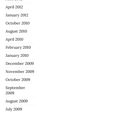
April 2012
January 2012
October 2010
August 2010
April 2010
February 2010
January 2010
December 2009
November 2009
October 2009
September
2009
August 2009
July 2009