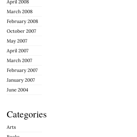
April 2008
March 2008
February 2008
October 2007
May 2007
April 2007
March 2007
February 2007
January 2007
June 2004
Categories
Arts
Books