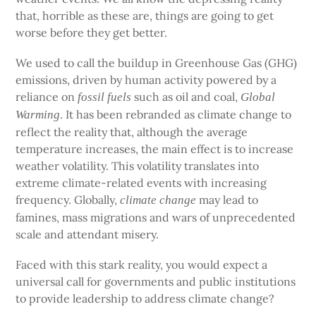
that, horrible as these are, things are going to get
worse before they get better.
We used to call the buildup in Greenhouse Gas (GHG)
emissions, driven by human activity powered by a
reliance on
such as oil and coal,
fossil fuels
Global
. It has been rebranded as climate change to
Warming
reflect the reality that, although the average
temperature increases, the main effect is to increase
weather volatility. This volatility translates into
extreme climate-related events with increasing
frequency. Globally,
may lead to
climate change
famines, mass migrations and wars of unprecedented
scale and attendant misery.
Faced with this stark reality, you would expect a
universal call for governments and public institutions
to provide leadership to address climate change?