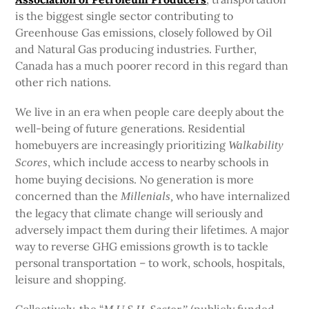
is the biggest single sector contributing to
Greenhouse Gas emissions, closely followed by Oil
and Natural Gas producing industries. Further,
Canada has a much poorer record in this regard than
other rich nations.
We live in an era when people care deeply about the
well-being of future generations. Residential
homebuyers are increasingly prioritizing
Walkability
, which include access to nearby schools in
Scores
home buying decisions. No generation is more
concerned than the
who have internalized
Millenials,
the legacy that climate change will seriously and
adversely impact them during their lifetimes. A major
way to reverse GHG emissions growth is to tackle
personal transportation – to work, schools, hospitals,
leisure and shopping.