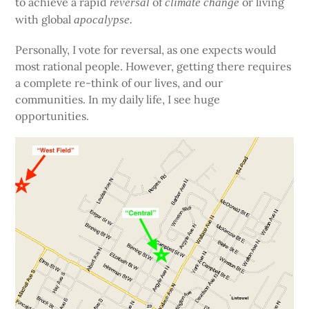
to achieve a rapid
of
or living
reversal
climate change
with global
apocalypse.
Personally, I vote for reversal, as one expects would
most rational people. However, getting there requires
a complete re-think of our lives, and our
communities. In my daily life, I see huge
opportunities.