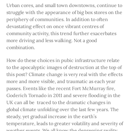
Urban cores, and small town downtowns, continue to
struggle with the appearance of big box stores on the
periphery of communities. In addition to often
devastating effect on once vibrant centres of
community activity, this trend further exacerbates
more driving and less walking. Not a good
combination.
How do these choices in pubic infrastructure relate
to the apocalyptic images of destruction at the top of
this post? Climate change is very real with the effects
more and more visible, and traumatic as each year
passes. Events like the recent Fort McMurray fire,
Goderich Tornado in 2011 and severe flooding in the
UK can all be traced to the dramatic changes in
global climate unfolding over the last few years. The
steady, yet gradual increase in the earth’s
temperature, leads to greater volatility and severity of
weather events. We all know the depressing reality