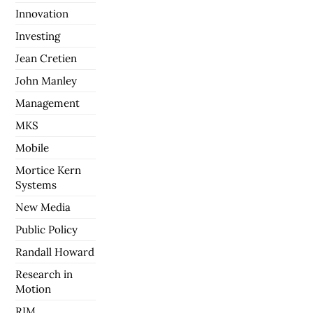
Innovation
Investing
Jean Cretien
John Manley
Management
MKS
Mobile
Mortice Kern
Systems
New Media
Public Policy
Randall Howard
Research in
Motion
RIM