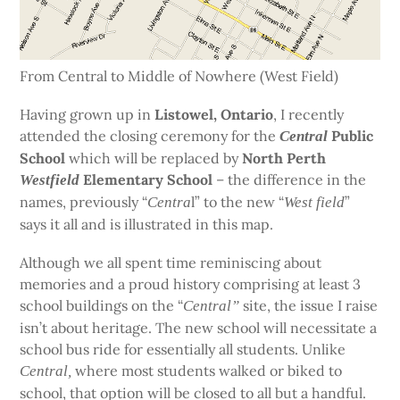
From Central to Middle of Nowhere (West Field)
Having grown up in
Listowel, Ontario
, I recently
attended the closing ceremony for the
Public
Central
School
which will be replaced by
North Perth
Elementary School
– the difference in the
Westfield
names, previously “
l” to the new “
”
Centra
West field
says it all and is illustrated in this map.
Although we all spent time reminiscing about
memories and a proud history comprising at least 3
school buildings on the “
site, the issue I raise
Central”
isn’t about heritage. The new school will necessitate a
school bus ride for essentially all students. Unlike
where most students walked or biked to
Central,
school,
that option will be closed to all but a handful.