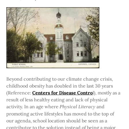
Beyond contributing to our climate change crisis,
childhood obesity has doubled in the last 30 years
(Reference:
Centers for Disease Contro
l), mostly as a
result of less healthy eating and lack of physical
activity. In an age where
and
Physical Literacy
promoting active lifestyles has moved to the top of
our agenda, school location should be seen as a
contributor to the solution instead of being a major