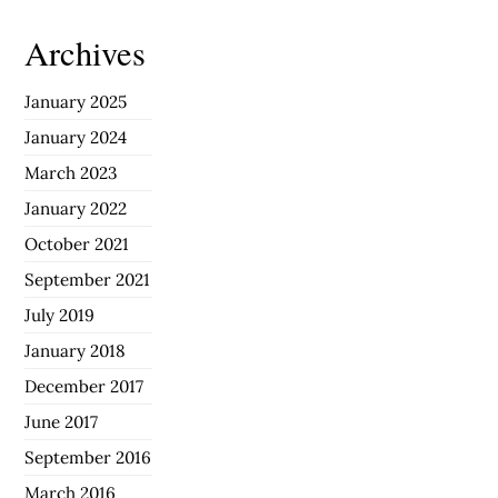
Archives
January 2025
January 2024
March 2023
January 2022
October 2021
September 2021
July 2019
January 2018
December 2017
June 2017
September 2016
March 2016