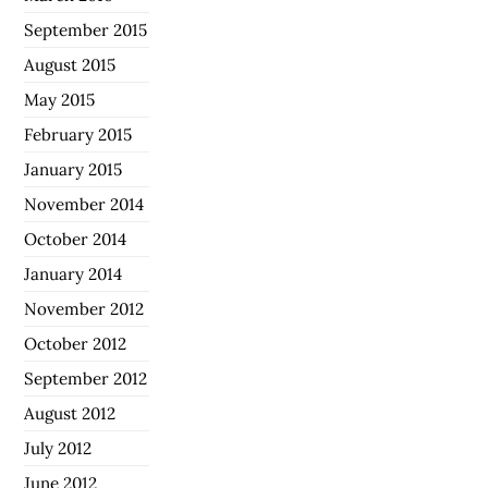
September 2015
August 2015
May 2015
February 2015
January 2015
November 2014
October 2014
January 2014
November 2012
October 2012
September 2012
August 2012
July 2012
June 2012