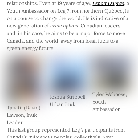
relationships. Even at 19 years of age,
, a
Benoit Dupras
Youth Ambassador on Leg 7 from northern Québec, is
on a course to change the world. He is indicative of a
new generation of
Canadian leaders
Francophone
and, in his case, he aims to be a major force to move
Canada, and the world, away from fossil fuels to a
green energy future.
Tyler Waboose,
Joshua Stribbell,
Youth
Urban Inuk
Taivitii (David)
Ambassador
Lawson, Inuk
Leader
This last group represented Leg 7 participants from
Canada’s
peoples, collectively,
Indigenous
First