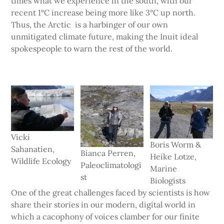
times what we experience in the south, with our
recent 1°C increase being more like 3°C up north.
Thus, the Arctic is a harbinger of our own
unmitigated climate future, making the Inuit ideal
spokespeople to warn the rest of the world.
Vicki
Boris Worm &
Sahanatien,
Bianca Perren,
Heike Lotze,
Wildlife Ecology
Paleoclimatologi
Marine
st
Biologists
One of the great challenges faced by scientists is how
share their stories in our modern, digital world in
which a cacophony of voices clamber for our finite