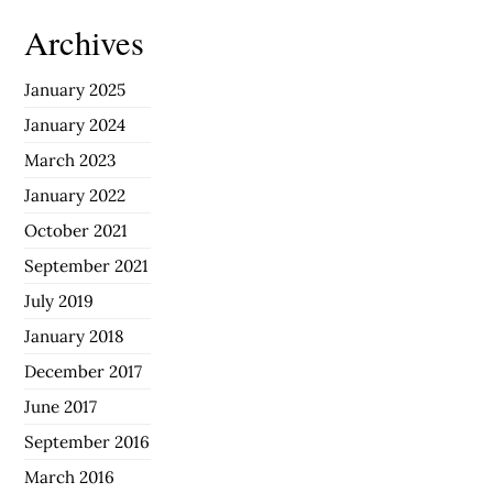
Archives
January 2025
January 2024
March 2023
January 2022
October 2021
September 2021
July 2019
January 2018
December 2017
June 2017
September 2016
March 2016