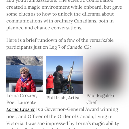
created a magic environment while onboard, but gave
some clues as to how to unlock the dilemma about
communications with ordinary Canadians, both in
planned and chance conversations.
Here is a brief rundown of a few of the remarkable
participants just on Leg 7 of
Canada C3:
Lorna Crozier,
Paul Rogalski,
Phil Irish, Artist
Poet Laureate
Chef
is a Governor-General Award winning
Lorna Crozier
poet, and Officer of the Order of Canada, living in
Victoria. I was soo impressed by Lorna’s magic ability