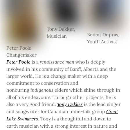
Tony Dekker,
Benoit Dupras,
Musician
Youth Activist
Peter Poole,
Changemaker
is a
who is deeply
Peter Poole
renaissance man
involved in his community of Banff, Alberta and the
larger world. He is a change maker with a deep
commitment to conservation and
honouring
elders which shine through in
indigenous
all of his endeavours. Through other projects, he is
also a very good friend.
is the lead singer
Tony Dekker
and songwriter for Canadian indie-folk group
Great
. Tony is a thoughtful and down to
Lake Swimmers
earth musician with a strong interest in nature and