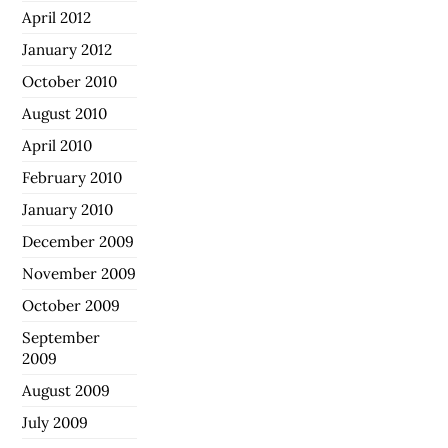
April 2012
January 2012
October 2010
August 2010
April 2010
February 2010
January 2010
December 2009
November 2009
October 2009
September
2009
August 2009
July 2009