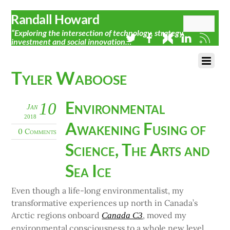
Randall Howard
“Exploring the intersection of technology, strategy,
investment and social innovation…”
Tyler Waboose
Environmental
10
Jan
2018
Awakening Fusing of
0 Comments
Science, The Arts and
Sea Ice
Even though a life-long environmentalist, my
transformative experiences up north in Canada’s
Arctic regions onboard
, moved my
Canada C3
environmental consciousness to a whole new level.