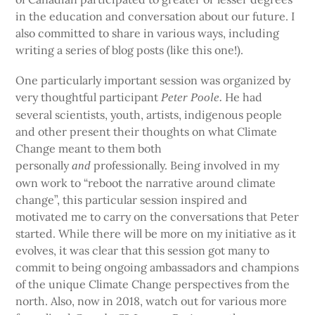
in the education and conversation about our future. I
also committed to share in various ways, including
writing a series of blog posts (like this one!).
One particularly important session was organized by
very thoughtful participant
He had
Peter Poole.
several scientists, youth, artists, indigenous people
and other present their thoughts on what Climate
Change meant to them both
personally
professionally. Being involved in my
and
own work to “reboot the narrative around climate
change”, this particular session inspired and
motivated me to carry on the conversations that Peter
started. While there will be more on my initiative as it
evolves, it was clear that this session got many to
commit to being ongoing ambassadors and champions
of the unique Climate Change perspectives from the
north. Also, now in 2018, watch out for various more