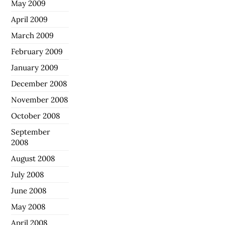
May 2009
April 2009
March 2009
February 2009
January 2009
December 2008
November 2008
October 2008
September
2008
August 2008
July 2008
June 2008
May 2008
April 2008