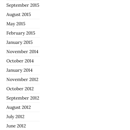
September 2015
August 2015
May 2015
February 2015
January 2015
November 2014
October 2014
January 2014
November 2012
October 2012
September 2012
August 2012
July 2012
June 2012