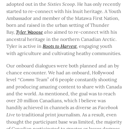
adopted out in the
He has only recently
Sixties Scoop.
started to re-connect with his Inuit heritage. A Youth
Ambassador and member of the Matawa First Nation,
born and raised in the urban setting of Thunder
Bay,
aimed to re-connect with his
Tyler Waoose
also
ancestral heritage in the northern Canadian Arctic.
Tyler is active in
engaging youth
Roots to Harvest
,
with agriculture and cultivating heathy communities.
Our onboard dialogues were both planned and an by
chance encounter. We had an onboard, Hollywood
level
Team” of 6 people constantly shooting
“Comms
and producing amazing content to share with Canada
and the world. As mentioned, the goal was to reach
over 20 million Canadians, which I believe was
handily achieved in channels as diverse as
Facebook
to traditional print journalism. As a result, even
Live
thought the participant base was limited, the majority
of Canadian participated to greater or lesser degrees