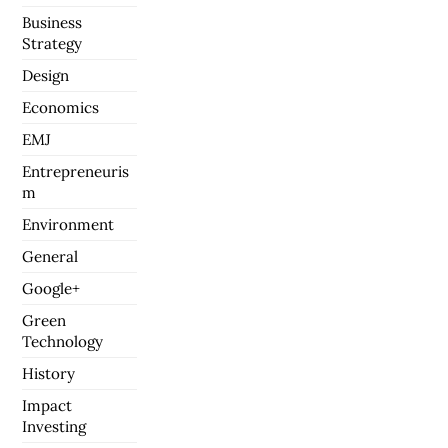
Business
Strategy
Design
Economics
EMJ
Entrepreneuris
m
Environment
General
Google+
Green
Technology
History
Impact
Investing