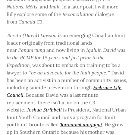
and
In a later post, I will more
Nations, Métis,
Inuit.
fully explore some of the
dialogue
Reconciliation
from
Canada C3
.
is an emerging Canadian Inuit
Taivitii (David) Lawson
leader originally from traditional lands
near
and now living in
Pangnirtung
Iqaluit. David was
in the RCMP for 15 years and just prior to the
was about to embark on training to be a
Expedition,
lawyer t
David
o “be an advocate for the Inuit people.”
has been an activist in a number of community issues,
including suicide prevention through
Embrace Life
Because David was a last minute
Council.
replacement, there isn’t a bio on the C3
website.
is President, National Urban
Joshua Stribbell
Inuit Youth Council and runs a program for Inuit
youth in Toronto called
. He grew
Torontomiutaujugut
up in Southern Ontario because his mother was