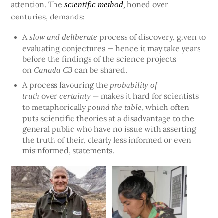
attention. The
honed over
scientific method
,
centuries, demands:
A
process of discovery, given to
slow and deliberate
evaluating conjectures — hence it may take years
before the findings of the science projects
on
can be shared.
Canada C3
A process favouring the
probability of
over
— makes it hard for scientists
truth
certainty
to metaphorically
which often
pound the table,
puts scientific theories at a disadvantage to the
general public who have no issue with asserting
the truth of their, clearly less informed or even
misinformed, statements.