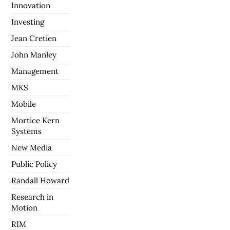
Innovation
Investing
Jean Cretien
John Manley
Management
MKS
Mobile
Mortice Kern
Systems
New Media
Public Policy
Randall Howard
Research in
Motion
RIM