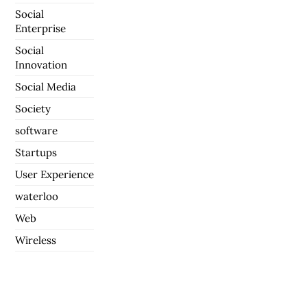
Social
Enterprise
Social
Innovation
Social Media
Society
software
Startups
User Experience
waterloo
Web
Wireless