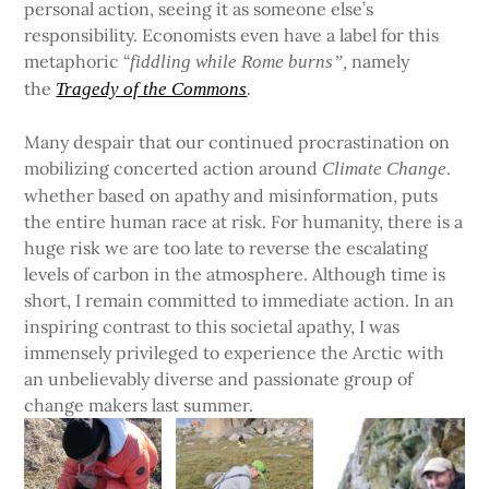
personal action, seeing it as someone else’s
responsibility. Economists even have a label for this
metaphoric “
namely
fiddling while Rome burns”,
the
Tragedy of the Commons
.
Many despair that our continued procrastination on
mobilizing concerted action around
.
Climate Change
whether based on apathy and misinformation, puts
the entire human race at risk. For humanity, there is a
huge risk we are too late to reverse the escalating
levels of carbon in the atmosphere. Although time is
short, I remain committed to immediate action. In an
inspiring contrast to this societal apathy, I was
immensely privileged to experience the Arctic with
an unbelievably diverse and passionate group of
change makers last summer.