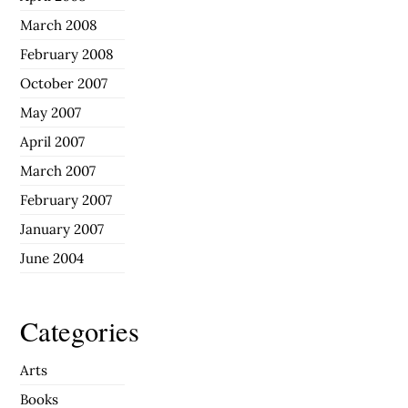
March 2008
February 2008
October 2007
May 2007
April 2007
March 2007
February 2007
January 2007
June 2004
Categories
Arts
Books