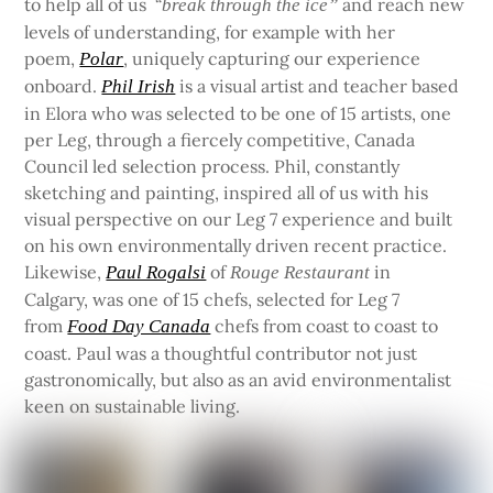
to help all of us “
and reach new
break through the ice”
levels of understanding, for example with her
poem,
, uniquely capturing our experience
Polar
onboard.
is a visual artist and teacher based
Phil Irish
in Elora who was selected to be one of 15 artists, one
per Leg, through a fiercely competitive, Canada
Council led selection process. Phil, constantly
sketching and painting, inspired all of us with his
visual perspective on our Leg 7 experience and built
on his own environmentally driven recent practice.
Likewise,
of
in
Paul Rogalsi
Rouge Restaurant
Calgary, was one of 15 chefs, selected for Leg 7
from
chefs from coast to coast to
Food Day Canada
coast. Paul was a thoughtful contributor not just
gastronomically, but also as an avid environmentalist
keen on sustainable living.