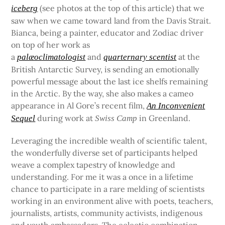
(see photos at the top of this article) that we
iceberg
saw when we came toward land from the Davis Strait.
Bianca, being a painter, educator and Zodiac driver
on top of her work as
a
and
at the
palæoclimatologist
quarternary scentist
British Antarctic Survey, is sending an emotionally
powerful message about the last ice shelfs remaining
in the Arctic. By the way, she also makes a cameo
appearance in Al Gore’s recent film,
An Inconvenient
during work at
in Greenland.
Sequel
Swiss Camp
Leveraging the incredible wealth of scientific talent,
the wonderfully diverse set of participants helped
weave a complex tapestry of knowledge and
understanding. For me it was a once in a lifetime
chance to participate in a rare melding of scientists
working in an environment alive with poets, teachers,
journalists, artists, community activists, indigenous
and youth ambassadors. The eclectic combination