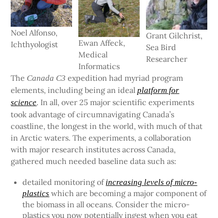
Noel Alfonso,
Grant Gilchrist,
Ewan Affeck,
Ichthyologist
Sea Bird
Medical
Researcher
Informatics
The
expedition had myriad program
Canada C3
elements, including being an ideal
platform for
. In all, over 25 major scientific experiments
science
took advantage of circumnavigating Canada’s
coastline, the longest in the world, with much of that
in Arctic waters. The experiments, a collaboration
with major research institutes across Canada,
gathered much needed baseline data such as:
detailed monitoring of
increasing levels of micro-
which are becoming a major component of
plastics
the biomass in all oceans. Consider the micro-
plastics you now potentially ingest when you eat