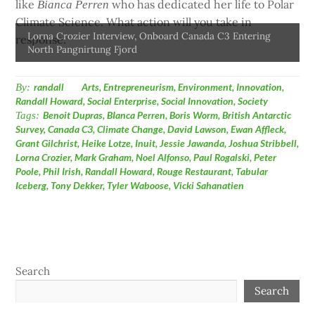
like
who has dedicated her life to Polar
Bianca Perren
Climate Science. What action will you
take in
Lorna Crozier Interview, Onboard Canada C3 Entering
response.
North Pangnirtung Fjord
By:
randall
Arts
,
Entrepreneurism
,
Environment
,
Innovation
,
Randall Howard
,
Social Enterprise
,
Social Innovation
,
Society
Tags:
Benoit Dupras
,
BIanca Perren
,
Boris Worm
,
British Antarctic
Survey
,
Canada C3
,
Climate Change
,
David Lawson
,
Ewan Affleck
,
Grant Gilchrist
,
Heike Lotze
,
Inuit
,
Jessie Jawanda
,
Joshua Stribbell
,
Lorna Crozier
,
Mark Graham
,
Noel Alfonso
,
Paul Rogalski
,
Peter
Poole
,
Phil Irish
,
Randall Howard
,
Rouge Restaurant
,
Tabular
Iceberg
,
Tony Dekker
,
Tyler Waboose
,
Vicki Sahanatien
Search
Search