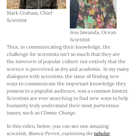
Mark Graham, Chief
Scientist
Jess Jawanda, Ocean
Scientist
Thus, in communicating their knowledge, the
challenge for scientists isn’t so much that they are
the
of popular culture nor entirely that the
introverts
science is perceived as dry and academic. In my many
dialogues with scientists, the issue of finding new
ways to communicate the important knowledge they
possess to a populist audience, was a common lament.
Scientists are ever searching to find new ways to help
humanity truly understand their most portentous
issues, such as
Climate Change.
In this video, below, you can see one amazing
scientist,
Bianca Perren, explaining the
tabular