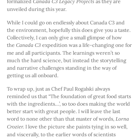
formalized
as they are
Canada C3 Legacy Projects
unveiled during this year.
While I could go on endlessly about Canada C3 and
the environment, hopefully this does give you a taste.
Collectively, I can only give a small glimpse of how
the
expedition was a life-changing one for
Canada C3
me and all participants. The learnings weren’t so
much the hard science, but instead the storytelling
and narrative challenges standing in the way of
getting us all onboard.
To wrap up, just as Chef Paul Rogalski always
reminded us that “The foundation of great food starts
with the ingredients…’, so too does making the world
better start with great people. I will leave the last
word to none other than that master of words,
Lorna
I love the picture she paints tying in so well,
Crozier.
and viscerally, to the earlier words of scientists