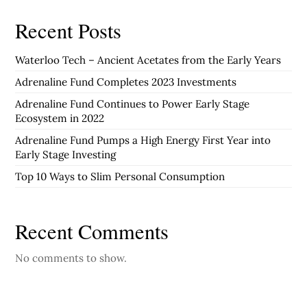
Recent Posts
Waterloo Tech – Ancient Acetates from the Early Years
Adrenaline Fund Completes 2023 Investments
Adrenaline Fund Continues to Power Early Stage
Ecosystem in 2022
Adrenaline Fund Pumps a High Energy First Year into
Early Stage Investing
Top 10 Ways to Slim Personal Consumption
Recent Comments
No comments to show.