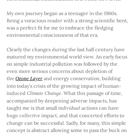
My own journey began as a teenager in the 1960s.
Being a voracious reader with a strong scientific bent,
was a perfect fit for me to embrace the fledging
environmental consciousness of that era.
Clearly the changes during the last half century have
matured my environmental world view. An early focus
on simple industrial pollution was followed by the
even more serious concerns about depletion of
the
and energy conservation, building
Ozone Layer
into today’s crisis of the growing impact of human-
induced
What this passage of time,
Climate Change.
accompanied by deepening adverse impacts, has
taught me is that small
actions can have
individual
huge
impact, and that concerted efforts to
collective
change can be successful. Sadly, for many, this simple
concept is abstract allowing some to pass the buck on