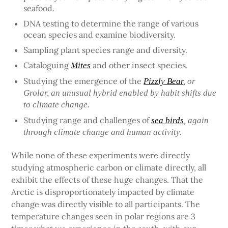
seafood.
DNA testing to determine the range of various
ocean species and examine biodiversity.
Sampling plant species range and diversity.
Cataloguing
and other insect species.
Mites
Studying the emergence of the
Pizzly Bear
, or
Grolar, an unusual hybrid enabled by habit shifts due
to climate change.
Studying range and challenges of
sea birds
, again
through climate change and human activity.
While none of these experiments were directly
studying atmospheric carbon or climate directly, all
exhibit the effects of these huge changes. That the
Arctic is disproportionately impacted by climate
change was directly visible to all participants. The
temperature changes seen in polar regions are 3