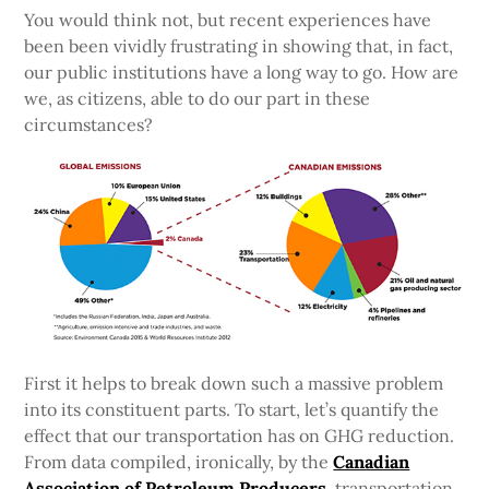
You would think not, but recent experiences have
been been vividly frustrating in showing that, in fact,
our public institutions have a long way to go. How are
we, as citizens, able to do our part in these
circumstances?
First it helps to break down such a massive problem
into its constituent parts. To start, let’s quantify the
effect that our transportation has on GHG reduction.
From data compiled, ironically, by the
Canadian
Association of Petroleum Producers
, transportation