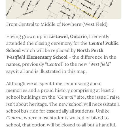
From Central to Middle of Nowhere (West Field)
Having grown up in
Listowel, Ontario
, I recently
attended the closing ceremony for the
Public
Central
School
which will be replaced by
North Perth
Elementary School
– the difference in the
Westfield
names, previously “
l” to the new “
”
Centra
West field
says it all and is illustrated in this map.
Although we all spent time reminiscing about
memories and a proud history comprising at least 3
school buildings on the “
site, the issue I raise
Central”
isn’t about heritage. The new school will necessitate a
school bus ride for essentially all students. Unlike
where most students walked or biked to
Central,
school,
that option will be closed to all but a handful.