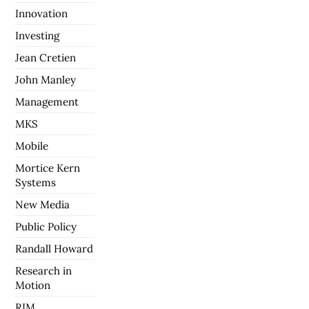
Innovation
Investing
Jean Cretien
John Manley
Management
MKS
Mobile
Mortice Kern
Systems
New Media
Public Policy
Randall Howard
Research in
Motion
RIM