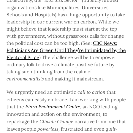
Collectively, the “
(publicly funded
M.U.S.H. Sector”
organizations like
M
unicipalities,
U
niversities,
S
chools and
H
ospitals) has a huge opportunity to take
leadership in our current war on carbon. While we
might believe that leadership must start at the top
with government, without grassroots calls for change
the political cost can be too high. (See:
CBC News:
Politicians Are Green Until They’re Intimidated by the
Electoral Price
) The challenge will be to empower
ordinary folk to drive a climate positive future by
taking such thinking from the realm of
and making it mainstream.
environmentalists
We urgently need an optimistic
that
call to action
citizens can easily embrace. I am working with people
that the
an NGO leading
Elora Environment Centre
,
innovation and action on the environment
to
,
repackage the
narrative from one that
Climate Change
leaves people
frustrated and even
powerless,
guilt-