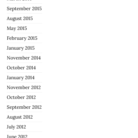
September 2015
August 2015
May 2015
February 2015
January 2015
November 2014
October 2014
January 2014
November 2012
October 2012
September 2012
August 2012
July 2012
June 2012