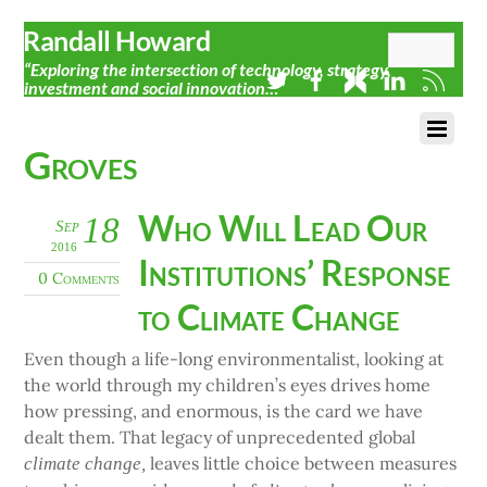
Randall Howard
“Exploring the intersection of technology, strategy,
investment and social innovation…”
Groves
Who Will Lead Our
18
Sep
2016
Institutions’ Response
0 Comments
to Climate Change
Even though a life-long environmentalist, looking at
the world through my children’s eyes drives home
how pressing, and enormous, is the card we have
dealt them. That legacy of unprecedented global
leaves little choice between measures
climate change,