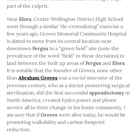
part of the culprit.
Near
Elora
, Centre Wellington District High School
went through a similar “de-centralizing” exercise a
few years ago. Groves Memorial Community Hospital
is slated to move from its central location near
downtown
Fergus
to a “green field” site (note the
prevalence of the word “field” in these decisions) in
land between the built up areas of
Fergus
and
Elora
.
It is notable that the founder of Groves, none other
than
Abraham Groves
was a
of the
social innovator
previous century, who as a doctor pioneering surgical
sterilization, did the first successful
appendectomy
in
North America, created hydro power and phone
service all to drive change in his home community. I
am sure that if
Groves
were alive today, he would be
promoting walkability and carbon footprint
reduction.