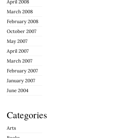
April 2008
March 2008
February 2008
October 2007
May 2007
April 2007
March 2007
February 2007
January 2007
June 2004
Categories
Arts
Books