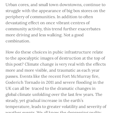
Urban cores, and small town downtowns, continue to
struggle with the appearance of big box stores on the
periphery of communities. In addition to often
devastating effect on once vibrant centres of
community activity, this trend further exacerbates
more driving and less walking. Not a good
combination.
How do these choices in pubic infrastructure relate
to the apocalyptic images of destruction at the top of
this post? Climate change is very real with the effects
more and more visible, and traumatic as each year
passes. Events like the recent Fort McMurray fire,
Goderich Tornado in 2011 and severe flooding in the
UK can all be traced to the dramatic changes in
global climate unfolding over the last few years. The
steady, yet gradual increase in the earth’s
temperature, leads to greater volatility and severity of
weather events. We all know the depressing reality