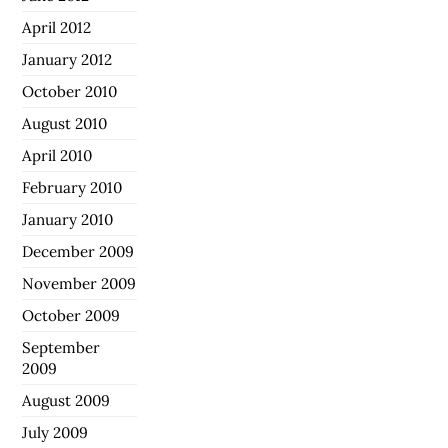
April 2012
January 2012
October 2010
August 2010
April 2010
February 2010
January 2010
December 2009
November 2009
October 2009
September
2009
August 2009
July 2009