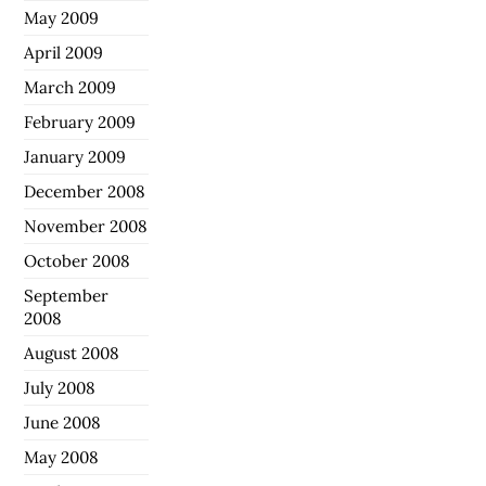
May 2009
April 2009
March 2009
February 2009
January 2009
December 2008
November 2008
October 2008
September
2008
August 2008
July 2008
June 2008
May 2008