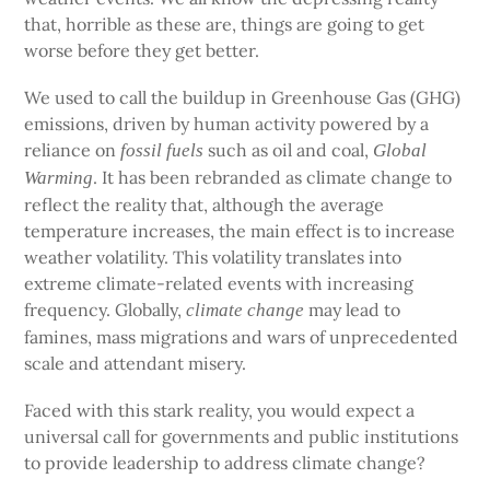
that, horrible as these are, things are going to get
worse before they get better.
We used to call the buildup in Greenhouse Gas (GHG)
emissions, driven by human activity powered by a
reliance on
such as oil and coal,
fossil fuels
Global
. It has been rebranded as climate change to
Warming
reflect the reality that, although the average
temperature increases, the main effect is to increase
weather volatility. This volatility translates into
extreme climate-related events with increasing
frequency. Globally,
may lead to
climate change
famines, mass migrations and wars of unprecedented
scale and attendant misery.
Faced with this stark reality, you would expect a
universal call for governments and public institutions
to provide leadership to address climate change?