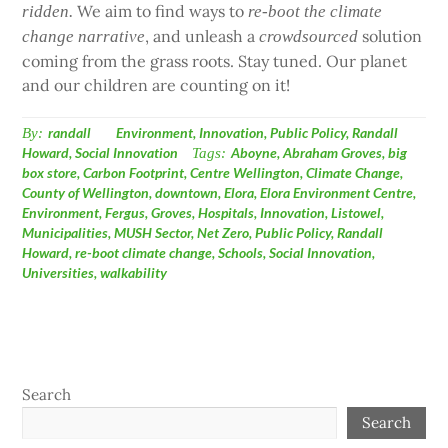
We aim to find ways to
ridden.
re-boot the climate
, and unleash a
solution
change narrative
crowdsourced
coming from the grass roots. Stay tuned. Our planet
and our children are counting on it!
By:
randall
Environment
,
Innovation
,
Public Policy
,
Randall
Howard
,
Social Innovation
Tags:
Aboyne
,
Abraham Groves
,
big
box store
,
Carbon Footprint
,
Centre Wellington
,
Climate Change
,
County of Wellington
,
downtown
,
Elora
,
Elora Environment Centre
,
Environment
,
Fergus
,
Groves
,
Hospitals
,
Innovation
,
Listowel
,
Municipalities
,
MUSH Sector
,
Net Zero
,
Public Policy
,
Randall
Howard
,
re-boot climate change
,
Schools
,
Social Innovation
,
Universities
,
walkability
Search
Search