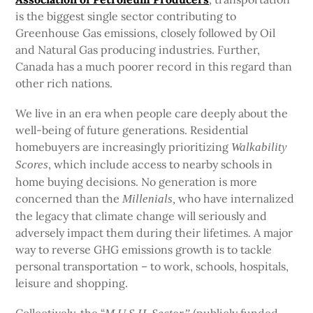
is the biggest single sector contributing to
Greenhouse Gas emissions, closely followed by Oil
and Natural Gas producing industries. Further,
Canada has a much poorer record in this regard than
other rich nations.
We live in an era when people care deeply about the
well-being of future generations. Residential
homebuyers are increasingly prioritizing
Walkability
, which include access to nearby schools in
Scores
home buying decisions. No generation is more
concerned than the
who have internalized
Millenials,
the legacy that climate change will seriously and
adversely impact them during their lifetimes. A major
way to reverse GHG emissions growth is to tackle
personal transportation – to work, schools, hospitals,
leisure and shopping.