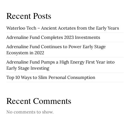
Recent Posts
Waterloo Tech – Ancient Acetates from the Early Years
Adrenaline Fund Completes 2023 Investments
Adrenaline Fund Continues to Power Early Stage
Ecosystem in 2022
Adrenaline Fund Pumps a High Energy First Year into
Early Stage Investing
Top 10 Ways to Slim Personal Consumption
Recent Comments
No comments to show.