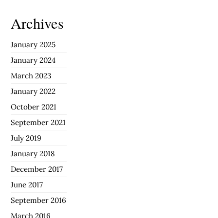
Archives
January 2025
January 2024
March 2023
January 2022
October 2021
September 2021
July 2019
January 2018
December 2017
June 2017
September 2016
March 2016