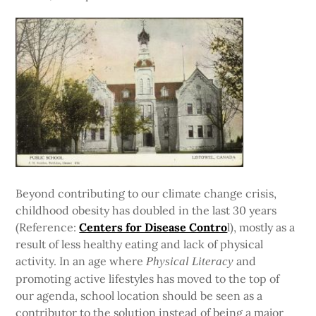
Beyond contributing to our climate change crisis,
childhood obesity has doubled in the last 30 years
(Reference:
Centers for Disease Contro
l), mostly as a
result of less healthy eating and lack of physical
activity. In an age where
and
Physical Literacy
promoting active lifestyles has moved to the top of
our agenda, school location should be seen as a
contributor to the solution instead of being a major