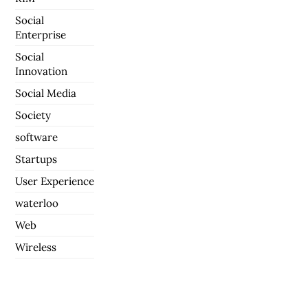
Social
Enterprise
Social
Innovation
Social Media
Society
software
Startups
User Experience
waterloo
Web
Wireless