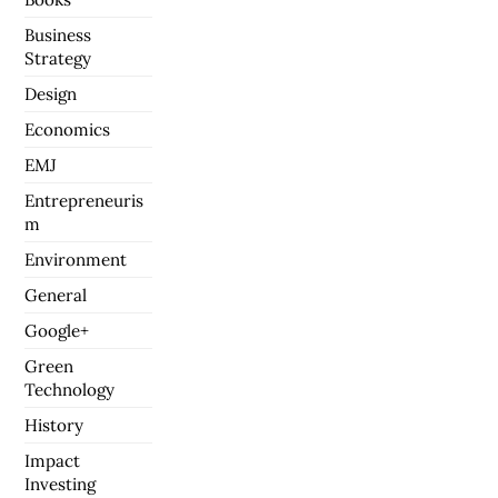
Business
Strategy
Design
Economics
EMJ
Entrepreneuris
m
Environment
General
Google+
Green
Technology
History
Impact
Investing