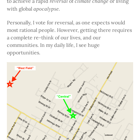
to achieve a rapid
of
or living
reversal
climate change
with global
apocalypse.
Personally, I vote for reversal, as one expects would
most rational people. However, getting there requires
a complete re-think of our lives, and our
communities. In my daily life, I see huge
opportunities.