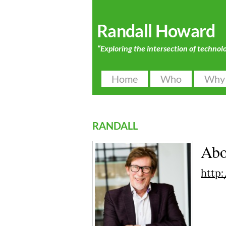
Randall Howard
“Exploring the intersection of technol
Home
Who
Why
randall
Ab
http: