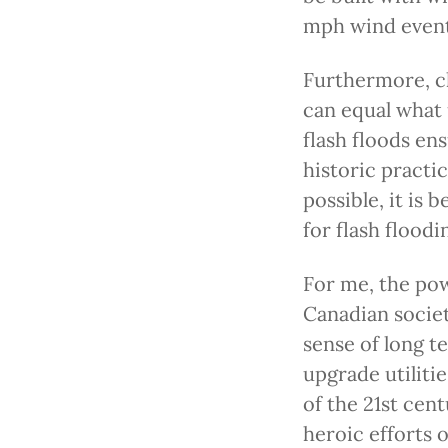
mph wind event
Furthermore, cl
can equal what 
flash floods en
historic practic
possible, it is 
for flash floodi
For me, the po
Canadian societ
sense of long t
upgrade utiliti
of the 21st cen
heroic efforts 