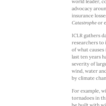
world leader, c
advocacy around
insurance losse
or 
Catastrophe
ICLR gathers d
researchers to
of what causes 
last ten years 
severity of larg
wind, water and 
by climate chan
For example, wi
tornadoes in th
be built with w