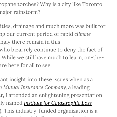
opane torches? Why is a city like Toronto
major rainstorm?
ities, drainage and much more was built for
ng our current period of rapid
climate
ingly there remain in this
who bizarrely continue to deny the fact of
 While we still have much to learn, on-the-
re here for all to see.
cant insight into these issues when as a
a leading
e Mutual Insurance Company,
r, I attended an enlightening presentation
tly named
Institute for Catastrophic Loss
). This industry-funded organization is a