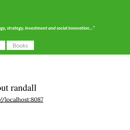
ogy, strategy, investment and social innovation…”
Books
out
randall
//localhost:8087