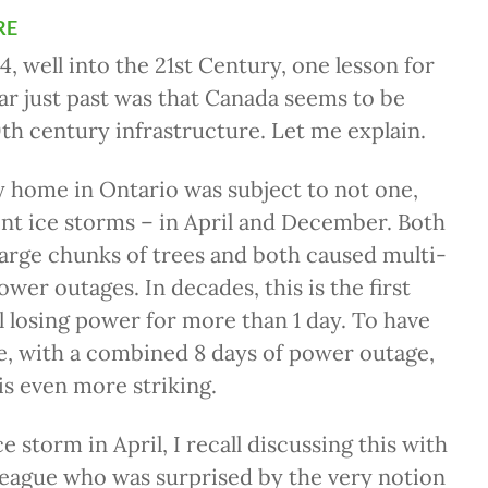
re
4, well into the 21st Century, one lesson for
r just past was that Canada seems to be
th century infrastructure. Let me explain.
 home in Ontario was subject to not one,
ent ice storms – in April and December. Both
arge chunks of trees and both caused multi-
ower outages. In decades, this is the first
ll losing power for more than 1 day. To have
e, with a combined 8 days of power outage,
 is even more striking.
ice storm in April, I recall discussing this with
league who was surprised by the very notion