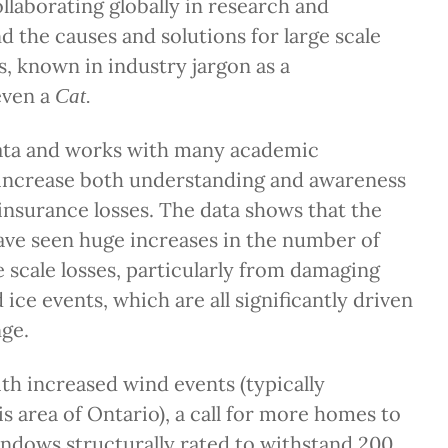
ollaborating globally in research and
 the causes and solutions for large scale
s, known in industry jargon as a
even a
Cat.
ata and works with many academic
 increase both understanding and awareness
insurance losses. The data shows that the
have seen huge increases in the number of
e scale losses, particularly from damaging
ice events, which are all significantly driven
ge.
th increased wind events (typically
is area of Ontario), a call for more homes to
indows structurally rated to withstand 200