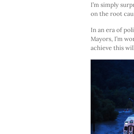
I’m simply surp
on the root cau
In an era of pol
Mayors, I’m wo
achieve this wi