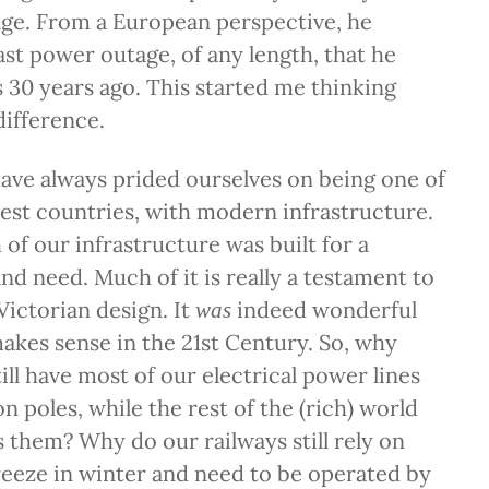
age. From a European perspective, he
ast power outage, of any length, that he
s 30 years ago. This started me thinking
ifference.
ave always prided ourselves on being one of
hest countries, with modern infrastructure.
f our infrastructure was built for a
nd need. Much of it is really a testament to
Victorian design. It
indeed wonderful
was
akes sense in the 21st Century. So, why
ill have most of our electrical power lines
 poles, while the rest of the (rich) world
s them? Why do our railways still rely on
reeze in winter and need to be operated by