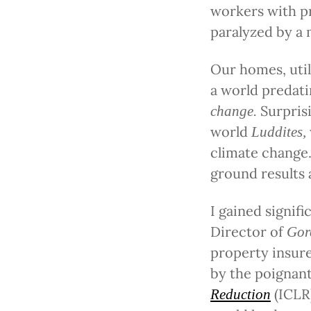
workers with pr
paralyzed by a 
Our homes, util
a world predati
Surpris
change.
world
Luddites,
climate change.
ground results a
I gained signifi
Director of
Gor
property insure
by the poignan
(ICLR
Reduction