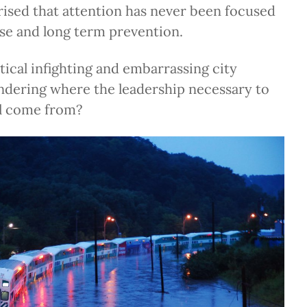
rised that attention has never been focused
se and long term prevention.
itical infighting and embarrassing city
ndering where the leadership necessary to
ll come from?