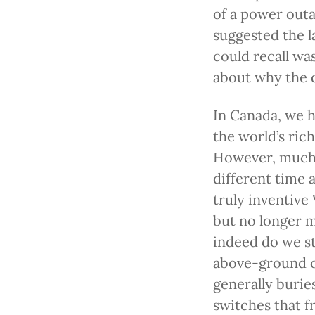
of a power out
suggested the l
could recall wa
about why the d
In Canada, we h
the world’s ric
However, much o
different time a
truly inventive 
but no longer m
indeed do we st
above-ground on
generally burie
switches that f