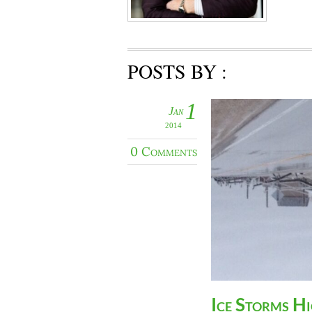
POSTS BY :
1
Jan
2014
0 Comments
Ice Storms H