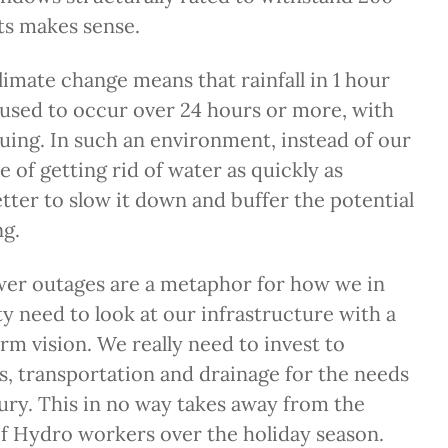
s makes sense.
imate change means that rainfall in 1 hour
used to occur over 24 hours or more, with
suing. In such an environment, instead of our
e of getting rid of water as quickly as
better to slow it down and buffer the potential
ng.
wer outages are a metaphor for how we in
y need to look at our infrastructure with a
erm vision. We really need to invest to
es, transportation and drainage for the needs
tury. This in no way takes away from the
of Hydro workers over the holiday season.