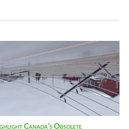
ighlight Canada’s Obsolete