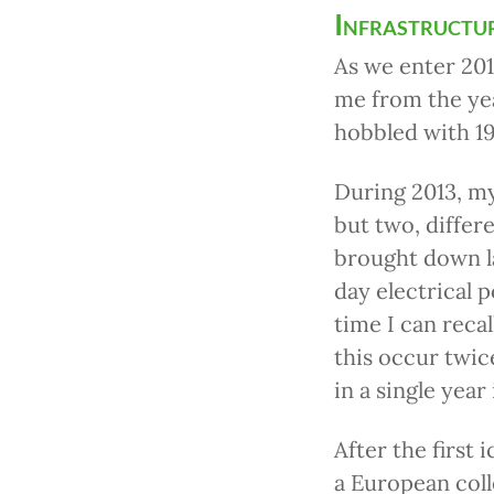
Infrastructu
As we enter 201
me from the yea
hobbled with 19
During 2013, my
but two, differ
brought down l
day electrical p
time I can reca
this occur twic
in a single year
After the first 
a European col