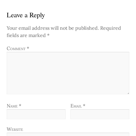
Leave a Reply
Your email address will not be published.
Required
fields are marked
*
Comment
*
Name
*
Email
*
Website