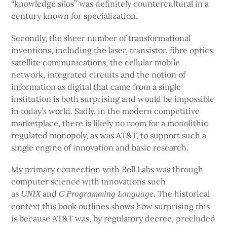
“knowledge silos” was definitely countercultural in a
century known for specialization.
Secondly, the sheer number of transformational
inventions, including the laser, transistor, fibre optics,
satellite communications, the cellular mobile
network, integrated circuits and the notion of
information as digital that came from a single
institution is both surprising and would be impossible
in today’s world. Sadly, in the modern competitive
marketplace, there is likely no room for a monolithic
regulated monopoly, as was AT&T, to support such a
single engine of innovation and basic research.
My primary connection with Bell Labs was through
computer science with innovations such
as
and
. The historical
UNIX
C Programming Language
context this book outlines shows how surprising this
is because AT&T was, by regulatory decree, precluded