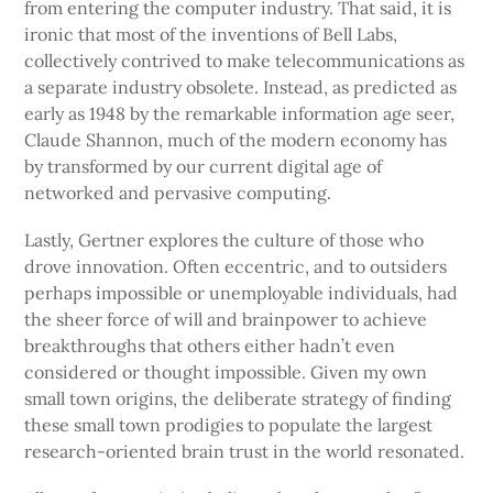
from entering the computer industry. That said, it is
ironic that most of the inventions of Bell Labs,
collectively contrived to make telecommunications as
a separate industry obsolete. Instead, as predicted as
early as 1948 by the remarkable information age seer,
Claude Shannon, much of the modern economy has
by transformed by our current digital age of
networked and pervasive computing.
Lastly, Gertner explores the culture of those who
drove innovation. Often eccentric, and to outsiders
perhaps impossible or unemployable individuals, had
the sheer force of will and brainpower to achieve
breakthroughs that others either hadn’t even
considered or thought impossible. Given my own
small town origins, the deliberate strategy of finding
these small town prodigies to populate the largest
research-oriented brain trust in the world resonated.