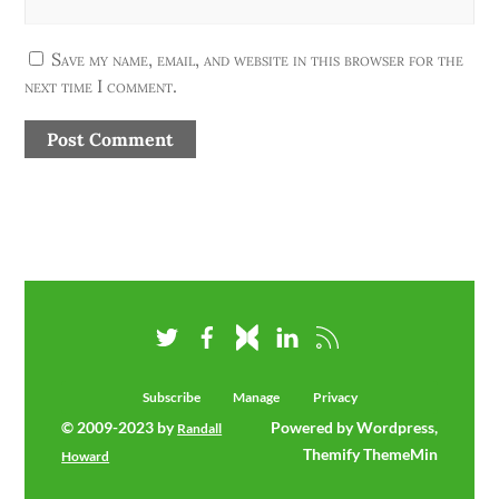
Save my name, email, and website in this browser for the
next time I comment.
Subscribe
Manage
Privacy
© 2009-2023 by
Powered by Wordpress,
Randall
Themify ThemeMin
Howard