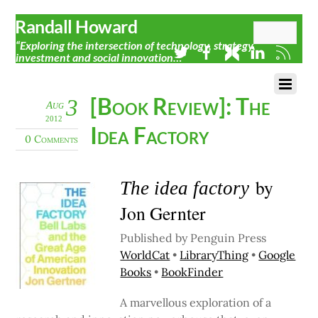
Randall Howard
“Exploring the intersection of technology, strategy,
investment and social innovation…”
[Book Review]: The
3
Aug
2012
Idea Factory
0 Comments
by
The idea factory
Jon Gernter
Published by Penguin Press
WorldCat
•
LibraryThing
•
Google
Books
•
BookFinder
A marvellous exploration of a