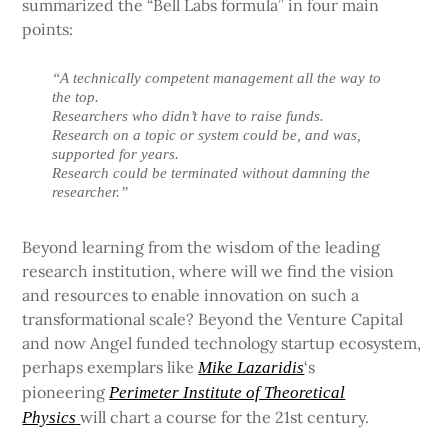
summarized the “Bell Labs formula” in four main
points:
“A technically competent management all the way to
the top.
Researchers who didn’t have to raise funds.
Research on a topic or system could be, and was,
supported for years.
Research could be terminated without damning the
researcher.”
Beyond learning from the wisdom of the leading
research institution, where will we find the vision
and resources to enable innovation on such a
transformational scale? Beyond the Venture Capital
and now Angel funded technology startup ecosystem,
perhaps exemplars like
‘s
Mike Lazaridis
pioneering
Perimeter Institute of Theoretical
will chart a course for the 21st century.
Physics