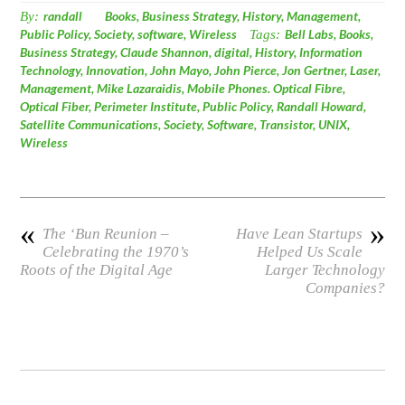
By:
randall
Books
,
Business Strategy
,
History
,
Management
,
Public Policy
,
Society
,
software
,
Wireless
Tags:
Bell Labs
,
Books
,
Business Strategy
,
Claude Shannon
,
digital
,
History
,
Information
Technology
,
Innovation
,
John Mayo
,
John Pierce
,
Jon Gertner
,
Laser
,
Management
,
Mike Lazaraidis
,
Mobile Phones. Optical Fibre
,
Optical Fiber
,
Perimeter Institute
,
Public Policy
,
Randall Howard
,
Satellite Communications
,
Society
,
Software
,
Transistor
,
UNIX
,
Wireless
«
»
The ‘Bun Reunion –
Have Lean Startups
Celebrating the 1970’s
Helped Us Scale
Roots of the Digital Age
Larger Technology
Companies?