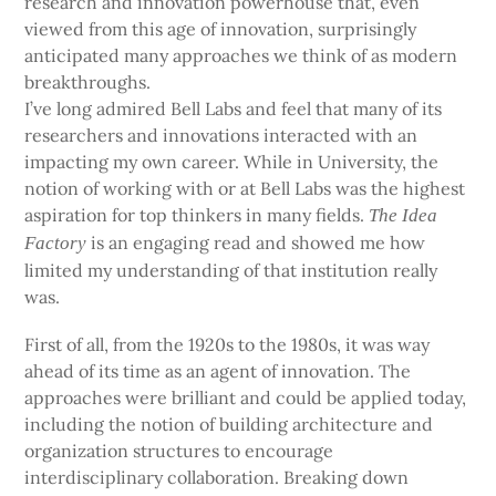
research and innovation powerhouse that, even
viewed from this age of innovation, surprisingly
anticipated many approaches we think of as modern
breakthroughs.
I’ve long admired Bell Labs and feel that many of its
researchers and innovations interacted with an
impacting my own career. While in University, the
notion of working with or at Bell Labs was the highest
aspiration for top thinkers in many fields.
The Idea
is an engaging read and showed me how
Factory
limited my understanding of that institution really
was.
First of all, from the 1920s to the 1980s, it was way
ahead of its time as an agent of innovation. The
approaches were brilliant and could be applied today,
including the notion of building architecture and
organization structures to encourage
interdisciplinary collaboration. Breaking down