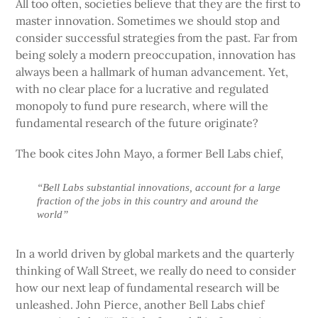
All too often, societies believe that they are the first to
master innovation. Sometimes we should stop and
consider successful strategies from the past. Far from
being solely a modern preoccupation, innovation has
always been a hallmark of human advancement. Yet,
with no clear place for a lucrative and regulated
monopoly to fund pure research, where will the
fundamental research of the future originate?
The book cites John Mayo, a former Bell Labs chief,
“Bell Labs substantial innovations, account for a large
fraction of the jobs in this country and around the
world”
In a world driven by global markets and the quarterly
thinking of Wall Street, we really do need to consider
how our next leap of fundamental research will be
unleashed. John Pierce, another Bell Labs chief