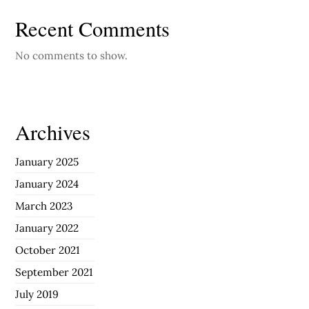
Recent Comments
No comments to show.
Archives
January 2025
January 2024
March 2023
January 2022
October 2021
September 2021
July 2019