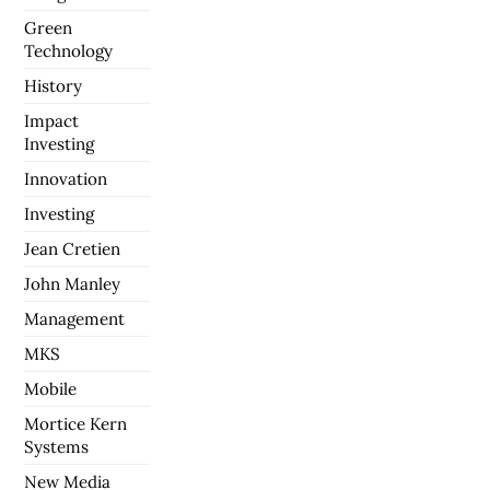
Green
Technology
History
Impact
Investing
Innovation
Investing
Jean Cretien
John Manley
Management
MKS
Mobile
Mortice Kern
Systems
New Media