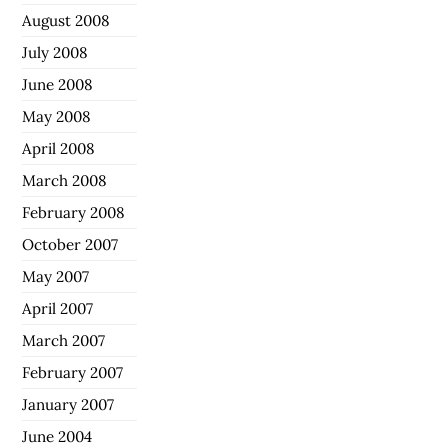
August 2008
July 2008
June 2008
May 2008
April 2008
March 2008
February 2008
October 2007
May 2007
April 2007
March 2007
February 2007
January 2007
June 2004