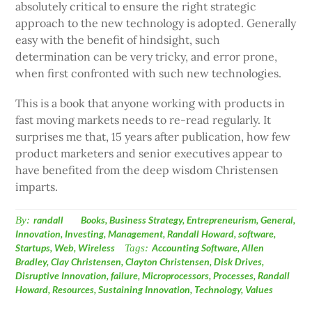
absolutely critical to ensure the right strategic
approach to the new technology is adopted. Generally
easy with the benefit of hindsight, such
determination can be very tricky, and error prone,
when first confronted with such new technologies.
This is a book that anyone working with products in
fast moving markets needs to re-read regularly. It
surprises me that, 15 years after publication, how few
product marketers and senior executives appear to
have benefited from the deep wisdom Christensen
imparts.
By:
randall
Books
,
Business Strategy
,
Entrepreneurism
,
General
,
Innovation
,
Investing
,
Management
,
Randall Howard
,
software
,
Startups
,
Web
,
Wireless
Tags:
Accounting Software
,
Allen
Bradley
,
Clay Christensen
,
Clayton Christensen
,
Disk Drives
,
Disruptive Innovation
,
failure
,
Microprocessors
,
Processes
,
Randall
Howard
,
Resources
,
Sustaining Innovation
,
Technology
,
Values