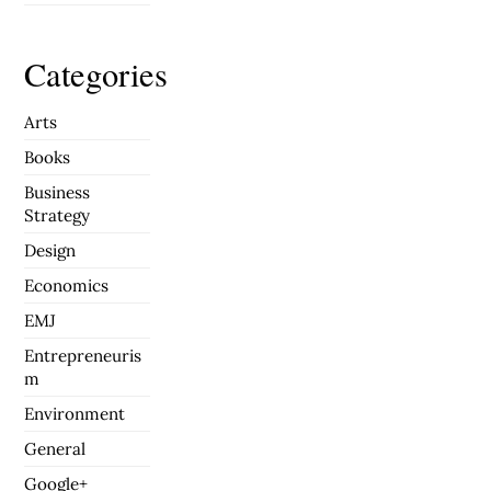
Categories
Arts
Books
Business
Strategy
Design
Economics
EMJ
Entrepreneuris
m
Environment
General
Google+