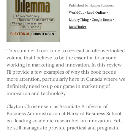
Published by HarperBusiness
WorldCat
•
Read Online
•
LibraryThing
•
Google Books
•
BookFinder
This summer I took time to re-read an oft-overlooked
volume that I believe to be the essential to anyone
working in marketing and innovation. In this review,
I’ll provide a few examples of why this book needs
more attention, particularly here in Canada where we
definitely need to up our game in marketing of
innovation and technology.
Clayton Christensen, as Associate Professor of
Business Administration at Harvard Business School,
is a leading academic researcher on innovation. Yet,
he still manages to provide practical and pragmatic