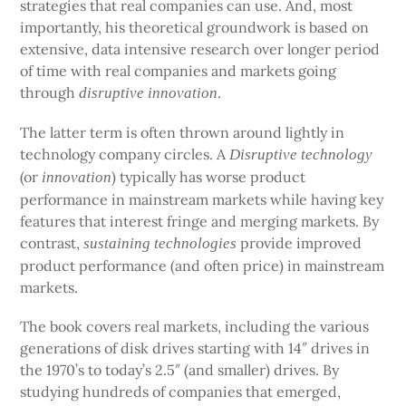
strategies that real companies can use. And, most
importantly, his theoretical groundwork is based on
extensive, data intensive research over longer period
of time with real companies and markets going
through
.
disruptive innovation
The latter term is often thrown around lightly in
technology company circles. A
Disruptive technology
(or
) typically has worse product
innovation
performance in mainstream markets while having key
features that interest fringe and merging markets. By
contrast,
provide improved
sustaining technologies
product performance (and often price) in mainstream
markets.
The book covers real markets, including the various
generations of disk drives starting with 14″ drives in
the 1970’s to today’s 2.5″ (and smaller) drives. By
studying hundreds of companies that emerged,