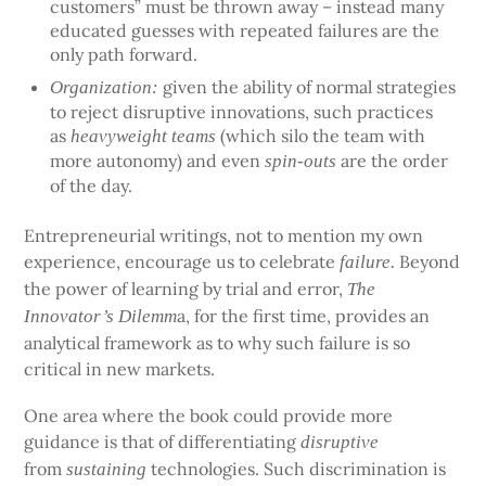
customers” must be thrown away – instead many
educated guesses with repeated failures are the
only path forward.
given the ability of normal strategies
Organization:
to reject disruptive innovations, such practices
as
(which silo the team with
heavyweight teams
more autonomy) and even
are the order
spin-outs
of the day.
Entrepreneurial writings, not to mention my own
experience, encourage us to celebrate
Beyond
failure.
the power of learning by trial and error,
The
a, for the first time, provides an
Innovator’s Dilemm
analytical framework as to why such failure is so
critical in new markets.
One area where the book could provide more
guidance is that of differentiating
disruptive
from
technologies. Such discrimination is
sustaining