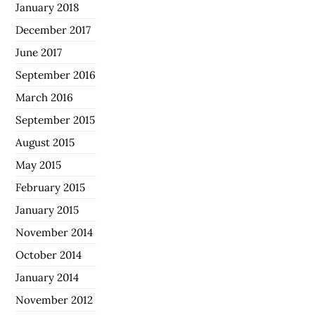
January 2018
December 2017
June 2017
September 2016
March 2016
September 2015
August 2015
May 2015
February 2015
January 2015
November 2014
October 2014
January 2014
November 2012