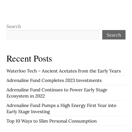
Search
Search
Recent Posts
Waterloo Tech – Ancient Acetates from the Early Years
Adrenaline Fund Completes 2023 Investments
Adrenaline Fund Continues to Power Early Stage
Ecosystem in 2022
Adrenaline Fund Pumps a High Energy First Year into
Early Stage Investing
Top 10 Ways to Slim Personal Consumption