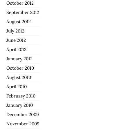
October 2012
September 2012
August 2012
July 2012
June 2012
April 2012
January 2012
October 2010
August 2010
April 2010
February 2010
January 2010
December 2009
November 2009