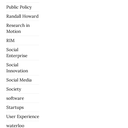
Public Policy
Randall Howard
Research in
Motion
RIM
Social
Enterprise
Social
Innovation
Social Media
Society
software
Startups
User Experience
waterloo