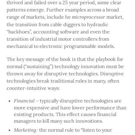
thrived and failed over a 25 year period, some clear
patterns emerge. Further examples across a broad
range of markets, include he
market,
microprocessor
the transition from cable diggers to hydraulic
“backhoes”, accounting software and even the
transition of industrial motor controllers from
mechanical to electronic programmable models.
The key message of the book is that the playbook for
normal (“sustaining”) technology innovation must be
thrown away for disruptive technologies. Disruptive
technologies break traditional rules in many, often
counter-intuitive ways:
typically disruptive technologies are
Financial –
more expensive and have lower performance than
existing products. This effect causes financial
managers to kill many such innovations.
the normal rule to “listen to your
Marketing: