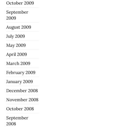
October 2009
September
2009
August 2009
July 2009
May 2009
April 2009
March 2009
February 2009
January 2009
December 2008
November 2008
October 2008
September
2008