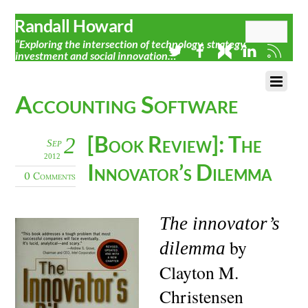
Randall Howard
“Exploring the intersection of technology, strategy,
investment and social innovation…”
Accounting Software
[Book Review]: The
2
Sep
2012
Innovator’s Dilemma
0 Comments
The innovator’s
by
dilemma
Clayton M.
Christensen