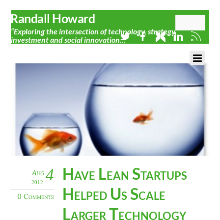
Randall Howard
“Exploring the intersection of technology, strategy,
investment and social innovation…”
Have Lean Startups
4
Aug
2012
Helped Us Scale
0 Comments
Larger Technology