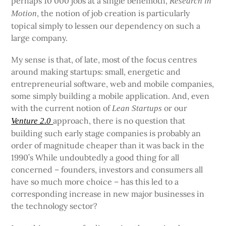
perhaps 10 000 jobs at a single behemoth,
Research in
, the notion of job creation is particularly
Motion
topical simply to lessen our dependency on such a
large company.
My sense is that, of late, most of the focus centres
around making startups: small, energetic and
entrepreneurial software, web and mobile companies,
some simply building a mobile application. And, even
with the current notion of
or our
Lean Startups
approach, there is no question that
Venture 2.0
building such early stage companies is probably an
order of magnitude cheaper than it was back in the
1990’s While undoubtedly a good thing for all
concerned – founders, investors and consumers all
have so much more choice – has this led to a
corresponding increase in new major businesses in
the technology sector?