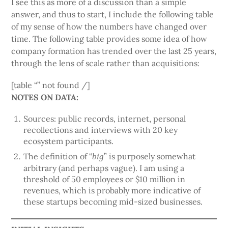
I see this as more of a discussion than a simple
answer, and thus to start, I include the following table
of my sense of how the numbers have changed over
time. The following table provides some idea of how
company formation has trended over the last 25 years,
through the lens of scale rather than acquisitions:
[table “” not found /]
NOTES ON DATA:
Sources: public records, internet, personal
recollections and interviews with 20 key
ecosystem participants.
The definition of “
” is purposely somewhat
big
arbitrary (and perhaps vague). I am using a
threshold of 50 employees or $10 million in
revenues, which is probably more indicative of
these startups becoming mid-sized businesses.