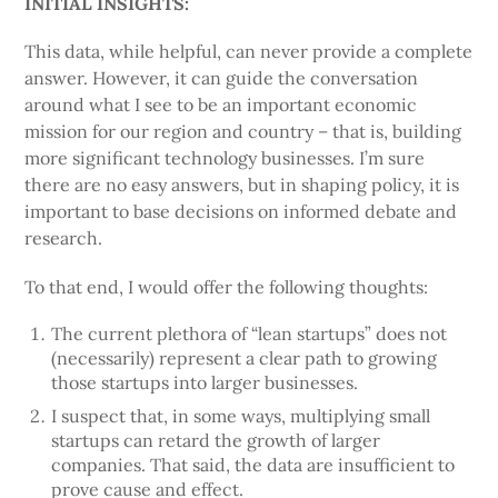
INITIAL INSIGHTS:
This data, while helpful, can never provide a complete
answer. However, it can guide the conversation
around what I see to be an important economic
mission for our region and country – that is, building
more significant technology businesses. I’m sure
there are no easy answers, but in shaping policy, it is
important to base decisions on informed debate and
research.
To that end, I would offer the following thoughts:
The current plethora of “lean startups” does not
(necessarily) represent a clear path to growing
those startups into larger businesses.
I suspect that, in some ways, multiplying small
startups can retard the growth of larger
companies. That said, the data are insufficient to
prove cause and effect.