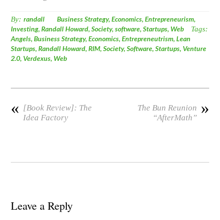
By:
randall
Business Strategy
,
Economics
,
Entrepreneurism
,
Investing
,
Randall Howard
,
Society
,
software
,
Startups
,
Web
Tags:
Angels
,
Business Strategy
,
Economics
,
Entrepreneutrism
,
Lean
Startups
,
Randall Howard
,
RIM
,
Society
,
Software
,
Startups
,
Venture
2.0
,
Verdexus
,
Web
«
»
[Book Review]: The
The Bun Reunion
Idea Factory
“AfterMath”
Leave a Reply