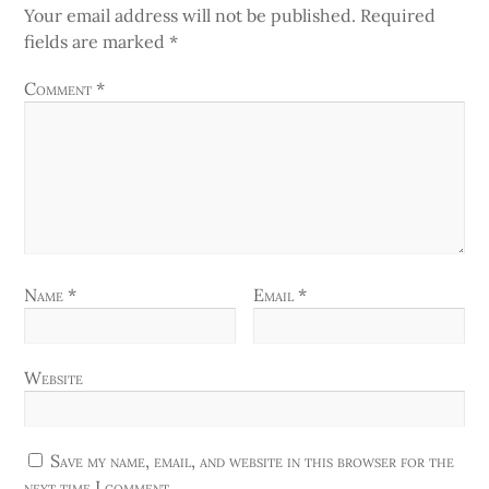
Your email address will not be published.
Required
fields are marked
*
Comment
*
Name
*
Email
*
Website
Save my name, email, and website in this browser for the
next time I comment.