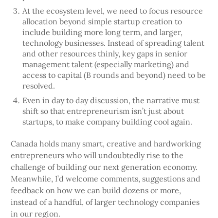
At the ecosystem level, we need to focus resource
allocation beyond simple startup creation to
include building more long term, and larger,
technology businesses. Instead of spreading talent
and other resources thinly, key gaps in senior
management talent (especially marketing) and
access to capital (B rounds and beyond) need to be
resolved.
Even in day to day discussion, the narrative must
shift so that entrepreneurism isn’t just about
startups, to make company building cool again.
Canada holds many smart, creative and hardworking
entrepreneurs who will undoubtedly rise to the
challenge of building our next generation economy.
Meanwhile, I’d welcome comments, suggestions and
feedback on how we can build dozens or more,
instead of a handful, of larger technology companies
in our region.