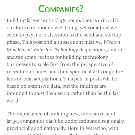
Companies?
Building larger technology companies is critical for
our future economic well being, yet somehow we
seem to pay more attention to the seed and startup
phase. This post and a subsequent missive,
Wisdom
, aim to
from Recent Waterloo Technology Acquisitions
analyze some recipes for building technology
businesses to scale first from the perspective of
recent companies and then specifically through the
lens of local acquisitions. This pair of posts will be
based on extensive data, but the findings are
intended to
discussion rather than be the last
start
word.
The importance of building new, innovative, and
large, companies can’t be underestimated regionally,
provincially and nationally. Here in Waterloo, with