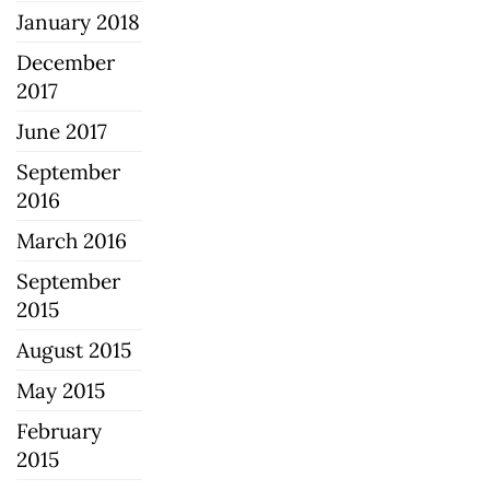
January 2018
December
2017
June 2017
September
2016
March 2016
September
2015
August 2015
May 2015
February
2015