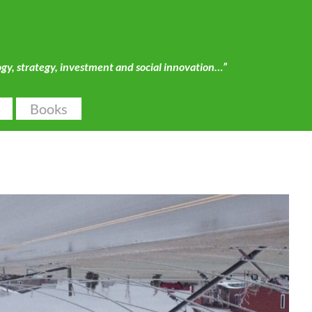
ogy, strategy, investment and social innovation…”
Books