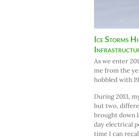
Ice Storms H
Infrastructu
As we enter 201
me from the yea
hobbled with 19
During 2013, my
but two, differ
brought down l
day electrical p
time I can reca