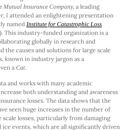
a leading
e Mutual Insurance Company,
r, I attended an enlightening presentation
tly named
Institute for Catastrophic Loss
). This industry-funded organization is a
ollaborating globally in research and
 the causes and solutions for large scale
s, known in industry jargon as a
even a
Cat.
ata and works with many academic
 increase both understanding and awareness
insurance losses. The data shows that the
have seen huge increases in the number of
e scale losses, particularly from damaging
ice events, which are all significantly driven