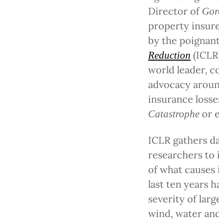
Director of
Gor
property insure
by the poignan
(ICLR
Reduction
world leader, c
advocacy around
insurance losse
or 
Catastrophe
ICLR gathers d
researchers to
of what causes 
last ten years 
severity of larg
wind, water and 