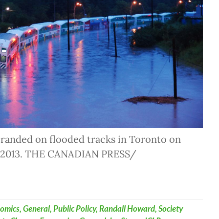
tranded on flooded tracks in Toronto on
, 2013. THE CANADIAN PRESS/
omics
,
General
,
Public Policy
,
Randall Howard
,
Society