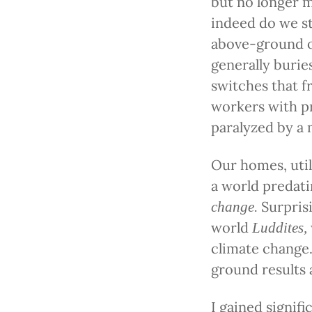
but no longer m
indeed do we st
above-ground on
generally burie
switches that f
workers with pr
paralyzed by a 
Our homes, util
a world predati
Surpris
change.
world
Luddites,
climate change.
ground results a
I gained signifi