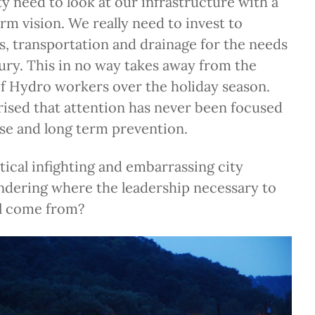
y need to look at our infrastructure with a
erm vision. We really need to invest to
es, transportation and drainage for the needs
tury. This in no way takes away from the
of Hydro workers over the holiday season.
rised that attention has never been focused
se and long term prevention.
itical infighting and embarrassing city
ndering where the leadership necessary to
ll come from?