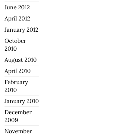
June 2012
April 2012
January 2012
October
2010
August 2010
April 2010
February
2010
January 2010
December
2009
November