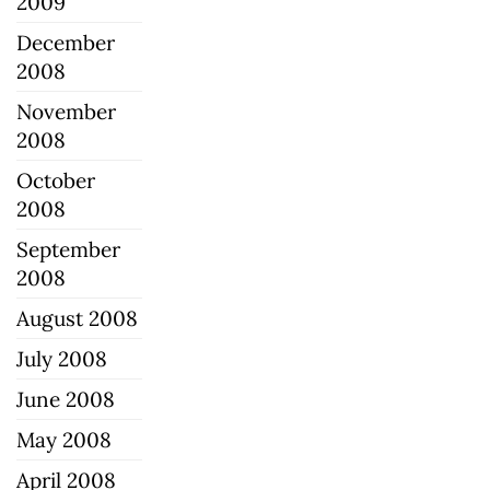
2009
December
2008
November
2008
October
2008
September
2008
August 2008
July 2008
June 2008
May 2008
April 2008