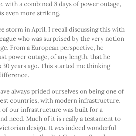
e, with a combined 8 days of power outage,
 is even more striking.
ice storm in April, I recall discussing this with
league who was surprised by the very notion
age. From a European perspective, he
ast power outage, of any length, that he
s 30 years ago. This started me thinking
ifference.
ave always prided ourselves on being one of
hest countries, with modern infrastructure.
f our infrastructure was built for a
nd need. Much of it is really a testament to
Victorian design. It
indeed wonderful
was