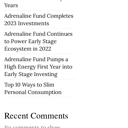
Years
Adrenaline Fund Completes
2023 Investments
Adrenaline Fund Continues
to Power Early Stage
Ecosystem in 2022
Adrenaline Fund Pumps a
High Energy First Year into
Early Stage Investing
Top 10 Ways to Slim
Personal Consumption
Recent Comments
No comments to show.