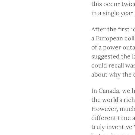
this occur twic
in a single year
After the first 
a European col
of a power out
suggested the l
could recall wa
about why the d
In Canada, we h
the world’s ric
However, much o
different time a
truly inventive 