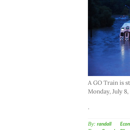
A GO Train is s
Monday, July 8
.
By:
randall
Econ