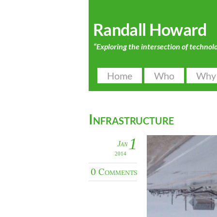
Randall Howard
“Exploring the intersection of technol
Home
Who
Why
Infrastructure
1
Jan
2014
0 Comments