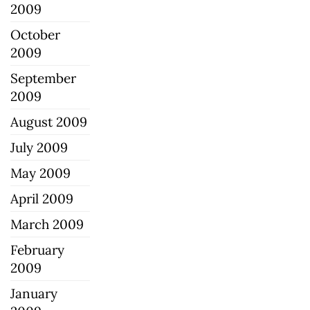
2009
October
2009
September
2009
August 2009
July 2009
May 2009
April 2009
March 2009
February
2009
January