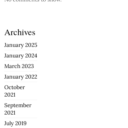
Archives
January 2025
January 2024
March 2023
January 2022
October
2021
September
2021
July 2019