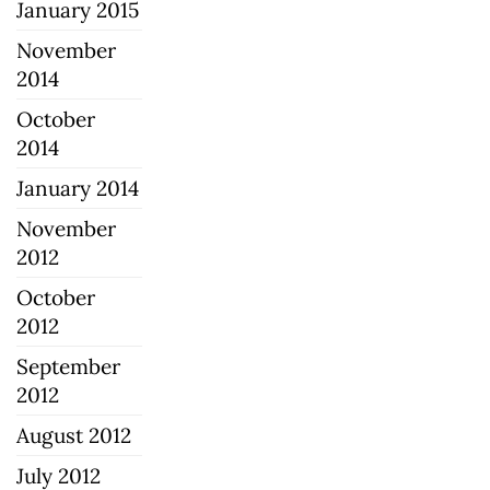
January 2015
November
2014
October
2014
January 2014
November
2012
October
2012
September
2012
August 2012
July 2012