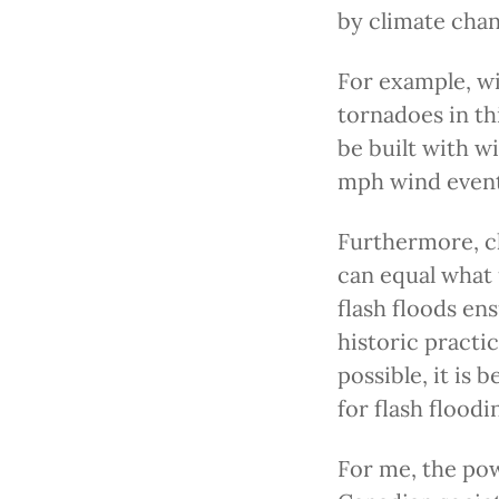
by climate chan
For example, wi
tornadoes in th
be built with w
mph wind event
Furthermore, cl
can equal what 
flash floods en
historic practic
possible, it is 
for flash floodi
For me, the po