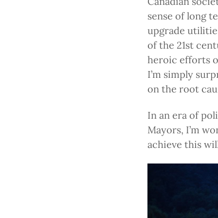
Canadian societ
sense of long t
upgrade utiliti
of the 21st cen
heroic efforts 
I’m simply surp
on the root cau
In an era of pol
Mayors, I’m wo
achieve this wi