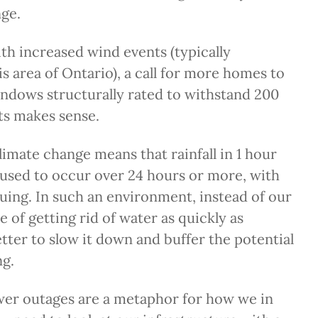
ge.
th increased wind events (typically
is area of Ontario), a call for more homes to
indows structurally rated to withstand 200
s makes sense.
imate change means that rainfall in 1 hour
used to occur over 24 hours or more, with
suing. In such an environment, instead of our
e of getting rid of water as quickly as
better to slow it down and buffer the potential
ng.
wer outages are a metaphor for how we in