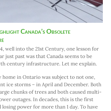
ighlight Canada’s Obsolete
re
4, well into the 21st Century, one lesson for
r just past was that Canada seems to be
th century infrastructure. Let me explain.
 home in Ontario was subject to not one,
ent ice storms – in April and December. Both
arge chunks of trees and both caused multi-
ower outages. In decades, this is the first
ll losing power for more than 1 day. To have