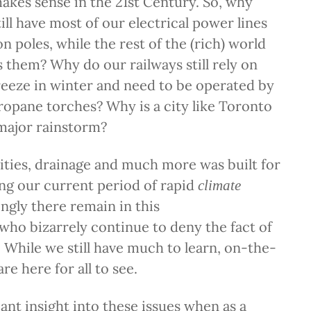
akes sense in the 21st Century. So, why
ill have most of our electrical power lines
 poles, while the rest of the (rich) world
s them? Why do our railways still rely on
reeze in winter and need to be operated by
opane torches? Why is a city like Toronto
major rainstorm?
ities, drainage and much more was built for
ng our current period of rapid
climate
ingly there remain in this
who bizarrely continue to deny the fact of
 While we still have much to learn, on-the-
re here for all to see.
cant insight into these issues when as a