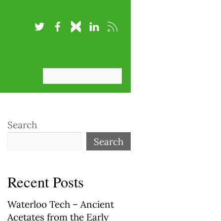
Search
Search
Recent Posts
Waterloo Tech – Ancient
Acetates from the Early