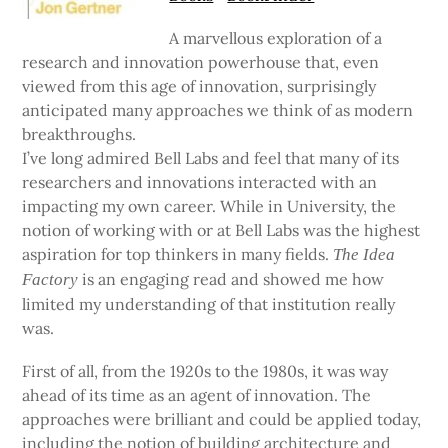
A marvellous exploration of a
research and innovation powerhouse that, even
viewed from this age of innovation, surprisingly
anticipated many approaches we think of as modern
breakthroughs.
I’ve long admired Bell Labs and feel that many of its
researchers and innovations interacted with an
impacting my own career. While in University, the
notion of working with or at Bell Labs was the highest
aspiration for top thinkers in many fields.
The Idea
is an engaging read and showed me how
Factory
limited my understanding of that institution really
was.
First of all, from the 1920s to the 1980s, it was way
ahead of its time as an agent of innovation. The
approaches were brilliant and could be applied today,
including the notion of building architecture and