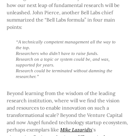
how our next leap of fundamental research will be
unleashed. John Pierce, another Bell Labs chief
summarized the “Bell Labs formula” in four main
points:
“A technically competent management all the way to
the top.
Researchers who didn’t have to raise funds.
Research on a topic or system could be, and was,
supported for years.
Research could be terminated without damning the
researcher.”
Beyond learning from the wisdom of the leading
research institution, where will we find the vision
and resources to enable innovation on such a
transformational scale? Beyond the Venture Capital
and now Angel funded technology startup ecosystem,
perhaps exemplars like
‘s
Mike Lazaridis