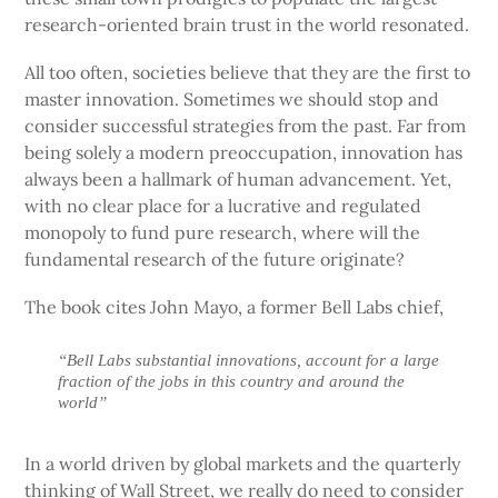
research-oriented brain trust in the world resonated.
All too often, societies believe that they are the first to
master innovation. Sometimes we should stop and
consider successful strategies from the past. Far from
being solely a modern preoccupation, innovation has
always been a hallmark of human advancement. Yet,
with no clear place for a lucrative and regulated
monopoly to fund pure research, where will the
fundamental research of the future originate?
The book cites John Mayo, a former Bell Labs chief,
“Bell Labs substantial innovations, account for a large
fraction of the jobs in this country and around the
world”
In a world driven by global markets and the quarterly
thinking of Wall Street, we really do need to consider