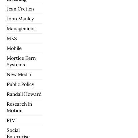
Jean Cretien
John Manley
Management
MKS
Mobile
Mortice Kern
Systems
New Media
Public Policy
Randall Howard
Research in
Motion
RIM
Social
Enterprise