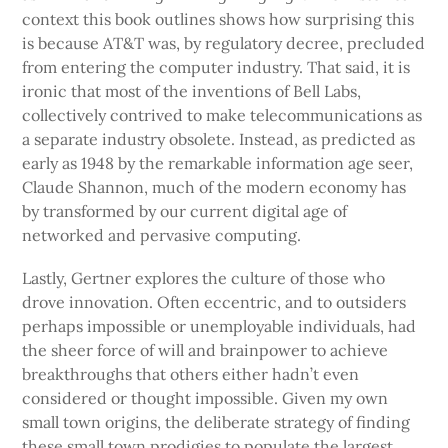
context this book outlines shows how surprising this
is because AT&T was, by regulatory decree, precluded
from entering the computer industry. That said, it is
ironic that most of the inventions of Bell Labs,
collectively contrived to make telecommunications as
a separate industry obsolete. Instead, as predicted as
early as 1948 by the remarkable information age seer,
Claude Shannon, much of the modern economy has
by transformed by our current digital age of
networked and pervasive computing.
Lastly, Gertner explores the culture of those who
drove innovation. Often eccentric, and to outsiders
perhaps impossible or unemployable individuals, had
the sheer force of will and brainpower to achieve
breakthroughs that others either hadn’t even
considered or thought impossible. Given my own
small town origins, the deliberate strategy of finding
these small town prodigies to populate the largest