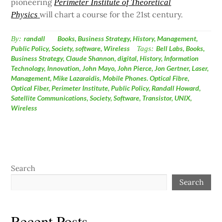
pioneering
Perimeter Institute of Theoretical
will chart a course for the 21st century.
Physics
By:
randall
Books
,
Business Strategy
,
History
,
Management
,
Public Policy
,
Society
,
software
,
Wireless
Tags:
Bell Labs
,
Books
,
Business Strategy
,
Claude Shannon
,
digital
,
History
,
Information
Technology
,
Innovation
,
John Mayo
,
John Pierce
,
Jon Gertner
,
Laser
,
Management
,
Mike Lazaraidis
,
Mobile Phones. Optical Fibre
,
Optical Fiber
,
Perimeter Institute
,
Public Policy
,
Randall Howard
,
Satellite Communications
,
Society
,
Software
,
Transistor
,
UNIX
,
Wireless
Search
Search
Recent Posts