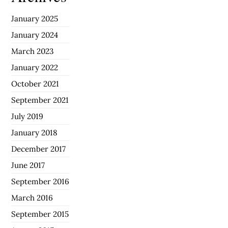
January 2025
January 2024
March 2023
January 2022
October 2021
September 2021
July 2019
January 2018
December 2017
June 2017
September 2016
March 2016
September 2015