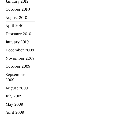
January 2012
October 2010
August 2010
April 2010
February 2010
January 2010
December 2009
November 2009
October 2009
September
2009
August 2009
July 2009
May 2009
April 2009