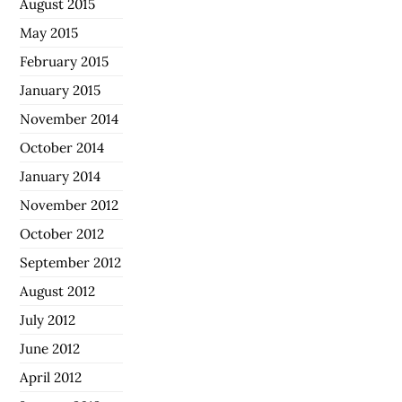
August 2015
May 2015
February 2015
January 2015
November 2014
October 2014
January 2014
November 2012
October 2012
September 2012
August 2012
July 2012
June 2012
April 2012