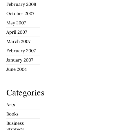
February 2008
October 2007
May 2007
April 2007
March 2007
February 2007
January 2007
June 2004
Categories
Arts
Books
Business
Strategy