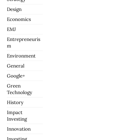
Design
Economics
EMJ
Entrepreneuris
m
Environment
General
Google+
Green
Technology
History
Impact
Investing
Innovation
Investing