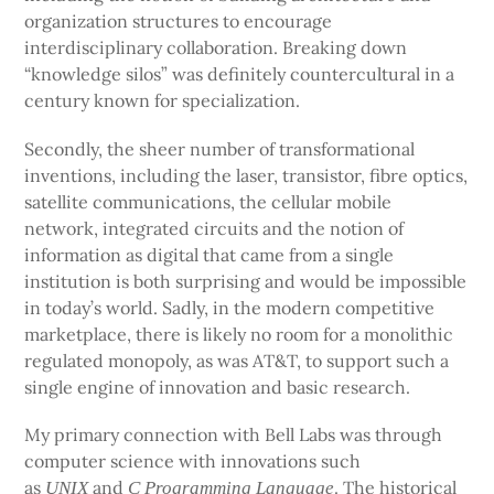
organization structures to encourage
interdisciplinary collaboration. Breaking down
“knowledge silos” was definitely countercultural in a
century known for specialization.
Secondly, the sheer number of transformational
inventions, including the laser, transistor, fibre optics,
satellite communications, the cellular mobile
network, integrated circuits and the notion of
information as digital that came from a single
institution is both surprising and would be impossible
in today’s world. Sadly, in the modern competitive
marketplace, there is likely no room for a monolithic
regulated monopoly, as was AT&T, to support such a
single engine of innovation and basic research.
My primary connection with Bell Labs was through
computer science with innovations such
as
and
. The historical
UNIX
C Programming Language