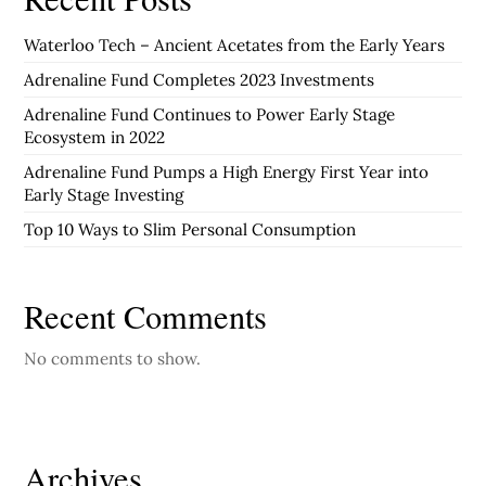
Waterloo Tech – Ancient Acetates from the Early Years
Adrenaline Fund Completes 2023 Investments
Adrenaline Fund Continues to Power Early Stage
Ecosystem in 2022
Adrenaline Fund Pumps a High Energy First Year into
Early Stage Investing
Top 10 Ways to Slim Personal Consumption
Recent Comments
No comments to show.
Archives