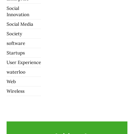
Social
Innovation
Social Media
Society
software
Startups
User Experience
waterloo
Web
Wireless