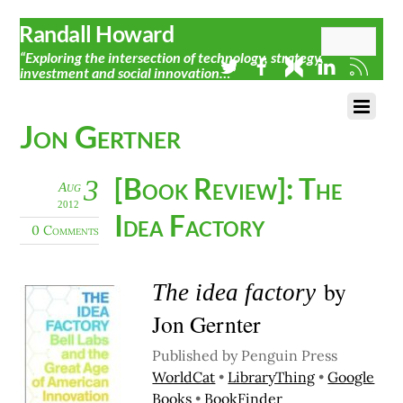
Randall Howard
“Exploring the intersection of technology, strategy,
investment and social innovation…”
Jon Gertner
[Book Review]: The
3
Aug
2012
Idea Factory
0 Comments
by
The idea factory
Jon Gernter
Published by Penguin Press
WorldCat
•
LibraryThing
•
Google
Books
•
BookFinder