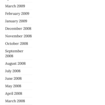
March 2009
February 2009
January 2009
December 2008
November 2008
October 2008
September
2008
August 2008
July 2008
June 2008
May 2008
April 2008
March 2008