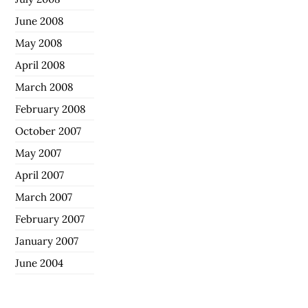
June 2008
May 2008
April 2008
March 2008
February 2008
October 2007
May 2007
April 2007
March 2007
February 2007
January 2007
June 2004