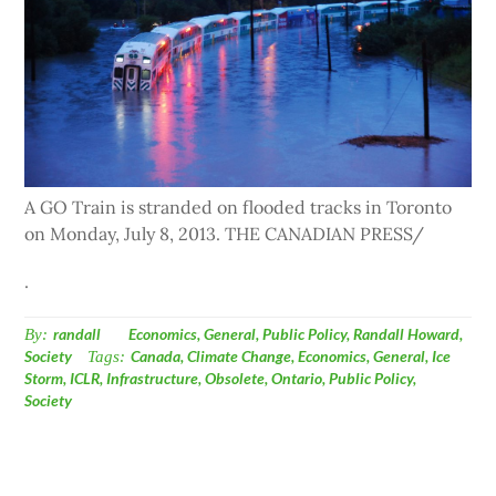
A GO Train is stranded on flooded tracks in Toronto
on Monday, July 8, 2013. THE CANADIAN PRESS/
.
By:
randall
Economics
,
General
,
Public Policy
,
Randall Howard
,
Society
Tags:
Canada
,
Climate Change
,
Economics
,
General
,
Ice
Storm
,
ICLR
,
Infrastructure
,
Obsolete
,
Ontario
,
Public Policy
,
Society