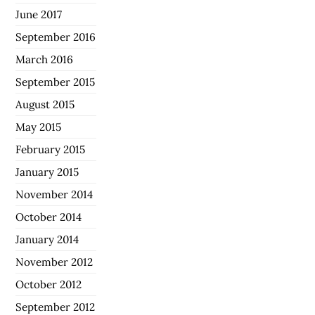
June 2017
September 2016
March 2016
September 2015
August 2015
May 2015
February 2015
January 2015
November 2014
October 2014
January 2014
November 2012
October 2012
September 2012