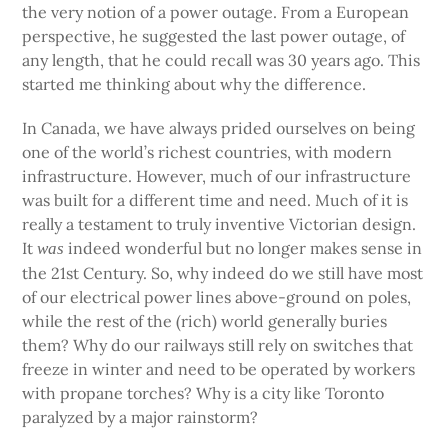
the very notion of a power outage. From a European
perspective, he suggested the last power outage, of
any length, that he could recall was 30 years ago. This
started me thinking about why the difference.
In Canada, we have always prided ourselves on being
one of the world’s richest countries, with modern
infrastructure. However, much of our infrastructure
was built for a different time and need. Much of it is
really a testament to truly inventive Victorian design.
It
indeed wonderful but no longer makes sense in
was
the 21st Century. So, why indeed do we still have most
of our electrical power lines above-ground on poles,
while the rest of the (rich) world generally buries
them? Why do our railways still rely on switches that
freeze in winter and need to be operated by workers
with propane torches? Why is a city like Toronto
paralyzed by a major rainstorm?