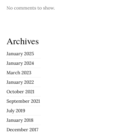
No comments to show.
Archives
January 2025
January 2024
March 2023
January 2022
October 2021
September 2021
July 2019
January 2018
December 2017