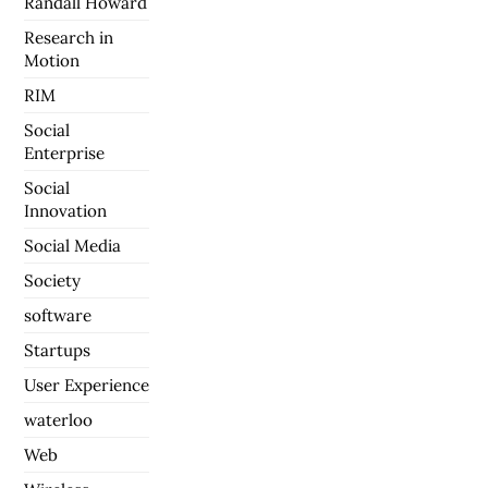
Randall Howard
Research in
Motion
RIM
Social
Enterprise
Social
Innovation
Social Media
Society
software
Startups
User Experience
waterloo
Web