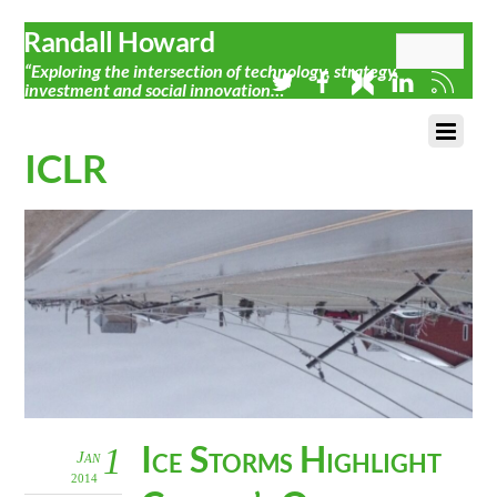
Randall Howard
“Exploring the intersection of technology, strategy,
investment and social innovation…”
ICLR
Ice Storms Highlight
1
Jan
2014