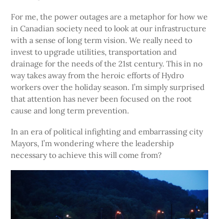
For me, the power outages are a metaphor for how we
in Canadian society need to look at our infrastructure
with a sense of long term vision. We really need to
invest to upgrade utilities, transportation and
drainage for the needs of the 21st century. This in no
way takes away from the heroic efforts of Hydro
workers over the holiday season. I’m simply surprised
that attention has never been focused on the root
cause and long term prevention.
In an era of political infighting and embarrassing city
Mayors, I’m wondering where the leadership
necessary to achieve this will come from?