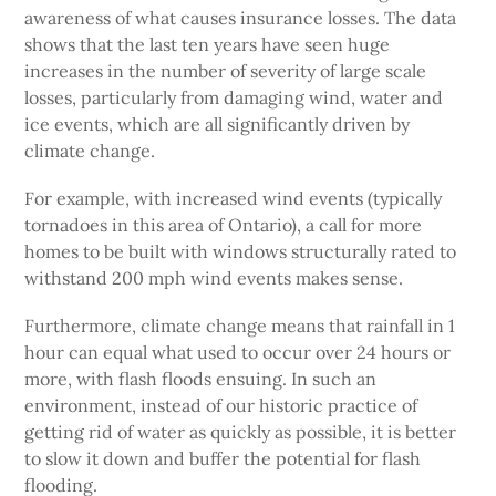
awareness of what causes insurance losses. The data
shows that the last ten years have seen huge
increases in the number of severity of large scale
losses, particularly from damaging wind, water and
ice events, which are all significantly driven by
climate change.
For example, with increased wind events (typically
tornadoes in this area of Ontario), a call for more
homes to be built with windows structurally rated to
withstand 200 mph wind events makes sense.
Furthermore, climate change means that rainfall in 1
hour can equal what used to occur over 24 hours or
more, with flash floods ensuing. In such an
environment, instead of our historic practice of
getting rid of water as quickly as possible, it is better
to slow it down and buffer the potential for flash
flooding.