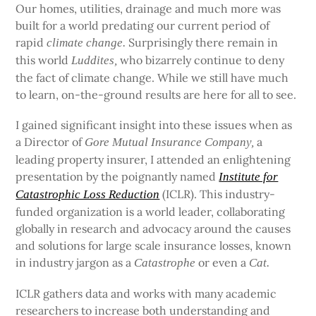
Our homes, utilities, drainage and much more was
built for a world predating our current period of
rapid
Surprisingly there remain in
climate change.
this world
who bizarrely continue to deny
Luddites,
the fact of climate change. While we still have much
to learn, on-the-ground results are here for all to see.
I gained significant insight into these issues when as
a Director of
a
Gore Mutual Insurance Company,
leading property insurer, I attended an enlightening
presentation by the poignantly named
Institute for
(ICLR). This industry-
Catastrophic Loss Reduction
funded organization is a world leader, collaborating
globally in research and advocacy around the causes
and solutions for large scale insurance losses, known
in industry jargon as a
or even a
Catastrophe
Cat.
ICLR gathers data and works with many academic
researchers to increase both understanding and