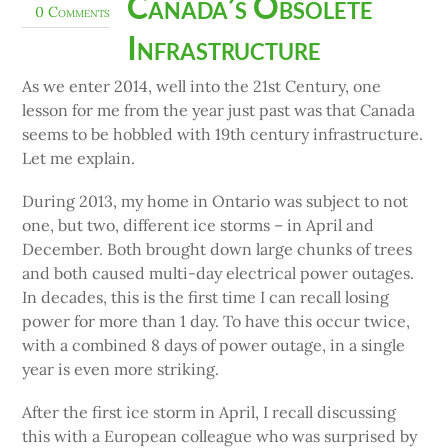
Canada’s Obsolete
0 Comments
Infrastructure
As we enter 2014, well into the 21st Century, one
lesson for me from the year just past was that Canada
seems to be hobbled with 19th century infrastructure.
Let me explain.
During 2013, my home in Ontario was subject to not
one, but two, different ice storms – in April and
December. Both brought down large chunks of trees
and both caused multi-day electrical power outages.
In decades, this is the first time I can recall losing
power for more than 1 day. To have this occur twice,
with a combined 8 days of power outage, in a single
year is even more striking.
After the first ice storm in April, I recall discussing
this with a European colleague who was surprised by