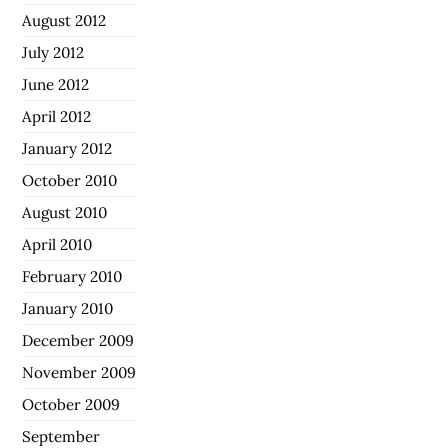
August 2012
July 2012
June 2012
April 2012
January 2012
October 2010
August 2010
April 2010
February 2010
January 2010
December 2009
November 2009
October 2009
September