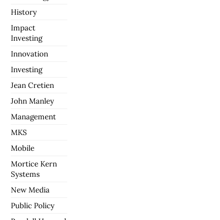
History
Impact
Investing
Innovation
Investing
Jean Cretien
John Manley
Management
MKS
Mobile
Mortice Kern
Systems
New Media
Public Policy