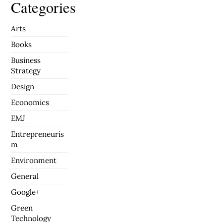
Categories
Arts
Books
Business
Strategy
Design
Economics
EMJ
Entrepreneuris
m
Environment
General
Google+
Green
Technology