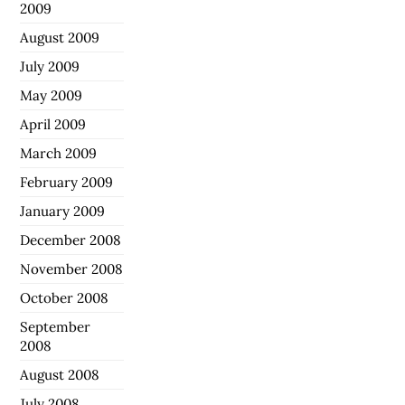
2009
August 2009
July 2009
May 2009
April 2009
March 2009
February 2009
January 2009
December 2008
November 2008
October 2008
September
2008
August 2008
July 2008