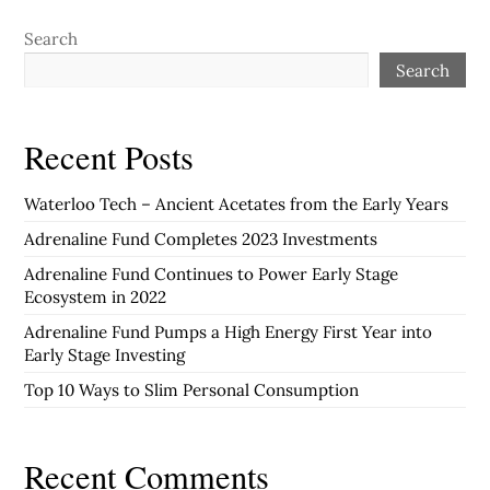
Search
Search
Recent Posts
Waterloo Tech – Ancient Acetates from the Early Years
Adrenaline Fund Completes 2023 Investments
Adrenaline Fund Continues to Power Early Stage
Ecosystem in 2022
Adrenaline Fund Pumps a High Energy First Year into
Early Stage Investing
Top 10 Ways to Slim Personal Consumption
Recent Comments