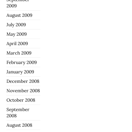
2009
August 2009
July 2009
May 2009
April 2009
March 2009
February 2009
January 2009
December 2008
November 2008
October 2008
September
2008
August 2008