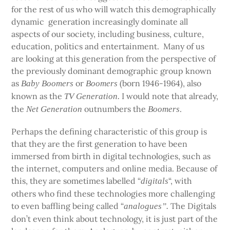
for the rest of us who will watch this demographically
dynamic generation increasingly dominate all
aspects of our society, including business, culture,
education, politics and entertainment. Many of us
are looking at this generation from the perspective of
the previously dominant demographic group known
as
or
(born 1946-1964), also
Baby Boomers
Boomers
known as the
I would note that already,
TV Generation.
the
outnumbers the
.
Net Generation
Boomers
Perhaps the defining characteristic of this group is
that they are the first generation to have been
immersed from birth in digital technologies, such as
the internet, computers and online media. Because of
this, they are sometimes labelled “
“, with
digitals
others who find these technologies more challenging
to even baffling being called “
The Digitals
analogues”.
don’t even think about technology, it is just part of the