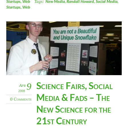
Startups
,
Web
Tags:
New Media
,
Randall Howard
,
Social Media
,
Startups
,
Web
Science Fairs, Social
9
Apr
2008
Media & Fads – The
0 Comments
New Science for the
21st Century