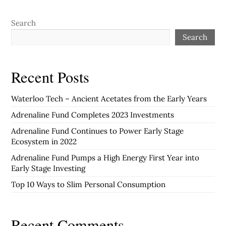
Search
Search
Recent Posts
Waterloo Tech – Ancient Acetates from the Early Years
Adrenaline Fund Completes 2023 Investments
Adrenaline Fund Continues to Power Early Stage
Ecosystem in 2022
Adrenaline Fund Pumps a High Energy First Year into
Early Stage Investing
Top 10 Ways to Slim Personal Consumption
Recent Comments