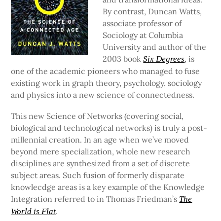
By contrast, Duncan Watts,
associate professor of
Sociology at Columbia
University and author of the
2003 book
, is
Six Degrees
one of the academic pioneers who managed to fuse
existing work in graph theory, psychology, sociology
and physics into a new science of connectedness.
This new Science of Networks (covering social,
biological and technological networks) is truly a post-
millennial creation. In an age when we’ve moved
beyond mere specialization, whole new research
disciplines are synthesized from a set of discrete
subject areas. Such fusion of formerly disparate
knowlecdge areas is a key example of the Knowledge
Integration referred to in Thomas Friedman’s
The
.
World is Flat