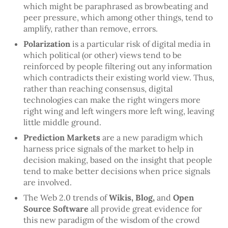
which might be paraphrased as browbeating and
peer pressure, which among other things, tend to
amplify, rather than remove, errors.
Polarization
is a particular risk of digital media in
which political (or other) views tend to be
reinforced by people filtering out any information
which contradicts their existing world view. Thus,
rather than reaching consensus, digital
technologies can make the right wingers more
right wing and left wingers more left wing, leaving
little middle ground.
Prediction Markets
are a new paradigm which
harness price signals of the market to help in
decision making, based on the insight that people
tend to make better decisions when price signals
are involved.
The Web 2.0 trends of
Wikis, Blog,
and
Open
Source Software
all provide great evidence for
this new paradigm of the wisdom of the crowd