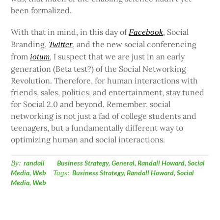
been formalized.
With that in mind, in this day of
, Social
Facebook
Branding,
, and the new social conferencing
Twitter
from
, I suspect that we are just in an early
iotum
generation (Beta test?) of the Social Networking
Revolution. Therefore, for human interactions with
friends, sales, politics, and entertainment, stay tuned
for Social 2.0 and beyond. Remember, social
networking is not just a fad of college students and
teenagers, but a fundamentally different way to
optimizing human and social interactions.
By:
randall
Business Strategy
,
General
,
Randall Howard
,
Social
Media
,
Web
Tags:
Business Strategy
,
Randall Howard
,
Social
Media
,
Web