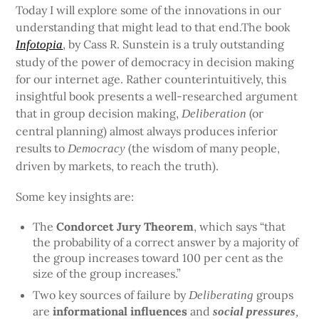
Today I will explore some of the innovations in our
understanding that might lead to that end.The book
, by Cass R. Sunstein is a truly outstanding
Infotopia
study of the power of democracy in decision making
for our internet age. Rather counterintuitively, this
insightful book presents a well-researched argument
that in group decision making,
(or
Deliberation
central planning) almost always produces inferior
results to
(the wisdom of many people,
Democracy
driven by markets, to reach the truth).
Some key insights are:
The
Condorcet Jury Theorem
, which says “that
the probability of a correct answer by a majority of
the group increases toward 100 per cent as the
size of the group increases.”
Two key sources of failure by
groups
Deliberating
are
informational influences
and
social pressures
,