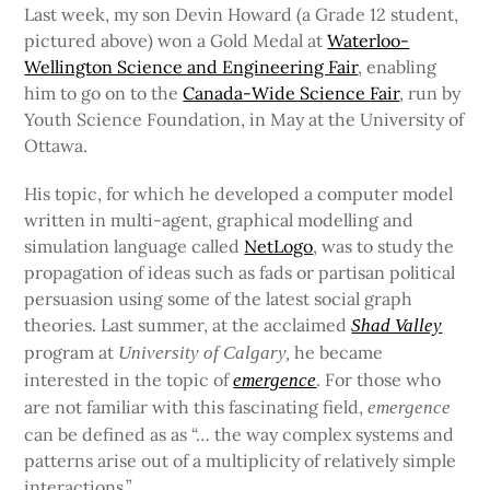
Last week, my son Devin Howard (a Grade 12 student,
pictured above) won a Gold Medal at
Waterloo-
Wellington Science and Engineering Fair
, enabling
him to go on to the
Canada-Wide Science
Fair
, run by
Youth Science Foundation, in May at the University of
Ottawa.
His topic, for which he developed a computer model
written in multi-agent, graphical modelling and
simulation language called
NetLogo
, was to study the
propagation of ideas such as fads or partisan political
persuasion using some of the latest social graph
theories. Last summer, at the acclaimed
Shad Valley
program at
he became
University of Calgary,
interested in the topic of
. For those who
emergence
are not familiar with this fascinating field,
emergence
can be defined as as “… the way complex systems and
patterns arise out of a multiplicity of relatively simple
interactions.”