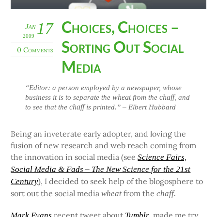
Choices, Choices –
17
Jan
2009
Sorting Out Social
0 Comments
Media
“Editor: a person employed by a newspaper, whose
wheat
chaff
business it is to separate the
from the
, and
chaff
to see that the
is printed.” – Elbert Hubbard
Being an inveterate early adopter, and loving the
fusion of new research and web reach coming from
the innovation in social media (see
Science Fairs,
Social Media & Fads – The New Science for the 21st
), I decided to seek help of the blogosphere to
Century
sort out the social media
from the
wheat
chaff.
recent tweet about
, made me try
Mark Evans
Tumblr