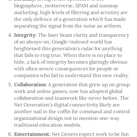
blogosphere, twitterverse, SPAM and nonstop
marketing, high levels of filtering and scrutiny are
the only defence of a generation which has made
separating the signal from the noise an artform.
Integrity:
The laser beam clarity and transparency
of an always-on, Google-indexed world has
heightened this generation’s radar for anything
that fails to ring true. When there is no place to
hide, a lack of integrity becomes glaringly obvious
with often severe consequences for people or
companies who fail to understand this new reality.
Collaboration:
A generation that grew up on group
work and online games, now has adopted global
collaboration and teamwork like never before. The
Net Generation’s digital connectivity likely are
another nail in the coffin for command and control
organizational design not to mention one-way
traditional education models.
Entertainment:
Net Geners expect work to be fun