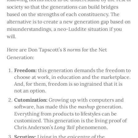
society so that the generations can build bridges
based on the strengths of each constituency. The
alternative is to create a new generation gap based on
misunderstandings, a neo-Luddite situation if you
will.
Here are Don Tapscott’s 8
for the Net
norms
Generation:
Freedom:
this generation demands the freedom to
choose at work, in education and the marketplace.
And, for them, freedom is so ingrained that it is
not an option.
Cutomization:
Growing up with computers and
software, has made this the
generation.
mashup
Everything from products to lifestyles can be
customized. This generation is the living proof of
Chris Anderson’s
phenomenon.
Long Tail
Scrutiny:
Living in the epicentre of the