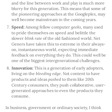
and the line between work and play is much more
blurry for this generation. This means that some of
the pioneering approaches at the Googleplex, may
well become mainstream in the coming years.
Speed:
Among fellow computer
many used
geeks,
to pride themselves on speed and belittle the
slower
of the old fashioned world. Net
blink rate
Geners have taken this to extreme in their always-
on, instantaneous world, expecting immediate
feedback on everything they do. This could well be
one of the biggest intergenerational challenges.
Innovation:
This is a generation of early adopters,
living on the
. Not content to have
bleeding edge
products and ideas
to them like 20th
pushed
Century consumers, they push collaborative, user-
generated approaches to even the products they
consume.
In business, government or ordinary society, I think