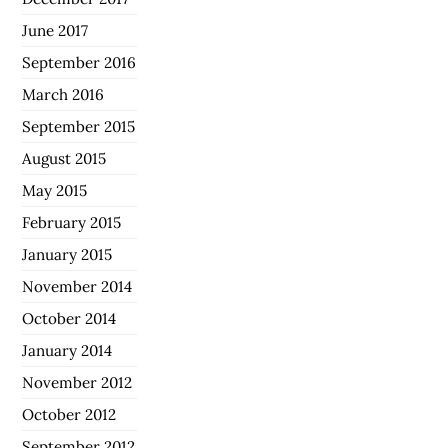
June 2017
September 2016
March 2016
September 2015
August 2015
May 2015
February 2015
January 2015
November 2014
October 2014
January 2014
November 2012
October 2012
September 2012