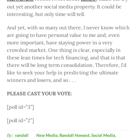
out yet another social media property. It could be
interesting, but only time will tell.
And yet, with so many out there, I never know which
are going to have personal value to me and, even
more important, have staying power in a very
crowded market. One thing is clear, especially in
these lean times for tech financing, and that is that
there will be long term consolidation. Therefore, I’d
like to seek your help in predicting the ultimate
winners and losers, and so . . .
PLEASE CAST YOUR VOTE:
[poll id=”3″]
[poll id=”2″]
By:
randall
New Media
,
Randall Howard
,
Social Media
,