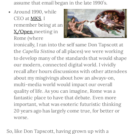
assume that email began in the late 1990’s.
Around 1990, while
CEO at
MKS
, I
remember being at an
X/Open
meeting in
Rome (where
ironically, I ran into the self same Don Tapscott at
the
of all places) we were working
Capella Sistina
to develop many of the standards that would shape
our modern, connected digital world. I vividly
recall after hours discussions with other attendees
about my misgivings about how an always-on,
multi-media world would impact our overall
quality of life. As you can imagine, Rome was a
fantastic place to have that debate. Even more
important, what was esoteric futuristic thinking
20 years ago has largely come true, for better or
worse.
So, like Don Tapscott, having grown up with a