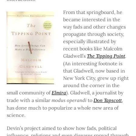
From that springboard, he
became interested in the
way fads and other changes
propagate through society,
especially illustrated by
recent books like Malcolm
Gladwell’s
.
The Tipping Point
(An interesting footnote is
that Gladwell, now based in
New York City, grew up right
around the corner in the
small community of
). Gladwell, a journalist by
Elmira
trade with a similar
to
,
modus operandi
Don Tapscott
has done much to popularize a whole new area of
science.
Devin’s project aimed to show how fads, political
influence, religions and even diseases spread through