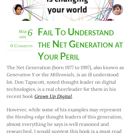
Fail To Understand
6
Mar
2009
the Net Generation at
0 Comments
Your Peril
The Net Generation (born 1977 to 1997), also known as
or the
, is an ill understood
Generation Y
Millennials
lot. Don Tapscott, noted thought leader on digital
technologies, is a real cheerleader for them in his
recent book
Grown Up Digital
.
However, while some of his examples may represent
the
thought leaders of this generation,
bleeding edge
almost everything he says is well reasoned and
researched. I would suggest this book is a must read