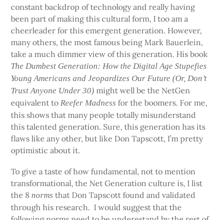
constant backdrop of technology and really having
been part of making this cultural form, I too am a
cheerleader for this emergent generation. However,
many others, the most famous being Mark Bauerlein,
take a much dimmer view of this generation. His book
The Dumbest Generation: How the Digital Age Stupefies
Young Americans and Jeopardizes Our Future (Or, Don’t
might well be the NetGen
Trust Anyone Under 30)
equivalent to
for the boomers. For me,
Reefer Madness
this shows that many people totally misunderstand
this talented generation. Sure, this generation has its
flaws like any other, but like Don Tapscott, I’m pretty
optimistic about it.
To give a taste of how fundamental, not to mention
transformational, the Net Generation culture is, I list
the 8
that Don Tapscott found and validated
norms
through his research. I would suggest that the
following norms need to be underestand by the rest of