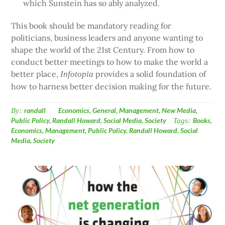
which Sunstein has so ably analyzed.
This book should be mandatory reading for
politicians, business leaders and anyone wanting to
shape the world of the 21st Century. From how to
conduct better meetings to how to make the world a
better place,
provides a solid foundation of
Infotopia
how to harness better decision making for the future.
By:
randall
Economics
,
General
,
Management
,
New Media
,
Public Policy
,
Randall Howard
,
Social Media
,
Society
Tags:
Books
,
Economics
,
Management
,
Public Policy
,
Randall Howard
,
Social
Media
,
Society