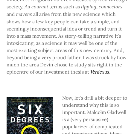
society.
terms such as
Au courant
tipping, connectors
and
all arise from this new science which
mavens
shows how a few key people can take a simple, and
seemingly inconsequential idea or trend and turn it
into a mass movement. As story-telling narrative it’s
intoxicating, as a science it may well be one of the
most exciting subject areas of this new century. And,
beyond being a very proud father, I was struck by how
much the area Devin chose to study sits right in the
epicentre of our investment thesis at
Verdexus
.
Now, let’s drill a bit deeper to
understand why this is so
important. Malcolm Gladwell
is a (very persuasive)
popularizer of complicated
and transformational ideas.