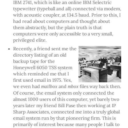
IBM 2741, which is like an online IBM Selectric
typewriter (typeball and all) connected via modem,
with acoustic coupler, at 134.5 baud. Prior to this, I
had read about computers and thought about
them abstractly, but the plain truth is that
computers were only accessible to a very small,
privileged elite.
Recently, a friend sent me the
directory listing of an old
backup tape for the
Honeywell 6050 TSS system
which reminded me that I
first used email in 1975. Yes,
we even had
and
files way back then.
mailbox
mbox
Of course, the email system only connected the
almost 1000 users of this computer, yet barely two
years later my friend Bill Pase then working at IP
Sharp Associates, connected me into a truly global
email system run by that pioneering firm. This is
primarily of interest because many people I talk to