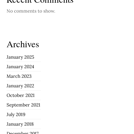
No comments to show.
Archives
January 2025
January 2024
March 2023
January 2022
October 2021
September 2021
July 2019
January 2018
December 2017