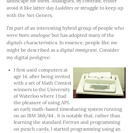
landscape for them. Analogues, by contrast, either
avoid it like latter day
or struggle to keep up
Luddites
with the Net Geners.
I’m part of an interesting hybrid group of people who
were born
but has adopted many of the
analogue
characteristics. In essence, people like me
digitals
might be described as a
Consider
digital immigrant.
my digital pedigree:
I first used computers at
age 14, after being invited
with a set of Math Contest
winners to the University
of Waterloo where I had
the pleasure of using APL
an early math-based timesharing system running
on an IBM 360/44 . It is notable that, rather than
learning the standard
and programming
Fortran
on punch cards, I started programming using an