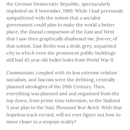
the German Democratic Republic, spectacularly
imploded on 9 November, 1989. While I had previously
sympathized with the notion that a socialist
government could plan to make the world a better
place, the dismal comparison of the East and West
that I saw then graphically disabused me,
of
forever,
that notion. East Berlin was a drab, grey, unpainted
city in which even the prominent public buildings
still had 45 year old bullet holes from World War II.
Communism, coupled with its less extreme relation
socialism, and fascism were the defining, centrally
planned ideologies of the 20th Century. Then,
everything was planned and and organized from the
top down, from prime time television, to the Stalinist
5 year plan to the Nazi
With that
Thousand Year Reich.
hopeless track record, will we ever figure out how to
move closer to a utopian reality?