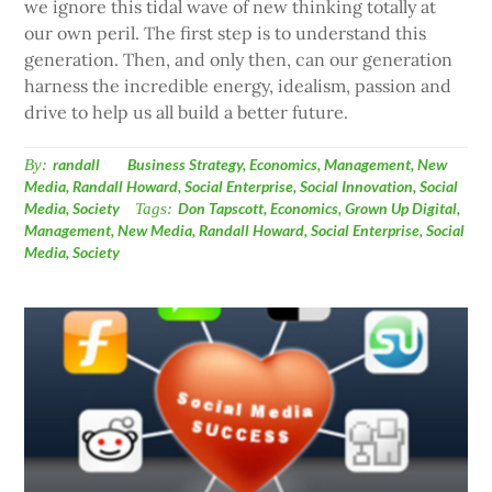
we ignore this tidal wave of new thinking totally at
our own peril. The first step is to understand this
generation. Then, and only then, can our generation
harness the incredible energy, idealism, passion and
drive to help us all build a better future.
By:
randall
Business Strategy
,
Economics
,
Management
,
New
Media
,
Randall Howard
,
Social Enterprise
,
Social Innovation
,
Social
Media
,
Society
Tags:
Don Tapscott
,
Economics
,
Grown Up Digital
,
Management
,
New Media
,
Randall Howard
,
Social Enterprise
,
Social
Media
,
Society