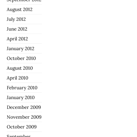
August 2012
July 2012
June 2012
April 2012
January 2012
October 2010
August 2010
April 2010
February 2010
January 2010
December 2009
November 2009
October 2009
September