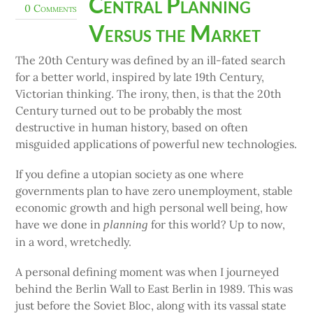
Central Planning
0 Comments
Versus the Market
The 20th Century was defined by an ill-fated search
for a better world, inspired by late 19th Century,
Victorian thinking. The irony, then, is that the 20th
Century turned out to be probably the most
destructive in human history, based on often
misguided applications of powerful new technologies.
If you define a utopian society as one where
governments plan to have zero unemployment, stable
economic growth and high personal well being, how
have we done in
for this world? Up to now,
planning
in a word, wretchedly.
A personal defining moment was when I journeyed
behind the Berlin Wall to East Berlin in 1989. This was
just before the Soviet Bloc, along with its vassal state