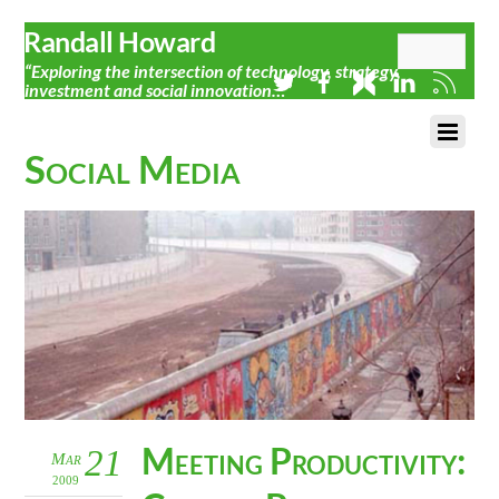
Randall Howard
“Exploring the intersection of technology, strategy,
investment and social innovation…”
Social Media
Meeting Productivity:
21
Mar
2009