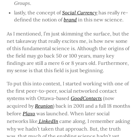
.
Groups
lastly, the concept of
has really re-
Social Currency
defined the notion of
in this new science.
brand
As I mentioned, I’m just skimming the surface, but the
net takeaway that really excites me, is how new some
of this fundamental science is. Although the origins of
the field may go back 50 or 100 years, many key
findings are still a mere 6 or 8 years old. Furthermore,
my sense is that this field is just beginning.
To put this into context, I started working with one of
the first peer-to-peer, social networked contact
systems with Ottawa-based
(now
GoodContacts
acquired by
) back in 2001 and a full 18 months
Reunion
before
was launched. When later social
Plaxo
networks like
came along, I remember asking
LinkedIn
why we hadn’t taken that approach. But, the truth
was, that much of the enabling science hadn’t yet