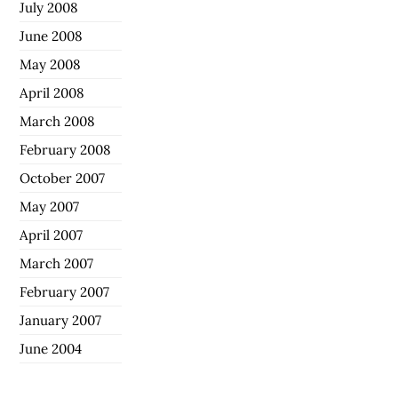
July 2008
June 2008
May 2008
April 2008
March 2008
February 2008
October 2007
May 2007
April 2007
March 2007
February 2007
January 2007
June 2004