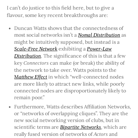
I can’t do justice to this field here, but to give a
flavour, some key recent breakthroughs are:
Duncan Watts shows that the connectedness of
most social networks isn’t a
as
Nomal Distribution
might be intuitively supposed, but instead is a
exhibiting a
Scale-Free Network
Power-Law
The significance of this is that a few
Distribution
.
key
can make (or break) the ability of
Connectors
the network to take over. Watts points to the
M
in which “well-connected nodes
atthew Effect
are more likely to attract new links, while poorly
connected nodes are disproportionately likely to
remain poor.”
Furthermore, Watts describes Affiliation Networks,
or “networks of overlapping cliques”. They are the
new social networking version of clubs, but in
scientific terms are
, which are
Bipartite Networks
really fused version of networks of
and
Actors