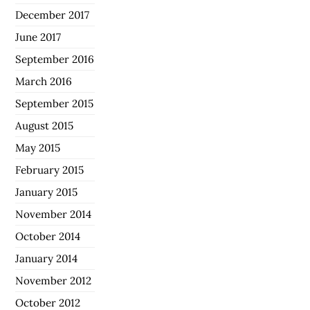
December 2017
June 2017
September 2016
March 2016
September 2015
August 2015
May 2015
February 2015
January 2015
November 2014
October 2014
January 2014
November 2012
October 2012