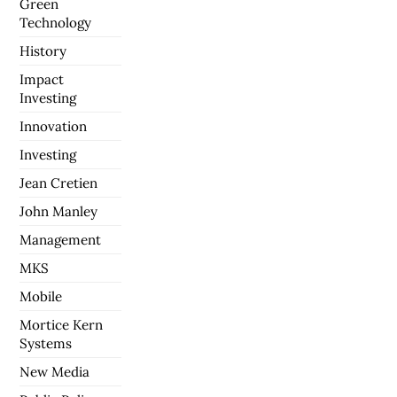
Green
Technology
History
Impact
Investing
Innovation
Investing
Jean Cretien
John Manley
Management
MKS
Mobile
Mortice Kern
Systems
New Media