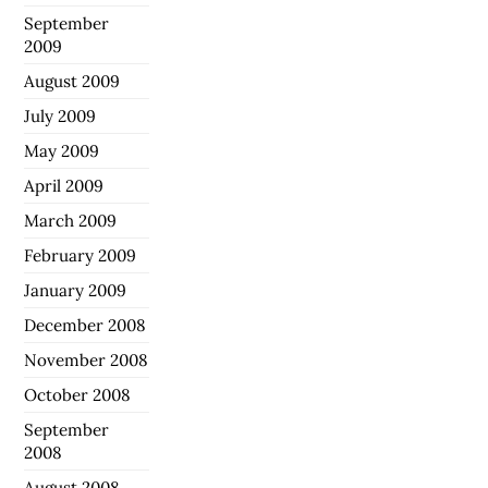
September
2009
August 2009
July 2009
May 2009
April 2009
March 2009
February 2009
January 2009
December 2008
November 2008
October 2008
September
2008
August 2008