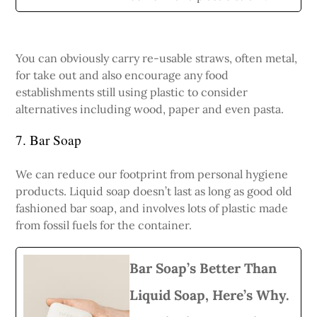
You can obviously carry re-usable straws, often metal,
for take out and also encourage any food
establishments still using plastic to consider
alternatives including wood, paper and even pasta.
7. Bar Soap
We can reduce our footprint from personal hygiene
products. Liquid soap doesn’t last as long as good old
fashioned bar soap, and involves lots of plastic made
from fossil fuels for the container.
Bar Soap’s Better Than
Liquid Soap, Here’s Why.