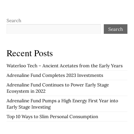
Search
Search
Recent Posts
Waterloo Tech – Ancient Acetates from the Early Years
Adrenaline Fund Completes 2023 Investments
Adrenaline Fund Continues to Power Early Stage
Ecosystem in 2022
Adrenaline Fund Pumps a High Energy First Year into
Early Stage Investing
Top 10 Ways to Slim Personal Consumption