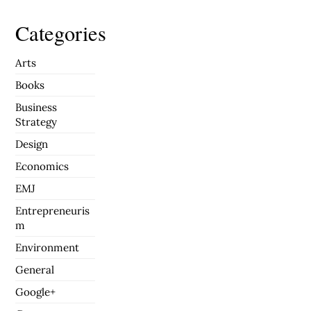
Categories
Arts
Books
Business
Strategy
Design
Economics
EMJ
Entrepreneuris
m
Environment
General
Google+