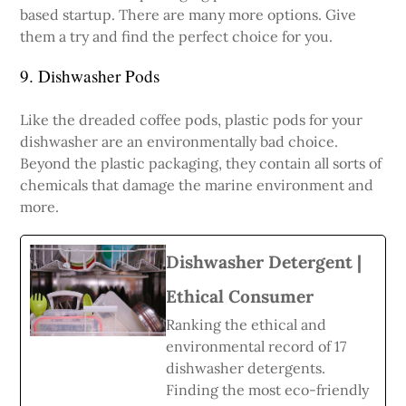
based startup. There are many more options. Give
them a try and find the perfect choice for you.
9. Dishwasher Pods
Like the dreaded coffee pods, plastic pods for your
dishwasher are an environmentally bad choice.
Beyond the plastic packaging, they contain all sorts of
chemicals that damage the marine environment and
more.
Dishwasher Detergent |
Ethical Consumer
Ranking the ethical and
environmental record of 17
dishwasher detergents.
Finding the most eco-friendly