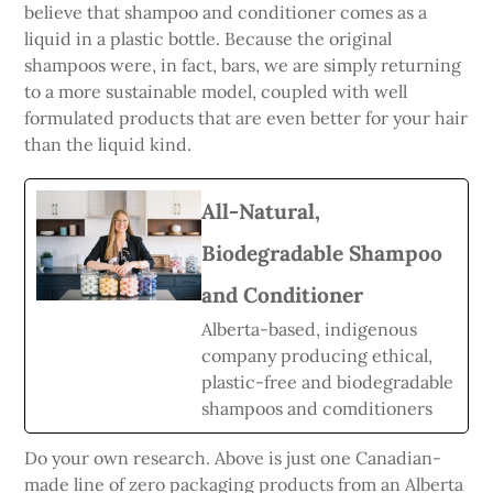
believe that shampoo and conditioner comes as a
liquid in a plastic bottle. Because the original
shampoos were, in fact, bars, we are simply returning
to a more sustainable model, coupled with well
formulated products that are even better for your hair
than the liquid kind.
All-Natural,
Biodegradable Shampoo
and Conditioner
Alberta-based, indigenous
company producing ethical,
plastic-free and biodegradable
shampoos and comditioners
Do your own research. Above is just one Canadian-
made line of zero packaging products from an Alberta