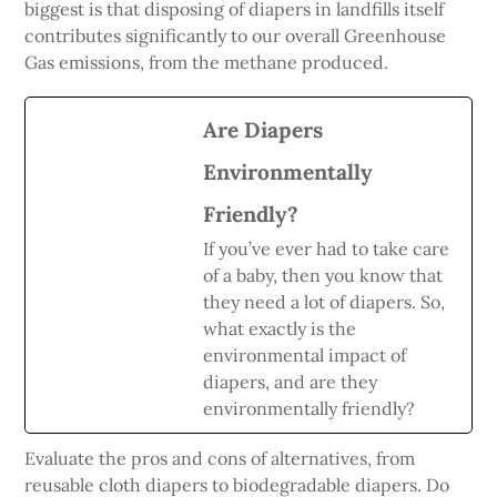
biggest is that disposing of diapers in landfills itself
contributes significantly to our overall Greenhouse
Gas emissions, from the methane produced.
Are Diapers
Environmentally
Friendly?
If you’ve ever had to take care
of a baby, then you know that
they need a lot of diapers. So,
what exactly is the
environmental impact of
diapers, and are they
environmentally friendly?
Evaluate the pros and cons of alternatives, from
reusable cloth diapers to biodegradable diapers. Do