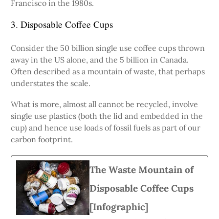
Francisco in the 1980s.
3. Disposable Coffee Cups
Consider the 50 billion single use coffee cups thrown
away in the US alone, and the 5 billion in Canada.
Often described as a mountain of waste, that perhaps
understates the scale.
What is more, almost all cannot be recycled, involve
single use plastics (both the lid and embedded in the
cup) and hence use loads of fossil fuels as part of our
carbon footprint.
The Waste Mountain of
Disposable Coffee Cups
[Infographic]