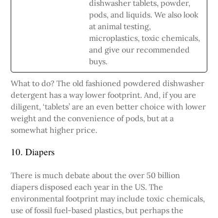
dishwasher tablets, powder,
pods, and liquids. We also look
at animal testing,
microplastics, toxic chemicals,
and give our recommended
buys.
What to do? The old fashioned powdered dishwasher
detergent has a way lower footprint. And, if you are
diligent, ‘tablets’ are an even better choice with lower
weight and the convenience of pods, but at a
somewhat higher price.
10. Diapers
There is much debate about the over 50 billion
diapers disposed each year in the US. The
environmental footprint may include toxic chemicals,
use of fossil fuel-based plastics, but perhaps the