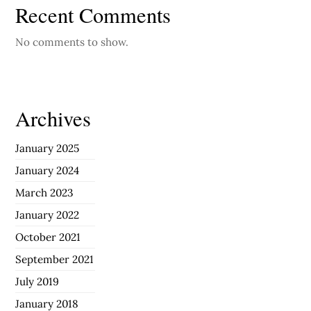
Recent Comments
No comments to show.
Archives
January 2025
January 2024
March 2023
January 2022
October 2021
September 2021
July 2019
January 2018