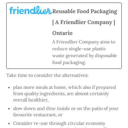
Reusable Food Packaging
| A Friendlier Company |
Ontario
A Friendlier Company aims to
reduce single-use plastic
waste generated by disposable
food packaging.
Take time to consider the alternatives:
plan more meals at home, which also if prepared
from quality ingredients, are almost certainly
overall healthier,
slow down and dine inside or on the patio of your
favourite restaurant, or
Consider re-use through circular economy