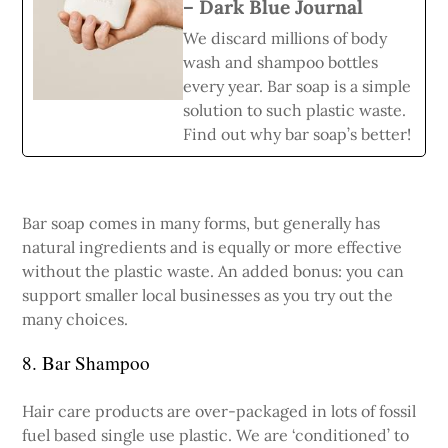
– Dark Blue Journal
We discard millions of body
wash and shampoo bottles
every year. Bar soap is a simple
solution to such plastic waste.
Find out why bar soap’s better!
Bar soap comes in many forms, but generally has
natural ingredients and is equally or more effective
without the plastic waste. An added bonus: you can
support smaller local businesses as you try out the
many choices.
8. Bar Shampoo
Hair care products are over-packaged in lots of fossil
fuel based single use plastic. We are ‘conditioned’ to