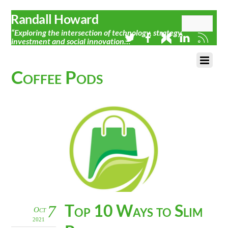
Randall Howard
“Exploring the intersection of technology, strategy,
investment and social innovation…”
Coffee Pods
Top 10 Ways to Slim
7
Oct
2021