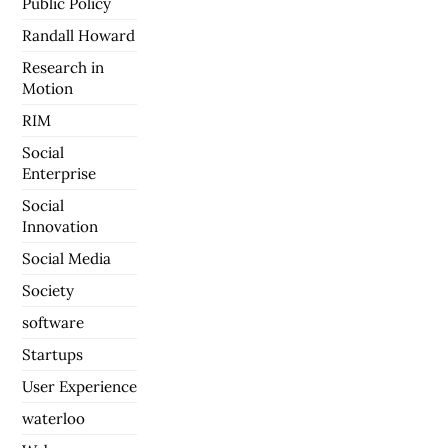
Public Policy
Randall Howard
Research in
Motion
RIM
Social
Enterprise
Social
Innovation
Social Media
Society
software
Startups
User Experience
waterloo