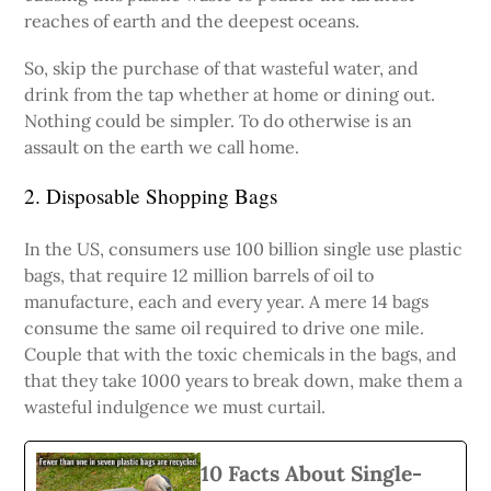
reaches of earth and the deepest oceans.
So, skip the purchase of that wasteful water, and
drink from the tap whether at home or dining out.
Nothing could be simpler. To do otherwise is an
assault on the earth we call home.
2. Disposable Shopping Bags
In the US, consumers use 100 billion single use plastic
bags, that require 12 million barrels of oil to
manufacture, each and every year. A mere 14 bags
consume the same oil required to drive one mile.
Couple that with the toxic chemicals in the bags, and
that they take 1000 years to break down, make them a
wasteful indulgence we must curtail.
10 Facts About Single-