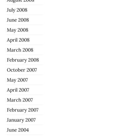
July 2008
June 2008
May 2008
April 2008
March 2008
February 2008
October 2007
May 2007
April 2007
March 2007
February 2007
January 2007
June 2004