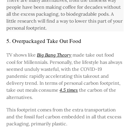
There are many alternatives, from the timeless way
people have been making coffee for decades without
all the excess packaging, to biodegradable pods. A
little research will find a way to lower this part of your
personal footprint.
5. Overpackaged Take Out Food
TV shows like
made take out food
Big Bang Theory
cool for Millennials. Personally, the lifestyle has always
seemed unduly wasteful, with the COVID-19
pandemic rapidly accelerating this takeout and
delivery trend. In terms of personal carbon footprint,
take out meals consume
the carbon of the
4.5 times
alternatives.
This footprint comes from the extra transportation
and the fossil fuel carbon embedded in all that excess
packaging, primarily plastic.