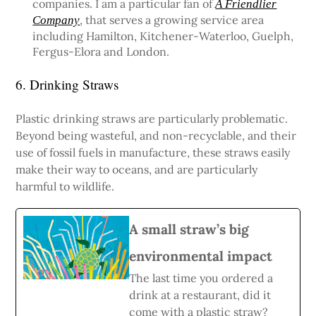
companies. I am a particular fan of
A Friendlier
, that serves a growing service area
Company
including Hamilton, Kitchener-Waterloo, Guelph,
Fergus-Elora and London.
6. Drinking Straws
Plastic drinking straws are particularly problematic.
Beyond being wasteful, and non-recyclable, and their
use of fossil fuels in manufacture, these straws easily
make their way to oceans, and are particularly
harmful to wildlife.
A small straw’s big
environmental impact
The last time you ordered a
drink at a restaurant, did it
come with a plastic straw?