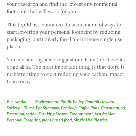
your research and find the lowest environmental
footprint that will work for you.
This top 10 list, contains a fulsome menu of ways to
start lowering your personal footprint by reducing
packaging, particularly fossil fuel intense single use
plastic.
You can start by selecting just one from the above list,
or go all in. The most important thing is that there is
no better time to start reducing your carbon impact
than today.
By:
randall
Environment
,
Public Policy
,
Randall Howard
,
Society
Tags:
Bar Shampoo
,
Bar Soap
,
Coffee Pods
,
Consumption
,
Decarbonization
,
Drinking Straws
,
Environment
,
fast fashion
,
Personal Footprint
,
plant based food
,
Single Use Plastics