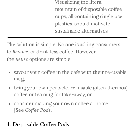
Visualizing the literal
mountain of disposable coffee
cups, all containing single use
plastics, should motivate
sustainable alternatives.
The solution is simple. No one is asking consumers
to
, or drink less coffee! However,
Reduce
the
options are simple:
Reuse
savour your coffee in the cafe with their re-usable
mug,
bring your own portable, re-usable (often thermos)
coffee or tea mug for take-away, or
consider making your own coffee at home
[See
Coffee Pods]
4. Disposable Coffee Pods