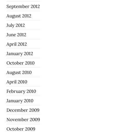
September 2012
August 2012
July 2012
June 2012
April 2012
January 2012
October 2010
August 2010
April 2010
February 2010
January 2010
December 2009
November 2009
October 2009