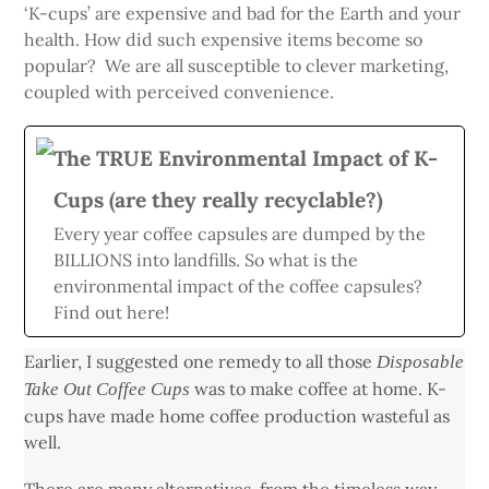
‘K-cups’ are expensive and bad for the Earth and your
health. How did such expensive items become so
popular? We are all susceptible to clever marketing,
coupled with perceived convenience.
The TRUE Environmental Impact of K-
Cups (are they really recyclable?)
Every year coffee capsules are dumped by the
BILLIONS into landfills. So what is the
environmental impact of the coffee capsules?
Find out here!
Earlier, I suggested one remedy to all those
Disposable
was to make coffee at home. K-
Take Out Coffee Cups
cups have made home coffee production wasteful as
well.