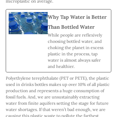
microplastic on average.
Why Tap Water is Better
Than Bottled Water
While people are reflexively
choosing bottled water, and
choking the planet in excess
plastic in the process, tap
water is almost always safer
and healthier.
Polyethylene terephthalate (PET or PETE), the plastic
used in drinks bottles makes up over 10% of all plastic
production and represents a huge consumption of
fossil fuels. And, we are unsustainably extracting
water from finite aquifers setting the stage for future
water shortages. If that weren’t bad enough, we are
causing this plastic waste to pollute the farthest