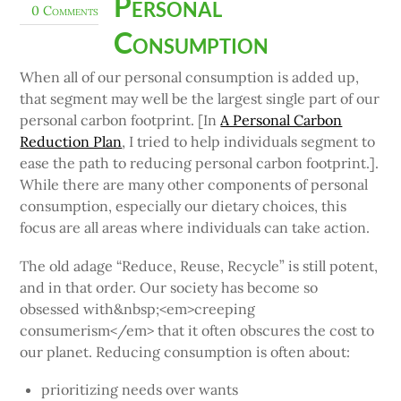
Personal
0 Comments
Consumption
When all of our personal consumption is added up,
that segment may well be the largest single part of our
personal carbon footprint. [In
A Personal Carbon
Reduction Plan
, I tried to help individuals segment to
ease the path to reducing personal carbon footprint.].
While there are many other components of personal
consumption, especially our dietary choices, this
focus are all areas where individuals can take action.
The old adage “Reduce, Reuse, Recycle” is still potent,
and in that order. Our society has become so
obsessed with&nbsp;<em>creeping
consumerism</em> that it often obscures the cost to
our planet. Reducing consumption is often about:
prioritizing needs over wants