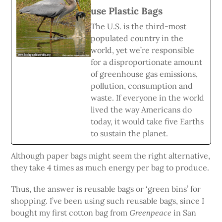
use Plastic Bags
The U.S. is the third-most
populated country in the
world, yet we’re responsible
for a disproportionate amount
of greenhouse gas emissions,
pollution, consumption and
waste. If everyone in the world
lived the way Americans do
today, it would take five Earths
to sustain the planet.
Although paper bags might seem the right alternative,
they take 4 times as much energy per bag to produce.
Thus, the answer is reusable bags or ‘green bins’ for
shopping. I’ve been using such reusable bags, since I
bought my first cotton bag from
in San
Greenpeace