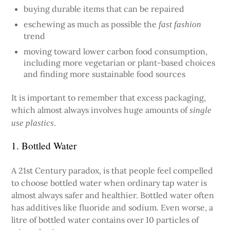
buying durable items that can be repaired
eschewing as much as possible the
fast fashion
trend
moving toward lower carbon food consumption,
including more vegetarian or plant-based choices
and finding more sustainable food sources
It is important to remember that excess packaging,
which almost always involves huge amounts of
single
.
use plastics
1. Bottled Water
A 21st Century paradox, is that people feel compelled
to choose bottled water when ordinary tap water is
almost always safer and healthier. Bottled water often
has additives like fluoride and sodium. Even worse, a
litre of bottled water contains over 10 particles of