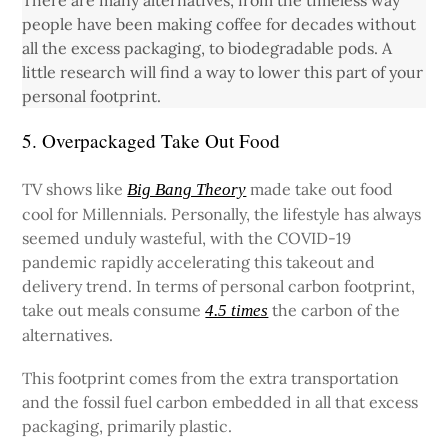
There are many alternatives, from the timeless way
people have been making coffee for decades without
all the excess packaging, to biodegradable pods. A
little research will find a way to lower this part of your
personal footprint.
5. Overpackaged Take Out Food
TV shows like
made take out food
Big Bang Theory
cool for Millennials. Personally, the lifestyle has always
seemed unduly wasteful, with the COVID-19
pandemic rapidly accelerating this takeout and
delivery trend. In terms of personal carbon footprint,
take out meals consume
the carbon of the
4.5 times
alternatives.
This footprint comes from the extra transportation
and the fossil fuel carbon embedded in all that excess
packaging, primarily plastic.