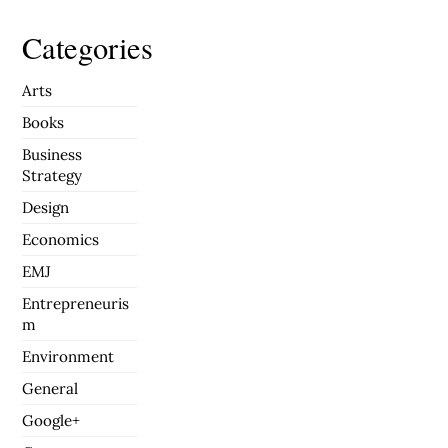
Categories
Arts
Books
Business
Strategy
Design
Economics
EMJ
Entrepreneuris
m
Environment
General
Google+