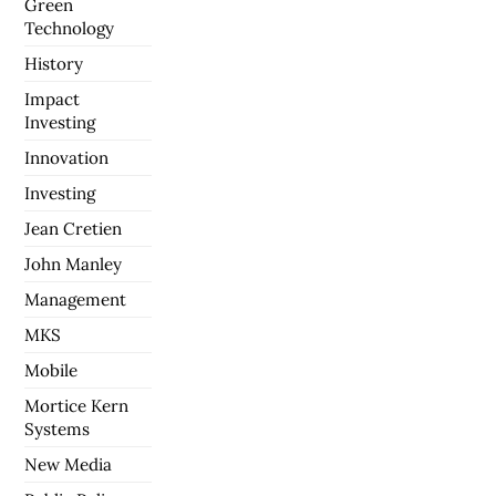
Green
Technology
History
Impact
Investing
Innovation
Investing
Jean Cretien
John Manley
Management
MKS
Mobile
Mortice Kern
Systems
New Media