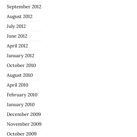
September 2012
August 2012
July 2012
June 2012
April 2012
January 2012
October 2010
August 2010
April 2010
February 2010
January 2010
December 2009
November 2009
October 2009