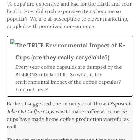
‘K-cups’ are expensive and bad for the Earth and your
health. How did such expensive items become so
popular? We are all susceptible to clever marketing,
coupled with perceived convenience.
The TRUE Environmental Impact of K-
Cups (are they really recyclable?)
Every year coffee capsules are dumped by the
BILLIONS into landfills. So what is the
environmental impact of the coffee capsules?
Find out here!
Earlier, I suggested one remedy to all those
Disposable
was to make coffee at home. K-
Take Out Coffee Cups
cups have made home coffee production wasteful as
well.