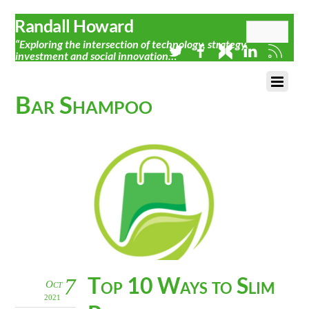
Randall Howard
“Exploring the intersection of technology, strategy,
investment and social innovation…”
Bar Shampoo
Top 10 Ways to Slim
7
Oct
2021