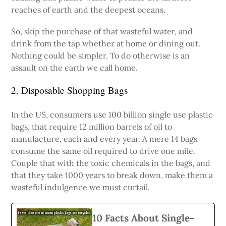
reaches of earth and the deepest oceans.
So, skip the purchase of that wasteful water, and
drink from the tap whether at home or dining out.
Nothing could be simpler. To do otherwise is an
assault on the earth we call home.
2. Disposable Shopping Bags
In the US, consumers use 100 billion single use plastic
bags, that require 12 million barrels of oil to
manufacture, each and every year. A mere 14 bags
consume the same oil required to drive one mile.
Couple that with the toxic chemicals in the bags, and
that they take 1000 years to break down, make them a
wasteful indulgence we must curtail.
10 Facts About Single-