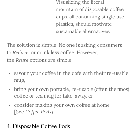
Visualizing the literal
mountain of disposable coffee
cups, all containing single use
plastics, should motivate
sustainable alternatives.
The solution is simple. No one is asking consumers
to
, or drink less coffee! However,
Reduce
the
options are simple:
Reuse
savour your coffee in the cafe with their re-usable
mug,
bring your own portable, re-usable (often thermos)
coffee or tea mug for take-away, or
consider making your own coffee at home
[See
Coffee Pods]
4. Disposable Coffee Pods