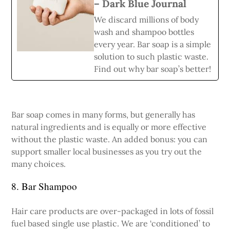
– Dark Blue Journal
We discard millions of body
wash and shampoo bottles
every year. Bar soap is a simple
solution to such plastic waste.
Find out why bar soap’s better!
Bar soap comes in many forms, but generally has
natural ingredients and is equally or more effective
without the plastic waste. An added bonus: you can
support smaller local businesses as you try out the
many choices.
8. Bar Shampoo
Hair care products are over-packaged in lots of fossil
fuel based single use plastic. We are ‘conditioned’ to