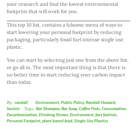
your research and find the lowest environmental
footprint that will work for you.
This top 10 list, contains a fulsome menu of ways to
start lowering your personal footprint by reducing
packaging, particularly fossil fuel intense single use
plastic.
You can start by selecting just one from the above list,
or go all in. The most important thing is that there is
no better time to start reducing your carbon impact
than today.
By:
randall
Environment
,
Public Policy
,
Randall Howard
,
Society
Tags:
Bar Shampoo
,
Bar Soap
,
Coffee Pods
,
Consumption
,
Decarbonization
,
Drinking Straws
,
Environment
,
fast fashion
,
Personal Footprint
,
plant based food
,
Single Use Plastics