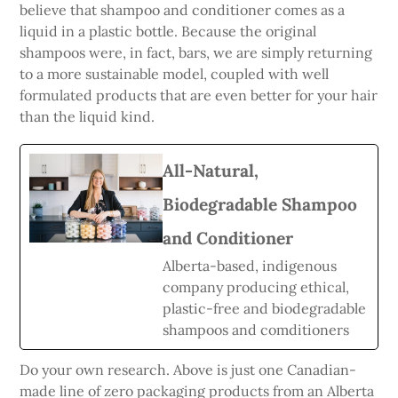
believe that shampoo and conditioner comes as a
liquid in a plastic bottle. Because the original
shampoos were, in fact, bars, we are simply returning
to a more sustainable model, coupled with well
formulated products that are even better for your hair
than the liquid kind.
All-Natural,
Biodegradable Shampoo
and Conditioner
Alberta-based, indigenous
company producing ethical,
plastic-free and biodegradable
shampoos and comditioners
Do your own research. Above is just one Canadian-
made line of zero packaging products from an Alberta