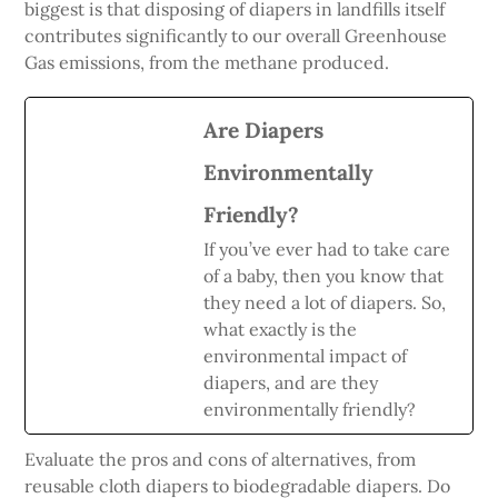
biggest is that disposing of diapers in landfills itself
contributes significantly to our overall Greenhouse
Gas emissions, from the methane produced.
Are Diapers
Environmentally
Friendly?
If you’ve ever had to take care
of a baby, then you know that
they need a lot of diapers. So,
what exactly is the
environmental impact of
diapers, and are they
environmentally friendly?
Evaluate the pros and cons of alternatives, from
reusable cloth diapers to biodegradable diapers. Do