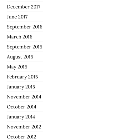
December 2017
June 2017
September 2016
March 2016
September 2015
August 2015
May 2015
February 2015
January 2015
November 2014
October 2014
January 2014
November 2012
October 2012