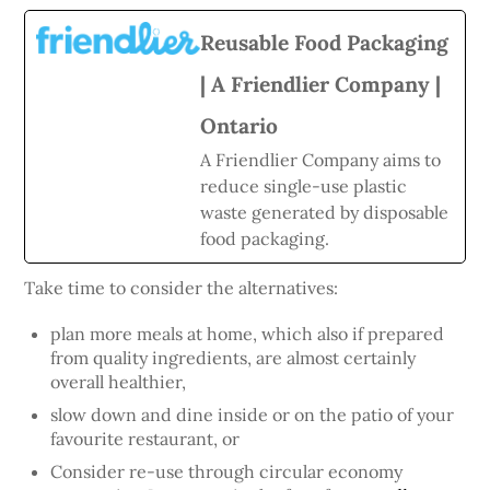
Reusable Food Packaging
| A Friendlier Company |
Ontario
A Friendlier Company aims to
reduce single-use plastic
waste generated by disposable
food packaging.
Take time to consider the alternatives:
plan more meals at home, which also if prepared
from quality ingredients, are almost certainly
overall healthier,
slow down and dine inside or on the patio of your
favourite restaurant, or
Consider re-use through circular economy