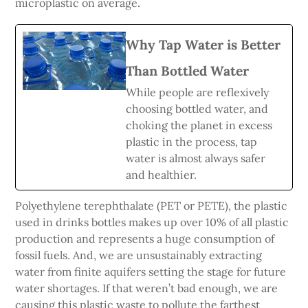
microplastic on average.
Why Tap Water is Better
Than Bottled Water
While people are reflexively
choosing bottled water, and
choking the planet in excess
plastic in the process, tap
water is almost always safer
and healthier.
Polyethylene terephthalate (PET or PETE), the plastic
used in drinks bottles makes up over 10% of all plastic
production and represents a huge consumption of
fossil fuels. And, we are unsustainably extracting
water from finite aquifers setting the stage for future
water shortages. If that weren’t bad enough, we are
causing this plastic waste to pollute the farthest