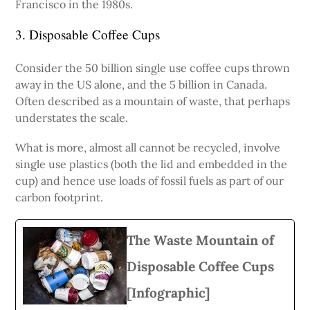
Francisco in the 1980s.
3. Disposable Coffee Cups
Consider the 50 billion single use coffee cups thrown
away in the US alone, and the 5 billion in Canada.
Often described as a mountain of waste, that perhaps
understates the scale.
What is more, almost all cannot be recycled, involve
single use plastics (both the lid and embedded in the
cup) and hence use loads of fossil fuels as part of our
carbon footprint.
The Waste Mountain of
Disposable Coffee Cups
[Infographic]