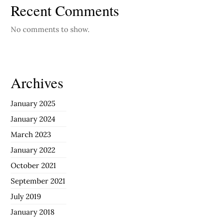
Recent Comments
No comments to show.
Archives
January 2025
January 2024
March 2023
January 2022
October 2021
September 2021
July 2019
January 2018