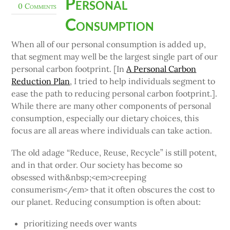
Personal
0 Comments
Consumption
When all of our personal consumption is added up,
that segment may well be the largest single part of our
personal carbon footprint. [In
A Personal Carbon
Reduction Plan
, I tried to help individuals segment to
ease the path to reducing personal carbon footprint.].
While there are many other components of personal
consumption, especially our dietary choices, this
focus are all areas where individuals can take action.
The old adage “Reduce, Reuse, Recycle” is still potent,
and in that order. Our society has become so
obsessed with&nbsp;<em>creeping
consumerism</em> that it often obscures the cost to
our planet. Reducing consumption is often about:
prioritizing needs over wants