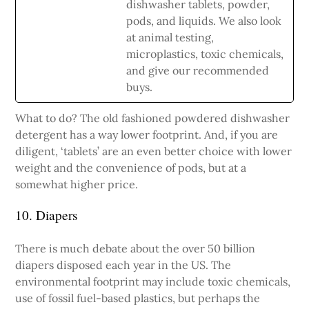
dishwasher tablets, powder,
pods, and liquids. We also look
at animal testing,
microplastics, toxic chemicals,
and give our recommended
buys.
What to do? The old fashioned powdered dishwasher
detergent has a way lower footprint. And, if you are
diligent, ‘tablets’ are an even better choice with lower
weight and the convenience of pods, but at a
somewhat higher price.
10. Diapers
There is much debate about the over 50 billion
diapers disposed each year in the US. The
environmental footprint may include toxic chemicals,
use of fossil fuel-based plastics, but perhaps the