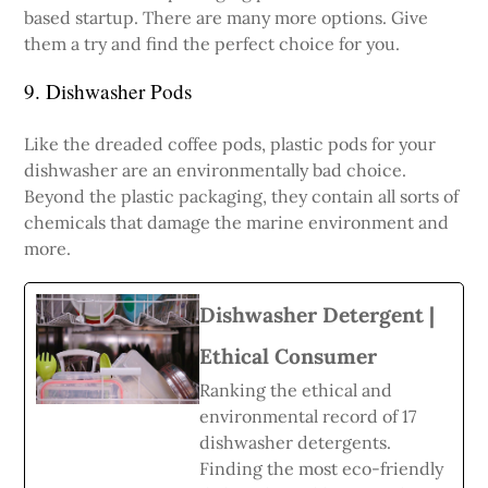
based startup. There are many more options. Give
them a try and find the perfect choice for you.
9. Dishwasher Pods
Like the dreaded coffee pods, plastic pods for your
dishwasher are an environmentally bad choice.
Beyond the plastic packaging, they contain all sorts of
chemicals that damage the marine environment and
more.
Dishwasher Detergent |
Ethical Consumer
Ranking the ethical and
environmental record of 17
dishwasher detergents.
Finding the most eco-friendly