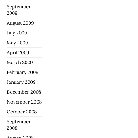
September
2009
August 2009
July 2009
May 2009
April 2009
March 2009
February 2009
January 2009
December 2008
November 2008
October 2008
September
2008
August 2008