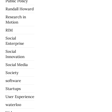
Public Policy
Randall Howard
Research in
Motion
RIM
Social
Enterprise
Social
Innovation
Social Media
Society
software
Startups
User Experience
waterloo