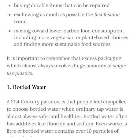
buying durable items that can be repaired
eschewing as much as possible the
fast fashion
trend
moving toward lower carbon food consumption,
including more vegetarian or plant-based choices
and finding more sustainable food sources
It is important to remember that excess packaging,
which almost always involves huge amounts of
single
.
use plastics
1. Bottled Water
A 21st Century paradox, is that people feel compelled
to choose bottled water when ordinary tap water is
almost always safer and healthier. Bottled water often
has additives like fluoride and sodium. Even worse, a
litre of bottled water contains over 10 particles of