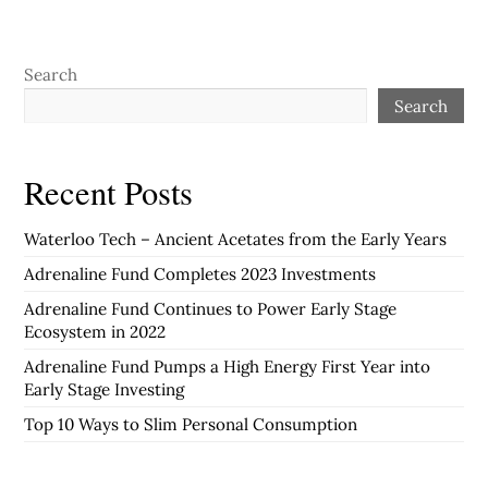
Search
Search
Recent Posts
Waterloo Tech – Ancient Acetates from the Early Years
Adrenaline Fund Completes 2023 Investments
Adrenaline Fund Continues to Power Early Stage
Ecosystem in 2022
Adrenaline Fund Pumps a High Energy First Year into
Early Stage Investing
Top 10 Ways to Slim Personal Consumption