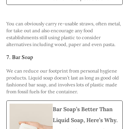
You can obviously carry re-usable straws, often metal,
for take out and also encourage any food
establishments still using plastic to consider
alternatives including wood, paper and even pasta.
7. Bar Soap
We can reduce our footprint from personal hygiene
products. Liquid soap doesn’t last as long as good old
fashioned bar soap, and involves lots of plastic made
from fossil fuels for the container.
Bar Soap’s Better Than
Liquid Soap, Here’s Why.