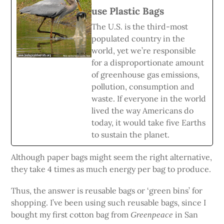
use Plastic Bags
The U.S. is the third-most
populated country in the
world, yet we’re responsible
for a disproportionate amount
of greenhouse gas emissions,
pollution, consumption and
waste. If everyone in the world
lived the way Americans do
today, it would take five Earths
to sustain the planet.
Although paper bags might seem the right alternative,
they take 4 times as much energy per bag to produce.
Thus, the answer is reusable bags or ‘green bins’ for
shopping. I’ve been using such reusable bags, since I
bought my first cotton bag from
in San
Greenpeace