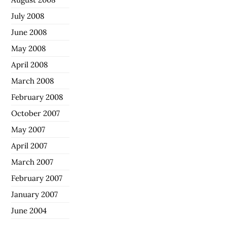
July 2008
June 2008
May 2008
April 2008
March 2008
February 2008
October 2007
May 2007
April 2007
March 2007
February 2007
January 2007
June 2004