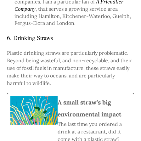
companies. I am a particular fan of
A Friendlier
, that serves a growing service area
Company
including Hamilton, Kitchener-Waterloo, Guelph,
Fergus-Elora and London.
6. Drinking Straws
Plastic drinking straws are particularly problematic.
Beyond being wasteful, and non-recyclable, and their
use of fossil fuels in manufacture, these straws easily
make their way to oceans, and are particularly
harmful to wildlife.
A small straw’s big
environmental impact
The last time you ordered a
drink at a restaurant, did it
come with a plastic straw?