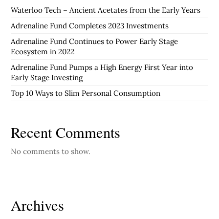
Waterloo Tech – Ancient Acetates from the Early Years
Adrenaline Fund Completes 2023 Investments
Adrenaline Fund Continues to Power Early Stage
Ecosystem in 2022
Adrenaline Fund Pumps a High Energy First Year into
Early Stage Investing
Top 10 Ways to Slim Personal Consumption
Recent Comments
No comments to show.
Archives