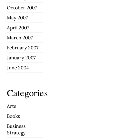
October 2007
May 2007
April 2007
March 2007
February 2007
January 2007
June 2004
Categories
Arts
Books
Business
Strategy