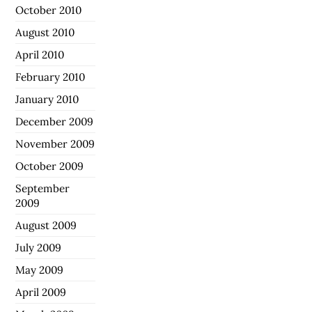
October 2010
August 2010
April 2010
February 2010
January 2010
December 2009
November 2009
October 2009
September
2009
August 2009
July 2009
May 2009
April 2009