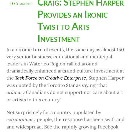
Craig: Stephen Harper
0 Comments
Provides an Ironic
Twist to Arts
Investment
In an ironic turn of events, the same day as almost 150
very senior business, educational and municipal
leaders in Waterloo Region rallied around
dramatically enhanced arts and culture investment at
the
Stephen Harper
T
ask Force on Creative Enterprise
,
was quoted by the Toronto Star as saying “that
Canadians do not support nor care about art
ordinary
or artists in this country.”
Not surprisingly for a country populated by
people, the response has been swift and
extraordinary
and widespread. See the rapidly growing Facebook