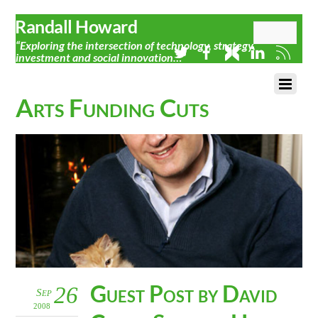
Randall Howard
“Exploring the intersection of technology, strategy,
investment and social innovation…”
Arts Funding Cuts
Guest Post by David
26
Sep
2008