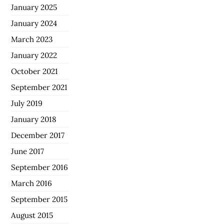
January 2025
January 2024
March 2023
January 2022
October 2021
September 2021
July 2019
January 2018
December 2017
June 2017
September 2016
March 2016
September 2015
August 2015