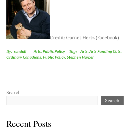
Credit: Garnet Hertz (Facebook)
By:
randall
Arts
,
Public Policy
Tags:
Arts
,
Arts Funding Cuts
,
Ordinary Canadians
,
Public Policy
,
Stephen Harper
Search
Search
Recent Posts