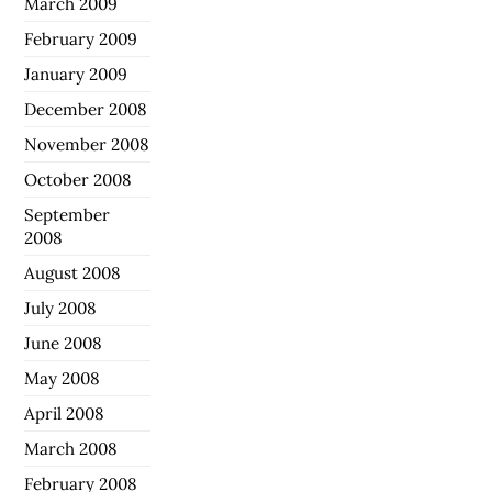
March 2009
February 2009
January 2009
December 2008
November 2008
October 2008
September
2008
August 2008
July 2008
June 2008
May 2008
April 2008
March 2008
February 2008