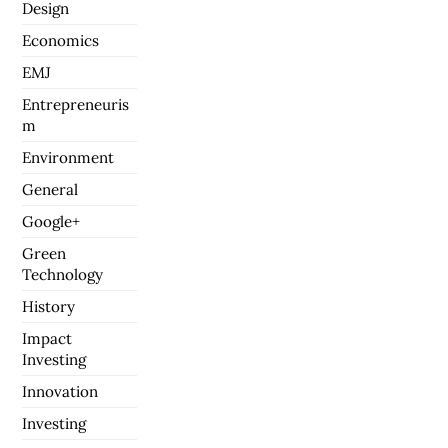
Design
Economics
EMJ
Entrepreneuris
m
Environment
General
Google+
Green
Technology
History
Impact
Investing
Innovation
Investing