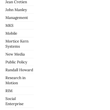
Jean Cretien
John Manley
Management
MKS
Mobile
Mortice Kern
Systems
New Media
Public Policy
Randall Howard
Research in
Motion
RIM
Social
Enterprise