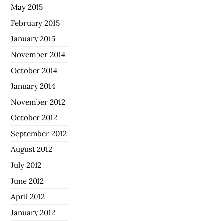
May 2015
February 2015
January 2015
November 2014
October 2014
January 2014
November 2012
October 2012
September 2012
August 2012
July 2012
June 2012
April 2012
January 2012