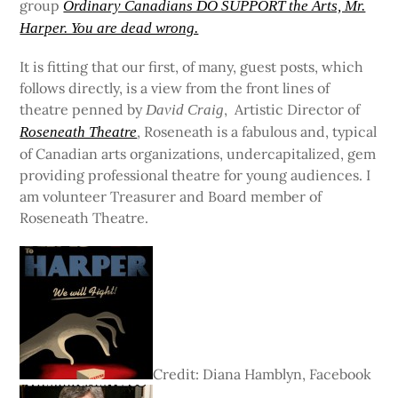
group
Ordinary Canadians DO SUPPORT the Arts, Mr.
Harper. You are dead wrong.
It is fitting that our first, of many, guest posts, which
follows directly, is a view from the front lines of
theatre penned by
, Artistic Director of
David Craig
, Roseneath is a fabulous and, typical
Roseneath Theatre
of Canadian arts organizations, undercapitalized, gem
providing professional theatre for young audiences. I
am volunteer Treasurer and Board member of
Roseneath Theatre.
Credit: Diana Hamblyn, Facebook