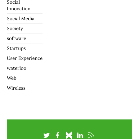
Social
Innovation
Social Media
Society
software
Startups
User Experience
waterloo
Web
Wireless