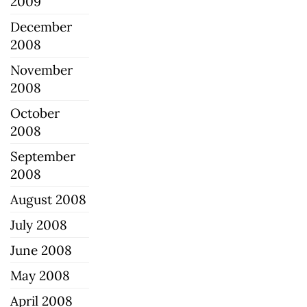
2009
December
2008
November
2008
October
2008
September
2008
August 2008
July 2008
June 2008
May 2008
April 2008