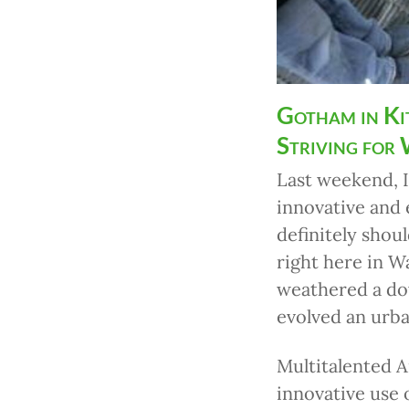
Gotham in Ki
Striving for
Last weekend, 
innovative and
definitely shou
right here in 
weathered a do
evolved an urba
Multitalented A
innovative use 