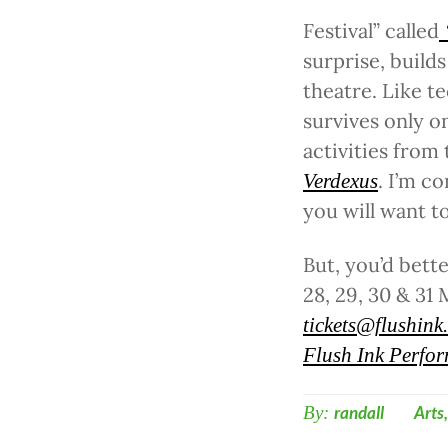
Festival” called
surprise, builds
theatre. Like t
survives only o
activities from
. I’m c
Verdexus
you will want to
But, you’d bett
28, 29, 30 & 31
tickets@flushink
Flush Ink Perfor
By:
randall
Arts