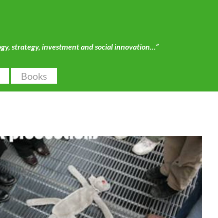
ogy, strategy, investment and social innovation…”
Books