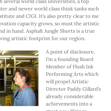
several world class universities, a top
ter and newer world class think tanks such
titute and CIGI. It’s also pretty clear to me
novation capacity grows, so must the artistic
nd in hand. Asphalt Jungle Shorts is a true
wing artistic footprint for our region.
A point of disclosure,
I’m a founding Board
Member of Flush Ink
Performing Arts which
will propel Artistic
Director Paddy Gillard’s
already considerable
achievements into a