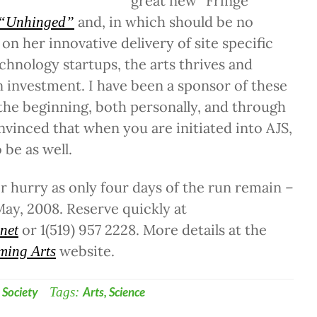
great new “Fringe
and, in which should be no
“Unhinged”
 on her innovative delivery of site specific
echnology startups, the arts thrives and
n investment. I have been a sponsor of these
 the beginning, both personally, and through
onvinced that when you are initiated into AJS,
 be as well.
er hurry as only four days of the run remain –
 May, 2008. Reserve quickly at
or 1(519) 957 2228. More details at the
.net
website.
ming Arts
,
Society
Tags:
Arts
,
Science