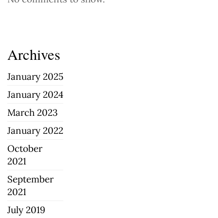
Archives
January 2025
January 2024
March 2023
January 2022
October
2021
September
2021
July 2019