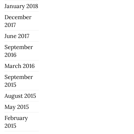
January 2018
December
2017
June 2017
September
2016
March 2016
September
2015
August 2015
May 2015
February
2015