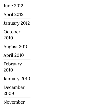
June 2012
April 2012
January 2012
October
2010
August 2010
April 2010
February
2010
January 2010
December
2009
November