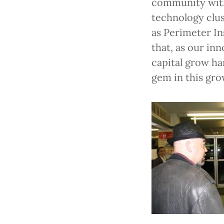
community with 
technology clus
as Perimeter Ins
that, as our in
capital grow ha
gem in this gro