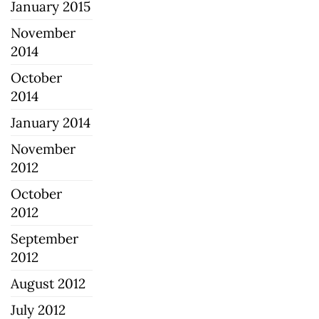
January 2015
November
2014
October
2014
January 2014
November
2012
October
2012
September
2012
August 2012
July 2012