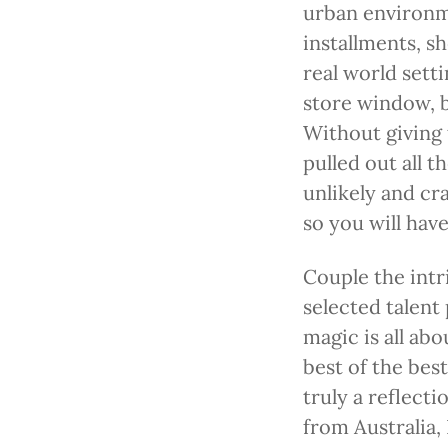
urban environm
installments, s
real world setti
store window, b
Without giving 
pulled out all 
unlikely and cra
so you will hav
Couple the intri
selected talent 
magic is all ab
best of the best
truly a reflect
from Australia, 