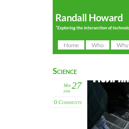
Randall Howard
“Exploring the intersection of technol
Home
Who
Why
Science
27
May
2008
0 Comments