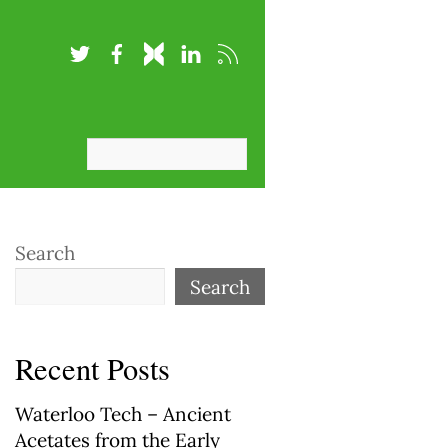
Search
Search
Recent Posts
Waterloo Tech – Ancient
Acetates from the Early