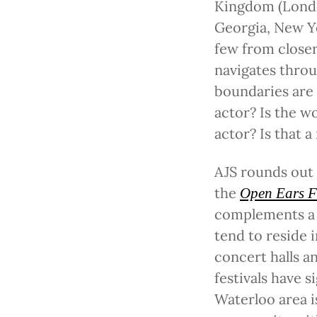
Kingdom (London
Georgia, New Y
few from close
navigates throu
boundaries are 
actor? Is the 
actor? Is that a
AJS rounds out 
the
Open Ears F
complements a 
tend to reside i
concert halls a
festivals have 
Waterloo area i