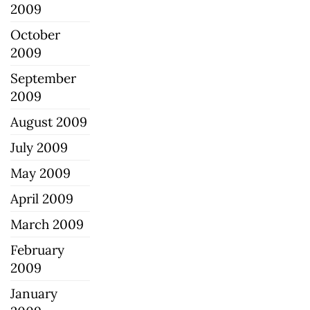
2009
October
2009
September
2009
August 2009
July 2009
May 2009
April 2009
March 2009
February
2009
January