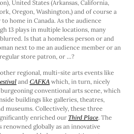
), United States (Arkansas, California,
ork, Oregon, Washington,) and of course a
r to home in Canada. As the audience
gh 13 plays in multiple locations, many
blurred. Is that a homeless person or and
woman next to me an audience member or an
 regular store patron, or …?
other regional, multi-site arts events like
and
which, in turn, nicely
estival
CAFKA
burgeoning conventional arts scene, which
nside buildings like galleries, theatres,
nd museums. Collectively, these three
significantly enriched our
. The
Third Place
s renowned globally as an innovative