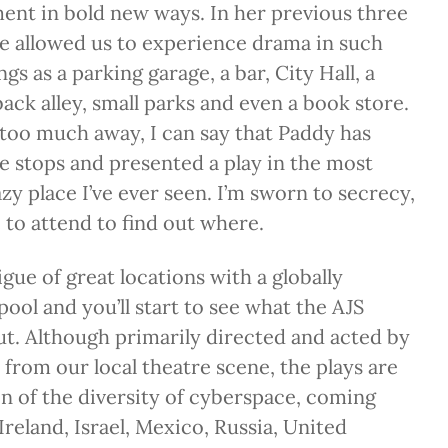
ent in bold new ways. In her previous three
he allowed us to experience drama in such
ngs as a parking garage, a bar, City Hall, a
ack alley, small parks and even a book store.
too much away, I can say that Paddy has
the stops and presented a play in the most
zy place I’ve ever seen. I’m sworn to secrecy,
e to attend to find out where.
gue of great locations with a globally
pool and you’ll start to see what the AJS
out. Although primarily directed and acted by
 from our local theatre scene, the plays are
ion of the diversity of cyberspace, coming
Ireland, Israel, Mexico, Russia, United