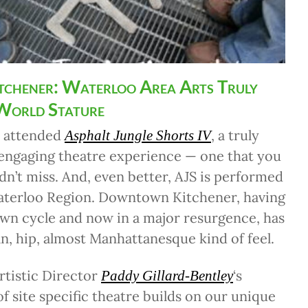
tchener: Waterloo Area Arts Truly
 World Stature
I attended
, a truly
Asphalt Jungle Shorts IV
 engaging theatre experience — one that you
ldn’t miss. And, even better, AJS is performed
Waterloo Region. Downtown Kitchener, having
wn cycle and now in a major resurgence, has
n, hip, almost Manhattanesque kind of feel.
rtistic Director
‘s
Paddy Gillard-Bentley
of site specific theatre builds on our unique