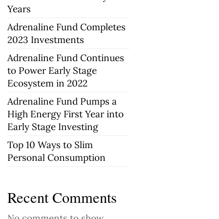
Years
Adrenaline Fund Completes
2023 Investments
Adrenaline Fund Continues
to Power Early Stage
Ecosystem in 2022
Adrenaline Fund Pumps a
High Energy First Year into
Early Stage Investing
Top 10 Ways to Slim
Personal Consumption
Recent Comments
No comments to show.