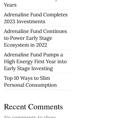
Years
Adrenaline Fund Completes
2023 Investments
Adrenaline Fund Continues
to Power Early Stage
Ecosystem in 2022
Adrenaline Fund Pumps a
High Energy First Year into
Early Stage Investing
Top 10 Ways to Slim
Personal Consumption
Recent Comments
No comments to show.