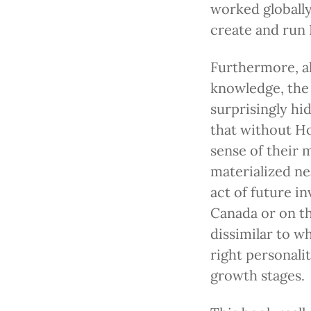
worked globall
create and run 
Furthermore, a
knowledge, the
surprisingly hi
that without Ho
sense of their 
materialized nea
act of future i
Canada or on th
dissimilar to w
right personali
growth stages.