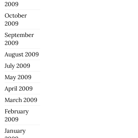
2009
October
2009
September
2009
August 2009
July 2009
May 2009
April 2009
March 2009
February
2009
January