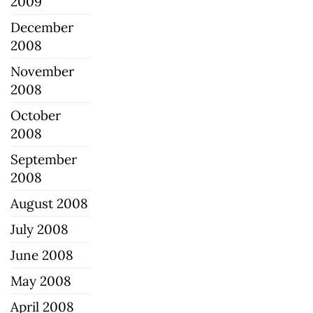
2009
December
2008
November
2008
October
2008
September
2008
August 2008
July 2008
June 2008
May 2008
April 2008