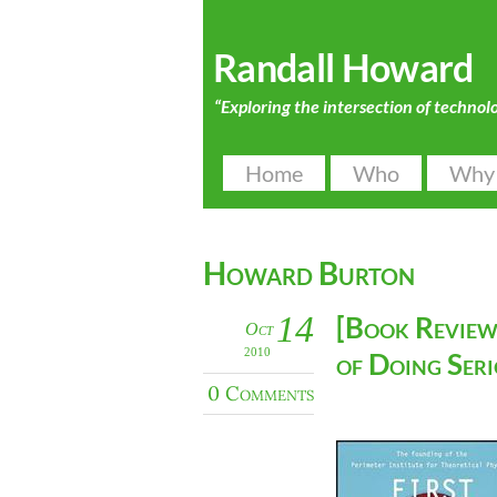
Randall Howard
“Exploring the intersection of technol
Home
Who
Why
Howard Burton
14
[Book Review]
Oct
2010
of Doing Seri
0 Comments