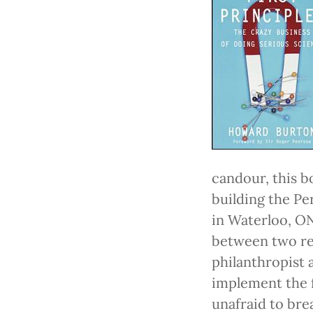
candour, this b
building the Pe
in Waterloo, ON
between two rem
philanthropist
implement the f
unafraid to bre