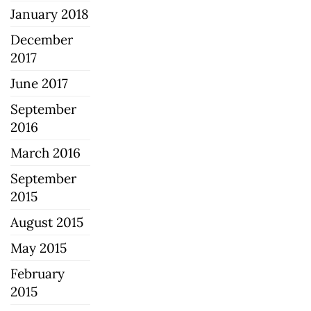
January 2018
December
2017
June 2017
September
2016
March 2016
September
2015
August 2015
May 2015
February
2015