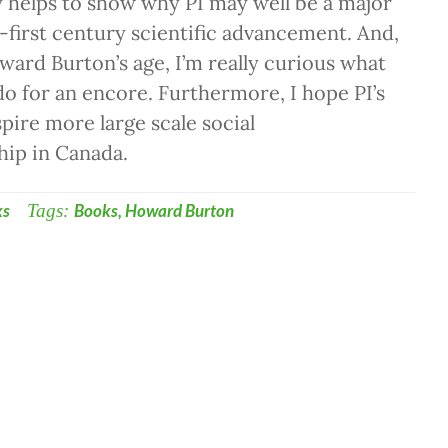
y helps to show why PI may well be a major
-first century scientific advancement. And,
ard Burton’s age, I’m really curious what
 do for an encore. Furthermore, I hope PI’s
spire more large scale social
hip in Canada.
ks
Tags:
Books
,
Howard Burton