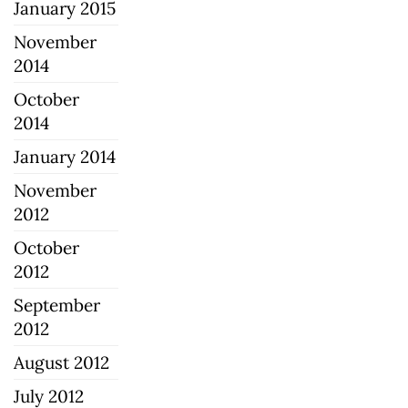
January 2015
November
2014
October
2014
January 2014
November
2012
October
2012
September
2012
August 2012
July 2012