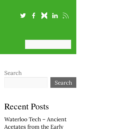
Search
Search
Recent Posts
Waterloo Tech – Ancient
Acetates from the Early