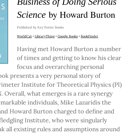
Business of Doing Serious
by Howard Burton
Science
Published by Key Porter Books
WorldCat
•
LibraryThing
•
Google Books
•
BookFinder
Having met Howard Burton a number
of times and getting to know his clear
focus and overarching personal
ook presents a very personal story of
rimeter Institute for Theoretical Physics (PI)
. Overall, what emerges is a rare synergy
arkable individuals, Mike Lazaridis the
 and Howard Burton charged to define and
ledgling Institute, who were singularly
ak all existing rules and assumptions around