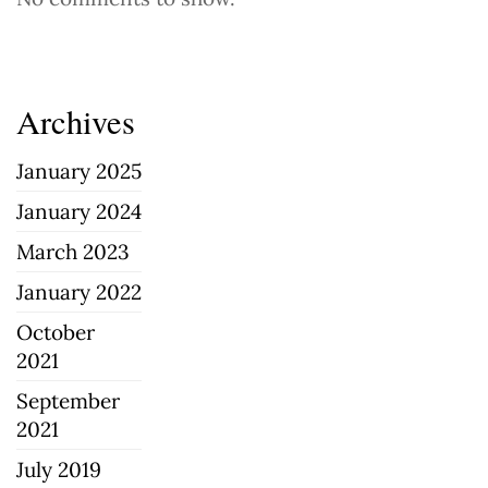
Archives
January 2025
January 2024
March 2023
January 2022
October
2021
September
2021
July 2019