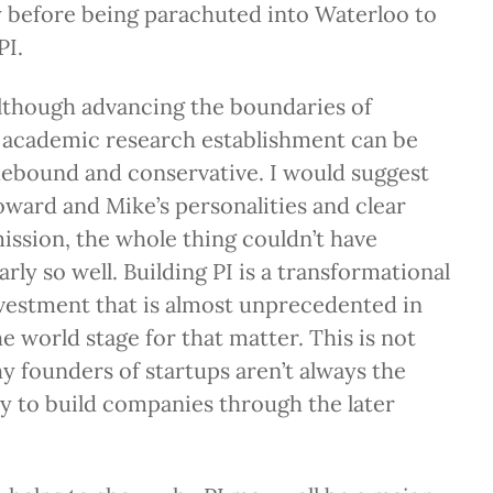
y before being parachuted into Waterloo to
PI.
lthough advancing the boundaries of
 academic research establishment can be
debound and conservative. I would suggest
ward and Mike’s personalities and clear
mission, the whole thing couldn’t have
rly so well. Building PI is a transformational
nvestment that is almost unprecedented in
e world stage for that matter. This is not
hy founders of startups aren’t always the
ty to build companies through the later