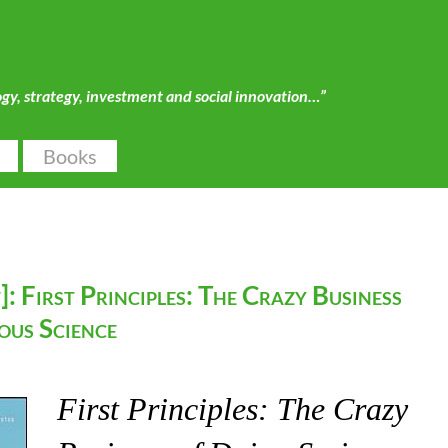
ogy, strategy, investment and social innovation…”
Books
: First Principles: The Crazy Business
ous Science
First Principles: The Crazy