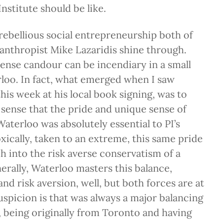
nstitute should be like.
ebellious social entrepreneurship both of
anthropist Mike Lazaridis shine through.
tense candour can be incendiary in a small
loo. In fact, what emerged when I saw
is week at his local book signing, was to
sense that the pride and unique sense of
terloo was absolutely essential to PI’s
xically, taken to an extreme, this same pride
h into the risk averse conservatism of a
erally, Waterloo masters this balance,
nd risk aversion, well, but both forces are at
spicion is that was always a major balancing
 being originally from Toronto and having