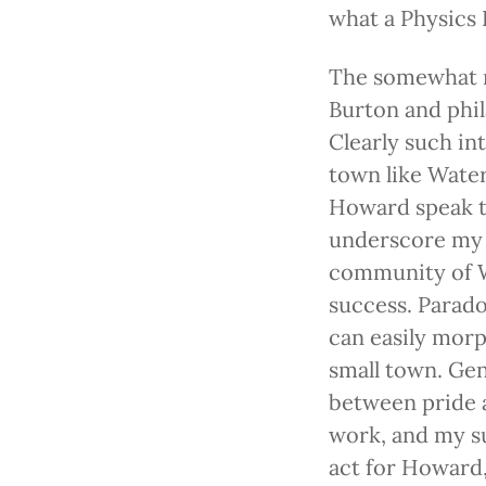
what a Physics I
The somewhat r
Burton and phil
Clearly such in
town like Water
Howard speak th
underscore my 
community of Wa
success. Parado
can easily morp
small town. Gen
between pride a
work, and my su
act for Howard,