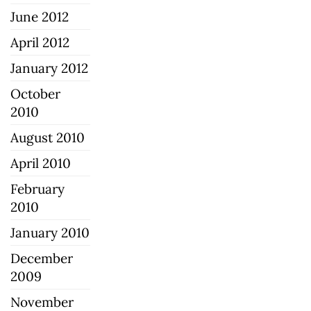
June 2012
April 2012
January 2012
October
2010
August 2010
April 2010
February
2010
January 2010
December
2009
November