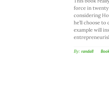
This book reall
force in twenty
considering How
he’ll choose to
example will in
entrepreneuris
By:
randall
Boo