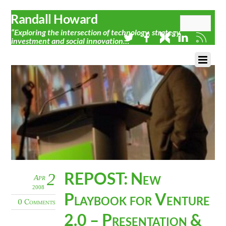
Randall Howard
“Exploring the intersection of technology, strategy,
investment and social innovation…”
REPOST: New
2
Apr
2008
Playbook for Venture
0 Comments
2.0 – Presentation &