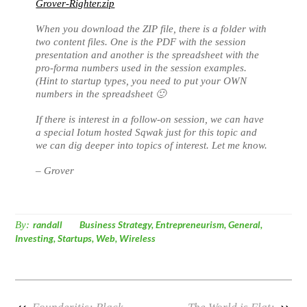
Grover-Righter.zip
When you download the ZIP file, there is a folder with
two content files. One is the PDF with the session
presentation and another is the spreadsheet with the
pro-forma numbers used in the session examples.
(Hint to startup types, you need to put your OWN
numbers in the spreadsheet 🙂
If there is interest in a follow-on session, we can have
a special Iotum hosted Sqwak just for this topic and
we can dig deeper into topics of interest. Let me know.
– Grover
By:
randall
Business Strategy
,
Entrepreneurism
,
General
,
Investing
,
Startups
,
Web
,
Wireless