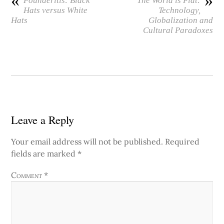
«
»
Founderitis: Black
The World is Flat:
Hats versus White
Technology,
Hats
Globalization and
Cultural Paradoxes
Leave a Reply
Your email address will not be published.
Required
fields are marked
*
Comment
*