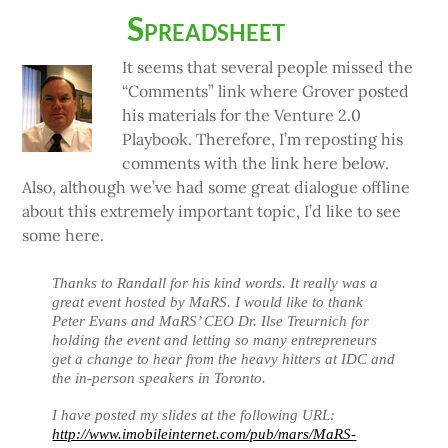
Spreadsheet
It seems that several people missed the
“Comments” link where Grover posted
his materials for the Venture 2.0
Playbook. Therefore, I’m reposting his
comments with the link here below.
Also, although we’ve had some great dialogue offline
about this extremely important topic, I’d like to see
some here.
Thanks to Randall for his kind words. It really was a
great event hosted by MaRS. I would like to thank
Peter Evans and MaRS’ CEO Dr. Ilse Treurnich for
holding the event and letting so many entrepreneurs
get a change to hear from the heavy hitters at IDC and
the in-person speakers in Toronto.
I have posted my slides at the following URL:
http://www.imobileinternet.com/pub/mars/MaRS-