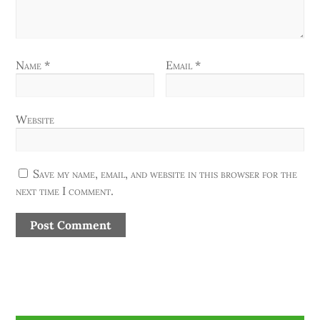
Name
*
Email
*
Website
Save my name, email, and website in this browser for the
next time I comment.