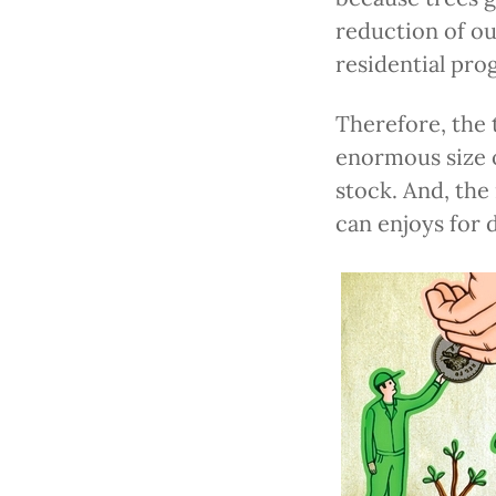
reduction of ou
residential pro
Therefore, the 
enormous size o
stock. And, the
can enjoys for 