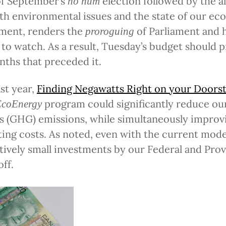
f September’s
election followed by the a
ho hum
th environmental issues and the state of our e
ment, renders the
of Parliament and h
proroguing
 to watch. As a result, Tuesday’s budget should p
nths that preceded it.
st year,
Finding Negawatts Right on your Doors
program could significantly reduce our 
EcoEnergy
 (GHG) emissions, while simultaneously improv
ing costs. As noted, even with the current modest
tively small investments by our Federal and Pro
off.