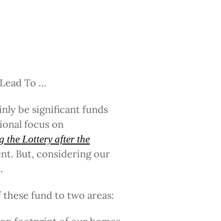
 Lead To …
inly be significant funds
ional focus on
 the Lottery after the
t. But, considering our
.
 these fund to two areas: