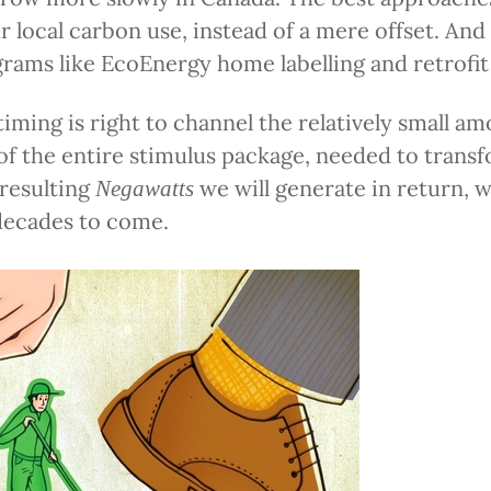
r local carbon use, instead of a mere offset. And 
grams like EcoEnergy home labelling and retrofit
timing is right to channel the relatively small a
f the entire stimulus package, needed to transf
 resulting
we will generate in return, wi
Negawatts
decades to come.