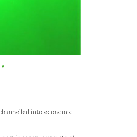
ty
g channelled into economic