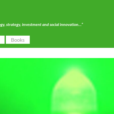
ogy, strategy, investment and social innovation…”
Books