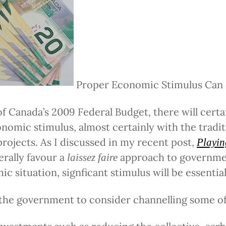
Proper Economic Stimulus Can
of Canada’s 2009 Federal Budget, there will certa
onomic stimulus, almost certainly with the tradit
projects. As I discussed in my recent post,
Playing
nerally favour a
approach to governmen
laissez faire
c situation, signficant stimulus will be essential
 the government to consider channelling some of