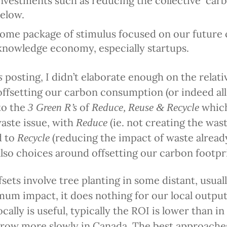
nvestments such as reducing the collective carb
below.
 some package of stimulus focused on our future
 knowledge economy, especially startups.
posting, I didn’t elaborate enough on the relati
s
ffsetting our carbon consumption (or indeed al
 to the
of
which
3 Green R’s
Reduce,
Reuse
& Recycle
waste issue, with
(ie. not creating the wast
Reduce
d to
(reducing the impact of waste alread
Recycle
 also choices around offsetting our carbon footpr
sets involve tree planting in some distant, usuall
mum impact, it does nothing for our local outpu
ocally is useful, typically the ROI is lower than i
row more slowly in Canada. The best approaches