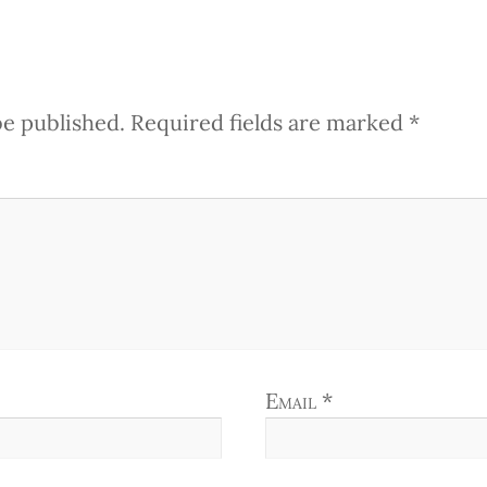
be published.
Required fields are marked
*
Email
*