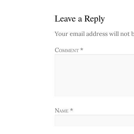
Leave a Reply
Your email address will not 
Comment
*
Name
*