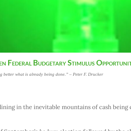
en Federal Budgetary Stimulus Opportuni
ng better what is already being done.” – Peter F. Drucker
lining in the inevitable mountains of cash bein