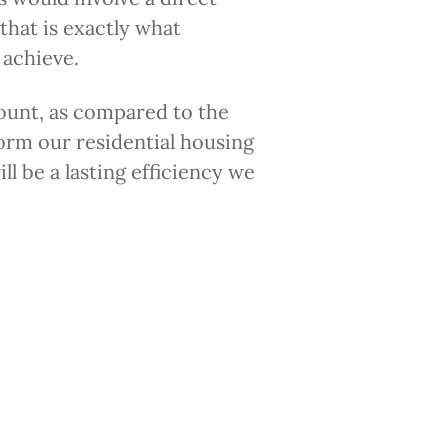
that is exactly what
 achieve.
mount, as compared to the
orm our residential housing
ll be a lasting efficiency we