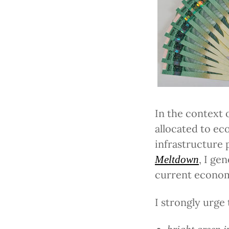
In the context 
allocated to ec
infrastructure 
, I ge
Meltdown
current economi
I strongly urge