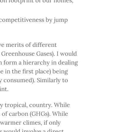
on footprint of our homes,
 competitiveness by jump
ve merits of different
l Greenhouse Gases). I would
 form a hierarchy in dealing
e in the first place) being
y consumed). Similarly to
int.
y tropical, country. While
t of carbon (GHGs). While
n warmer climes, if only
 would involve a direct