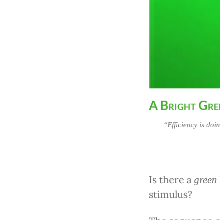
A Bright Gre
“Efficiency is doi
Is there a
green
stimulus?