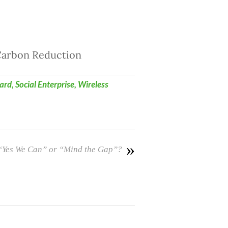
 Carbon Reduction
ard
,
Social Enterprise
,
Wireless
»
 “Yes We Can” or “Mind the Gap”?