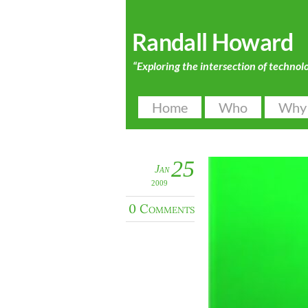
Randall Howard
“Exploring the intersection of technol
Home
Who
Why
25
Jan
2009
0 Comments