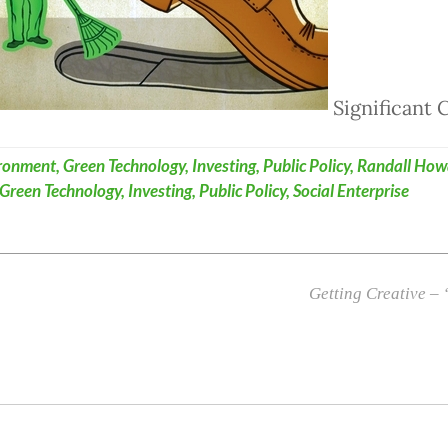
Significant
ronment
,
Green Technology
,
Investing
,
Public Policy
,
Randall How
Green Technology
,
Investing
,
Public Policy
,
Social Enterprise
Getting Creative –