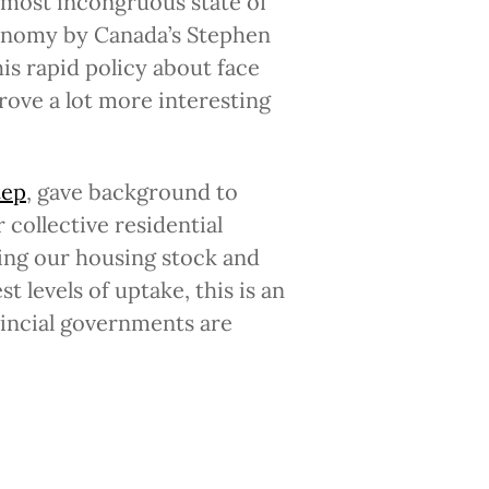
lmost incongruous state of
conomy by Canada’s Stephen
is rapid policy about face
rove a lot more interesting
tep
, gave background to
collective residential
ing our housing stock and
 levels of uptake, this is an
vincial governments are