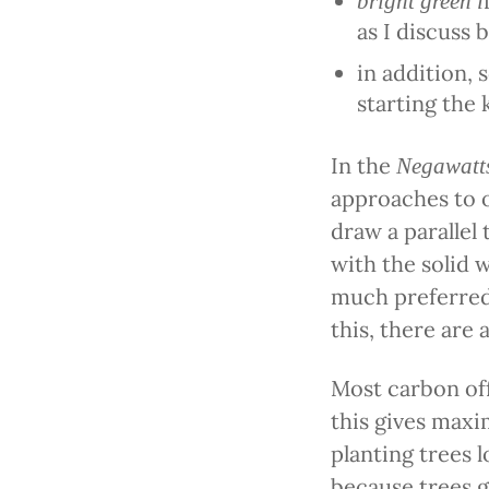
bright green i
as I discuss 
in addition,
starting the
In the
Negawatt
approaches to o
draw a parallel
with the solid 
much preferre
this, there are
Most carbon off
this gives maxi
planting trees l
because trees g