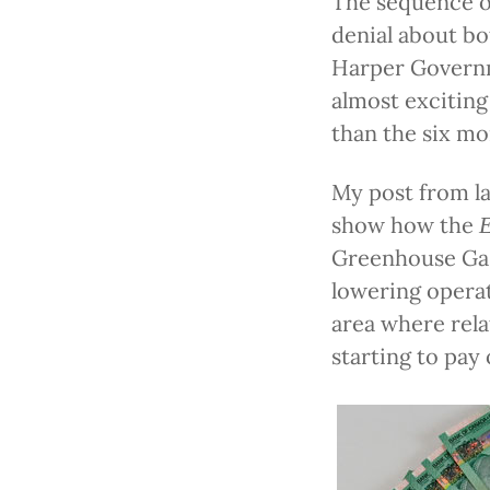
The sequence o
denial about bo
Harper Govern
almost exciting
than the six mo
My post from la
show how the
Greenhouse Gas
lowering operat
area where rela
starting to pay 