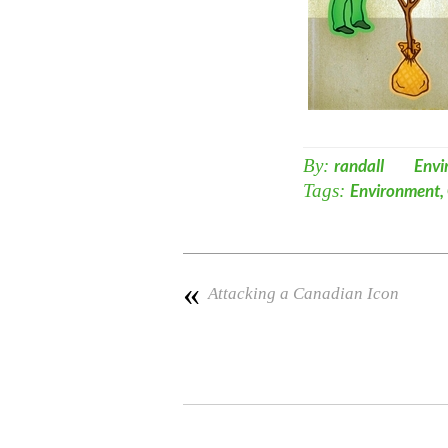
By:
randall
Envi
Tags:
Environment
,
«
Attacking a Canadian Icon