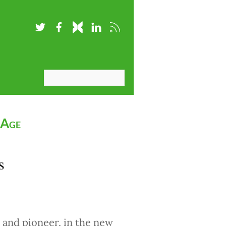
 Age
s
 and pioneer, in the new