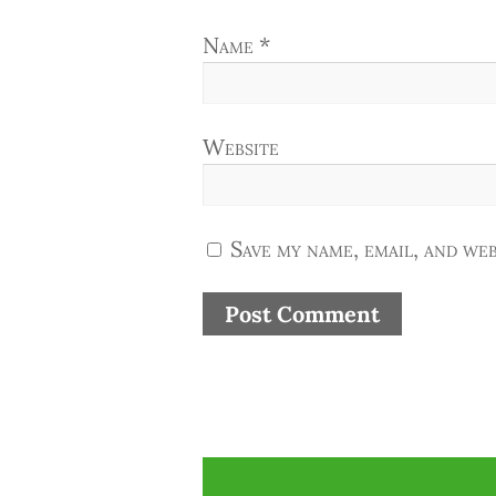
Name
*
Website
Save my name, email, and web