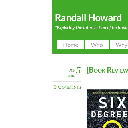
Randall Howard
“Exploring the intersection of technol
Home
Who
Why
5
[Book Review]
Jun
2004
0 Comments