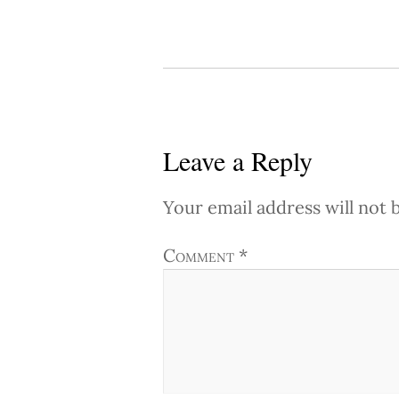
Leave a Reply
Your email address will not 
Comment
*