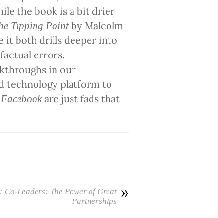
le the book is a bit drier
by Malcolm
he Tipping Point
e it both drills deeper into
factual errors.
akthroughs in our
ed technology platform to
d
are just fads that
Facebook
»
: Co-Leaders: The Power of Great
Partnerships