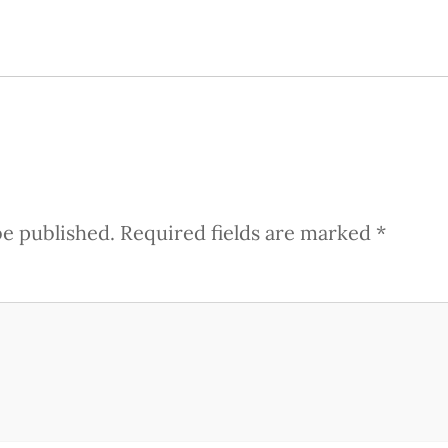
be published.
Required fields are marked
*