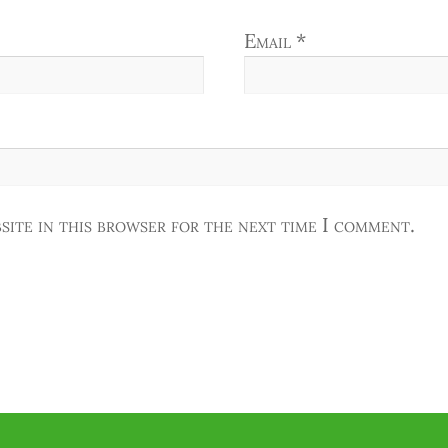
Email
*
site in this browser for the next time I comment.