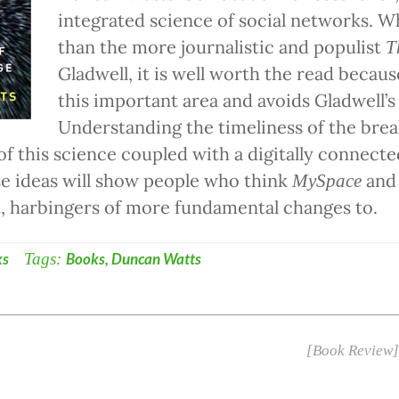
integrated science of social networks. Whi
than the more journalistic and populist
T
Gladwell, it is well worth the read becaus
this important area and avoids Gladwell’s 
Understanding the timeliness of the bre
f this science coupled with a digitally connect
e ideas will show people who think
an
MySpace
ct, harbingers of more fundamental changes to.
ks
Tags:
Books
,
Duncan Watts
[Book Review]