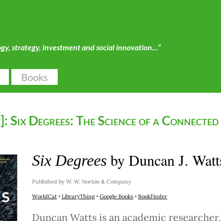
ogy, strategy, investment and social innovation…”
Books
: Six Degrees: The Science of a Connected
by Duncan J. Watt
Six Degrees
Published by W. W. Norton & Company
WorldCat
•
LibraryThing
•
Google Books
•
BookFinder
Duncan Watts is an academic researcher,