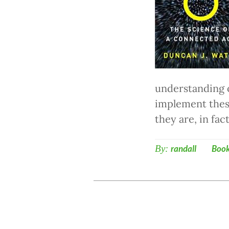
understanding o
implement thes
they are, in fa
By:
randall
Boo